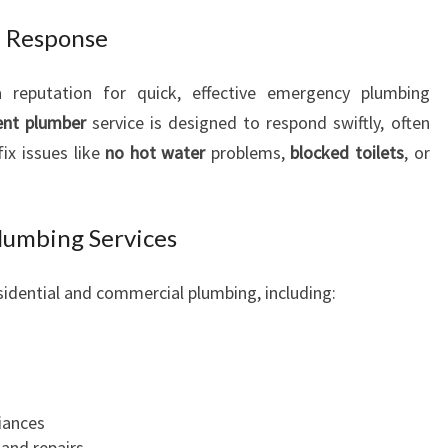
R
d Response
C
H
a reputation for quick, effective emergency plumbing
F
O
ent plumber
service is designed to respond swiftly, often
R
ix issues like
no hot water
problems,
blocked toilets
, or
A
L
L
umbing Services
U
R
sidential and commercial plumbing, including:
G
E
N
T
P
L
iances
U
and repairs