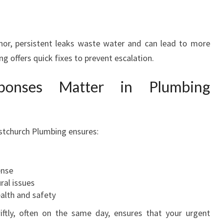
r, persistent leaks waste water and can lead to more
 offers quick fixes to prevent escalation.
onses Matter in Plumbing
istchurch Plumbing ensures:
ense
ral issues
alth and safety
iftly, often on the same day, ensures that your urgent