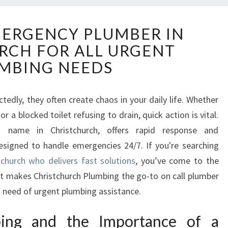
R
MERGENCY PLUMBER IN
E
RCH FOR ALL URGENT
L
I
MBING NEEDS
A
B
L
edly, they often create chaos in your daily life. Whether
E
r a blocked toilet refusing to drain, quick action is vital.
E
d name in Christchurch, offers rapid response and
M
signed to handle emergencies 24/7. If you're searching
E
church who delivers fast solutions
, you’ve come to the
R
G
hat makes Christchurch Plumbing the go-to on call plumber
E
n need of urgent plumbing assistance.
N
C
bing and the Importance of a
Y