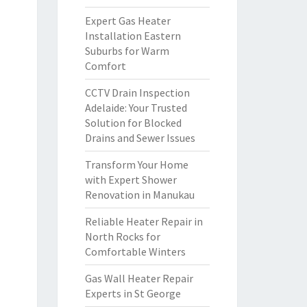
Expert Gas Heater
Installation Eastern
Suburbs for Warm
Comfort
CCTV Drain Inspection
Adelaide: Your Trusted
Solution for Blocked
Drains and Sewer Issues
Transform Your Home
with Expert Shower
Renovation in Manukau
Reliable Heater Repair in
North Rocks for
Comfortable Winters
Gas Wall Heater Repair
Experts in St George