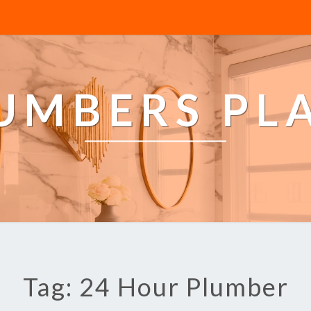
LUMBERS PL
Tag: 24 Hour Plumber