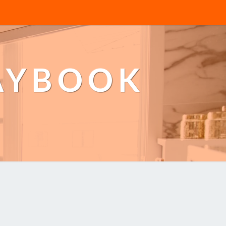
AYBOOK