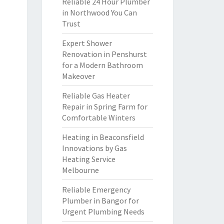
Reliable 24 Hour Plumber
in Northwood You Can
Trust
Expert Shower
Renovation in Penshurst
for a Modern Bathroom
Makeover
Reliable Gas Heater
Repair in Spring Farm for
Comfortable Winters
Heating in Beaconsfield
Innovations by Gas
Heating Service
Melbourne
Reliable Emergency
Plumber in Bangor for
Urgent Plumbing Needs