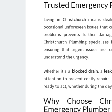
Trusted Emergency P
Living in Christchurch means deal
occasional unforeseen issues that c
problems prevents further damag
Christchurch Plumbing specializes i
ensuring that urgent issues are r
understand the urgency.
Whether it’s a
blocked drain
, a
leak
attention to prevent costly repairs
ready to act, whether during the day 
Why Choose Chri
Emergency Plumber 