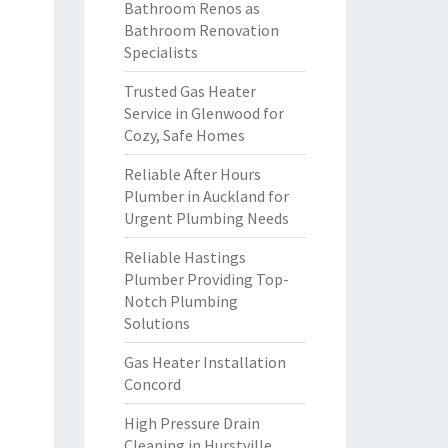
Bathroom Renos as
Bathroom Renovation
Specialists
Trusted Gas Heater
Service in Glenwood for
Cozy, Safe Homes
Reliable After Hours
Plumber in Auckland for
Urgent Plumbing Needs
Reliable Hastings
Plumber Providing Top-
Notch Plumbing
Solutions
Gas Heater Installation
Concord
High Pressure Drain
Cleaning in Hurstville