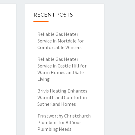
RECENT POSTS
Reliable Gas Heater
Service in Mortdale for
Comfortable Winters
Reliable Gas Heater
Service in Castle Hill for
Warm Homes and Safe
Living
Brivis Heating Enhances
Warmth and Comfort in
Sutherland Homes
Trustworthy Christchurch
Plumbers for All Your
Plumbing Needs