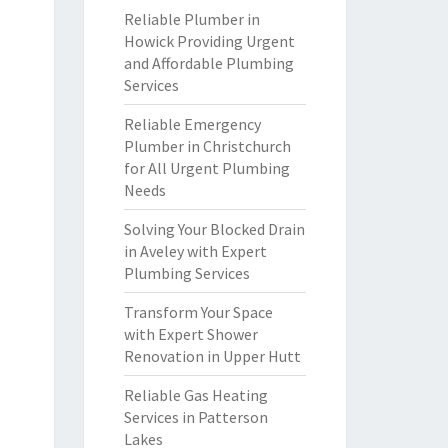
Reliable Plumber in
Howick Providing Urgent
and Affordable Plumbing
Services
Reliable Emergency
Plumber in Christchurch
for All Urgent Plumbing
Needs
Solving Your Blocked Drain
in Aveley with Expert
Plumbing Services
Transform Your Space
with Expert Shower
Renovation in Upper Hutt
Reliable Gas Heating
Services in Patterson
Lakes