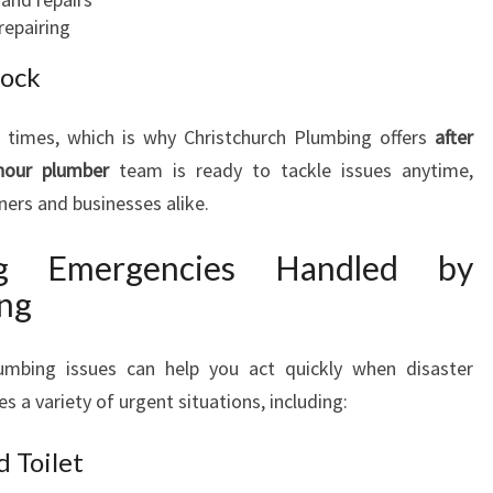
M
repairing
B
lock
I
N
G
times, which is why Christchurch Plumbing offers
after
N
hour plumber
team is ready to tackle issues anytime,
E
ers and businesses alike.
E
D
g Emergencies Handled by
S
ing
mbing issues can help you act quickly when disaster
s a variety of urgent situations, including:
 Toilet