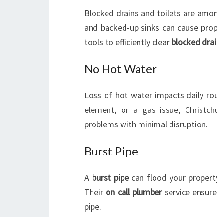
Blocked drains and toilets are amo
and backed-up sinks can cause prop
tools to efficiently clear
blocked drai
No Hot Water
Loss of hot water impacts daily ro
element, or a gas issue, Christc
problems with minimal disruption.
Burst Pipe
A
burst pipe
can flood your property
Their
on call plumber
service ensure
pipe.