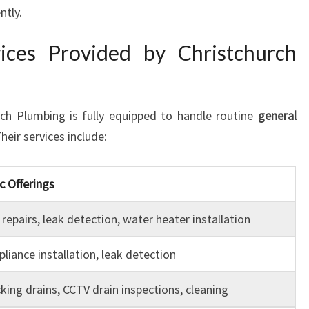
ntly.
ices Provided by Christchurch
ch Plumbing is fully equipped to handle routine
general
Their services include:
c Offerings
repairs, leak detection, water heater installation
liance installation, leak detection
king drains, CCTV drain inspections, cleaning