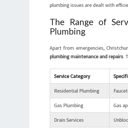
plumbing issues are dealt with efficie
The Range of Serv
Plumbing
Apart from emergencies, Christchur
plumbing maintenance and repairs
. 
Service Category
Specifi
Residential Plumbing
Faucet 
Gas Plumbing
Gas app
Drain Services
Unbloc