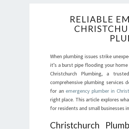
RELIABLE E
CHRISTCHU
PLU
When plumbing issues strike unexpect
it’s a burst pipe flooding your home o
Christchurch Plumbing, a truste
comprehensive plumbing services de
for an
emergency plumber in Christ
right place. This article explores w
for residents and small businesses i
Christchurch Plum