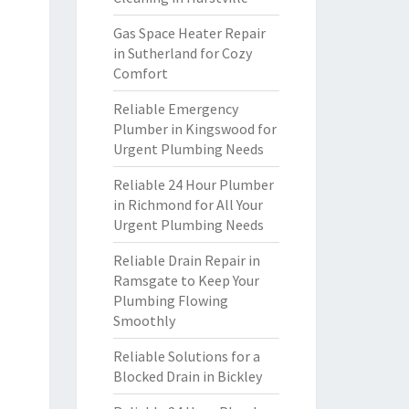
Gas Space Heater Repair
in Sutherland for Cozy
Comfort
Reliable Emergency
Plumber in Kingswood for
Urgent Plumbing Needs
Reliable 24 Hour Plumber
in Richmond for All Your
Urgent Plumbing Needs
Reliable Drain Repair in
Ramsgate to Keep Your
Plumbing Flowing
Smoothly
Reliable Solutions for a
Blocked Drain in Bickley