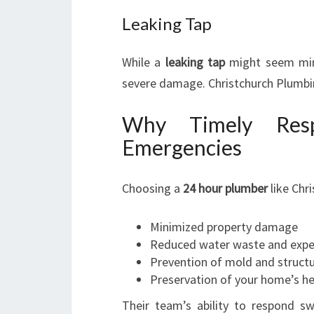
Leaking Tap
While a
leaking tap
might seem mino
severe damage. Christchurch Plumbing
Why Timely Resp
Emergencies
Choosing a
24 hour plumber
like Chr
Minimized property damage
Reduced water waste and exp
Prevention of mold and structu
Preservation of your home’s he
Their team’s ability to respond sw