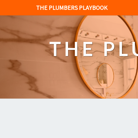
THE PLUMBERS PLAYBOOK
THE P