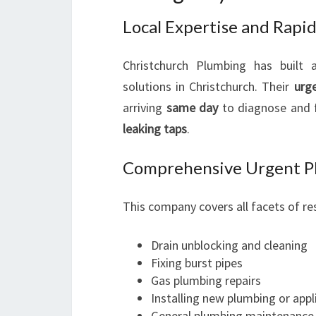
Local Expertise and Rapi
Christchurch Plumbing has built 
solutions in Christchurch. Their
urg
arriving
same day
to diagnose and f
leaking taps
.
Comprehensive Urgent Pl
This company covers all facets of re
Drain unblocking and cleaning
Fixing burst pipes
Gas plumbing repairs
Installing new plumbing or appl
General plumbing maintenance 