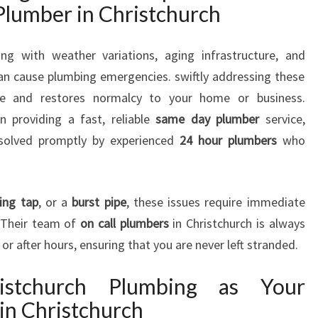
lumber in Christchurch
P
L
U
ing with weather variations, aging infrastructure, and
M
an cause plumbing emergencies. swiftly addressing these
B
e and restores normalcy to your home or business.
E
n providing a fast, reliable
same day plumber
service,
R
I
esolved promptly by experienced
24 hour plumbers
who
N
C
H
ing tap
, or a
burst pipe
, these issues require immediate
R
. Their team of
on call plumbers
in Christchurch is always
I
or after hours, ensuring that you are never left stranded.
S
T
C
stchurch Plumbing as Your
H
in Christchurch
U