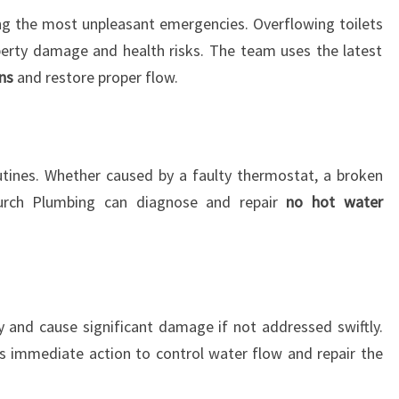
ng the most unpleasant emergencies. Overflowing toilets
erty damage and health risks. The team uses the latest
ns
and restore proper flow.
utines. Whether caused by a faulty thermostat, a broken
hurch Plumbing can diagnose and repair
no hot water
 and cause significant damage if not addressed swiftly.
s immediate action to control water flow and repair the