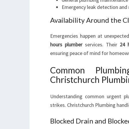
Emergency leak detection and 
Availability Around the C
Emergencies happen at unexpected 
hours plumber
services. Their
24 
ensuring peace of mind for homeown
Common Plumbin
Christchurch Plumb
Understanding common urgent plu
strikes. Christchurch Plumbing handle
Blocked Drain and Blocked