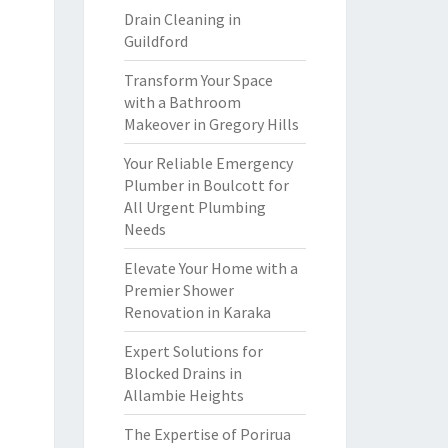
Drain Cleaning in
Guildford
Transform Your Space
with a Bathroom
Makeover in Gregory Hills
Your Reliable Emergency
Plumber in Boulcott for
All Urgent Plumbing
Needs
Elevate Your Home with a
Premier Shower
Renovation in Karaka
Expert Solutions for
Blocked Drains in
Allambie Heights
The Expertise of Porirua