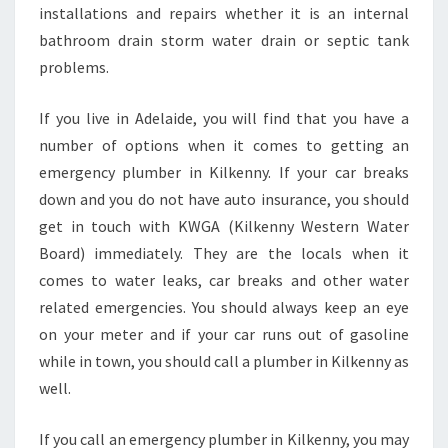
installations and repairs whether it is an internal
N
N
bathroom drain storm water drain or septic tank
Y
problems.
-
W
If you live in Adelaide, you will find that you have a
H
number of options when it comes to getting an
Y
I
emergency plumber in Kilkenny. If your car breaks
T
down and you do not have auto insurance, you should
'
get in touch with KWGA (Kilkenny Western Water
S
Board) immediately. They are the locals when it
A
comes to water leaks, car breaks and other water
G
O
related emergencies. You should always keep an eye
O
on your meter and if your car runs out of gasoline
D
while in town, you should call a plumber in Kilkenny as
I
well.
D
E
A
If you call an emergency plumber in Kilkenny, you may