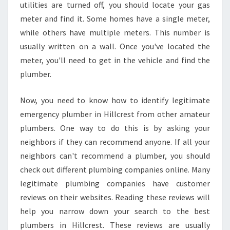
utilities are turned off, you should locate your gas
meter and find it. Some homes have a single meter,
while others have multiple meters. This number is
usually written on a wall. Once you've located the
meter, you'll need to get in the vehicle and find the
plumber.
Now, you need to know how to identify legitimate
emergency plumber in Hillcrest from other amateur
plumbers. One way to do this is by asking your
neighbors if they can recommend anyone. If all your
neighbors can't recommend a plumber, you should
check out different plumbing companies online. Many
legitimate plumbing companies have customer
reviews on their websites. Reading these reviews will
help you narrow down your search to the best
plumbers in Hillcrest. These reviews are usually