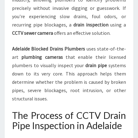
F
O
precisely without invasive digging or guesswork. If
R
you're experiencing slow drains, foul odors, or
B
recurring pipe blockages, a
drain inspection
using a
L
CCTV sewer camera
offers an effective solution.
O
C
K
Adelaide Blocked Drains Plumbers
uses state-of-the-
E
art
plumbing cameras
that enable their licensed
D
plumbers to visually inspect your
drain pipe
systems
D
down to its very core. This approach helps them
R
determine whether the problem is caused by broken
A
I
pipes, severe blockages, root intrusion, or other
N
structural issues.
S
A
The Process of CCTV Drain
N
D
Pipe Inspection in Adelaide
S
E