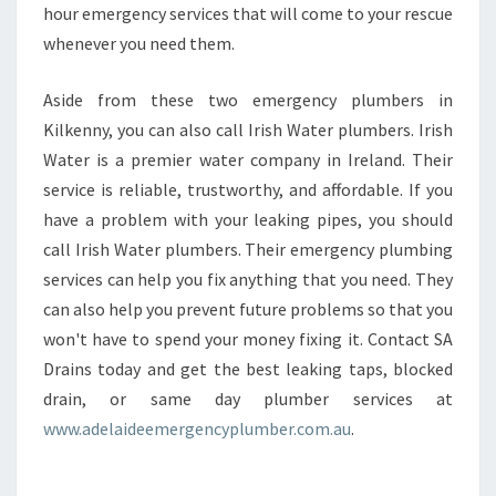
hour emergency services that will come to your rescue
whenever you need them.
Aside from these two emergency plumbers in
Kilkenny, you can also call Irish Water plumbers. Irish
Water is a premier water company in Ireland. Their
service is reliable, trustworthy, and affordable. If you
have a problem with your leaking pipes, you should
call Irish Water plumbers. Their emergency plumbing
services can help you fix anything that you need. They
can also help you prevent future problems so that you
won't have to spend your money fixing it. Contact SA
Drains today and get the best leaking taps, blocked
drain, or same day plumber services at
www.adelaideemergencyplumber.com.au
.