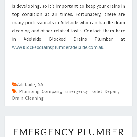
is developing, so it's important to keep your drains in
top condition at all times. Fortunately, there are
many professionals in Adelaide who can handle drain
cleaning and other related tasks. Contact them here
in Adelaide Blocked Drains Plumber at
www.blockeddrainsplumberadelaide.com.au.
Adelaide
,
SA
Plumbing Company
,
Emergency Toilet Repair
,
Drain Cleaning
E
EMERGENCY PLUMBER
M