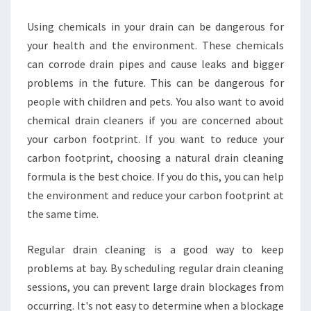
Using chemicals in your drain can be dangerous for
your health and the environment. These chemicals
can corrode drain pipes and cause leaks and bigger
problems in the future. This can be dangerous for
people with children and pets. You also want to avoid
chemical drain cleaners if you are concerned about
your carbon footprint. If you want to reduce your
carbon footprint, choosing a natural drain cleaning
formula is the best choice. If you do this, you can help
the environment and reduce your carbon footprint at
the same time.
Regular drain cleaning is a good way to keep
problems at bay. By scheduling regular drain cleaning
sessions, you can prevent large drain blockages from
occurring. It's not easy to determine when a blockage