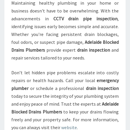
Maintaining healthy plumbing in your home or
business doesn't have to be overwhelming. With the
advancements in
CCTV drain pipe inspection
,
identifying issues early becomes simple and accurate.
Whether you're facing persistent drain blockages,
foul odors, or suspect pipe damage,
Adelaide Blocked
Drains Plumbers
provide expert
drain inspection
and
repair services tailored to your needs.
Don’t let hidden pipe problems escalate into costly
repairs or health hazards. Call your local
emergency
plumber
or schedule a professional
drain inspection
today to secure the integrity of your plumbing system
and enjoy peace of mind. Trust the experts at
Adelaide
Blocked Drains Plumbers
to keep your drains flowing
freely and your property safe. For more information,
you can always visit their
website
.