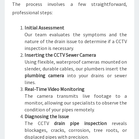
The process involves a few straightforward,
W
E
professional steps:
R
I
Initial Assessment
S
Our team evaluates the symptoms and the
S
nature of the drain issue to determine if a CCTV
U
inspection is necessary.
E
Inserting the CCTV Sewer Camera
S
Using flexible, waterproof cameras mounted on
slender, durable cables, our plumbers insert the
plumbing camera
into your drains or sewer
lines.
Real-Time Video Monitoring
The camera transmits live footage to a
monitor, allowing our specialists to observe the
condition of your pipes remotely.
Diagnosing the Issue
The CCTV
drain pipe inspection
reveals
blockages, cracks, corrosion, tree roots, or
displaced pipes with precision.