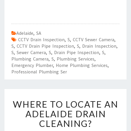
Adelaide
,
SA
CCTV Drain Inspection
,
S
,
CCTV Sewer Camera
,
S
,
CCTV Drain Pipe Inspection
,
S
,
Drain Inspection
,
S
,
Sewer Camera
,
S
,
Drain Pipe Inspection
,
S
,
Plumbing Camera
,
S
,
Plumbing Services
,
Emergency Plumber
,
Home Plumbing Services
,
Professional Plumbing Ser
W
WHERE TO LOCATE AN
H
E
ADELAIDE DRAIN
R
CLEANING?
E
T