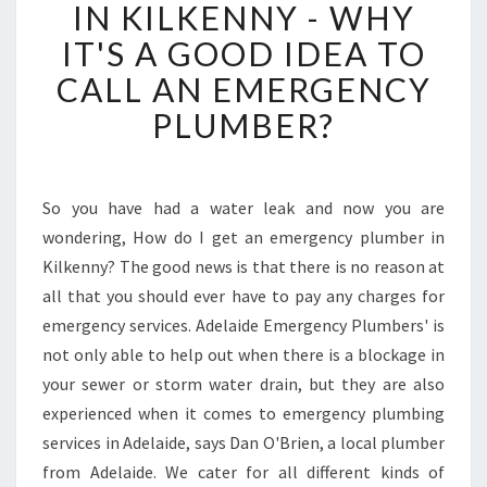
E
IN KILKENNY - WHY
R
IT'S A GOOD IDEA TO
G
E
CALL AN EMERGENCY
N
PLUMBER?
C
Y
P
L
So you have had a water leak and now you are
U
wondering, How do I get an emergency plumber in
M
B
Kilkenny? The good news is that there is no reason at
E
all that you should ever have to pay any charges for
R
emergency services. Adelaide Emergency Plumbers' is
I
not only able to help out when there is a blockage in
N
your sewer or storm water drain, but they are also
K
I
experienced when it comes to emergency plumbing
L
services in Adelaide, says Dan O'Brien, a local plumber
K
from Adelaide. We cater for all different kinds of
E