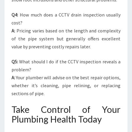
Q4:
How much does a CCTV drain inspection usually
cost?
A:
Pricing varies based on the length and complexity
of the pipe system but generally offers excellent
value by preventing costly repairs later.
Q5:
What should I do if the CCTV inspection reveals a
problem?
A:
Your plumber will advise on the best repair options,
whether it’s cleaning, pipe relining, or replacing
sections of pipe.
Take Control of Your
Plumbing Health Today