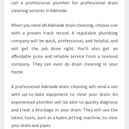
call a professional plumber for professional drain
cleaning services in Adelaide.
When you need aN Adelaide drain cleaning, choose one
with a proven track record. A reputable plumbing
company will be quick, professional, and helpful, and
will get the job done right. You'll also get an
affordable price and reliable service from a licensed
company. They can even do drain cleaning in your
home.
A professional Adelaide drain cleaning will send a van
with up-to-date equipment to clear your drain. An
experienced plumber will be able to quickly diagnose
and treat a blockage in your drain. They will use the
latest tools, such as a hydro jetting machine, to clear
your drain and pipes.