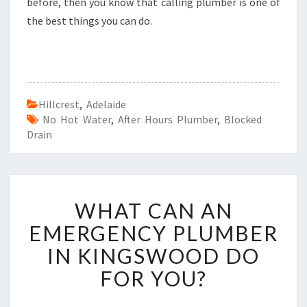
before, then you know that calling plumber is one of
the best things you can do.
Hillcrest
,
Adelaide
No Hot Water
,
After Hours Plumber
,
Blocked
Drain
W
WHAT CAN AN
H
A
EMERGENCY PLUMBER
T
IN KINGSWOOD DO
C
A
FOR YOU?
N
A