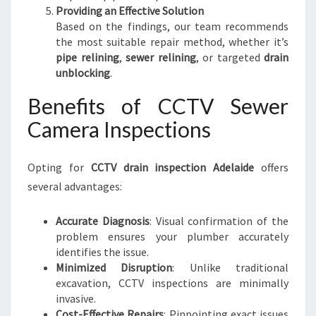
Providing an Effective Solution
Based on the findings, our team recommends
the most suitable repair method, whether it’s
pipe relining
,
sewer relining
, or targeted
drain
unblocking
.
Benefits of CCTV Sewer
Camera Inspections
Opting for
CCTV drain inspection Adelaide
offers
several advantages:
Accurate Diagnosis
: Visual confirmation of the
problem ensures your plumber accurately
identifies the issue.
Minimized Disruption
: Unlike traditional
excavation, CCTV inspections are minimally
invasive.
Cost-Effective Repairs
: Pinpointing exact issues