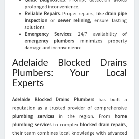
prolonged inconvenience.
Reliable Repairs
: Proper repairs, like
drain pipe
inspection
or
sewer relining
, ensure lasting
solutions.
Emergency Services
: 24/7 availability of
emergency plumbers
minimizes property
damage and inconvenience.
Adelaide Blocked Drains
Plumbers: Your Local
Experts
Adelaide Blocked Drains Plumbers
has built a
reputation as a trusted provider of comprehensive
plumbing services
in the region. From
home
plumbing services
to complex
blocked drain repairs
,
their team combines local knowledge with advanced