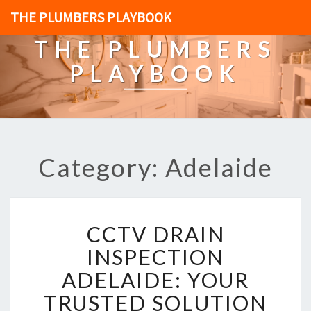
THE PLUMBERS PLAYBOOK
THE PLUMBERS
PLAYBOOK
Category: Adelaide
C
CCTV DRAIN
C
T
INSPECTION
V
ADELAIDE: YOUR
D
R
TRUSTED SOLUTION
A