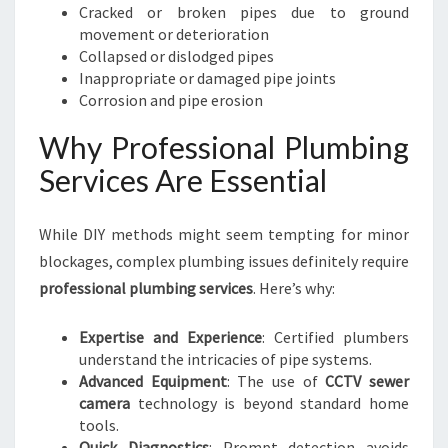
Cracked or broken pipes due to ground
movement or deterioration
Collapsed or dislodged pipes
Inappropriate or damaged pipe joints
Corrosion and pipe erosion
Why Professional Plumbing
Services Are Essential
While DIY methods might seem tempting for minor
blockages, complex plumbing issues definitely require
professional plumbing services
. Here’s why:
Expertise and Experience
: Certified plumbers
understand the intricacies of pipe systems.
Advanced Equipment
: The use of
CCTV sewer
camera
technology is beyond standard home
tools.
Quick Diagnostics
: Prompt detection avoids