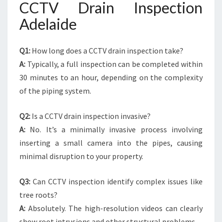
CCTV Drain Inspection
Adelaide
Q1:
How long does a CCTV drain inspection take?
A:
Typically, a full inspection can be completed within
30 minutes to an hour, depending on the complexity
of the piping system.
Q2:
Is a CCTV drain inspection invasive?
A:
No. It’s a minimally invasive process involving
inserting a small camera into the pipes, causing
minimal disruption to your property.
Q3:
Can CCTV inspection identify complex issues like
tree roots?
A:
Absolutely. The high-resolution videos can clearly
show root intrusions and other structural problems.