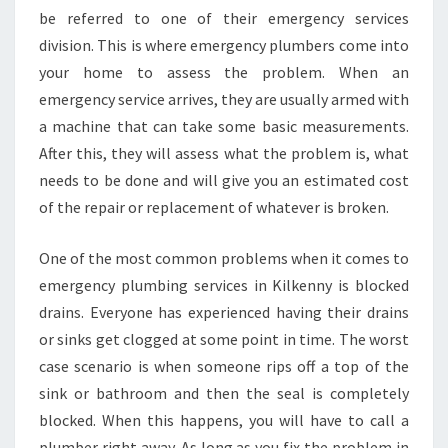
T
be referred to one of their emergency services
O
division. This is where emergency plumbers come into
C
your home to assess the problem. When an
A
L
emergency service arrives, they are usually armed with
L
a machine that can take some basic measurements.
A
After this, they will assess what the problem is, what
N
needs to be done and will give you an estimated cost
E
M
of the repair or replacement of whatever is broken.
E
R
One of the most common problems when it comes to
G
emergency plumbing services in Kilkenny is blocked
E
drains. Everyone has experienced having their drains
N
C
or sinks get clogged at some point in time. The worst
Y
case scenario is when someone rips off a top of the
P
sink or bathroom and then the seal is completely
L
blocked. When this happens, you will have to call a
U
plumber right away. As long as you fix the problem in