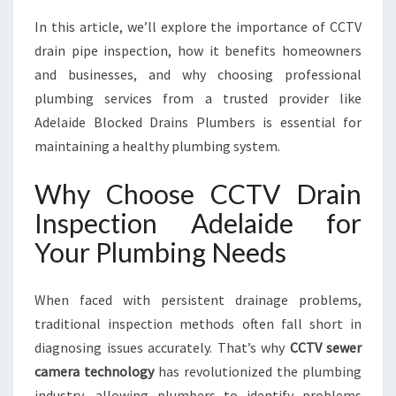
:
In this article, we’ll explore the importance of CCTV
Y
O
drain pipe inspection, how it benefits homeowners
U
and businesses, and why choosing professional
R
plumbing services from a trusted provider like
T
Adelaide Blocked Drains Plumbers is essential for
R
U
maintaining a healthy plumbing system.
S
T
Why Choose CCTV Drain
E
Inspection Adelaide for
D
S
Your Plumbing Needs
O
L
When faced with persistent drainage problems,
U
T
traditional inspection methods often fall short in
I
diagnosing issues accurately. That’s why
CCTV sewer
O
camera technology
has revolutionized the plumbing
N
industry, allowing plumbers to identify problems