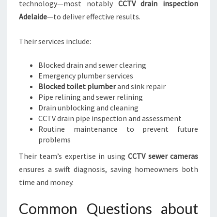
technology—most notably
CCTV drain inspection
Adelaide
—to deliver effective results.
Their services include:
Blocked drain and sewer clearing
Emergency plumber services
Blocked toilet plumber
and sink repair
Pipe relining and sewer relining
Drain unblocking and cleaning
CCTV drain pipe inspection and assessment
Routine maintenance to prevent future
problems
Their team’s expertise in using
CCTV sewer cameras
ensures a swift diagnosis, saving homeowners both
time and money.
Common Questions about