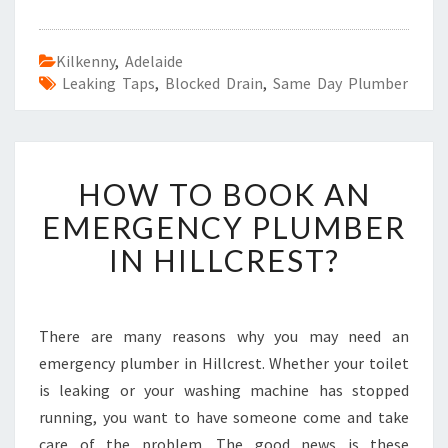
Kilkenny
,
Adelaide
Leaking Taps
,
Blocked Drain
,
Same Day Plumber
H
HOW TO BOOK AN
O
W
EMERGENCY PLUMBER
T
IN HILLCREST?
O
B
O
O
There are many reasons why you may need an
K
emergency plumber in Hillcrest. Whether your toilet
A
N
is leaking or your washing machine has stopped
E
running, you want to have someone come and take
M
care of the problem. The good news is these