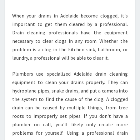
O
L
When your drains in Adelaide become clogged, it's
O
important to get them cleared by a professional.
C
A
Drain cleaning professionals have the equipment
T
necessary to clear clogs in any room. Whether the
E
problem is a clog in the kitchen sink, bathroom, or
A
laundry, a professional will be able to clear it.
N
A
D
Plumbers use specialized Adelaide drain cleaning
E
equipment to clean your drains properly. They can
L
hydroplane pipes, snake drains, and put a camera into
A
the system to find the cause of the clog. A clogged
I
drain can be caused by multiple things, from tree
D
E
roots to improperly set pipes. If you don't have a
D
plumber on call, you'll likely only create more
R
problems for yourself. Using a professional drain
A