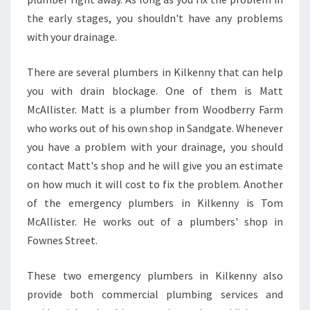
M
B
the early stages, you shouldn't have any problems
E
with your drainage.
R
?
There are several plumbers in Kilkenny that can help
you with drain blockage. One of them is Matt
McAllister. Matt is a plumber from Woodberry Farm
who works out of his own shop in Sandgate. Whenever
you have a problem with your drainage, you should
contact Matt's shop and he will give you an estimate
on how much it will cost to fix the problem. Another
of the emergency plumbers in Kilkenny is Tom
McAllister. He works out of a plumbers' shop in
Fownes Street.
These two emergency plumbers in Kilkenny also
provide both commercial plumbing services and