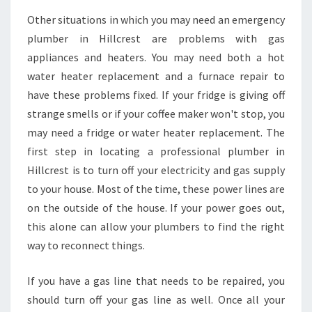
R
Other situations in which you may need an emergency
E
plumber in Hillcrest are problems with gas
S
appliances and heaters. You may need both a hot
T
water heater replacement and a furnace repair to
?
have these problems fixed. If your fridge is giving off
strange smells or if your coffee maker won't stop, you
may need a fridge or water heater replacement. The
first step in locating a professional plumber in
Hillcrest is to turn off your electricity and gas supply
to your house. Most of the time, these power lines are
on the outside of the house. If your power goes out,
this alone can allow your plumbers to find the right
way to reconnect things.
If you have a gas line that needs to be repaired, you
should turn off your gas line as well. Once all your