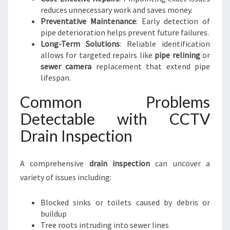
reduces unnecessary work and saves money.
Preventative Maintenance
: Early detection of
pipe deterioration helps prevent future failures.
Long-Term Solutions
: Reliable identification
allows for targeted repairs like
pipe relining
or
sewer camera
replacement that extend pipe
lifespan.
Common Problems
Detectable with CCTV
Drain Inspection
A comprehensive
drain inspection
can uncover a
variety of issues including:
Blocked sinks or toilets caused by debris or
buildup
Tree roots intruding into sewer lines