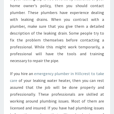
home owner's policy, then you should contact
plumber. These plumbers have experience dealing
with leaking drains. When you contract with a
plumber, make sure that you give them a detailed
description of the leaking drain. Some people try to
fix the problem themselves before contacting a
professional. While this might work temporarily, a
professional will have the tools and training
necessary to repair the pipe.
If you hire an
emergency plumber in Hillcrest to take
care
of your leaking water heater, then you can rest
assured that the job will be done properly and
professionally. These professionals are skilled at
working around plumbing issues. Most of them are
licensed and insured. If you have had plumbing issues