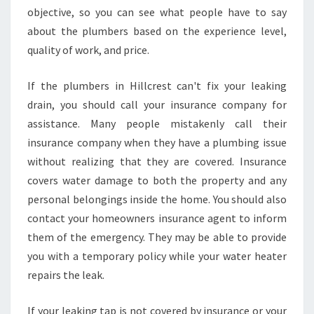
objective, so you can see what people have to say
about the plumbers based on the experience level,
quality of work, and price.
If the plumbers in Hillcrest can't fix your leaking
drain, you should call your insurance company for
assistance. Many people mistakenly call their
insurance company when they have a plumbing issue
without realizing that they are covered. Insurance
covers water damage to both the property and any
personal belongings inside the home. You should also
contact your homeowners insurance agent to inform
them of the emergency. They may be able to provide
you with a temporary policy while your water heater
repairs the leak.
If your leaking tap is not covered by insurance or your