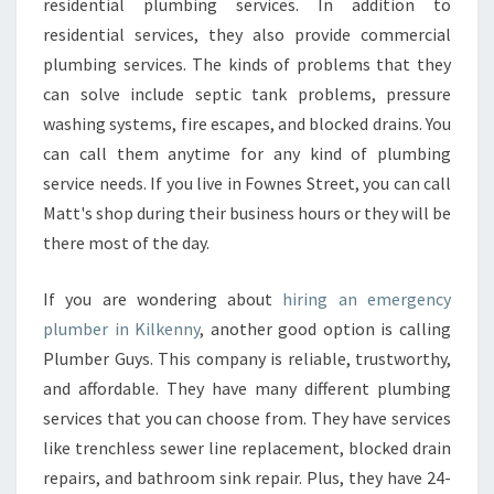
residential plumbing services. In addition to
residential services, they also provide commercial
plumbing services. The kinds of problems that they
can solve include septic tank problems, pressure
washing systems, fire escapes, and blocked drains. You
can call them anytime for any kind of plumbing
service needs. If you live in Fownes Street, you can call
Matt's shop during their business hours or they will be
there most of the day.
If you are wondering about
hiring an emergency
plumber in Kilkenny
, another good option is calling
Plumber Guys. This company is reliable, trustworthy,
and affordable. They have many different plumbing
services that you can choose from. They have services
like trenchless sewer line replacement, blocked drain
repairs, and bathroom sink repair. Plus, they have 24-