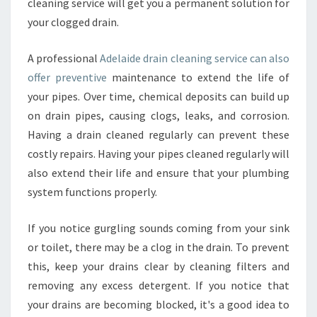
cleaning service will get you a permanent solution for
I
N
your clogged drain.
C
L
A professional
Adelaide drain cleaning service can also
E
offer preventive
maintenance to extend the life of
A
your pipes. Over time, chemical deposits can build up
N
I
on drain pipes, causing clogs, leaks, and corrosion.
N
Having a drain cleaned regularly can prevent these
G
costly repairs. Having your pipes cleaned regularly will
?
also extend their life and ensure that your plumbing
system functions properly.
If you notice gurgling sounds coming from your sink
or toilet, there may be a clog in the drain. To prevent
this, keep your drains clear by cleaning filters and
removing any excess detergent. If you notice that
your drains are becoming blocked, it's a good idea to