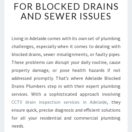
FOR BLOCKED DRAINS
I
N
AND SEWER ISSUES
I
N
S
P
Living in Adelaide comes with its own set of plumbing
E
challenges, especially when it comes to dealing with
C
blocked drains, sewer misalignments, or faulty pipes.
T
These problems can disrupt your daily routine, cause
I
property damage, or pose health hazards if not
O
N
addressed promptly. That’s where Adelaide Blocked
A
Drains Plumbers step in with their expert plumbing
D
services. With a sophisticated approach involving
E
CCTV drain inspection services in Adelaide
, they
L
A
ensure quick, precise diagnosis and efficient solutions
I
for all your residential and commercial plumbing
D
needs.
E