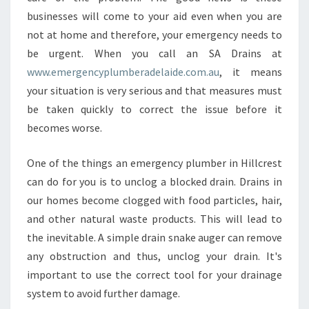
E
businesses will come to your aid even when you are
R
not at home and therefore, your emergency needs to
G
E
be urgent. When you call an SA Drains at
N
www.emergencyplumberadelaide.com.au
, it means
C
your situation is very serious and that measures must
Y
be taken quickly to correct the issue before it
P
L
becomes worse.
U
M
One of the things an emergency plumber in Hillcrest
B
can do for you is to unclog a blocked drain. Drains in
E
our homes become clogged with food particles, hair,
R
I
and other natural waste products. This will lead to
N
the inevitable. A simple drain snake auger can remove
H
any obstruction and thus, unclog your drain. It's
I
important to use the correct tool for your drainage
L
system to avoid further damage.
L
C