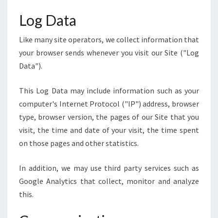
Log Data
Like many site operators, we collect information that
your browser sends whenever you visit our Site ("Log
Data").
This Log Data may include information such as your
computer's Internet Protocol ("IP") address, browser
type, browser version, the pages of our Site that you
visit, the time and date of your visit, the time spent
on those pages and other statistics.
In addition, we may use third party services such as
Google Analytics that collect, monitor and analyze
this.