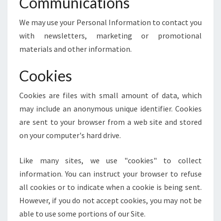
Communications
We may use your Personal Information to contact you
with newsletters, marketing or promotional
materials and other information.
Cookies
Cookies are files with small amount of data, which
may include an anonymous unique identifier. Cookies
are sent to your browser from a web site and stored
on your computer's hard drive.
Like many sites, we use "cookies" to collect
information. You can instruct your browser to refuse
all cookies or to indicate when a cookie is being sent.
However, if you do not accept cookies, you may not be
able to use some portions of our Site.