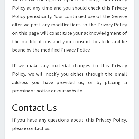
Policy at any time and you should check this Privacy
Policy periodically. Your continued use of the Service
after we post any modifications to the Privacy Policy
on this page will constitute your acknowledgment of
the modifications and your consent to abide and be
bound by the modified Privacy Policy.
If we make any material changes to this Privacy
Policy, we will notify you either through the email
address you have provided us, or by placing a
prominent notice on our website.
Contact Us
If you have any questions about this Privacy Policy,
please contact us.