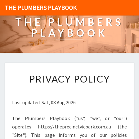
THE PLUMBERS PLAYBOOK
THE PLUMBERS
PLAYBOOK
[
PRIVACY POLICY
P
O
S
T
Last updated: Sat, 08 Aug 2026
_
T
The Plumbers Playbook ("us", "we", or "our")
I
T
operates https://theprecinctvicpark.com.au (the
L
"Site"). This page informs you of our policies