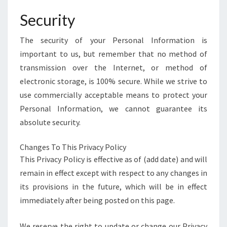
Security
The security of your Personal Information is
important to us, but remember that no method of
transmission over the Internet, or method of
electronic storage, is 100% secure. While we strive to
use commercially acceptable means to protect your
Personal Information, we cannot guarantee its
absolute security.
Changes To This Privacy Policy
This Privacy Policy is effective as of (add date) and will
remain in effect except with respect to any changes in
its provisions in the future, which will be in effect
immediately after being posted on this page.
We reserve the right to update or change our Privacy