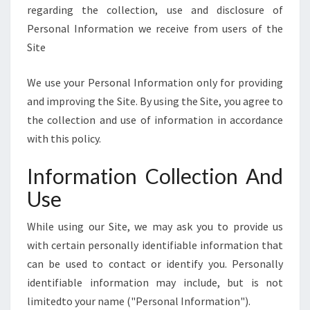
E
regarding the collection, use and disclosure of
]
Personal Information we receive from users of the
Site
We use your Personal Information only for providing
and improving the Site. By using the Site, you agree to
the collection and use of information in accordance
with this policy.
Information Collection And
Use
While using our Site, we may ask you to provide us
with certain personally identifiable information that
can be used to contact or identify you. Personally
identifiable information may include, but is not
limitedto your name ("Personal Information").