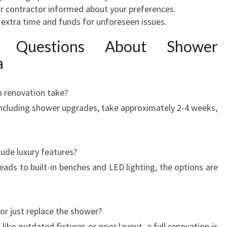
 contractor informed about your preferences.
extra time and funds for unforeseen issues.
d Questions About Shower
a
 renovation take?
ncluding shower upgrades, take approximately 2-4 weeks,
ude luxury features?
ads to built-in benches and LED lighting, the options are
n or just replace the shower?
ike outdated fixtures or poor layout, a full renovation is