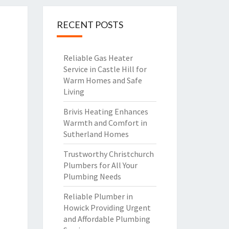
RECENT POSTS
Reliable Gas Heater
Service in Castle Hill for
Warm Homes and Safe
Living
Brivis Heating Enhances
Warmth and Comfort in
Sutherland Homes
Trustworthy Christchurch
Plumbers for All Your
Plumbing Needs
Reliable Plumber in
Howick Providing Urgent
and Affordable Plumbing