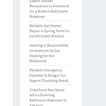
Expert Shower
Renovation in Penshurst
for a Modern Bathroom
Makeover
Reliable Gas Heater
Repair in Spring Farm for
Comfortable Winters
Heating in Beaconsfield
Innovations by Gas
Heating Service
Melbourne
Reliable Emergency
Plumber in Bangor for
Urgent Plumbing Needs
Transform Your Space
with a Stunning
Bathroom Makeover in
Takanini