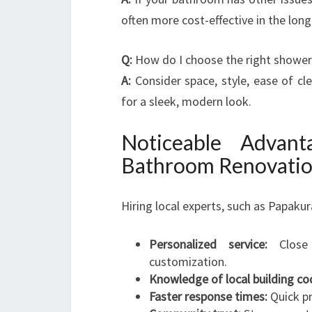
often more cost-effective in the long
Q:
How do I choose the right shower
A:
Consider space, style, ease of cl
for a sleek, modern look.
Noticeable Advan
Bathroom Renovation
Hiring local experts, such as Papaku
Personalized service:
Close 
customization.
Knowledge of local building co
Faster response times:
Quick pr