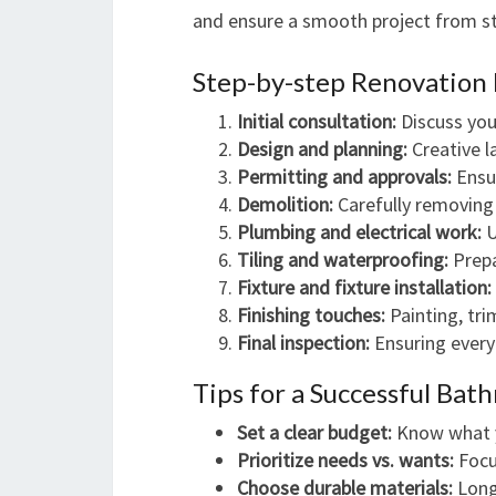
and ensure a smooth project from sta
Step-by-step Renovation 
Initial consultation:
Discuss you
Design and planning:
Creative l
Permitting and approvals:
Ensur
Demolition:
Carefully removing 
Plumbing and electrical work:
U
Tiling and waterproofing:
Prepa
Fixture and fixture installation:
Finishing touches:
Painting, trim
Final inspection:
Ensuring every
Tips for a Successful Ba
Set a clear budget:
Know what yo
Prioritize needs vs. wants:
Focus
Choose durable materials:
Long