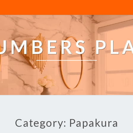
LUMBERS PL
Category: Papakura