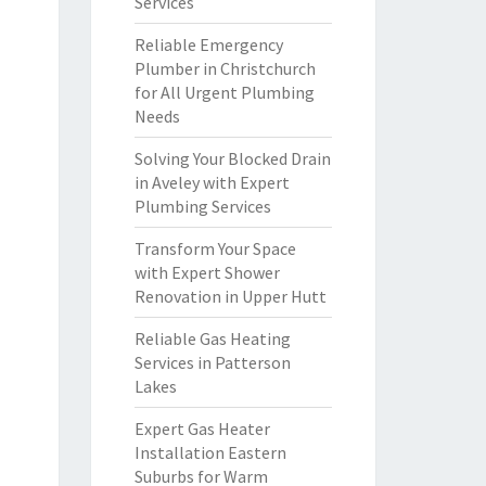
Services
Reliable Emergency
Plumber in Christchurch
for All Urgent Plumbing
Needs
Solving Your Blocked Drain
in Aveley with Expert
Plumbing Services
Transform Your Space
with Expert Shower
Renovation in Upper Hutt
Reliable Gas Heating
Services in Patterson
Lakes
Expert Gas Heater
Installation Eastern
Suburbs for Warm