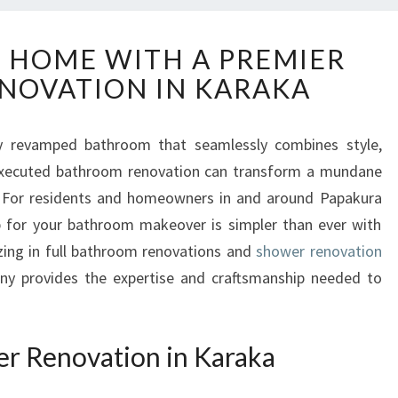
E
 HOME WITH A PREMIER
L
NOVATION IN KARAKA
E
V
A
ly revamped bathroom that seamlessly combines style,
T
l-executed bathroom renovation can transform a mundane
E
Y
y. For residents and homeowners in and around Papakura
O
p for your bathroom makeover is simpler than ever with
U
ing in full bathroom renovations and
shower renovation
R
any provides the expertise and craftsmanship needed to
H
O
M
E
r Renovation in Karaka
W
I