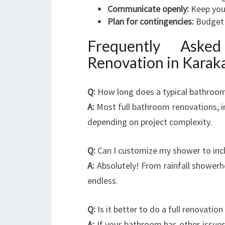
Communicate openly:
Keep your
Plan for contingencies:
Budget 
Frequently Aske
Renovation in Karak
Q:
How long does a typical bathroom
A:
Most full bathroom renovations, i
depending on project complexity.
Q:
Can I customize my shower to incl
A:
Absolutely! From rainfall showerhe
endless.
Q:
Is it better to do a full renovatio
A:
If your bathroom has other issues l