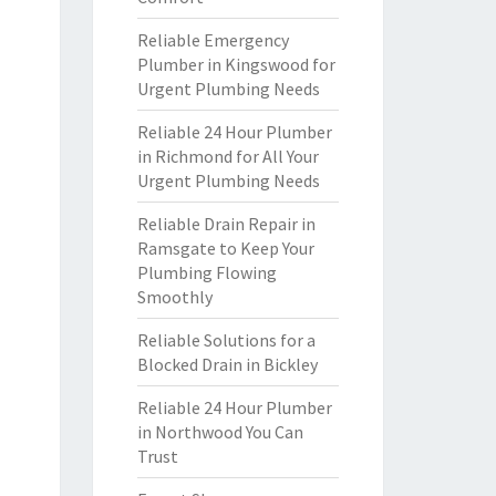
Reliable Emergency
Plumber in Kingswood for
Urgent Plumbing Needs
Reliable 24 Hour Plumber
in Richmond for All Your
Urgent Plumbing Needs
Reliable Drain Repair in
Ramsgate to Keep Your
Plumbing Flowing
Smoothly
Reliable Solutions for a
Blocked Drain in Bickley
Reliable 24 Hour Plumber
in Northwood You Can
Trust