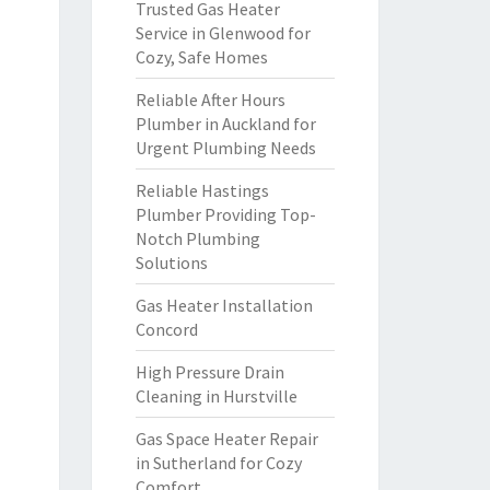
Trusted Gas Heater
Service in Glenwood for
Cozy, Safe Homes
Reliable After Hours
Plumber in Auckland for
Urgent Plumbing Needs
Reliable Hastings
Plumber Providing Top-
Notch Plumbing
Solutions
Gas Heater Installation
Concord
High Pressure Drain
Cleaning in Hurstville
Gas Space Heater Repair
in Sutherland for Cozy
Comfort