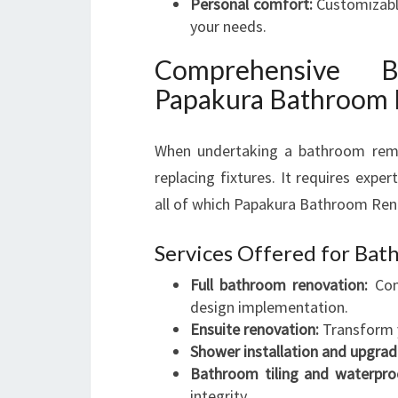
Personal comfort:
Customizable
your needs.
Comprehensive B
Papakura Bathroom
When undertaking a bathroom remo
replacing fixtures. It requires exper
all of which Papakura Bathroom Reno
Services Offered for Ba
Full bathroom renovation:
Comp
design implementation.
Ensuite renovation:
Transform y
Shower installation and upgrad
Bathroom tiling and waterpro
integrity.