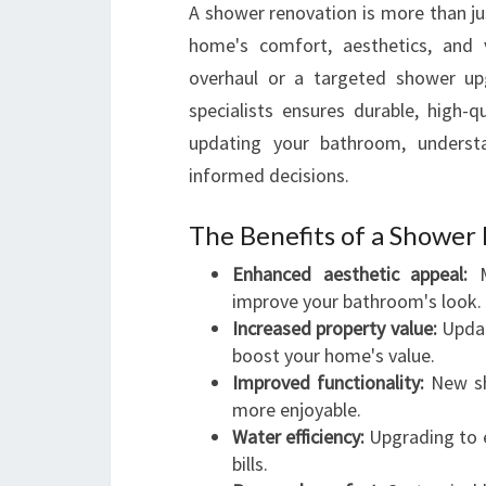
A shower renovation is more than jus
home's comfort, aesthetics, and
overhaul or a targeted shower up
specialists ensures durable, high-q
updating your bathroom, underst
informed decisions.
The Benefits of a Shower
Enhanced aesthetic appeal:
M
improve your bathroom's look.
Increased property value:
Updat
boost your home's value.
Improved functionality:
New sh
more enjoyable.
Water efficiency:
Upgrading to e
bills.