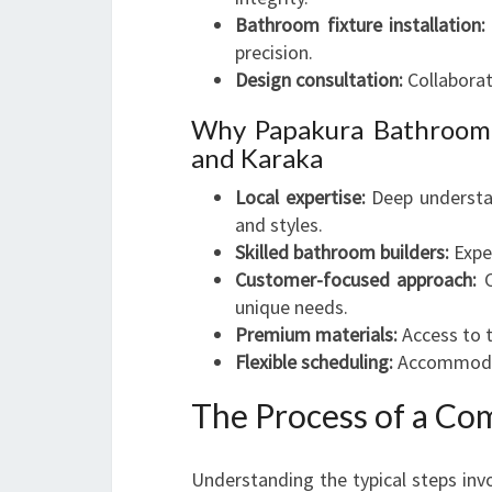
Bathroom fixture installation:
precision.
Design consultation:
Collaborat
Why Papakura Bathroom 
and Karaka
Local expertise:
Deep understan
and styles.
Skilled bathroom builders:
Expe
Customer-focused approach:
C
unique needs.
Premium materials:
Access to t
Flexible scheduling:
Accommodati
The Process of a C
Understanding the typical steps inv