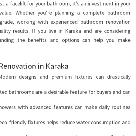
t a facelift for your bathroom; it’s an investment in your
T
 value. Whether you’re planning a complete bathroom
H
A
grade, working with experienced bathroom renovation
P
uality results. If you live in Karaka and are considering
R
anding the benefits and options can help you make
E
M
I
 Renovation in Karaka
E
R
odern designs and premium fixtures can drastically
S
H
ed bathrooms are a desirable feature for buyers and can
O
W
owers with advanced features can make daily routines
E
R
co-friendly fixtures helps reduce water consumption and
R
E