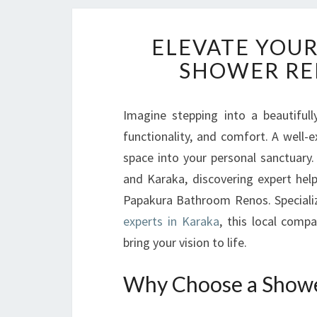
ELEVATE YOUR
SHOWER RE
Imagine stepping into a beautiful
functionality, and comfort. A wel
space into your personal sanctuar
and Karaka, discovering expert hel
Papakura Bathroom Renos. Specializ
experts in Karaka
, this local comp
bring your vision to life.
Why Choose a Showe