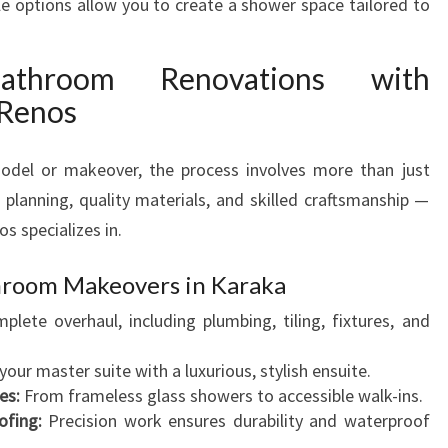
 options allow you to create a shower space tailored to
N
O
athroom Renovations with
V
A
 Renos
T
I
del or makeover, the process involves more than just
O
N
t planning, quality materials, and skilled craftsmanship —
I
s specializes in.
N
K
throom Makeovers in Karaka
A
lete overhaul, including plumbing, tiling, fixtures, and
R
A
our master suite with a luxurious, stylish ensuite.
K
es:
From frameless glass showers to accessible walk-ins.
A
ofing:
Precision work ensures durability and waterproof