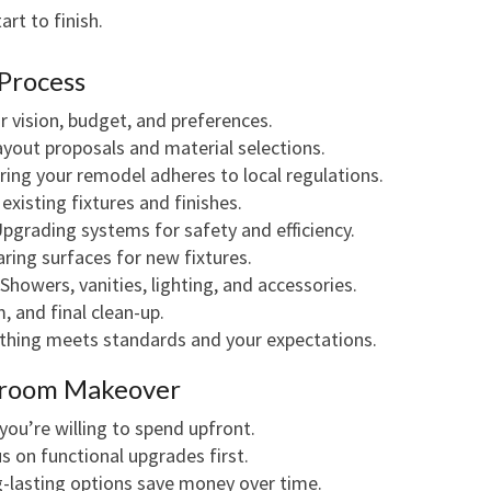
rt to finish.
Process
r vision, budget, and preferences.
ayout proposals and material selections.
ing your remodel adheres to local regulations.
existing fixtures and finishes.
pgrading systems for safety and efficiency.
ring surfaces for new fixtures.
Showers, vanities, lighting, and accessories.
, and final clean-up.
thing meets standards and your expectations.
throom Makeover
u’re willing to spend upfront.
 on functional upgrades first.
-lasting options save money over time.