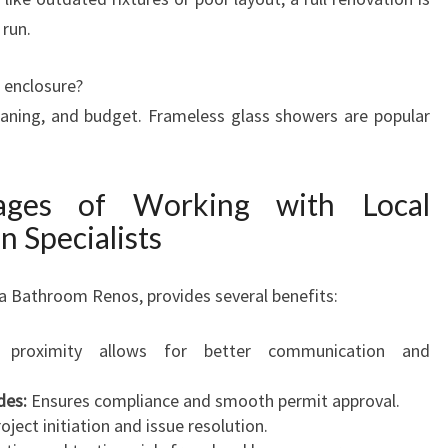
 run.
 enclosure?
eaning, and budget. Frameless glass showers are popular
tages of Working with Local
 Specialists
ra Bathroom Renos, provides several benefits:
proximity allows for better communication and
des:
Ensures compliance and smooth permit approval.
oject initiation and issue resolution.