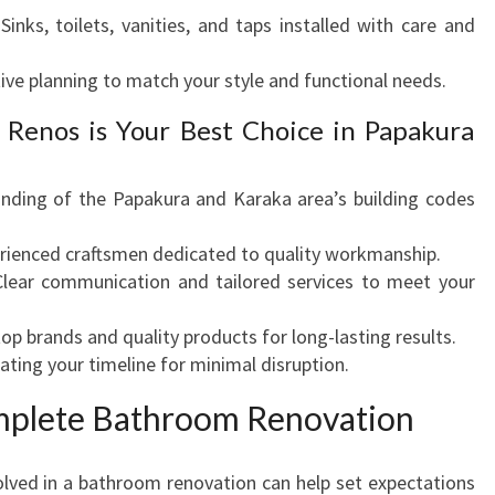
Sinks, toilets, vanities, and taps installed with care and
ive planning to match your style and functional needs.
Renos is Your Best Choice in Papakura
ding of the Papakura and Karaka area’s building codes
rienced craftsmen dedicated to quality workmanship.
lear communication and tailored services to meet your
op brands and quality products for long-lasting results.
ng your timeline for minimal disruption.
omplete Bathroom Renovation
olved in a bathroom renovation can help set expectations