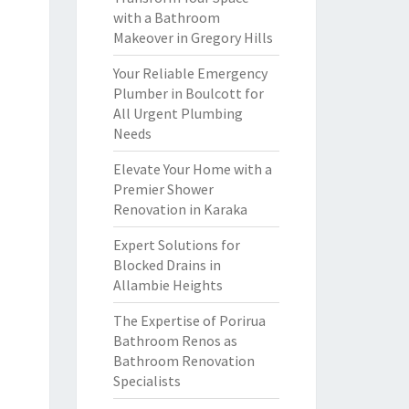
with a Bathroom
Makeover in Gregory Hills
Your Reliable Emergency
Plumber in Boulcott for
All Urgent Plumbing
Needs
Elevate Your Home with a
Premier Shower
Renovation in Karaka
Expert Solutions for
Blocked Drains in
Allambie Heights
The Expertise of Porirua
Bathroom Renos as
Bathroom Renovation
Specialists