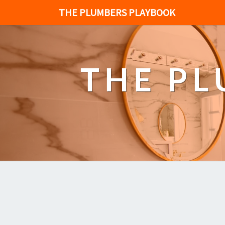
THE PLUMBERS PLAYBOOK
THE P