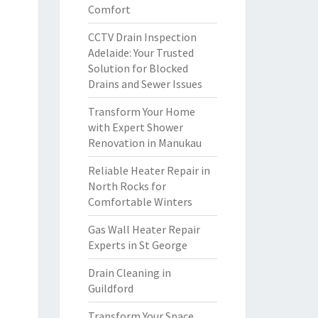
Comfort
CCTV Drain Inspection
Adelaide: Your Trusted
Solution for Blocked
Drains and Sewer Issues
Transform Your Home
with Expert Shower
Renovation in Manukau
Reliable Heater Repair in
North Rocks for
Comfortable Winters
Gas Wall Heater Repair
Experts in St George
Drain Cleaning in
Guildford
Transform Your Space