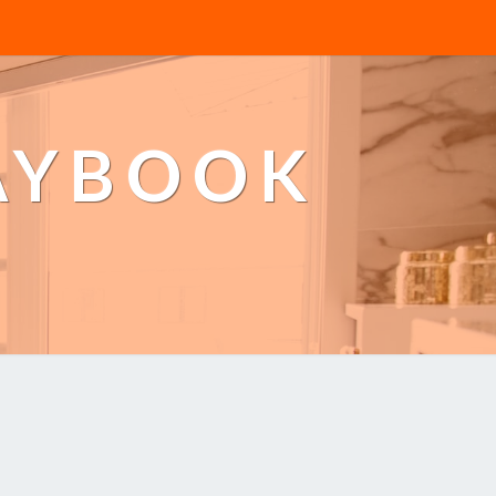
AYBOOK