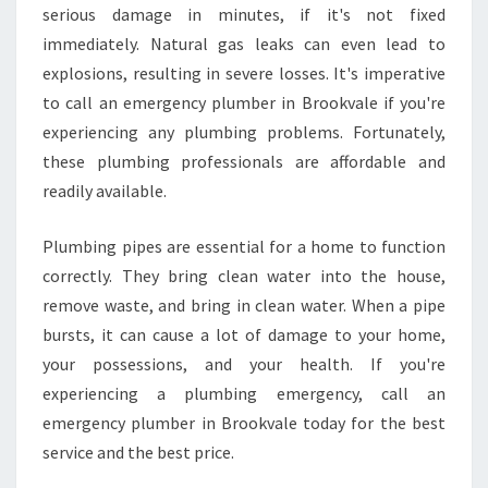
serious damage in minutes, if it's not fixed
I
N
immediately. Natural gas leaks can even lead to
B
explosions, resulting in severe losses. It's imperative
R
to call an emergency plumber in Brookvale if you're
O
experiencing any plumbing problems. Fortunately,
O
K
these plumbing professionals are affordable and
V
readily available.
A
L
Plumbing pipes are essential for a home to function
E
correctly. They bring clean water into the house,
?
remove waste, and bring in clean water. When a pipe
bursts, it can cause a lot of damage to your home,
your possessions, and your health. If you're
experiencing a plumbing emergency, call an
emergency plumber in Brookvale today for the best
service and the best price.