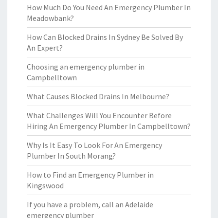
How Much Do You Need An Emergency Plumber In
Meadowbank?
How Can Blocked Drains In Sydney Be Solved By
An Expert?
Choosing an emergency plumber in
Campbelltown
What Causes Blocked Drains In Melbourne?
What Challenges Will You Encounter Before
Hiring An Emergency Plumber In Campbelltown?
Why Is It Easy To Look For An Emergency
Plumber In South Morang?
How to Find an Emergency Plumber in
Kingswood
If you have a problem, call an Adelaide
emergency plumber