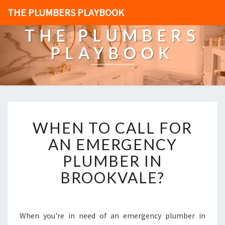
THE PLUMBERS PLAYBOOK
THE PLUMBERS
PLAYBOOK
W
WHEN TO CALL FOR
H
E
AN EMERGENCY
N
PLUMBER IN
T
O
BROOKVALE?
C
A
L
L
When you're in need of an emergency plumber in