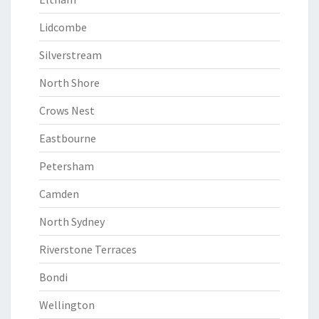
Lidcombe
Silverstream
North Shore
Crows Nest
Eastbourne
Petersham
Camden
North Sydney
Riverstone Terraces
Bondi
Wellington