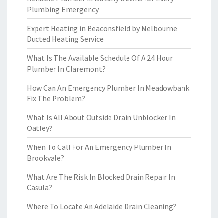
Plumbing Emergency
Expert Heating in Beaconsfield by Melbourne
Ducted Heating Service
What Is The Available Schedule Of A 24 Hour
Plumber In Claremont?
How Can An Emergency Plumber In Meadowbank
Fix The Problem?
What Is All About Outside Drain Unblocker In
Oatley?
When To Call For An Emergency Plumber In
Brookvale?
What Are The Risk In Blocked Drain Repair In
Casula?
Where To Locate An Adelaide Drain Cleaning?