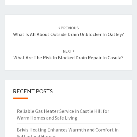
Post
PREVIOUS
navigation
What Is All About Outside Drain Unblocker In Oatley?
NEXT
What Are The Risk In Blocked Drain Repair In Casula?
RECENT POSTS
Reliable Gas Heater Service in Castle Hill for
Warm Homes and Safe Living
Brivis Heating Enhances Warmth and Comfort in
Sutherland Homes