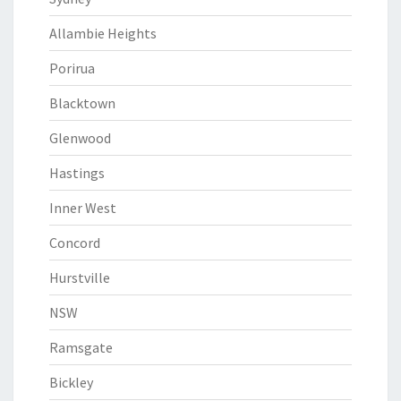
Allambie Heights
Porirua
Blacktown
Glenwood
Hastings
Inner West
Concord
Hurstville
NSW
Ramsgate
Bickley