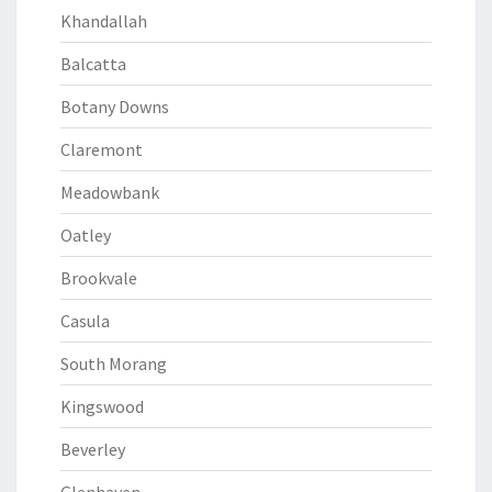
Khandallah
Balcatta
Botany Downs
Claremont
Meadowbank
Oatley
Brookvale
Casula
South Morang
Kingswood
Beverley