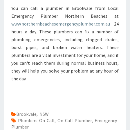
You can call a plumber in Brookvale from Local
Emergency Plumber Northern Beaches at
www.northernbeachesemergencyplumber.com.au
24
hours a day. These plumbers can fix a number of
plumbing emergencies, including clogged drains,
burst pipes, and broken water heaters. These
plumbers are a vital investment for your home, and if
you can't reach them during normal business hours,
they will help you solve your problem at any hour of
the day.
Brookvale
,
NSW
Plumbers On Call
,
On Call Plumber
,
Emergency
Plumber