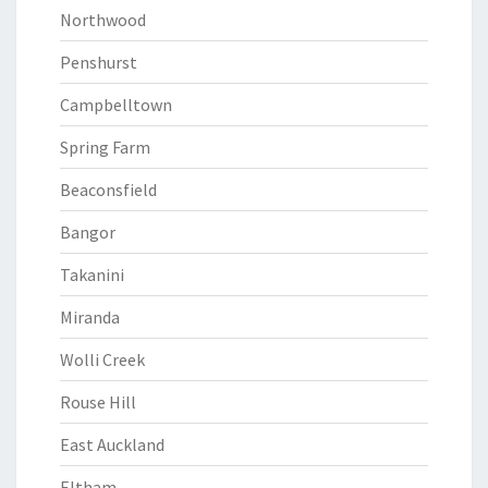
Northwood
Penshurst
Campbelltown
Spring Farm
Beaconsfield
Bangor
Takanini
Miranda
Wolli Creek
Rouse Hill
East Auckland
Eltham