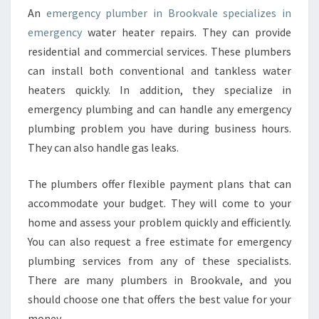
An
emergency plumber in Brookvale specializes in
emergency
water heater repairs. They can provide
residential and commercial services. These plumbers
can install both conventional and tankless water
heaters quickly. In addition, they specialize in
emergency plumbing and can handle any emergency
plumbing problem you have during business hours.
They can also handle gas leaks.
The plumbers offer flexible payment plans that can
accommodate your budget. They will come to your
home and assess your problem quickly and efficiently.
You can also request a free estimate for emergency
plumbing services from any of these specialists.
There are many plumbers in Brookvale, and you
should choose one that offers the best value for your
money.