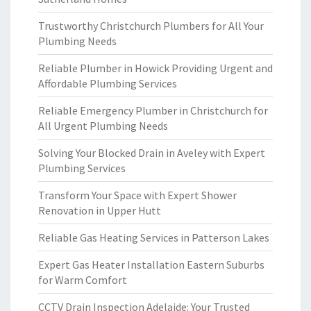
Trustworthy Christchurch Plumbers for All Your
Plumbing Needs
Reliable Plumber in Howick Providing Urgent and
Affordable Plumbing Services
Reliable Emergency Plumber in Christchurch for
All Urgent Plumbing Needs
Solving Your Blocked Drain in Aveley with Expert
Plumbing Services
Transform Your Space with Expert Shower
Renovation in Upper Hutt
Reliable Gas Heating Services in Patterson Lakes
Expert Gas Heater Installation Eastern Suburbs
for Warm Comfort
CCTV Drain Inspection Adelaide: Your Trusted