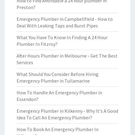
How to Find Affordable a 24 hour plumber in
Preston?
Emergency Plumber in Campbellfield - How to
Deal With Leaking Taps and Burst Pipes
What You Have To Know In Finding A 24 Hour
Plumber In Fitzroy?
After Hours Plumber in Melbourne - Get The Best
Services
What Should You Consider Before Hiring
Emergency Plumber in Tullamarine
How To Handle An Emergency Plumber in
Essendon?
Emergency Plumber in Kilkenny - Why It's A Good
Idea To Call An Emergency Plumber?
How To Book An Emergency Plumber In