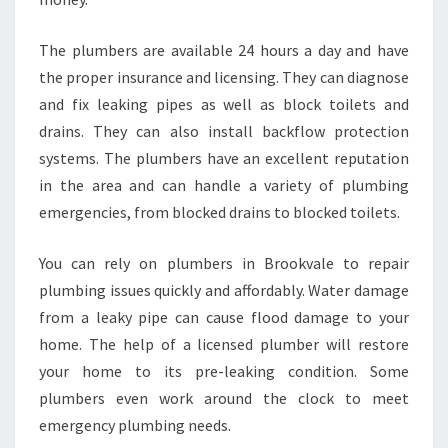
The plumbers are available 24 hours a day and have
the proper insurance and licensing. They can diagnose
and fix leaking pipes as well as block toilets and
drains. They can also install backflow protection
systems. The plumbers have an excellent reputation
in the area and can handle a variety of plumbing
emergencies, from blocked drains to blocked toilets.
You can rely on plumbers in Brookvale to repair
plumbing issues quickly and affordably. Water damage
from a leaky pipe can cause flood damage to your
home. The help of a licensed plumber will restore
your home to its pre-leaking condition. Some
plumbers even work around the clock to meet
emergency plumbing needs.