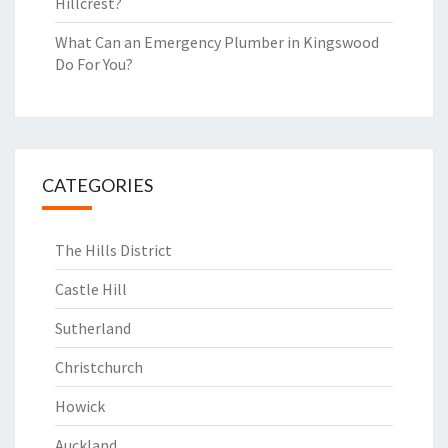
Hillcrest?
What Can an Emergency Plumber in Kingswood
Do For You?
CATEGORIES
The Hills District
Castle Hill
Sutherland
Christchurch
Howick
Auckland