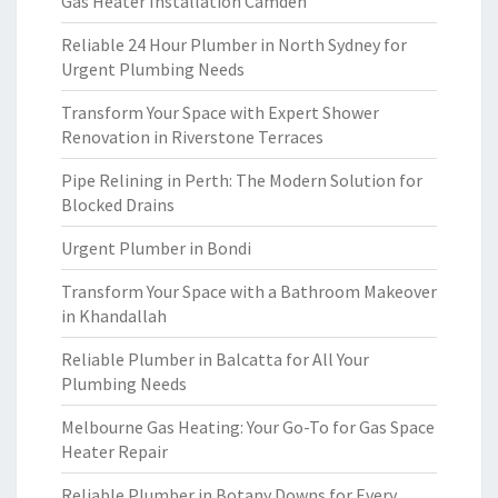
Gas Heater Installation Camden
Reliable 24 Hour Plumber in North Sydney for
Urgent Plumbing Needs
Transform Your Space with Expert Shower
Renovation in Riverstone Terraces
Pipe Relining in Perth: The Modern Solution for
Blocked Drains
Urgent Plumber in Bondi
Transform Your Space with a Bathroom Makeover
in Khandallah
Reliable Plumber in Balcatta for All Your
Plumbing Needs
Melbourne Gas Heating: Your Go-To for Gas Space
Heater Repair
Reliable Plumber in Botany Downs for Every