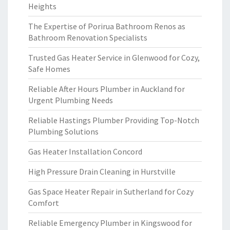
Heights
The Expertise of Porirua Bathroom Renos as
Bathroom Renovation Specialists
Trusted Gas Heater Service in Glenwood for Cozy,
Safe Homes
Reliable After Hours Plumber in Auckland for
Urgent Plumbing Needs
Reliable Hastings Plumber Providing Top-Notch
Plumbing Solutions
Gas Heater Installation Concord
High Pressure Drain Cleaning in Hurstville
Gas Space Heater Repair in Sutherland for Cozy
Comfort
Reliable Emergency Plumber in Kingswood for