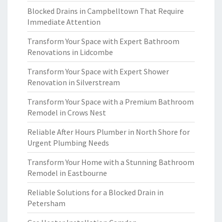
Blocked Drains in Campbelltown That Require
Immediate Attention
Transform Your Space with Expert Bathroom
Renovations in Lidcombe
Transform Your Space with Expert Shower
Renovation in Silverstream
Transform Your Space with a Premium Bathroom
Remodel in Crows Nest
Reliable After Hours Plumber in North Shore for
Urgent Plumbing Needs
Transform Your Home with a Stunning Bathroom
Remodel in Eastbourne
Reliable Solutions for a Blocked Drain in
Petersham