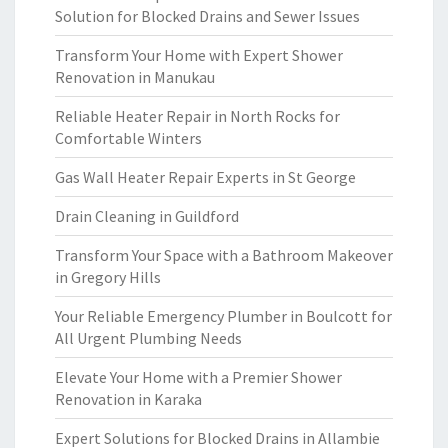
Solution for Blocked Drains and Sewer Issues
Transform Your Home with Expert Shower
Renovation in Manukau
Reliable Heater Repair in North Rocks for
Comfortable Winters
Gas Wall Heater Repair Experts in St George
Drain Cleaning in Guildford
Transform Your Space with a Bathroom Makeover
in Gregory Hills
Your Reliable Emergency Plumber in Boulcott for
All Urgent Plumbing Needs
Elevate Your Home with a Premier Shower
Renovation in Karaka
Expert Solutions for Blocked Drains in Allambie