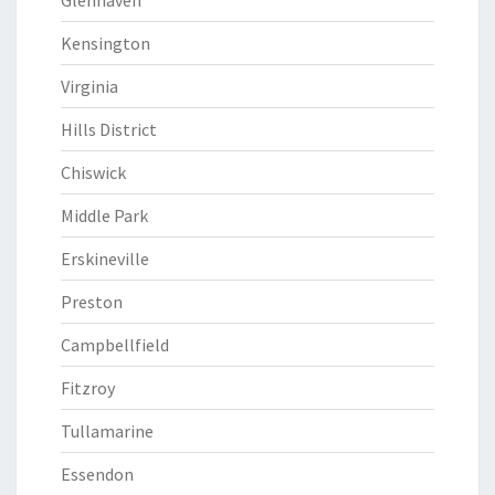
Glenhaven
Kensington
Virginia
Hills District
Chiswick
Middle Park
Erskineville
Preston
Campbellfield
Fitzroy
Tullamarine
Essendon