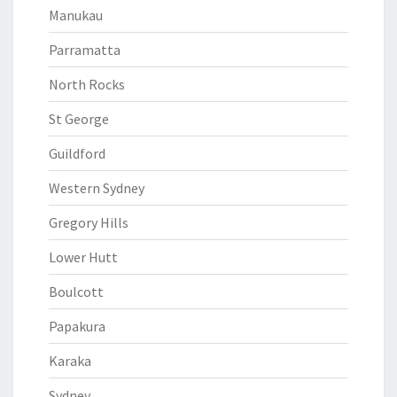
Manukau
Parramatta
North Rocks
St George
Guildford
Western Sydney
Gregory Hills
Lower Hutt
Boulcott
Papakura
Karaka
Sydney