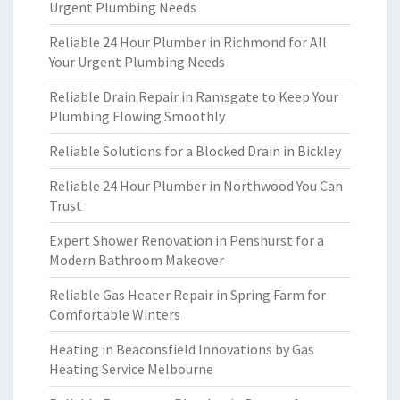
Urgent Plumbing Needs
Reliable 24 Hour Plumber in Richmond for All
Your Urgent Plumbing Needs
Reliable Drain Repair in Ramsgate to Keep Your
Plumbing Flowing Smoothly
Reliable Solutions for a Blocked Drain in Bickley
Reliable 24 Hour Plumber in Northwood You Can
Trust
Expert Shower Renovation in Penshurst for a
Modern Bathroom Makeover
Reliable Gas Heater Repair in Spring Farm for
Comfortable Winters
Heating in Beaconsfield Innovations by Gas
Heating Service Melbourne