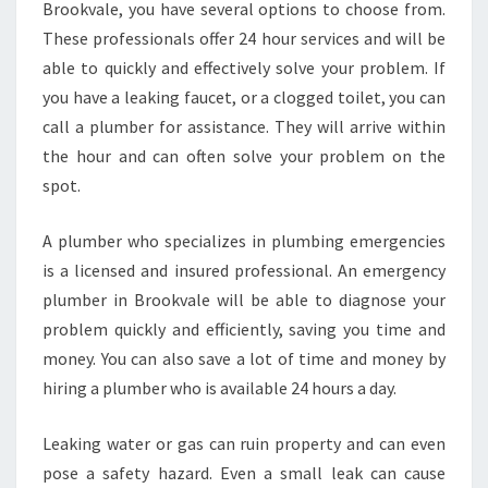
F
Brookvale, you have several options to choose from.
O
These professionals offer 24 hour services and will be
R
able to quickly and effectively solve your problem. If
A
you have a leaking faucet, or a clogged toilet, you can
N
E
call a plumber for assistance. They will arrive within
M
the hour and can often solve your problem on the
E
spot.
R
G
A plumber who specializes in plumbing emergencies
E
N
is a licensed and insured professional. An emergency
C
plumber in Brookvale will be able to diagnose your
Y
problem quickly and efficiently, saving you time and
P
money. You can also save a lot of time and money by
L
U
hiring a plumber who is available 24 hours a day.
M
B
Leaking water or gas can ruin property and can even
E
pose a safety hazard. Even a small leak can cause
R