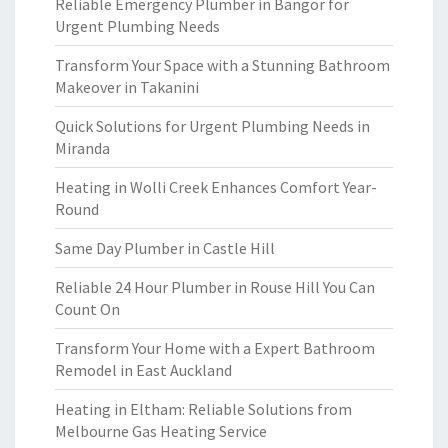
Reliable Emergency Plumber in Bangor for
Urgent Plumbing Needs
Transform Your Space with a Stunning Bathroom
Makeover in Takanini
Quick Solutions for Urgent Plumbing Needs in
Miranda
Heating in Wolli Creek Enhances Comfort Year-
Round
Same Day Plumber in Castle Hill
Reliable 24 Hour Plumber in Rouse Hill You Can
Count On
Transform Your Home with a Expert Bathroom
Remodel in East Auckland
Heating in Eltham: Reliable Solutions from
Melbourne Gas Heating Service