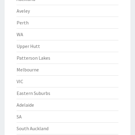
Aveley
Perth
WA
Upper Hutt
Patterson Lakes
Melbourne
VIC
Eastern Suburbs
Adelaide
SA
South Auckland