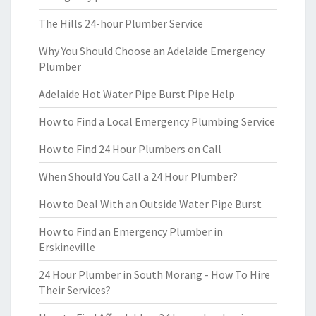
The Hills 24-hour Plumber Service
Why You Should Choose an Adelaide Emergency
Plumber
Adelaide Hot Water Pipe Burst Pipe Help
How to Find a Local Emergency Plumbing Service
How to Find 24 Hour Plumbers on Call
When Should You Call a 24 Hour Plumber?
How to Deal With an Outside Water Pipe Burst
How to Find an Emergency Plumber in
Erskineville
24 Hour Plumber in South Morang - How To Hire
Their Services?