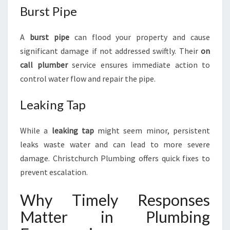
Burst Pipe
A
burst pipe
can flood your property and cause
significant damage if not addressed swiftly. Their
on
call plumber
service ensures immediate action to
control water flow and repair the pipe.
Leaking Tap
While a
leaking tap
might seem minor, persistent
leaks waste water and can lead to more severe
damage. Christchurch Plumbing offers quick fixes to
prevent escalation.
Why Timely Responses
Matter in Plumbing