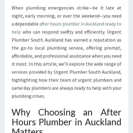
T
When plumbing emergencies strike—be it late at
E
night, early morning, or over the weekend—you need
R
H
a dependable
after hours plumber in Auckland ready to
O
help
who can respond swiftly and efficiently. Urgent
U
Plumber South Auckland has earned a reputation as
R
the go-to local plumbing service, offering prompt,
S
affordable, and professional assistance when you need
P
L
it most. In this article, we’ll explore the wide range of
U
services provided by Urgent Plumber South Auckland,
M
highlighting how their team of urgent plumbers and
B
same day plumbers are always ready to help with your
E
R
plumbing crises.
I
N
Why Choosing an After
A
Hours Plumber in Auckland
U
C
Matters