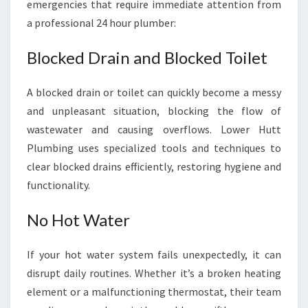
emergencies that require immediate attention from
a professional 24 hour plumber:
Blocked Drain and Blocked Toilet
A blocked drain or toilet can quickly become a messy
and unpleasant situation, blocking the flow of
wastewater and causing overflows. Lower Hutt
Plumbing uses specialized tools and techniques to
clear blocked drains efficiently, restoring hygiene and
functionality.
No Hot Water
If your hot water system fails unexpectedly, it can
disrupt daily routines. Whether it’s a broken heating
element or a malfunctioning thermostat, their team