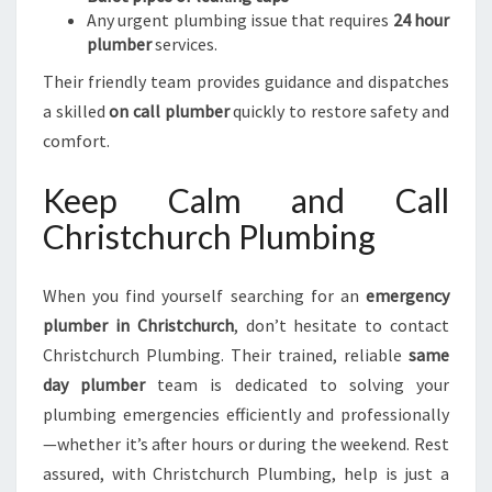
Any urgent plumbing issue that requires
24 hour
plumber
services.
Their friendly team provides guidance and dispatches
a skilled
on call plumber
quickly to restore safety and
comfort.
Keep Calm and Call
Christchurch Plumbing
When you find yourself searching for an
emergency
plumber in Christchurch
, don’t hesitate to contact
Christchurch Plumbing. Their trained, reliable
same
day plumber
team is dedicated to solving your
plumbing emergencies efficiently and professionally
—whether it’s after hours or during the weekend. Rest
assured, with Christchurch Plumbing, help is just a