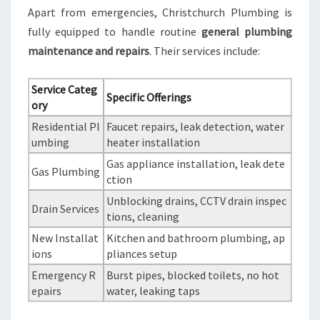
Apart from emergencies, Christchurch Plumbing is
fully equipped to handle routine
general plumbing
maintenance and repairs
. Their services include:
Service Categ
Specific Offerings
ory
Residential Pl
Faucet repairs, leak detection, water
umbing
heater installation
Gas appliance installation, leak dete
Gas Plumbing
ction
Unblocking drains, CCTV drain inspec
Drain Services
tions, cleaning
New Installat
Kitchen and bathroom plumbing, ap
ions
pliances setup
Emergency R
Burst pipes, blocked toilets, no hot
epairs
water, leaking taps