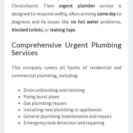
Christchurch. Their
urgent plumber
service is
designed to respond swiftly, often arriving
same day
to
diagnose and fix issues like
no hot water
problems,
blocked toilets
, or
leaking taps
.
Comprehensive Urgent Plumbing
Services
This company covers all facets of residential and
commercial plumbing, including:
Drain unblocking and cleaning
Fixing burst pipes
Gas plumbing repairs
Installing new plumbing or appliances
General plumbing maintenance and repairs
Emergency leak detection and repairing