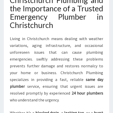
Christchurch Plumbing and
H
the Importance of a Trusted
R
I
Emergency Plumber in
S
Christchurch
T
C
H
Living in Christchurch means dealing with weather
U
variations, aging infrastructure, and occasional
R
unforeseen issues that can cause plumbing
C
H
emergencies. swiftly addressing these problems
F
prevents further damage and restores normalcy to
O
your home or business. Christchurch Plumbing
R
specializes in providing a fast, reliable
same day
A
L
plumber
service, ensuring that urgent issues are
L
resolved promptly by experienced
24 hour plumbers
U
who understand the urgency.
R
G
Whether it’s a
blocked drain
, a
leaking tap
, or a
burst