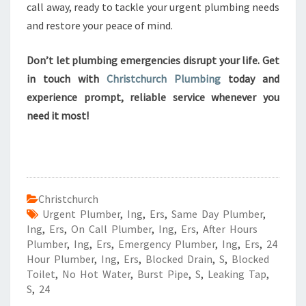
call away, ready to tackle your urgent plumbing needs
and restore your peace of mind.
Don’t let plumbing emergencies disrupt your life. Get
in touch with
Christchurch Plumbing
today and
experience prompt, reliable service whenever you
need it most!
Christchurch
Urgent Plumber
,
Ing
,
Ers
,
Same Day Plumber
,
Ing
,
Ers
,
On Call Plumber
,
Ing
,
Ers
,
After Hours
Plumber
,
Ing
,
Ers
,
Emergency Plumber
,
Ing
,
Ers
,
24
Hour Plumber
,
Ing
,
Ers
,
Blocked Drain
,
S
,
Blocked
Toilet
,
No Hot Water
,
Burst Pipe
,
S
,
Leaking Tap
,
S
,
24