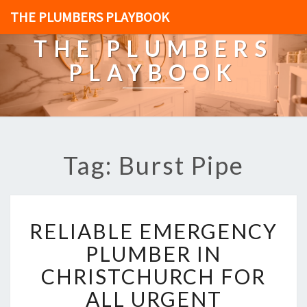
THE PLUMBERS PLAYBOOK
THE PLUMBERS
PLAYBOOK
Tag: Burst Pipe
R
RELIABLE EMERGENCY
E
L
PLUMBER IN
I
CHRISTCHURCH FOR
A
B
ALL URGENT
L