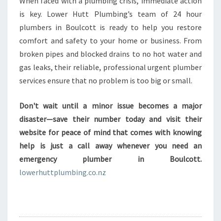
When faced with a plumbing crisis, immediate action
is key. Lower Hutt Plumbing’s team of 24 hour
plumbers in Boulcott is ready to help you restore
comfort and safety to your home or business. From
broken pipes and blocked drains to no hot water and
gas leaks, their reliable, professional urgent plumber
services ensure that no problem is too big or small.
Don't wait until a minor issue becomes a major
disaster—save their number today and visit their
website for peace of mind that comes with knowing
help is just a call away whenever you need an
emergency plumber in Boulcott.
lowerhuttplumbing.co.nz