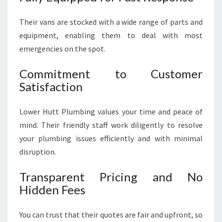
Their vans are stocked with a wide range of parts and
equipment, enabling them to deal with most
emergencies on the spot.
Commitment to Customer
Satisfaction
Lower Hutt Plumbing values your time and peace of
mind. Their friendly staff work diligently to resolve
your plumbing issues efficiently and with minimal
disruption.
Transparent Pricing and No
Hidden Fees
You can trust that their quotes are fair and upfront, so