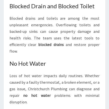
Blocked Drain and Blocked Toilet
Blocked drains and toilets are among the most
unpleasant emergencies. Overflowing toilets and
backed-up sinks can cause property damage and
health risks. The team uses the latest tools to
efficiently clear
blocked drains
and restore proper
flow.
No Hot Water
Loss of hot water impacts daily routines. Whether
caused by a faulty thermostat, a broken element, or a
gas issue, Christchurch Plumbing can diagnose and
repair
no hot water
problems with minimal
disruption.