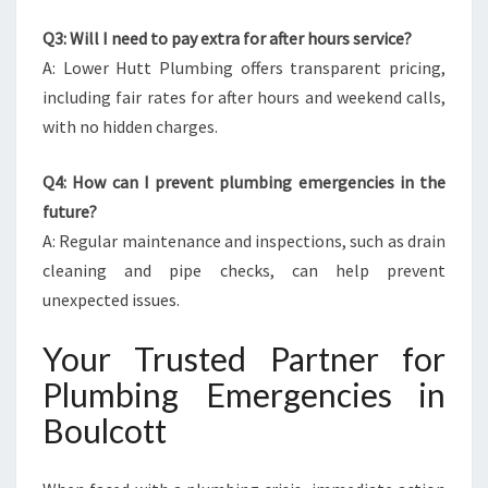
Q3: Will I need to pay extra for after hours service?
A: Lower Hutt Plumbing offers transparent pricing,
including fair rates for after hours and weekend calls,
with no hidden charges.
Q4: How can I prevent plumbing emergencies in the
future?
A: Regular maintenance and inspections, such as drain
cleaning and pipe checks, can help prevent
unexpected issues.
Your Trusted Partner for
Plumbing Emergencies in
Boulcott