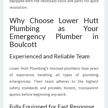
equipped with the necessary tools and parts for quick
resolution.
Why Choose Lower Hutt
Plumbing as Your
Emergency Plumber in
Boulcott
Experienced and Reliable Team
Lower Hutt Plumbing’s licensed plumbers have years
of experience handling all types of plumbing
emergencies. Their team adheres to the highest
safety standards and provides honest, transparent
quotes before beginning any work.
Fully Equipped for Fast Response