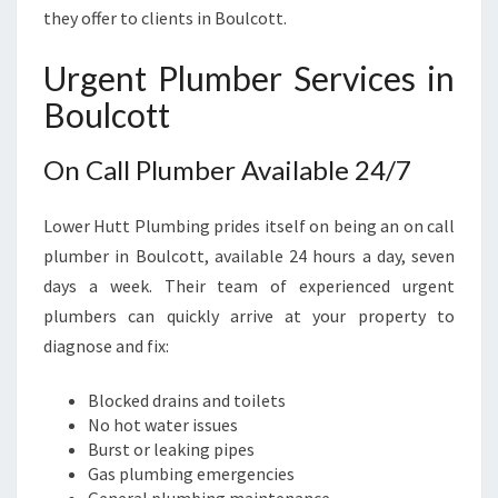
E
they offer to clients in Boulcott.
E
D
Urgent Plumber Services in
S
Boulcott
On Call Plumber Available 24/7
Lower Hutt Plumbing prides itself on being an on call
plumber in Boulcott, available 24 hours a day, seven
days a week. Their team of experienced urgent
plumbers can quickly arrive at your property to
diagnose and fix:
Blocked drains and toilets
No hot water issues
Burst or leaking pipes
Gas plumbing emergencies