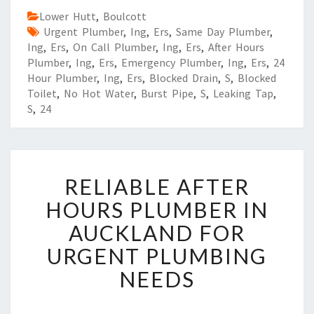
Lower Hutt
,
Boulcott
Urgent Plumber
,
Ing
,
Ers
,
Same Day Plumber
,
Ing
,
Ers
,
On Call Plumber
,
Ing
,
Ers
,
After Hours
Plumber
,
Ing
,
Ers
,
Emergency Plumber
,
Ing
,
Ers
,
24
Hour Plumber
,
Ing
,
Ers
,
Blocked Drain
,
S
,
Blocked
Toilet
,
No Hot Water
,
Burst Pipe
,
S
,
Leaking Tap
,
S
,
24
R
RELIABLE AFTER
E
L
HOURS PLUMBER IN
I
AUCKLAND FOR
A
B
URGENT PLUMBING
L
NEEDS
E
A
F