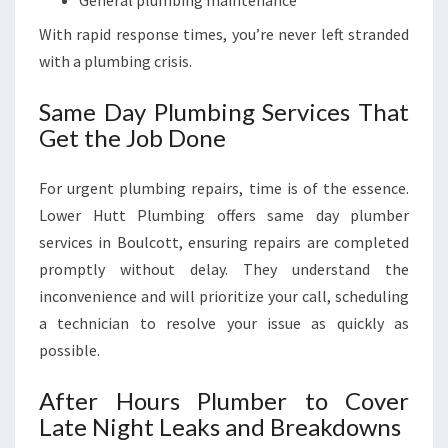
General plumbing maintenance
With rapid response times, you’re never left stranded
with a plumbing crisis.
Same Day Plumbing Services That
Get the Job Done
For urgent plumbing repairs, time is of the essence.
Lower Hutt Plumbing offers same day plumber
services in Boulcott, ensuring repairs are completed
promptly without delay. They understand the
inconvenience and will prioritize your call, scheduling
a technician to resolve your issue as quickly as
possible.
After Hours Plumber to Cover
Late Night Leaks and Breakdowns