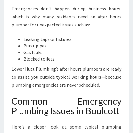
Emergencies don’t happen during business hours,
which is why many residents need an after hours
plumber for unexpected issues such as:
Leaking taps or fixtures
Burst pipes
Gas leaks
Blocked toilets
Lower Hutt Plumbing’s after hours plumbers are ready
to assist you outside typical working hours—because
plumbing emergencies are never scheduled.
Common Emergency
Plumbing Issues in Boulcott
Here's a closer look at some typical plumbing