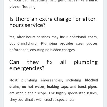
of your call, especially for urgent issues like a
burst
pipe
or flooding.
Is there an extra charge for after-
hours service?
Yes, after hours services may incur additional costs,
but Christchurch Plumbing provides clear quotes
beforehand, ensuring no hidden charges.
Can they fix all plumbing
emergencies?
Most plumbing emergencies, including
blocked
drains
,
no hot water
,
leaking taps
, and
burst pipes
,
are within their scope. For highly specialized issues,
they coordinate with trusted specialists.