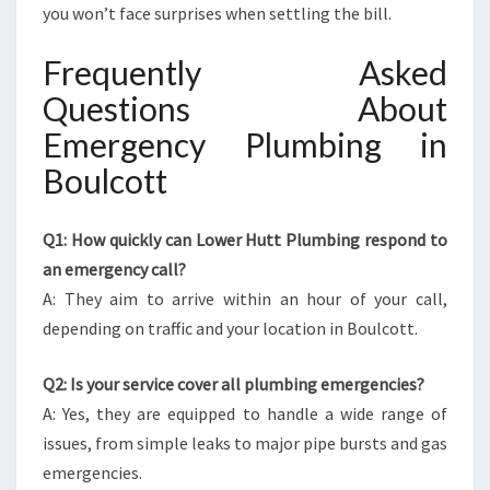
you won’t face surprises when settling the bill.
Frequently Asked
Questions About
Emergency Plumbing in
Boulcott
Q1: How quickly can Lower Hutt Plumbing respond to
an emergency call?
A: They aim to arrive within an hour of your call,
depending on traffic and your location in Boulcott.
Q2: Is your service cover all plumbing emergencies?
A: Yes, they are equipped to handle a wide range of
issues, from simple leaks to major pipe bursts and gas
emergencies.