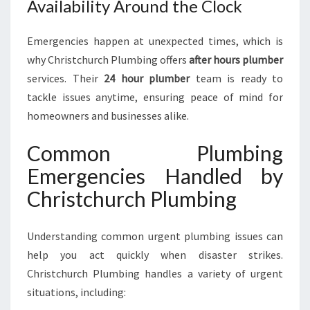
Availability Around the Clock
Emergencies happen at unexpected times, which is
why Christchurch Plumbing offers
after hours plumber
services. Their
24 hour plumber
team is ready to
tackle issues anytime, ensuring peace of mind for
homeowners and businesses alike.
Common Plumbing
Emergencies Handled by
Christchurch Plumbing
Understanding common urgent plumbing issues can
help you act quickly when disaster strikes.
Christchurch Plumbing handles a variety of urgent
situations, including: