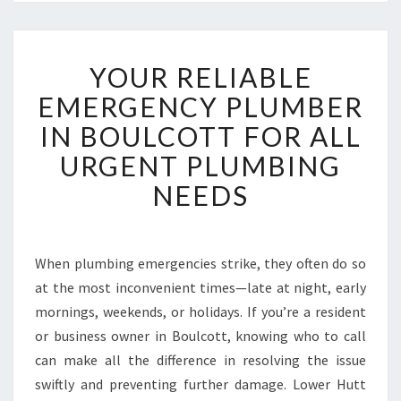
Y
YOUR RELIABLE
O
U
EMERGENCY PLUMBER
R
IN BOULCOTT FOR ALL
R
E
URGENT PLUMBING
L
NEEDS
I
A
B
L
When plumbing emergencies strike, they often do so
E
at the most inconvenient times—late at night, early
E
M
mornings, weekends, or holidays. If you’re a resident
E
or business owner in Boulcott, knowing who to call
R
can make all the difference in resolving the issue
G
swiftly and preventing further damage. Lower Hutt
E