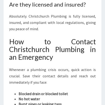
Are they licensed and insured?
Absolutely. Christchurch Plumbing is fully licensed,
insured, and compliant with local regulations, giving
you peace of mind.
How to Contact
Christchurch Plumbing in
an Emergency
Whenever a plumbing crisis occurs, quick action is
crucial. Save their contact details and reach out
immediately if you face:
Blocked drain or blocked toilet
No hot water
Burst pipes or leaking taps