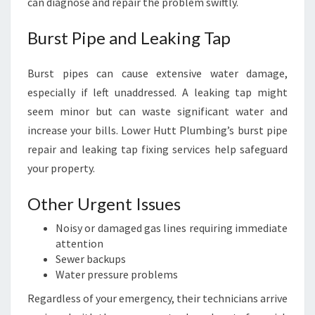
can diagnose and repair the problem swiftly.
Burst Pipe and Leaking Tap
Burst pipes can cause extensive water damage,
especially if left unaddressed. A leaking tap might
seem minor but can waste significant water and
increase your bills. Lower Hutt Plumbing’s burst pipe
repair and leaking tap fixing services help safeguard
your property.
Other Urgent Issues
Noisy or damaged gas lines requiring immediate
attention
Sewer backups
Water pressure problems
Regardless of your emergency, their technicians arrive