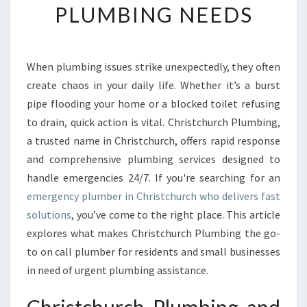
PLUMBING NEEDS
E
E
M
E
When plumbing issues strike unexpectedly, they often
R
create chaos in your daily life. Whether it’s a burst
G
E
pipe flooding your home or a blocked toilet refusing
N
to drain, quick action is vital. Christchurch Plumbing,
C
a trusted name in Christchurch, offers rapid response
Y
and comprehensive plumbing services designed to
P
handle emergencies 24/7. If you're searching for an
L
U
emergency plumber in Christchurch who delivers fast
M
solutions
, you’ve come to the right place. This article
B
explores what makes Christchurch Plumbing the go-
E
to on call plumber for residents and small businesses
R
I
in need of urgent plumbing assistance.
N
C