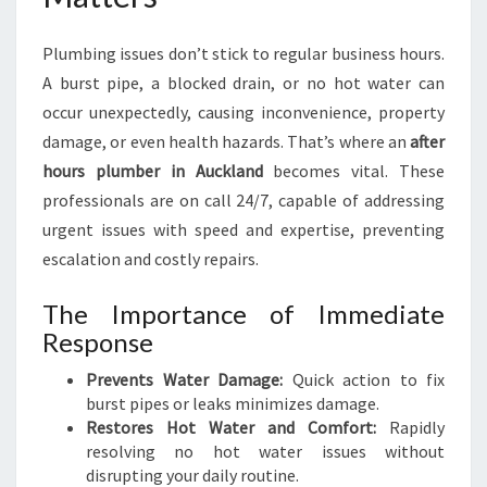
K
L
Plumbing issues don’t stick to regular business hours.
A
N
A burst pipe, a blocked drain, or no hot water can
D
occur unexpectedly, causing inconvenience, property
F
damage, or even health hazards. That’s where an
after
O
hours plumber in Auckland
becomes vital. These
R
U
professionals are on call 24/7, capable of addressing
R
urgent issues with speed and expertise, preventing
G
escalation and costly repairs.
E
N
The Importance of Immediate
T
Response
P
L
Prevents Water Damage:
Quick action to fix
U
burst pipes or leaks minimizes damage.
M
Restores Hot Water and Comfort:
Rapidly
B
resolving no hot water issues without
I
disrupting your daily routine.
N