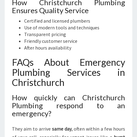
How Christchurch Plumbing
Ensures Quality Service
Certified and licensed plumbers
Use of modern tools and techniques
Transparent pricing
Friendly customer service
After hours availability
FAQs About Emergency
Plumbing Services in
Christchurch
How quickly can Christchurch
Plumbing respond to an
emergency?
They aim to arrive
same day
, often within a few hours