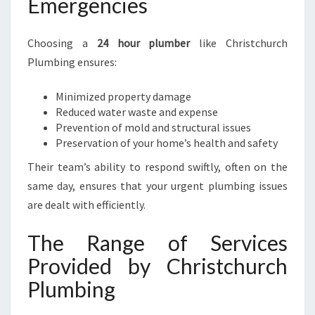
Emergencies
Choosing a
24 hour plumber
like Christchurch
Plumbing ensures:
Minimized property damage
Reduced water waste and expense
Prevention of mold and structural issues
Preservation of your home’s health and safety
Their team’s ability to respond swiftly, often on the
same day, ensures that your urgent plumbing issues
are dealt with efficiently.
The Range of Services
Provided by Christchurch
Plumbing