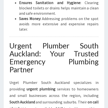
Ensures Sanitation and Hygiene:
Clearing
G
blocked toilets or drains helps maintain a clean
N
and safe environment.
E
Saves Money:
Addressing problems on the spot
E
avoids more extensive and expensive repairs
D
later.
S
Urgent Plumber South
Auckland: Your Trusted
Emergency Plumbing
Partner
Urget Plumber South Auckland specializes in
providing
urgent plumbing
services to homeowners
and small businesses across the region, including
South Auckland
and surrounding suburbs. Their
on call