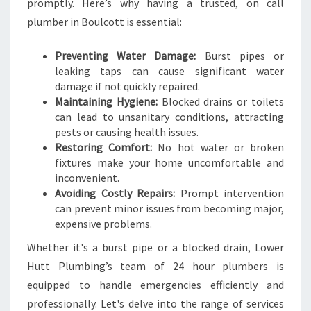
F
promptly. Here’s why having a trusted, on call
O
plumber in Boulcott is essential:
R
A
Preventing Water Damage:
Burst pipes or
L
leaking taps can cause significant water
L
damage if not quickly repaired.
U
Maintaining Hygiene:
Blocked drains or toilets
R
can lead to unsanitary conditions, attracting
G
pests or causing health issues.
E
Restoring Comfort:
No hot water or broken
N
fixtures make your home uncomfortable and
T
inconvenient.
P
Avoiding Costly Repairs:
Prompt intervention
L
can prevent minor issues from becoming major,
U
expensive problems.
M
B
Whether it's a burst pipe or a blocked drain, Lower
I
Hutt Plumbing’s team of 24 hour plumbers is
N
equipped to handle emergencies efficiently and
G
professionally. Let's delve into the range of services
N