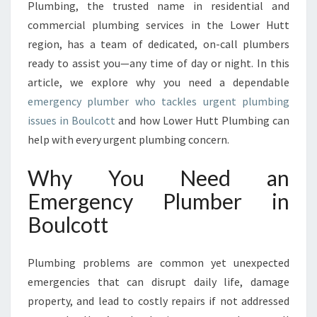
Plumbing, the trusted name in residential and
N
C
commercial plumbing services in the Lower Hutt
Y
region, has a team of dedicated, on-call plumbers
P
ready to assist you—any time of day or night. In this
L
article, we explore why you need a dependable
U
M
emergency plumber who tackles urgent plumbing
B
issues in Boulcott
and how Lower Hutt Plumbing can
E
help with every urgent plumbing concern.
R
I
Why You Need an
N
B
Emergency Plumber in
O
Boulcott
U
L
C
Plumbing problems are common yet unexpected
O
emergencies that can disrupt daily life, damage
T
property, and lead to costly repairs if not addressed
T