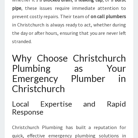
E
N
pipe
, these issues require immediate attention to
T
prevent costly repairs. Their team of
on call plumbers
P
in Christchurch is always ready to act, whether during
L
the day or after hours, ensuring that you are never left
U
stranded.
M
B
I
Why Choose Christchurch
N
Plumbing as Your
G
N
Emergency Plumber in
E
Christchurch
E
D
Local Expertise and Rapid
S
Response
Christchurch Plumbing has built a reputation for
quick, effective emergency plumbing solutions in