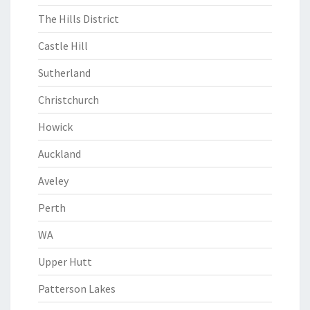
The Hills District
Castle Hill
Sutherland
Christchurch
Howick
Auckland
Aveley
Perth
WA
Upper Hutt
Patterson Lakes