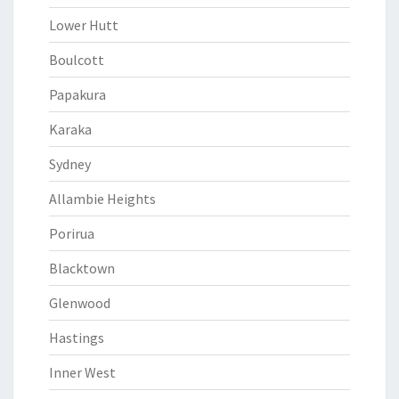
Lower Hutt
Boulcott
Papakura
Karaka
Sydney
Allambie Heights
Porirua
Blacktown
Glenwood
Hastings
Inner West