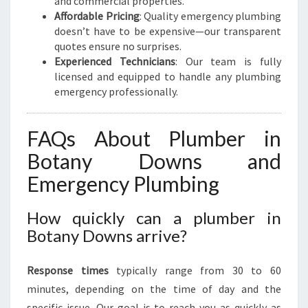
and commercial properties.
Affordable Pricing
: Quality emergency plumbing
doesn’t have to be expensive—our transparent
quotes ensure no surprises.
Experienced Technicians
: Our team is fully
licensed and equipped to handle any plumbing
emergency professionally.
FAQs About Plumber in
Botany Downs and
Emergency Plumbing
How quickly can a plumber in
Botany Downs arrive?
Response times
typically range from 30 to 60
minutes, depending on the time of day and the
specific issue. Our goal is to reach you as quickly as