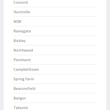
Concord
Hurstville
NSW
Ramsgate
Bickley
Northwood
Penshurst
Campbelltown
Spring Farm
Beaconsfield
Bangor
Takanini