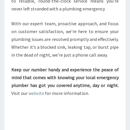
to reliable, round-the-clock service means you’re
never left stranded with a plumbing emergency.
With our expert team, proactive approach, and focus
on customer satisfaction, we’re here to ensure your
plumbing issues are resolved promptly and effectively.
Whether it’s a blocked sink, leaking tap, or burst pipe
in the dead of night, we’re just a phone call away.
Keep our number handy and experience the peace of
mind that comes with knowing your local emergency
plumber has got you covered anytime, day or night.
Visit our
website
for more information.