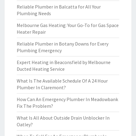
Reliable Plumber in Balcatta for All Your
Plumbing Needs
Melbourne Gas Heating: Your Go-To for Gas Space
Heater Repair
Reliable Plumber in Botany Downs for Every
Plumbing Emergency
Expert Heating in Beaconsfield by Melbourne
Ducted Heating Service
What Is The Available Schedule Of A 24 Hour
Plumber In Claremont?
How Can An Emergency Plumber In Meadowbank
Fix The Problem?
What Is All About Outside Drain Unblocker In
Oatley?