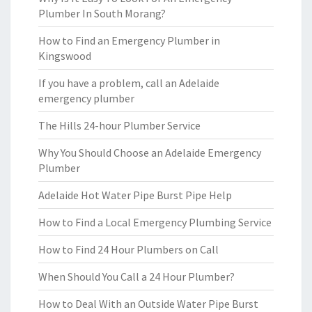
Plumber In South Morang?
How to Find an Emergency Plumber in
Kingswood
If you have a problem, call an Adelaide
emergency plumber
The Hills 24-hour Plumber Service
Why You Should Choose an Adelaide Emergency
Plumber
Adelaide Hot Water Pipe Burst Pipe Help
How to Find a Local Emergency Plumbing Service
How to Find 24 Hour Plumbers on Call
When Should You Call a 24 Hour Plumber?
How to Deal With an Outside Water Pipe Burst