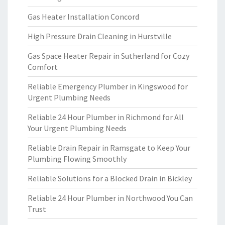
Gas Heater Installation Concord
High Pressure Drain Cleaning in Hurstville
Gas Space Heater Repair in Sutherland for Cozy
Comfort
Reliable Emergency Plumber in Kingswood for
Urgent Plumbing Needs
Reliable 24 Hour Plumber in Richmond for All
Your Urgent Plumbing Needs
Reliable Drain Repair in Ramsgate to Keep Your
Plumbing Flowing Smoothly
Reliable Solutions for a Blocked Drain in Bickley
Reliable 24 Hour Plumber in Northwood You Can
Trust