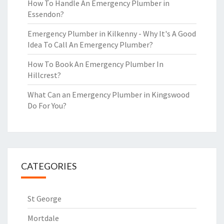
How To Handle An Emergency Plumber in
Essendon?
Emergency Plumber in Kilkenny - Why It's A Good
Idea To Call An Emergency Plumber?
How To Book An Emergency Plumber In
Hillcrest?
What Can an Emergency Plumber in Kingswood
Do For You?
CATEGORIES
St George
Mortdale