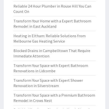
Reliable 24 Hour Plumber in Rouse Hill You Can
Count On
Transform Your Home with a Expert Bathroom
Remodel in East Auckland
Heating in Eltham: Reliable Solutions from
Melbourne Gas Heating Service
Blocked Drains in Campbelltown That Require
Immediate Attention
Transform Your Space with Expert Bathroom
Renovations in Lidcombe
Transform Your Space with Expert Shower
Renovation in Silverstream
Transform Your Space with a Premium Bathroom
Remodel in Crows Nest