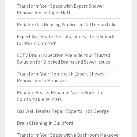
Transform Your Space with Expert Shower
Renovation in Upper Hutt
Reliable Gas Heating Services in Patterson Lakes
Expert Gas Heater Installation Eastern Suburbs
for Warm Comfort
CCTV Drain Inspection Adelaide: Your Trusted
Solution for Blocked Drains and Sewer Issues
Transform Your Home with Expert Shower
Renovation in Manukau
Reliable Heater Repair in North Rocks for
Comfortable Winters
Gas Wall Heater Repair Experts in St George
Drain Cleaning in Guildford
Transform Your Space with a Bathroom Makeover