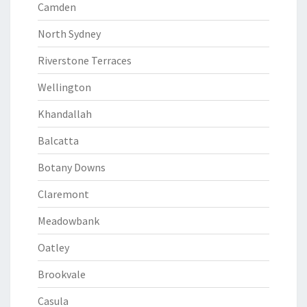
Camden
North Sydney
Riverstone Terraces
Wellington
Khandallah
Balcatta
Botany Downs
Claremont
Meadowbank
Oatley
Brookvale
Casula