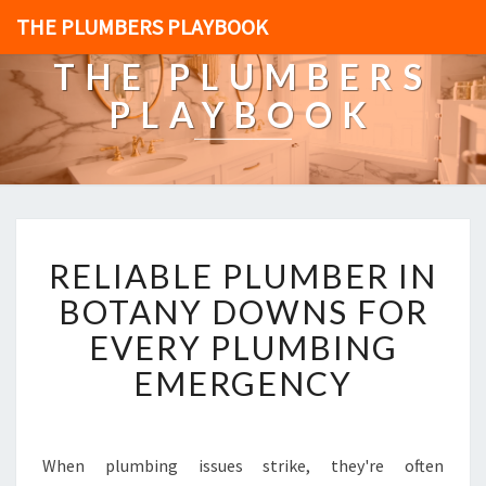
THE PLUMBERS PLAYBOOK
THE PLUMBERS
PLAYBOOK
R
RELIABLE PLUMBER IN
E
L
BOTANY DOWNS FOR
I
EVERY PLUMBING
A
B
EMERGENCY
L
E
P
L
When plumbing issues strike, they're often