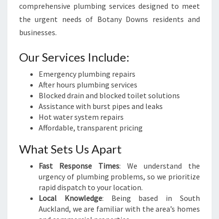
comprehensive plumbing services designed to meet
the urgent needs of Botany Downs residents and
businesses.
Our Services Include:
Emergency plumbing repairs
After hours plumbing services
Blocked drain and blocked toilet solutions
Assistance with burst pipes and leaks
Hot water system repairs
Affordable, transparent pricing
What Sets Us Apart
Fast Response Times
: We understand the
urgency of plumbing problems, so we prioritize
rapid dispatch to your location.
Local Knowledge
: Being based in South
Auckland, we are familiar with the area’s homes