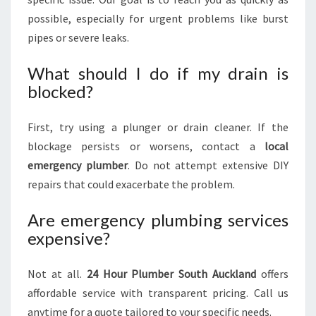
possible, especially for urgent problems like burst
pipes or severe leaks.
What should I do if my drain is
blocked?
First, try using a plunger or drain cleaner. If the
blockage persists or worsens, contact a
local
emergency plumber
. Do not attempt extensive DIY
repairs that could exacerbate the problem.
Are emergency plumbing services
expensive?
Not at all.
24 Hour Plumber South Auckland
offers
affordable service with transparent pricing. Call us
anytime for a quote tailored to your specific needs.