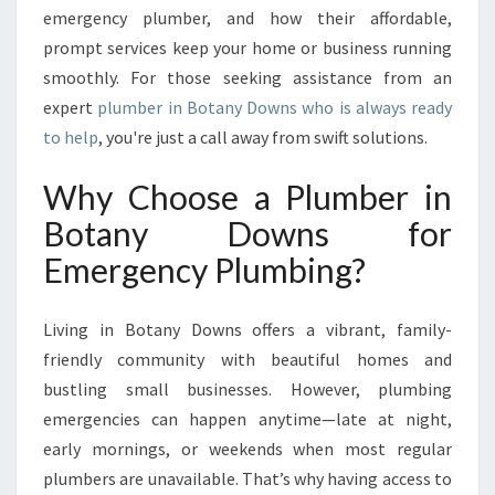
E
emergency plumber, and how their affordable,
V
prompt services keep your home or business running
E
smoothly. For those seeking assistance from an
R
expert
plumber in Botany Downs who is always ready
Y
to help
, you're just a call away from swift solutions.
P
L
U
Why Choose a Plumber in
M
Botany Downs for
B
I
Emergency Plumbing?
N
G
Living in Botany Downs offers a vibrant, family-
E
M
friendly community with beautiful homes and
E
bustling small businesses. However, plumbing
R
emergencies can happen anytime—late at night,
G
early mornings, or weekends when most regular
E
plumbers are unavailable. That’s why having access to
N