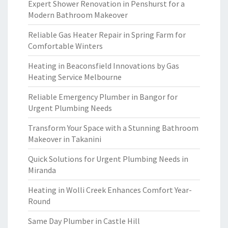
Expert Shower Renovation in Penshurst for a
Modern Bathroom Makeover
Reliable Gas Heater Repair in Spring Farm for
Comfortable Winters
Heating in Beaconsfield Innovations by Gas
Heating Service Melbourne
Reliable Emergency Plumber in Bangor for
Urgent Plumbing Needs
Transform Your Space with a Stunning Bathroom
Makeover in Takanini
Quick Solutions for Urgent Plumbing Needs in
Miranda
Heating in Wolli Creek Enhances Comfort Year-
Round
Same Day Plumber in Castle Hill