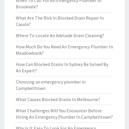
When To Call For An Emergency Plumber In
Brookvale?
What Are The Risk In Blocked Drain Repair In
Casula?
Where To Locate An Adelaide Drain Cleaning?
How Much Do You Need An Emergency Plumber In
Meadowbank?
How Can Blocked Drains In Sydney Be Solved By
An Expert?
Choosing an emergency plumber in
Campbelltown
What Causes Blocked Drains In Melbourne?
What Challenges Will You Encounter Before
Hiring An Emergency Plumber In Campbelltown?
Why Is It Easy To Look For An Emergency