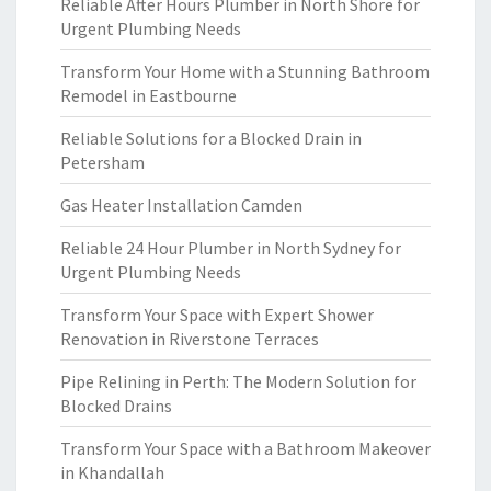
Reliable After Hours Plumber in North Shore for
Urgent Plumbing Needs
Transform Your Home with a Stunning Bathroom
Remodel in Eastbourne
Reliable Solutions for a Blocked Drain in
Petersham
Gas Heater Installation Camden
Reliable 24 Hour Plumber in North Sydney for
Urgent Plumbing Needs
Transform Your Space with Expert Shower
Renovation in Riverstone Terraces
Pipe Relining in Perth: The Modern Solution for
Blocked Drains
Transform Your Space with a Bathroom Makeover
in Khandallah