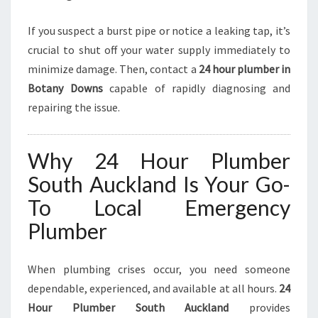
If you suspect a burst pipe or notice a leaking tap, it’s
crucial to shut off your water supply immediately to
minimize damage. Then, contact a
24 hour plumber in
Botany Downs
capable of rapidly diagnosing and
repairing the issue.
Why 24 Hour Plumber
South Auckland Is Your Go-
To Local Emergency
Plumber
When plumbing crises occur, you need someone
dependable, experienced, and available at all hours.
24
Hour Plumber South Auckland
provides