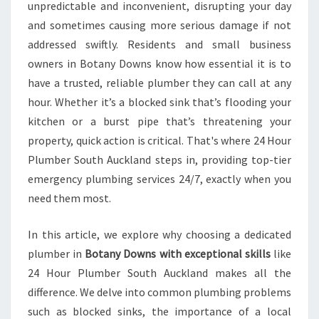
U
unpredictable and inconvenient, disrupting your day
M
and sometimes causing more serious damage if not
B
addressed swiftly. Residents and small business
E
owners in Botany Downs know how essential it is to
R
I
have a trusted, reliable plumber they can call at any
N
hour. Whether it’s a blocked sink that’s flooding your
B
kitchen or a burst pipe that’s threatening your
O
property, quick action is critical. That's where 24 Hour
T
A
Plumber South Auckland steps in, providing top-tier
N
emergency plumbing services 24/7, exactly when you
Y
need them most.
D
O
In this article, we explore why choosing a dedicated
W
N
plumber in
Botany Downs with exceptional skills
like
S
24 Hour Plumber South Auckland makes all the
F
difference. We delve into common plumbing problems
O
such as blocked sinks, the importance of a local
R