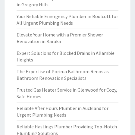
in Gregory Hills
Your Reliable Emergency Plumber in Boulcott for
All Urgent Plumbing Needs
Elevate Your Home with a Premier Shower
Renovation in Karaka
Expert Solutions for Blocked Drains in Allambie
Heights
The Expertise of Porirua Bathroom Renos as
Bathroom Renovation Specialists
Trusted Gas Heater Service in Glenwood for Cozy,
Safe Homes
Reliable After Hours Plumber in Auckland for
Urgent Plumbing Needs
Reliable Hastings Plumber Providing Top-Notch
Plumbing Solutions