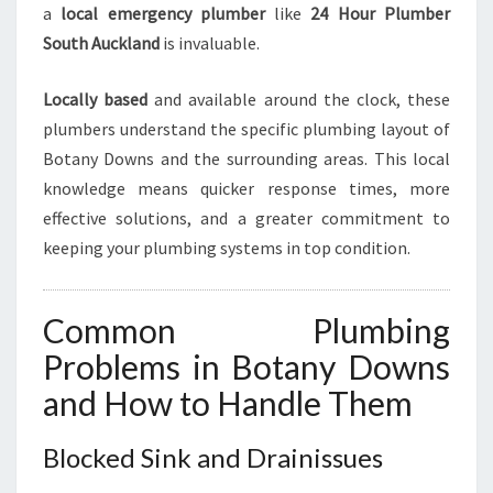
C
a
local emergency plumber
like
24 Hour Plumber
Y
South Auckland
is invaluable.
Locally based
and available around the clock, these
plumbers understand the specific plumbing layout of
Botany Downs and the surrounding areas. This local
knowledge means quicker response times, more
effective solutions, and a greater commitment to
keeping your plumbing systems in top condition.
Common Plumbing
Problems in Botany Downs
and How to Handle Them
Blocked Sink and Drainissues