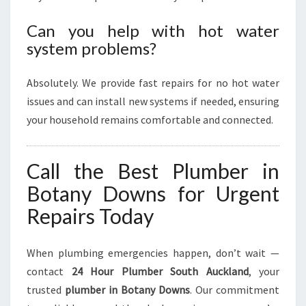
Can you help with hot water
system problems?
Absolutely. We provide fast repairs for no hot water
issues and can install new systems if needed, ensuring
your household remains comfortable and connected.
Call the Best Plumber in
Botany Downs for Urgent
Repairs Today
When plumbing emergencies happen, don’t wait —
contact
24 Hour Plumber South Auckland
, your
trusted
plumber in Botany Downs
. Our commitment