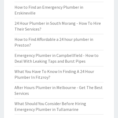
How to Find an Emergency Plumber in
Erskineville
24 Hour Plumber in South Morang - How To Hire
Their Services?
How to Find Affordable a 24 hour plumber in
Preston?
Emergency Plumber in Campbellfield - How to
Deal With Leaking Taps and Burst Pipes
What You Have To Know In Finding A 24 Hour
Plumber In Fitzroy?
After Hours Plumber in Melbourne - Get The Best
Services
What Should You Consider Before Hiring
Emergency Plumber in Tullamarine