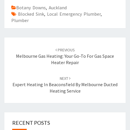
Botany Downs
,
Auckland
Blocked Sink
,
Local Emergency Plumber
,
Plumber
Post
PREVIOUS
navigation
Melbourne Gas Heating: Your Go-To For Gas Space
Heater Repair
NEXT
Expert Heating In Beaconsfield By Melbourne Ducted
Heating Service
RECENT POSTS