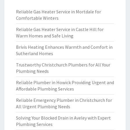
Reliable Gas Heater Service in Mortdale for
Comfortable Winters
Reliable Gas Heater Service in Castle Hill for
Warm Homes and Safe Living
Brivis Heating Enhances Warmth and Comfort in
Sutherland Homes
Trustworthy Christchurch Plumbers for All Your
Plumbing Needs
Reliable Plumber in Howick Providing Urgent and
Affordable Plumbing Services
Reliable Emergency Plumber in Christchurch for
All Urgent Plumbing Needs
Solving Your Blocked Drain in Aveley with Expert
Plumbing Services