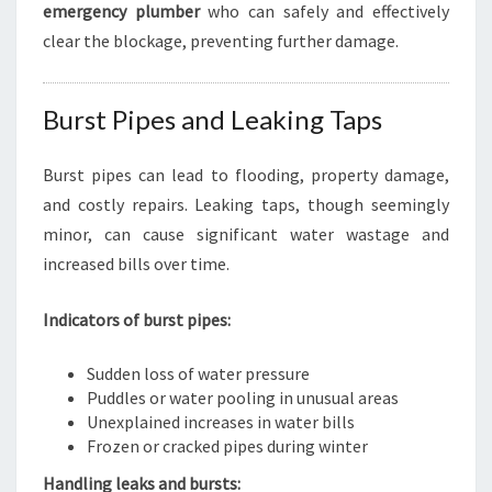
emergency plumber
who can safely and effectively
clear the blockage, preventing further damage.
Burst Pipes and Leaking Taps
Burst pipes can lead to flooding, property damage,
and costly repairs. Leaking taps, though seemingly
minor, can cause significant water wastage and
increased bills over time.
Indicators of burst pipes:
Sudden loss of water pressure
Puddles or water pooling in unusual areas
Unexplained increases in water bills
Frozen or cracked pipes during winter
Handling leaks and bursts: