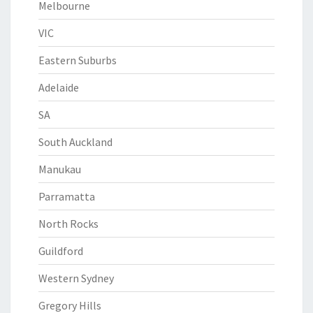
Melbourne
VIC
Eastern Suburbs
Adelaide
SA
South Auckland
Manukau
Parramatta
North Rocks
Guildford
Western Sydney
Gregory Hills