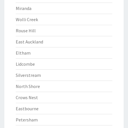
Miranda
Wolli Creek
Rouse Hill
East Auckland
Eltham
Lidcombe
Silverstream
North Shore
Crows Nest
Eastbourne
Petersham