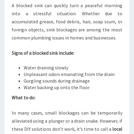
A blocked sink can quickly turn a peaceful morning
into a stressful situation. Whether due to
accumulated grease, food debris, hair, soap scum, or
foreign objects, sink blockages are among the most
common plumbing issues in homes and businesses.
Signs of a blocked sink include:
Water draining slowly
Unpleasant odors emanating from the drain
Gurgling sounds during drainage
Water backing up onto the floor
What to do:
In many cases, small blockages can be temporarily
alleviated using a plunger or a drain snake. However, if
these DIY solutions don’t work, it’s time to call a
local