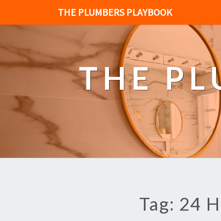
THE PLUMBERS PLAYBOOK
THE P
Tag: 24 