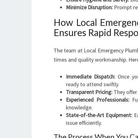
Minimize Disruption:
Prompt repa
How Local Emergen
Ensures Rapid Resp
The team at Local Emergency Plumber
times and quality workmanship. Here
Immediate Dispatch:
Once you 
ready to attend swiftly.
Transparent Pricing:
They offer
Experienced Professionals:
Ful
knowledge.
State-of-the-Art Equipment:
Eq
issue efficiently.
The Process When You Ca