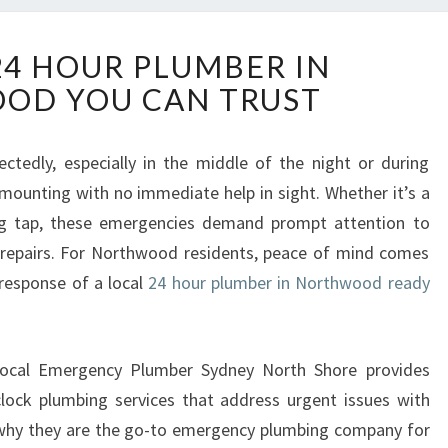
R
24 HOUR PLUMBER IN
E
OD YOU CAN TRUST
L
I
A
ctedly, especially in the middle of the night or during
B
s mounting with no immediate help in sight. Whether it’s a
L
E
king tap, these emergencies demand prompt attention to
2
 repairs. For Northwood residents, peace of mind comes
4
 response of a local
24 hour plumber in Northwood ready
H
O
U
R
w Local Emergency Plumber Sydney North Shore provides
P
-clock plumbing services that address urgent issues with
L
 why they are the go-to emergency plumbing company for
U