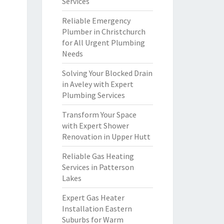
Services
Reliable Emergency
Plumber in Christchurch
for All Urgent Plumbing
Needs
Solving Your Blocked Drain
in Aveley with Expert
Plumbing Services
Transform Your Space
with Expert Shower
Renovation in Upper Hutt
Reliable Gas Heating
Services in Patterson
Lakes
Expert Gas Heater
Installation Eastern
Suburbs for Warm