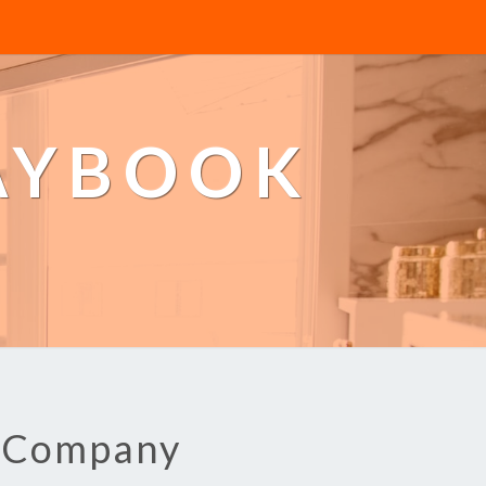
AYBOOK
g Company