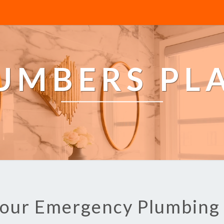
LUMBERS PL
Hour Emergency Plumbin