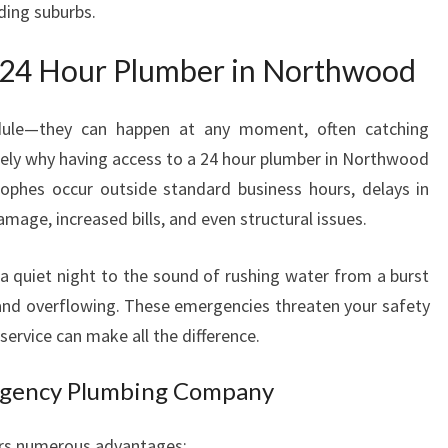
ding suburbs.
M
B
 24 Hour Plumber in Northwood
E
R
I
dule—they can happen at any moment, often catching
N
ely why having access to a 24 hour plumber in Northwood
N
rophes occur outside standard business hours, delays in
O
mage, increased bills, and even structural issues.
R
T
H
a quiet night to the sound of rushing water from a burst
W
d and overflowing. These emergencies threaten your safety
O
service can make all the difference.
O
D
rgency Plumbing Company
Y
O
U
fers numerous advantages: