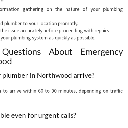
ormation gathering on the nature of your plumbing
ed plumber to your location promptly.
he issue accurately before proceeding with repairs.
your plumbing system as quickly as possible.
 Questions About Emergency
ood
r plumber in Northwood arrive?
to arrive within 60 to 90 minutes, depending on traffic
ble even for urgent calls?