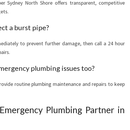
er Sydney North Shore offers transparent, competitive
gets.
ect a burst pipe?
ediately to prevent further damage, then call a 24 hour
airs.
mergency plumbing issues too?
rovide routine plumbing maintenance and repairs to keep
 Emergency Plumbing Partner in