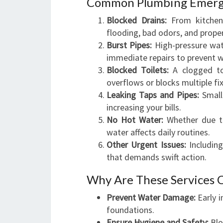
Common Plumbing Emerg
Blocked Drains:
From kitchen 
flooding, bad odors, and prop
Burst Pipes:
High-pressure wate
immediate repairs to prevent 
Blocked Toilets:
A clogged toi
overflows or blocks multiple fi
Leaking Taps and Pipes:
Small
increasing your bills.
No Hot Water:
Whether due to
water affects daily routines.
Other Urgent Issues:
Including
that demands swift action.
Why Are These Services C
Prevent Water Damage:
Early i
foundations.
Ensure Hygiene and Safety:
Blo