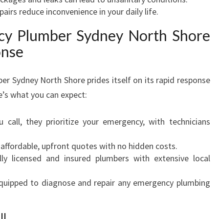
irs reduce inconvenience in your daily life.
cy Plumber Sydney North Shore
onse
 Sydney North Shore prides itself on its rapid response
’s what you can expect:
call, they prioritize your emergency, with technicians
 affordable, upfront quotes with no hidden costs.
ly licensed and insured plumbers with extensive local
uipped to diagnose and repair any emergency plumbing
ll