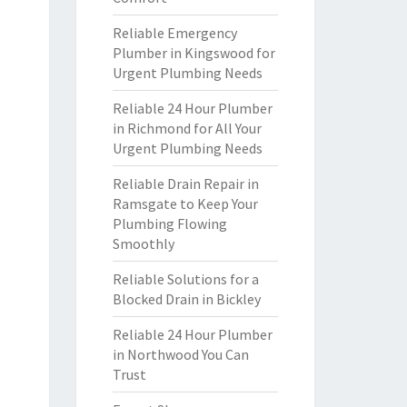
Reliable Emergency
Plumber in Kingswood for
Urgent Plumbing Needs
Reliable 24 Hour Plumber
in Richmond for All Your
Urgent Plumbing Needs
Reliable Drain Repair in
Ramsgate to Keep Your
Plumbing Flowing
Smoothly
Reliable Solutions for a
Blocked Drain in Bickley
Reliable 24 Hour Plumber
in Northwood You Can
Trust