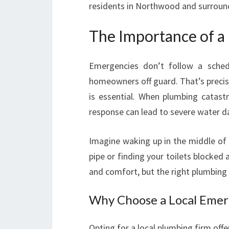
residents in Northwood and surroun
The Importance of a
Emergencies don’t follow a sche
homeowners off guard. That’s precis
is essential. When plumbing catast
response can lead to severe water da
Imagine waking up in the middle of 
pipe or finding your toilets blocke
and comfort, but the right plumbing 
Why Choose a Local Eme
Opting for a local plumbing firm of