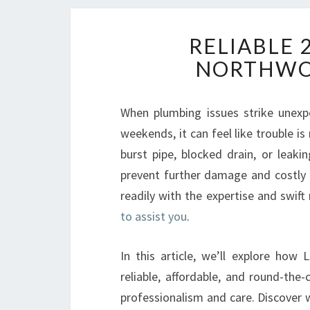
RELIABLE 
NORTHWO
When plumbing issues strike unexpe
weekends, it can feel like trouble i
burst pipe, blocked drain, or lea
prevent further damage and costly
readily with the expertise and swift
to assist you
.
In this article, we’ll explore ho
reliable, affordable, and round-the
professionalism and care. Discover