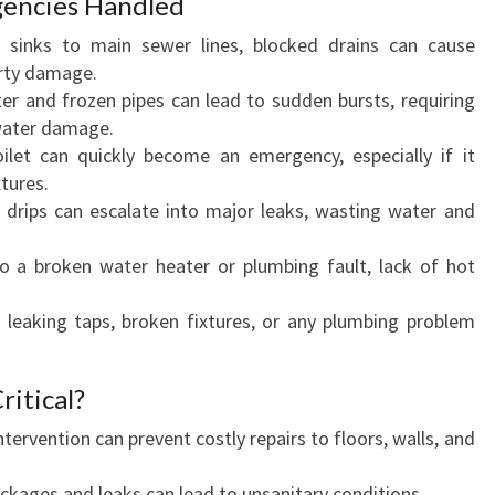
encies Handled
sinks to main sewer lines, blocked drains can cause
erty damage.
r and frozen pipes can lead to sudden bursts, requiring
water damage.
let can quickly become an emergency, especially if it
xtures.
 drips can escalate into major leaks, wasting water and
 a broken water heater or plumbing fault, lack of hot
 leaking taps, broken fixtures, or any plumbing problem
ritical?
ntervention can prevent costly repairs to floors, walls, and
ckages and leaks can lead to unsanitary conditions.