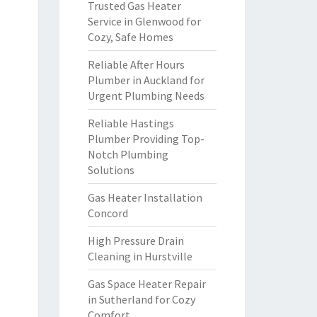
Trusted Gas Heater
Service in Glenwood for
Cozy, Safe Homes
Reliable After Hours
Plumber in Auckland for
Urgent Plumbing Needs
Reliable Hastings
Plumber Providing Top-
Notch Plumbing
Solutions
Gas Heater Installation
Concord
High Pressure Drain
Cleaning in Hurstville
Gas Space Heater Repair
in Sutherland for Cozy
Comfort