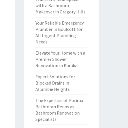
with a Bathroom
Makeover in Gregory Hills
Your Reliable Emergency
Plumber in Boulcott for
All Urgent Plumbing
Needs
Elevate Your Home with a
Premier Shower
Renovation in Karaka
Expert Solutions for
Blocked Drains in
Allambie Heights
The Expertise of Porirua
Bathroom Renos as
Bathroom Renovation
Specialists