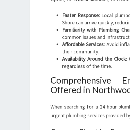
Faster Response:
Local plumbe
Shore can arrive quickly, redu
Familiarity with Plumbing Cha
common issues and infrastruct
Affordable Services:
Avoid infla
their community.
Availability Around the Clock:
W
regardless of the time.
Comprehensive E
Offered in Northwo
When searching for a 24 hour plumb
urgent plumbing services provided by