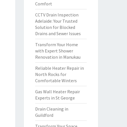
Comfort
CCTV Drain Inspection
Adelaide: Your Trusted
Solution for Blocked
Drains and Sewer Issues
Transform Your Home
with Expert Shower
Renovation in Manukau
Reliable Heater Repair in
North Rocks for
Comfortable Winters
Gas Wall Heater Repair
Experts in St George
Drain Cleaning in
Guildford
Transform Your Space