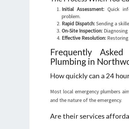
Initial Assessment:
Quick inf
problem.
Rapid Dispatch:
Sending a skill
On-Site Inspection:
Diagnosing t
Effective Resolution:
Restoring 
Frequently Asked
Plumbing in Northw
How quickly can a 24 hou
Most local emergency plumbers aim 
and the nature of the emergency.
Are their services afforda