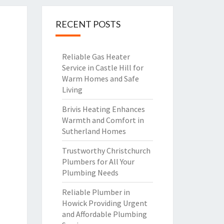
RECENT POSTS
Reliable Gas Heater
Service in Castle Hill for
Warm Homes and Safe
Living
Brivis Heating Enhances
Warmth and Comfort in
Sutherland Homes
Trustworthy Christchurch
Plumbers for All Your
Plumbing Needs
Reliable Plumber in
Howick Providing Urgent
and Affordable Plumbing