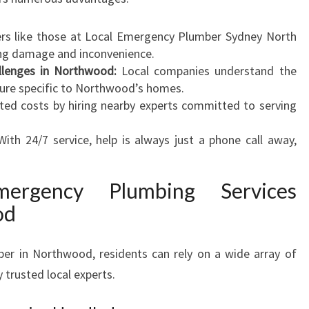
C
A
rs like those at Local Emergency Plumber Sydney North
N
cing damage and inconvenience.
T
llenges in Northwood:
Local companies understand the
R
ure specific to Northwood’s homes.
U
ted costs by hiring nearby experts committed to serving
S
T
ith 24/7 service, help is always just a phone call away,
mergency Plumbing Services
od
er in Northwood, residents can rely on a wide array of
 trusted local experts.