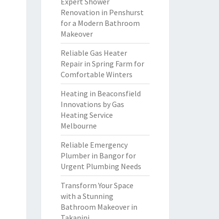
Expert Shower
Renovation in Penshurst
for a Modern Bathroom
Makeover
Reliable Gas Heater
Repair in Spring Farm for
Comfortable Winters
Heating in Beaconsfield
Innovations by Gas
Heating Service
Melbourne
Reliable Emergency
Plumber in Bangor for
Urgent Plumbing Needs
Transform Your Space
with a Stunning
Bathroom Makeover in
Takanini