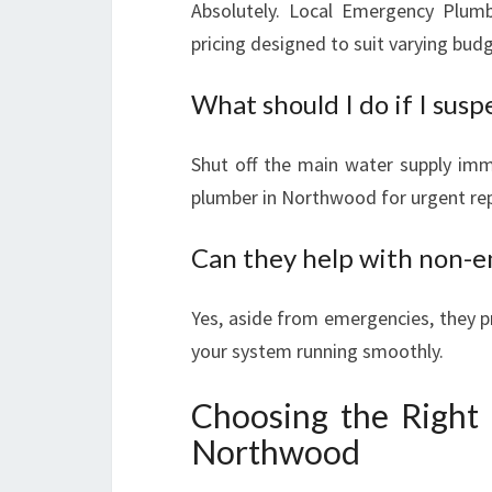
Absolutely. Local Emergency Plumb
pricing designed to suit varying bud
What should I do if I susp
Shut off the main water supply imm
plumber in Northwood for urgent rep
Can they help with non-e
Yes, aside from emergencies, they p
your system running smoothly.
Choosing the Right
Northwood