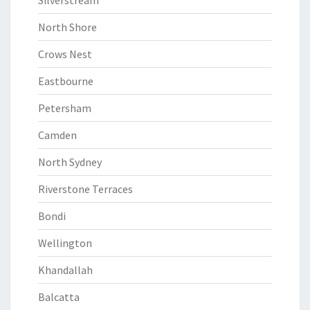
Silverstream
North Shore
Crows Nest
Eastbourne
Petersham
Camden
North Sydney
Riverstone Terraces
Bondi
Wellington
Khandallah
Balcatta