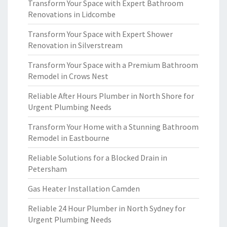
Transform Your Space with Expert Bathroom
Renovations in Lidcombe
Transform Your Space with Expert Shower
Renovation in Silverstream
Transform Your Space with a Premium Bathroom
Remodel in Crows Nest
Reliable After Hours Plumber in North Shore for
Urgent Plumbing Needs
Transform Your Home with a Stunning Bathroom
Remodel in Eastbourne
Reliable Solutions for a Blocked Drain in
Petersham
Gas Heater Installation Camden
Reliable 24 Hour Plumber in North Sydney for
Urgent Plumbing Needs