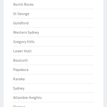
North Rocks
St George
Guildford
Western Sydney
Gregory Hills
Lower Hutt
Boulcott
Papakura
Karaka
Sydney
Allambie Heights
Porirua