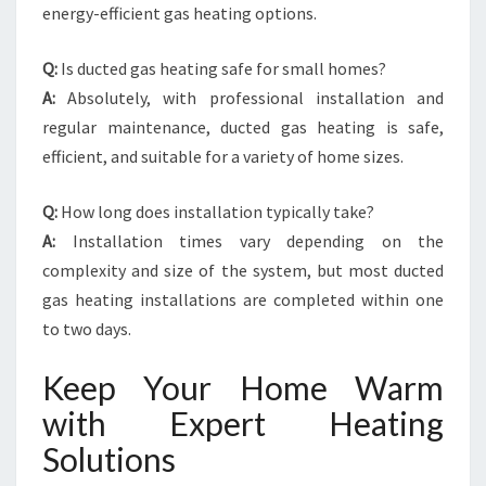
energy-efficient gas heating options.
Q:
Is ducted gas heating safe for small homes?
A:
Absolutely, with professional installation and
regular maintenance, ducted gas heating is safe,
efficient, and suitable for a variety of home sizes.
Q:
How long does installation typically take?
A:
Installation times vary depending on the
complexity and size of the system, but most ducted
gas heating installations are completed within one
to two days.
Keep Your Home Warm
with Expert Heating
Solutions