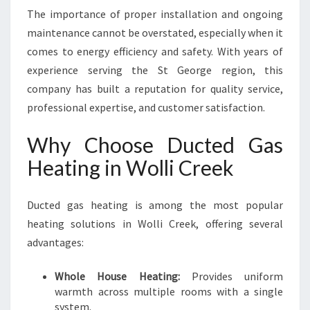
The importance of proper installation and ongoing
maintenance cannot be overstated, especially when it
comes to energy efficiency and safety. With years of
experience serving the St George region, this
company has built a reputation for quality service,
professional expertise, and customer satisfaction.
Why Choose Ducted Gas
Heating in Wolli Creek
Ducted gas heating is among the most popular
heating solutions in Wolli Creek, offering several
advantages:
Whole House Heating:
Provides uniform
warmth across multiple rooms with a single
system.