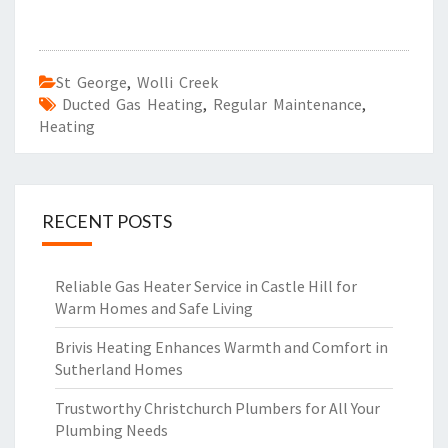
St George
,
Wolli Creek
Ducted Gas Heating
,
Regular Maintenance
,
Heating
RECENT POSTS
Reliable Gas Heater Service in Castle Hill for
Warm Homes and Safe Living
Brivis Heating Enhances Warmth and Comfort in
Sutherland Homes
Trustworthy Christchurch Plumbers for All Your
Plumbing Needs