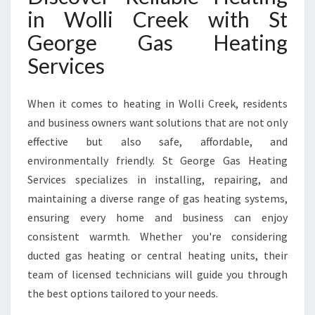
C
in Wolli Creek with St
O
George Gas Heating
M
F
Services
O
R
T
When it comes to heating in Wolli Creek, residents
Y
and business owners want solutions that are not only
E
effective but also safe, affordable, and
A
environmentally friendly. St George Gas Heating
R
-
Services specializes in installing, repairing, and
R
maintaining a diverse range of gas heating systems,
O
ensuring every home and business can enjoy
U
consistent warmth. Whether you're considering
N
D
ducted gas heating or central heating units, their
team of licensed technicians will guide you through
the best options tailored to your needs.