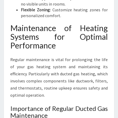
no visible units in rooms.
Flexible Zoning:
Customize heating zones for
personalized comfort.
Maintenance of Heating
Systems for Optimal
Performance
Regular maintenance is vital for prolonging the life
of your gas heating system and maintaining its
efficiency. Particularly with ducted gas heating, which
involves complex components like ductwork, filters,
and thermostats, routine upkeep ensures safety and
optimal operation.
Importance of Regular Ducted Gas
Maintenance