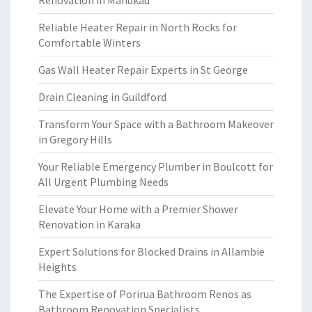
Renovation in Manukau
Reliable Heater Repair in North Rocks for
Comfortable Winters
Gas Wall Heater Repair Experts in St George
Drain Cleaning in Guildford
Transform Your Space with a Bathroom Makeover
in Gregory Hills
Your Reliable Emergency Plumber in Boulcott for
All Urgent Plumbing Needs
Elevate Your Home with a Premier Shower
Renovation in Karaka
Expert Solutions for Blocked Drains in Allambie
Heights
The Expertise of Porirua Bathroom Renos as
Bathroom Renovation Specialists