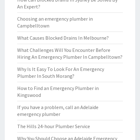
An Expert?
Choosing an emergency plumber in
Campbelltown
What Causes Blocked Drains In Melbourne?
What Challenges Will You Encounter Before
Hiring An Emergency Plumber In Campbelltown?
Why Is It Easy To Look For An Emergency
Plumber In South Morang?
How to Find an Emergency Plumber in
Kingswood
If you have a problem, call an Adelaide
emergency plumber
The Hills 24-hour Plumber Service
Why You Should Choose an Adelaide Emergency