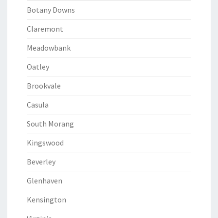
Botany Downs
Claremont
Meadowbank
Oatley
Brookvale
Casula
South Morang
Kingswood
Beverley
Glenhaven
Kensington