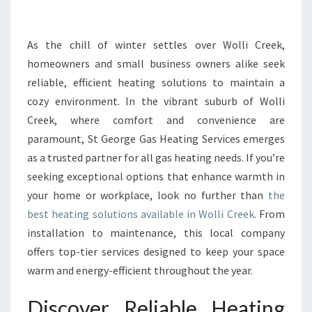
I
N
W
As the chill of winter settles over Wolli Creek,
O
homeowners and small business owners alike seek
L
reliable, efficient heating solutions to maintain a
L
cozy environment. In the vibrant suburb of Wolli
I
Creek, where comfort and convenience are
C
R
paramount, St George Gas Heating Services emerges
E
as a trusted partner for all gas heating needs. If you’re
E
seeking exceptional options that enhance warmth in
K
your home or workplace, look no further than
the
E
N
best heating solutions available in Wolli Creek
. From
H
installation to maintenance, this local company
A
offers top-tier services designed to keep your space
N
warm and energy-efficient throughout the year.
C
E
Discover Reliable Heating
S