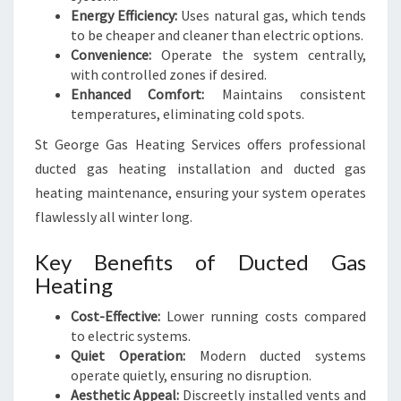
Energy Efficiency:
Uses natural gas, which tends
to be cheaper and cleaner than electric options.
Convenience:
Operate the system centrally,
with controlled zones if desired.
Enhanced Comfort:
Maintains consistent
temperatures, eliminating cold spots.
St George Gas Heating Services offers professional
ducted gas heating installation and ducted gas
heating maintenance, ensuring your system operates
flawlessly all winter long.
Key Benefits of Ducted Gas
Heating
Cost-Effective:
Lower running costs compared
to electric systems.
Quiet Operation:
Modern ducted systems
operate quietly, ensuring no disruption.
Aesthetic Appeal:
Discreetly installed vents and