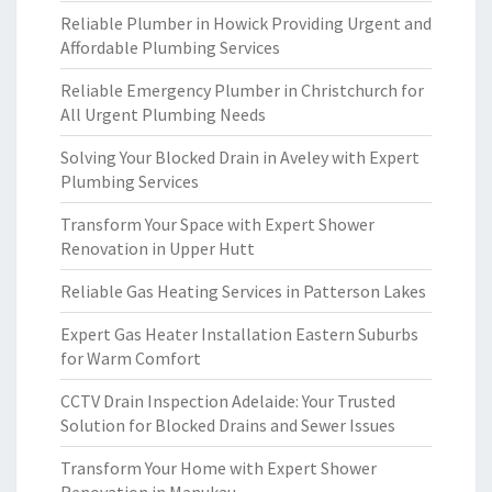
Reliable Plumber in Howick Providing Urgent and
Affordable Plumbing Services
Reliable Emergency Plumber in Christchurch for
All Urgent Plumbing Needs
Solving Your Blocked Drain in Aveley with Expert
Plumbing Services
Transform Your Space with Expert Shower
Renovation in Upper Hutt
Reliable Gas Heating Services in Patterson Lakes
Expert Gas Heater Installation Eastern Suburbs
for Warm Comfort
CCTV Drain Inspection Adelaide: Your Trusted
Solution for Blocked Drains and Sewer Issues
Transform Your Home with Expert Shower