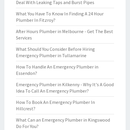
Deal With Leaking Taps and Burst Pipes
What You Have To Know In Finding A 24 Hour
Plumber In Fitzroy?
After Hours Plumber in Melbourne - Get The Best
Services
What Should You Consider Before Hiring
Emergency Plumber in Tullamarine
How To Handle An Emergency Plumber in
Essendon?
Emergency Plumber in Kilkenny - Why It's A Good
Idea To Call An Emergency Plumber?
How To Book An Emergency Plumber In
Hillcrest?
What Can an Emergency Plumber in Kingswood
Do For You?