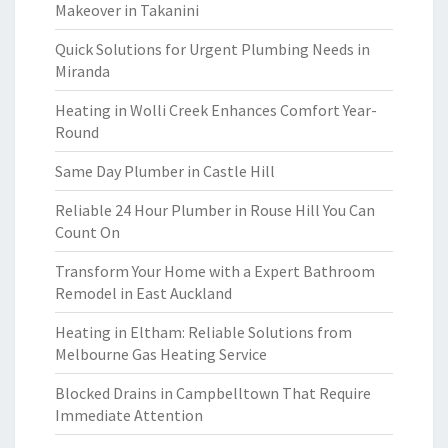
Makeover in Takanini
Quick Solutions for Urgent Plumbing Needs in
Miranda
Heating in Wolli Creek Enhances Comfort Year-
Round
Same Day Plumber in Castle Hill
Reliable 24 Hour Plumber in Rouse Hill You Can
Count On
Transform Your Home with a Expert Bathroom
Remodel in East Auckland
Heating in Eltham: Reliable Solutions from
Melbourne Gas Heating Service
Blocked Drains in Campbelltown That Require
Immediate Attention