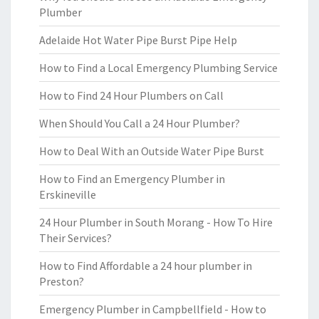
Plumber
Adelaide Hot Water Pipe Burst Pipe Help
How to Find a Local Emergency Plumbing Service
How to Find 24 Hour Plumbers on Call
When Should You Call a 24 Hour Plumber?
How to Deal With an Outside Water Pipe Burst
How to Find an Emergency Plumber in
Erskineville
24 Hour Plumber in South Morang - How To Hire
Their Services?
How to Find Affordable a 24 hour plumber in
Preston?
Emergency Plumber in Campbellfield - How to