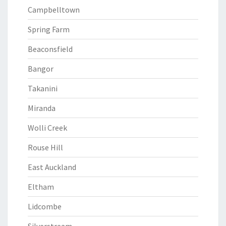
Campbelltown
Spring Farm
Beaconsfield
Bangor
Takanini
Miranda
Wolli Creek
Rouse Hill
East Auckland
Eltham
Lidcombe