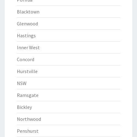
Blacktown
Glenwood
Hastings
Inner West
Concord
Hurstville
NSW
Ramsgate
Bickley
Northwood
Penshurst