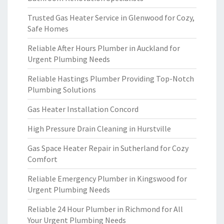
Trusted Gas Heater Service in Glenwood for Cozy,
Safe Homes
Reliable After Hours Plumber in Auckland for
Urgent Plumbing Needs
Reliable Hastings Plumber Providing Top-Notch
Plumbing Solutions
Gas Heater Installation Concord
High Pressure Drain Cleaning in Hurstville
Gas Space Heater Repair in Sutherland for Cozy
Comfort
Reliable Emergency Plumber in Kingswood for
Urgent Plumbing Needs
Reliable 24 Hour Plumber in Richmond for All
Your Urgent Plumbing Needs