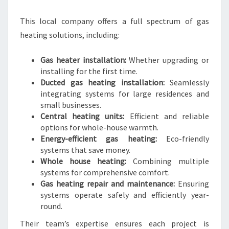
This local company offers a full spectrum of gas
heating solutions, including:
Gas heater installation:
Whether upgrading or
installing for the first time.
Ducted gas heating installation:
Seamlessly
integrating systems for large residences and
small businesses.
Central heating units:
Efficient and reliable
options for whole-house warmth.
Energy-efficient gas heating:
Eco-friendly
systems that save money.
Whole house heating:
Combining multiple
systems for comprehensive comfort.
Gas heating repair and maintenance:
Ensuring
systems operate safely and efficiently year-
round.
Their team’s expertise ensures each project is