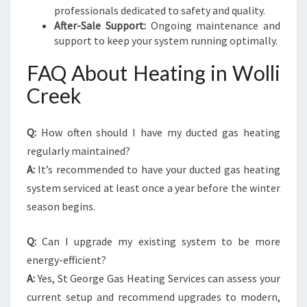
professionals dedicated to safety and quality.
After-Sale Support:
Ongoing maintenance and
support to keep your system running optimally.
FAQ About Heating in Wolli
Creek
Q:
How often should I have my ducted gas heating
regularly maintained?
A:
It’s recommended to have your ducted gas heating
system serviced at least once a year before the winter
season begins.
Q:
Can I upgrade my existing system to be more
energy-efficient?
A:
Yes, St George Gas Heating Services can assess your
current setup and recommend upgrades to modern,