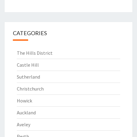
CATEGORIES
The Hills District
Castle Hill
Sutherland
Christchurch
Howick
Auckland
Aveley
Perth