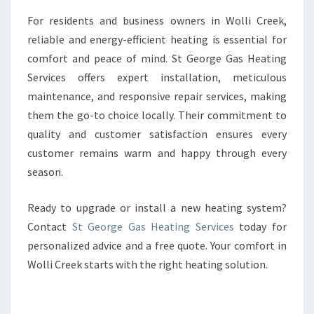
For residents and business owners in Wolli Creek,
reliable and energy-efficient heating is essential for
comfort and peace of mind. St George Gas Heating
Services offers expert installation, meticulous
maintenance, and responsive repair services, making
them the go-to choice locally. Their commitment to
quality and customer satisfaction ensures every
customer remains warm and happy through every
season.
Ready to upgrade or install a new heating system?
Contact
St George Gas Heating Services
today for
personalized advice and a free quote. Your comfort in
Wolli Creek starts with the right heating solution.