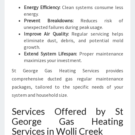
Energy Efficiency:
Clean systems consume less
energy.
Prevent Breakdowns:
Reduces risk of
unexpected failures during peak usage.
Improve Air Quality:
Regular servicing helps
eliminate dust, debris, and potential mold
growth.
Extend System Lifespan:
Proper maintenance
maximizes your investment.
St George Gas Heating Services provides
comprehensive ducted gas regular maintenance
packages, tailored to the specific needs of your
system and household size.
Services Offered by St
George Gas Heating
Services in Wolli Creek