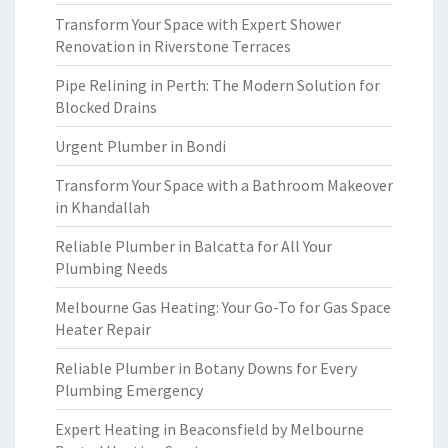
Transform Your Space with Expert Shower
Renovation in Riverstone Terraces
Pipe Relining in Perth: The Modern Solution for
Blocked Drains
Urgent Plumber in Bondi
Transform Your Space with a Bathroom Makeover
in Khandallah
Reliable Plumber in Balcatta for All Your
Plumbing Needs
Melbourne Gas Heating: Your Go-To for Gas Space
Heater Repair
Reliable Plumber in Botany Downs for Every
Plumbing Emergency
Expert Heating in Beaconsfield by Melbourne