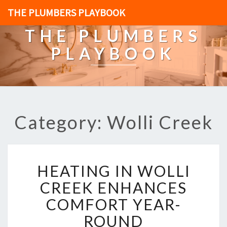
THE PLUMBERS PLAYBOOK
THE PLUMBERS
PLAYBOOK
Category: Wolli Creek
H
HEATING IN WOLLI
E
A
CREEK ENHANCES
T
COMFORT YEAR-
I
N
ROUND
G