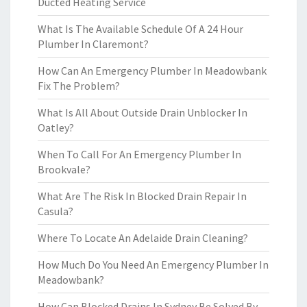
Ducted Heating Service
What Is The Available Schedule Of A 24 Hour
Plumber In Claremont?
How Can An Emergency Plumber In Meadowbank
Fix The Problem?
What Is All About Outside Drain Unblocker In
Oatley?
When To Call For An Emergency Plumber In
Brookvale?
What Are The Risk In Blocked Drain Repair In
Casula?
Where To Locate An Adelaide Drain Cleaning?
How Much Do You Need An Emergency Plumber In
Meadowbank?
How Can Blocked Drains In Sydney Be Solved By