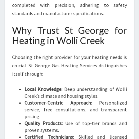
completed with precision, adhering to safety
standards and manufacturer specifications.
Why Trust St George for
Heating in Wolli Creek
Choosing the right provider for your heating needs is
crucial. St George Gas Heating Services distinguishes
itself through:
Local Knowledge:
Deep understanding of Wolli
Creek’s climate and housing styles.
Customer-Centric Approach:
Personalized
service, free consultations, and transparent
pricing.
Quality Products:
Use of top-tier brands and
proven systems.
Certified Technicians:
Skilled and licensed