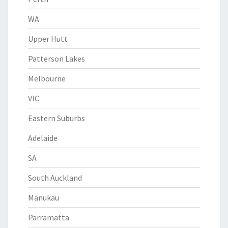
WA
Upper Hutt
Patterson Lakes
Melbourne
VIC
Eastern Suburbs
Adelaide
SA
South Auckland
Manukau
Parramatta