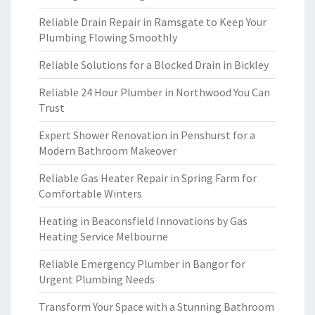
Reliable Drain Repair in Ramsgate to Keep Your
Plumbing Flowing Smoothly
Reliable Solutions for a Blocked Drain in Bickley
Reliable 24 Hour Plumber in Northwood You Can
Trust
Expert Shower Renovation in Penshurst for a
Modern Bathroom Makeover
Reliable Gas Heater Repair in Spring Farm for
Comfortable Winters
Heating in Beaconsfield Innovations by Gas
Heating Service Melbourne
Reliable Emergency Plumber in Bangor for
Urgent Plumbing Needs
Transform Your Space with a Stunning Bathroom