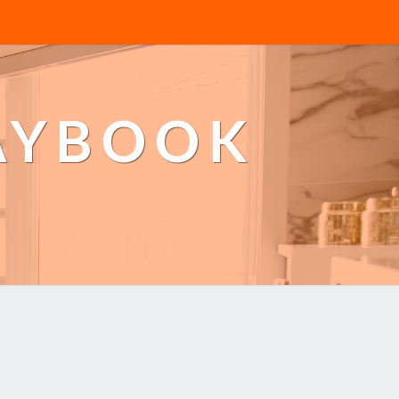
AYBOOK