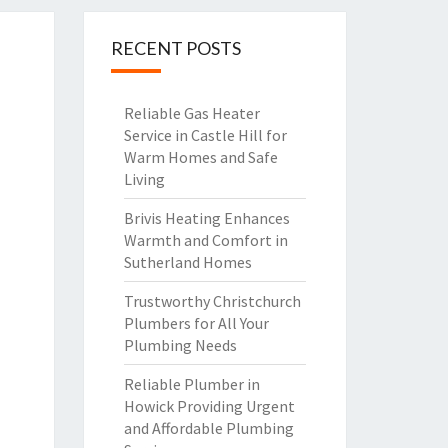
RECENT POSTS
Reliable Gas Heater
Service in Castle Hill for
Warm Homes and Safe
Living
Brivis Heating Enhances
Warmth and Comfort in
Sutherland Homes
Trustworthy Christchurch
Plumbers for All Your
Plumbing Needs
Reliable Plumber in
Howick Providing Urgent
and Affordable Plumbing