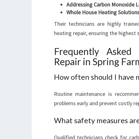
Addressing Carbon Monoxide L
Whole House Heating Solution
Their technicians are highly train
heating repair, ensuring the highest
Frequently Asked
Repair in Spring Far
How often should I have 
Routine maintenance is recommend
problems early and prevent costly re
What safety measures are 
Qualified technicians check for car