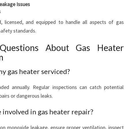
eakage Issues
s
ed, licensed, and equipped to handle all aspects of gas
 safety standards.
 Questions About Gas Heater
m
my gas heater serviced?
ed annually. Regular inspections can catch potential
pairs or dangerous leaks.
involved in gas heater repair?
bon monoxide leakage, ensure proper ventilation, inspect