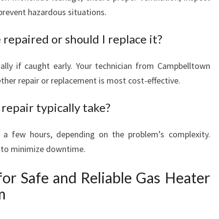
 prevent hazardous situations.
 repaired or should I replace it?
ally if caught early. Your technician from Campbelltown
her repair or replacement is most cost-effective.
repair typically take?
 a few hours, depending on the problem’s complexity.
e to minimize downtime.
for Safe and Reliable Gas Heater
m