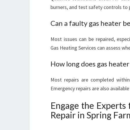
burners, and test safety controls to
Can a faulty gas heater be
Most issues can be repaired, especi
Gas Heating Services can assess whet
How long does gas heater 
Most repairs are completed within
Emergency repairs are also availabl
Engage the Experts 
Repair in Spring Far