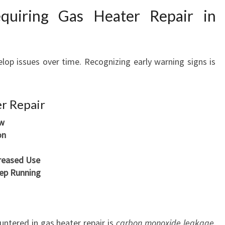
F
uiring Gas Heater Repair in
O
R
C
O
lop issues over time. Recognizing early warning signs is
M
F
O
r Repair
R
ow
T
on
A
B
creased Use
L
eep Running
E
W
I
N
ntered in gas heater repair is
carbon monoxide leakage
.
T