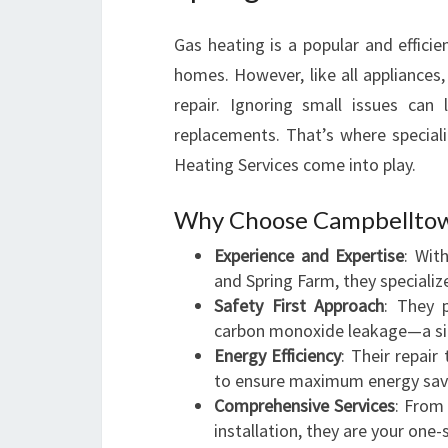
Gas heating is a popular and effic
homes. However, like all appliances
repair. Ignoring small issues can
replacements. That’s where special
Heating Services come into play.
Why Choose Campbelltown
Experience and Expertise
: Wit
and Spring Farm, they specialize
Safety First Approach
: They p
carbon monoxide leakage—a sile
Energy Efficiency
: Their repai
to ensure maximum energy sav
Comprehensive Services
: From
installation, they are your one-