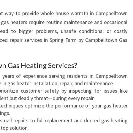
R
ient way to provide whole-house warmth in Campbelltown
E
P
, gas heaters require routine maintenance and occasional
A
 lead to bigger problems, unsafe conditions, or costly
I
ized repair services in Spring Farm by Campbelltown Gas
R
I
N
 Gas Heating Services?
S
P
h years of experience serving residents in Campbelltown
R
 in gas heater installation, repair, and maintenance.
I
rioritize customer safety by inspecting for issues like
N
nt but deadly threat—during every repair.
G
r techniques optimize the performance of your gas heater
F
ings.
A
 small repairs to full replacement and ducted gas heating
R
stop solution.
M