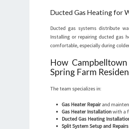
Ducted Gas Heating for 
Ducted gas systems distribute wa
Installing or repairing ducted gas 
comfortable, especially during colde
How Campbelltown 
Spring Farm Residen
The team specializes in:
Gas Heater Repair
and maintena
Gas Heater Installation
with a 
Ducted Gas Heating Installatio
Split System Setup and Repairs