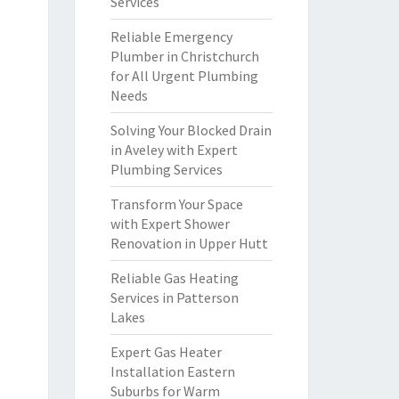
Services
Reliable Emergency
Plumber in Christchurch
for All Urgent Plumbing
Needs
Solving Your Blocked Drain
in Aveley with Expert
Plumbing Services
Transform Your Space
with Expert Shower
Renovation in Upper Hutt
Reliable Gas Heating
Services in Patterson
Lakes
Expert Gas Heater
Installation Eastern
Suburbs for Warm