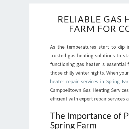
RELIABLE GAS 
FARM FOR C
As the temperatures start to dip i
trusted gas heating solutions to s
functioning gas heater is essential f
those chilly winter nights. When you
heater repair services in Spring Fa
Campbelltown Gas Heating Services
efficient with expert repair services 
The Importance of P
Spring Farm