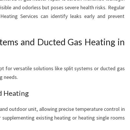
E
sible and odorless but poses severe health risks. Regular
R
eating Services can identify leaks early and prevent
S
ystems and Ducted Gas Heating in
 for versatile solutions like split systems or ducted gas
ng needs.
ed Heating
 and outdoor unit, allowing precise temperature control in
or supplementing existing heating or heating single rooms