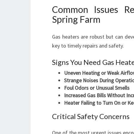
Common Issues Req
Spring Farm
Gas heaters are robust but can deve
key to timely repairs and safety.
Signs You Need Gas Heate
Uneven Heating or Weak Airfl
Strange Noises During Operati
Foul Odors or Unusual Smells
Increased Gas Bills Without In
Heater Failing to Turn On or K
Critical Safety Concerns
One of the most urgent issues encou