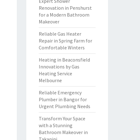
Expert Shower
Renovation in Penshurst
for a Modern Bathroom
Makeover
Reliable Gas Heater
Repair in Spring Farm for
Comfortable Winters
Heating in Beaconsfield
Innovations by Gas
Heating Service
Melbourne
Reliable Emergency
Plumber in Bangor for
Urgent Plumbing Needs
Transform Your Space
with a Stunning
Bathroom Makeover in
Takanini