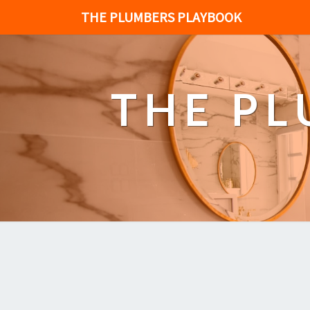
THE PLUMBERS PLAYBOOK
THE P