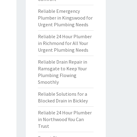
Reliable Emergency
Plumber in Kingswood for
Urgent Plumbing Needs
Reliable 24 Hour Plumber
in Richmond for All Your
Urgent Plumbing Needs
Reliable Drain Repair in
Ramsgate to Keep Your
Plumbing Flowing
Smoothly
Reliable Solutions for a
Blocked Drain in Bickley
Reliable 24 Hour Plumber
in Northwood You Can
Trust