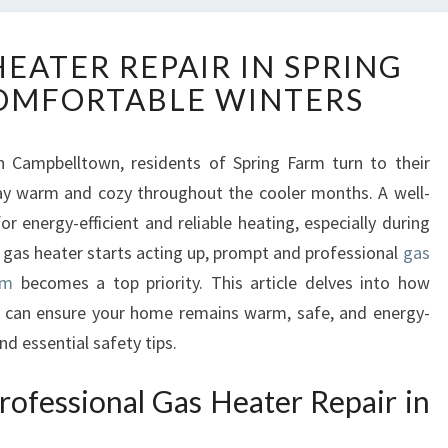
R
HEATER REPAIR IN SPRING
E
OMFORTABLE WINTERS
L
I
A
n Campbelltown, residents of Spring Farm turn to their
B
tay warm and cozy throughout the cooler months. A well-
L
E
or energy-efficient and reliable heating, especially during
G
r gas heater starts acting up, prompt and professional
gas
A
rm
becomes a top priority. This article delves into how
S
 can ensure your home remains warm, safe, and energy-
H
and essential safety tips.
E
A
T
rofessional Gas Heater Repair in
E
R