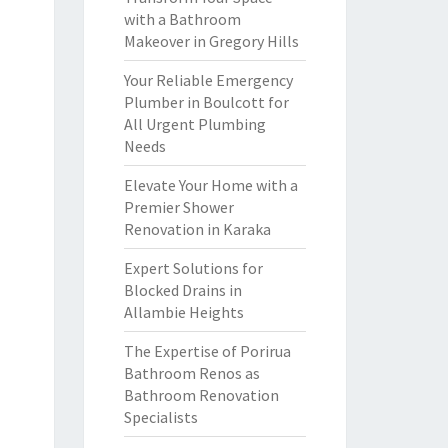
with a Bathroom
Makeover in Gregory Hills
Your Reliable Emergency
Plumber in Boulcott for
All Urgent Plumbing
Needs
Elevate Your Home with a
Premier Shower
Renovation in Karaka
Expert Solutions for
Blocked Drains in
Allambie Heights
The Expertise of Porirua
Bathroom Renos as
Bathroom Renovation
Specialists