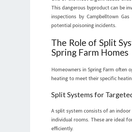
This dangerous byproduct can be invi
inspections by Campbelltown Gas H
potential poisoning incidents.
The Role of Split S
Spring Farm Homes
Homeowners in Spring Farm often opt
heating to meet their specific heati
Split Systems for Target
A split system consists of an indoor
individual rooms. These are ideal f
efficiently.