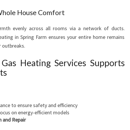
Whole House Comfort
rmth evenly across all rooms via a network of ducts.
heating in Spring Farm ensures your entire home remains
r outbreaks.
Gas Heating Services Supports
ts
nce to ensure safety and efficiency
focus on energy-efficient models
n and Repair