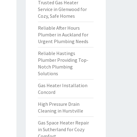
Trusted Gas Heater
Service in Glenwood for
Cozy, Safe Homes
Reliable After Hours
Plumber in Auckland for
Urgent Plumbing Needs
Reliable Hastings
Plumber Providing Top-
Notch Plumbing
Solutions
Gas Heater Installation
Concord
High Pressure Drain
Cleaning in Hurstville
Gas Space Heater Repair
in Sutherland for Cozy
Comfort