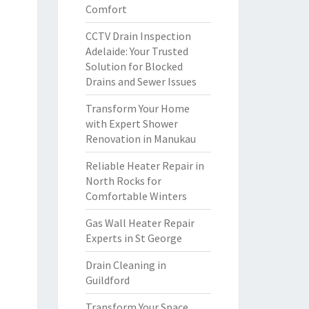
Comfort
CCTV Drain Inspection
Adelaide: Your Trusted
Solution for Blocked
Drains and Sewer Issues
Transform Your Home
with Expert Shower
Renovation in Manukau
Reliable Heater Repair in
North Rocks for
Comfortable Winters
Gas Wall Heater Repair
Experts in St George
Drain Cleaning in
Guildford
Transform Your Space