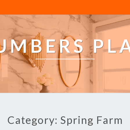
LUMBERS PL
Category: Spring Farm