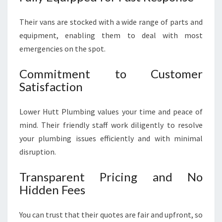
Their vans are stocked with a wide range of parts and
equipment, enabling them to deal with most
emergencies on the spot.
Commitment to Customer
Satisfaction
Lower Hutt Plumbing values your time and peace of
mind. Their friendly staff work diligently to resolve
your plumbing issues efficiently and with minimal
disruption.
Transparent Pricing and No
Hidden Fees
You can trust that their quotes are fair and upfront, so