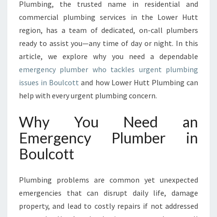
Plumbing, the trusted name in residential and
N
C
commercial plumbing services in the Lower Hutt
Y
region, has a team of dedicated, on-call plumbers
P
ready to assist you—any time of day or night. In this
L
article, we explore why you need a dependable
U
M
emergency plumber who tackles urgent plumbing
B
issues in Boulcott
and how Lower Hutt Plumbing can
E
help with every urgent plumbing concern.
R
I
Why You Need an
N
B
Emergency Plumber in
O
Boulcott
U
L
C
Plumbing problems are common yet unexpected
O
emergencies that can disrupt daily life, damage
T
property, and lead to costly repairs if not addressed
T