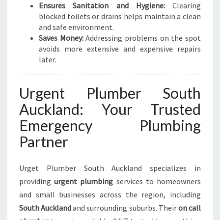
Ensures Sanitation and Hygiene:
Clearing
G
blocked toilets or drains helps maintain a clean
N
and safe environment.
E
Saves Money:
Addressing problems on the spot
E
avoids more extensive and expensive repairs
D
later.
S
Urgent Plumber South
Auckland: Your Trusted
Emergency Plumbing
Partner
Urget Plumber South Auckland specializes in
providing
urgent plumbing
services to homeowners
and small businesses across the region, including
South Auckland
and surrounding suburbs. Their
on call