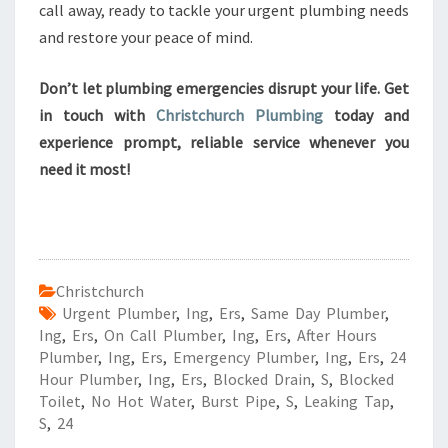
call away, ready to tackle your urgent plumbing needs
and restore your peace of mind.
Don’t let plumbing emergencies disrupt your life. Get
in touch with
Christchurch Plumbing
today and
experience prompt, reliable service whenever you
need it most!
Christchurch
Urgent Plumber
,
Ing
,
Ers
,
Same Day Plumber
,
Ing
,
Ers
,
On Call Plumber
,
Ing
,
Ers
,
After Hours
Plumber
,
Ing
,
Ers
,
Emergency Plumber
,
Ing
,
Ers
,
24
Hour Plumber
,
Ing
,
Ers
,
Blocked Drain
,
S
,
Blocked
Toilet
,
No Hot Water
,
Burst Pipe
,
S
,
Leaking Tap
,
S
,
24