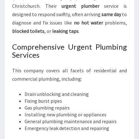
Christchurch. Their
urgent plumber
service is
designed to respond swiftly, often arriving
same day
to
diagnose and fix issues like
no hot water
problems,
blocked toilets
, or
leaking taps
.
Comprehensive Urgent Plumbing
Services
This company covers all facets of residential and
commercial plumbing, including:
Drain unblocking and cleaning
Fixing burst pipes
Gas plumbing repairs
Installing new plumbing or appliances
General plumbing maintenance and repairs
Emergency leak detection and repairing