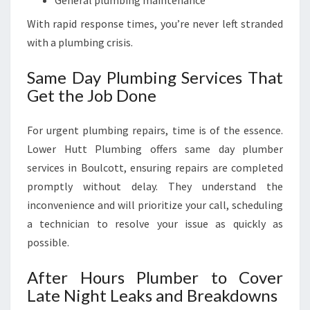
General plumbing maintenance
With rapid response times, you’re never left stranded
with a plumbing crisis.
Same Day Plumbing Services That
Get the Job Done
For urgent plumbing repairs, time is of the essence.
Lower Hutt Plumbing offers same day plumber
services in Boulcott, ensuring repairs are completed
promptly without delay. They understand the
inconvenience and will prioritize your call, scheduling
a technician to resolve your issue as quickly as
possible.
After Hours Plumber to Cover
Late Night Leaks and Breakdowns