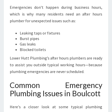
Emergencies don’t happen during business hours,
which is why many residents need an after hours
plumber for unexpected issues such as:
Leaking taps or fixtures
Burst pipes
Gas leaks
Blocked toilets
Lower Hutt Plumbing’s after hours plumbers are ready
to assist you outside typical working hours—because
plumbing emergencies are never scheduled.
Common Emergency
Plumbing Issues in Boulcott
Here's a closer look at some typical plumbing