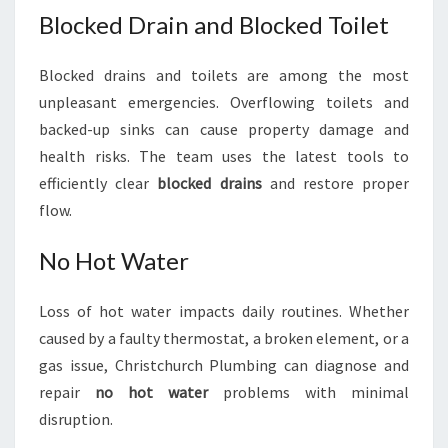
Blocked Drain and Blocked Toilet
Blocked drains and toilets are among the most
unpleasant emergencies. Overflowing toilets and
backed-up sinks can cause property damage and
health risks. The team uses the latest tools to
efficiently clear
blocked drains
and restore proper
flow.
No Hot Water
Loss of hot water impacts daily routines. Whether
caused by a faulty thermostat, a broken element, or a
gas issue, Christchurch Plumbing can diagnose and
repair
no hot water
problems with minimal
disruption.