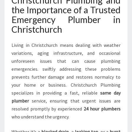
Christchurch Plumbing and
H
the Importance of a Trusted
R
I
Emergency Plumber in
S
Christchurch
T
C
H
Living in Christchurch means dealing with weather
U
variations, aging infrastructure, and occasional
R
unforeseen issues that can cause plumbing
C
H
emergencies. swiftly addressing these problems
F
prevents further damage and restores normalcy to
O
your home or business. Christchurch Plumbing
R
specializes in providing a fast, reliable
same day
A
L
plumber
service, ensuring that urgent issues are
L
resolved promptly by experienced
24 hour plumbers
U
who understand the urgency.
R
G
Whether it’s a
blocked drain
, a
leaking tap
, or a
burst