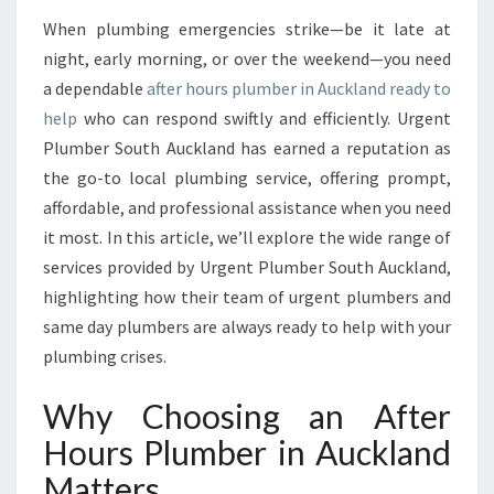
T
When plumbing emergencies strike—be it late at
E
night, early morning, or over the weekend—you need
R
H
a dependable
after hours plumber in Auckland ready to
O
help
who can respond swiftly and efficiently. Urgent
U
Plumber South Auckland has earned a reputation as
R
the go-to local plumbing service, offering prompt,
S
affordable, and professional assistance when you need
P
L
it most. In this article, we’ll explore the wide range of
U
services provided by Urgent Plumber South Auckland,
M
highlighting how their team of urgent plumbers and
B
same day plumbers are always ready to help with your
E
R
plumbing crises.
I
N
Why Choosing an After
A
Hours Plumber in Auckland
U
C
Matters