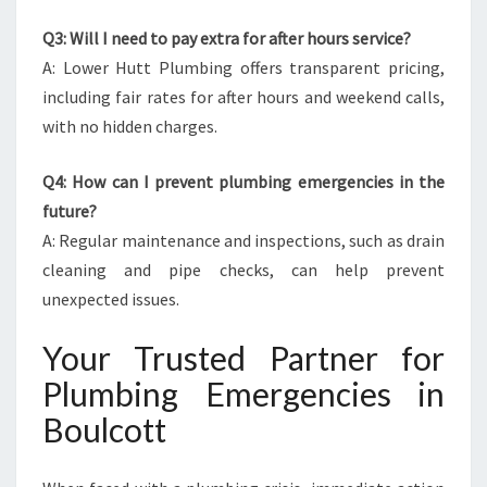
Q3: Will I need to pay extra for after hours service?
A: Lower Hutt Plumbing offers transparent pricing,
including fair rates for after hours and weekend calls,
with no hidden charges.
Q4: How can I prevent plumbing emergencies in the
future?
A: Regular maintenance and inspections, such as drain
cleaning and pipe checks, can help prevent
unexpected issues.
Your Trusted Partner for
Plumbing Emergencies in
Boulcott