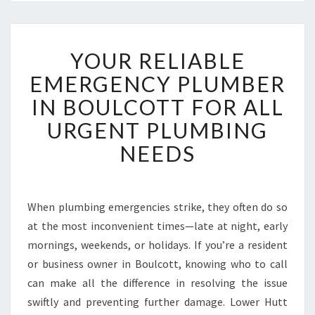
Y
YOUR RELIABLE
O
U
EMERGENCY PLUMBER
R
IN BOULCOTT FOR ALL
R
E
URGENT PLUMBING
L
NEEDS
I
A
B
L
When plumbing emergencies strike, they often do so
E
at the most inconvenient times—late at night, early
E
M
mornings, weekends, or holidays. If you’re a resident
E
or business owner in Boulcott, knowing who to call
R
can make all the difference in resolving the issue
G
swiftly and preventing further damage. Lower Hutt
E