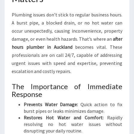
K
L
Plumbing issues don’t stick to regular business hours.
A
N
A burst pipe, a blocked drain, or no hot water can
D
occur unexpectedly, causing inconvenience, property
F
damage, or even health hazards. That’s where an
after
O
hours plumber in Auckland
becomes vital. These
R
U
professionals are on call 24/7, capable of addressing
R
urgent issues with speed and expertise, preventing
G
escalation and costly repairs.
E
N
The Importance of Immediate
T
Response
P
L
Prevents Water Damage:
Quick action to fix
U
burst pipes or leaks minimizes damage.
M
Restores Hot Water and Comfort:
Rapidly
B
resolving no hot water issues without
I
disrupting your daily routine.
N