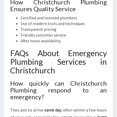
How Christchurch Plumbing
Ensures Quality Service
Certified and licensed plumbers
Use of modern tools and techniques
Transparent pricing
Friendly customer service
After hours availability
FAQs About Emergency
Plumbing Services in
Christchurch
How quickly can Christchurch
Plumbing respond to an
emergency?
They aim to arrive
same day
, often within a few hours