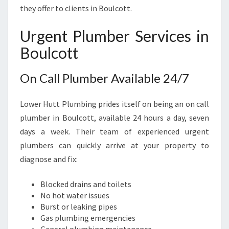
E
they offer to clients in Boulcott.
E
D
Urgent Plumber Services in
S
Boulcott
On Call Plumber Available 24/7
Lower Hutt Plumbing prides itself on being an on call
plumber in Boulcott, available 24 hours a day, seven
days a week. Their team of experienced urgent
plumbers can quickly arrive at your property to
diagnose and fix:
Blocked drains and toilets
No hot water issues
Burst or leaking pipes
Gas plumbing emergencies