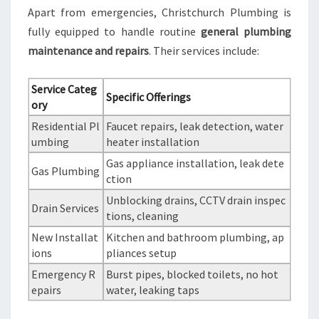
Apart from emergencies, Christchurch Plumbing is
fully equipped to handle routine
general plumbing
maintenance and repairs
. Their services include:
Service Categ
Specific Offerings
ory
Residential Pl
Faucet repairs, leak detection, water
umbing
heater installation
Gas appliance installation, leak dete
Gas Plumbing
ction
Unblocking drains, CCTV drain inspec
Drain Services
tions, cleaning
New Installat
Kitchen and bathroom plumbing, ap
ions
pliances setup
Emergency R
Burst pipes, blocked toilets, no hot
epairs
water, leaking taps