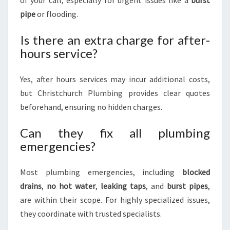
of your call, especially for urgent issues like a
burst
pipe
or flooding.
Is there an extra charge for after-
hours service?
Yes, after hours services may incur additional costs,
but Christchurch Plumbing provides clear quotes
beforehand, ensuring no hidden charges.
Can they fix all plumbing
emergencies?
Most plumbing emergencies, including
blocked
drains
,
no hot water
,
leaking taps
, and
burst pipes
,
are within their scope. For highly specialized issues,
they coordinate with trusted specialists.