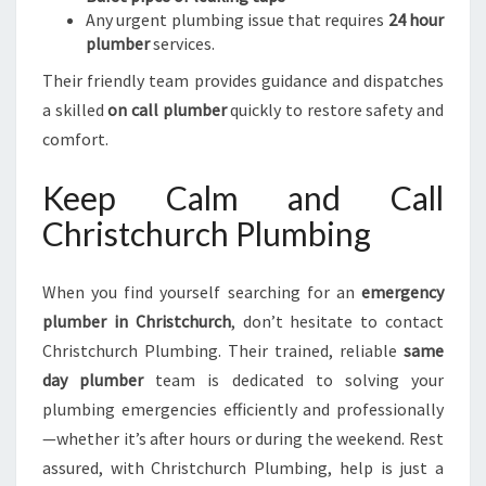
Any urgent plumbing issue that requires
24 hour
plumber
services.
Their friendly team provides guidance and dispatches
a skilled
on call plumber
quickly to restore safety and
comfort.
Keep Calm and Call
Christchurch Plumbing
When you find yourself searching for an
emergency
plumber in Christchurch
, don’t hesitate to contact
Christchurch Plumbing. Their trained, reliable
same
day plumber
team is dedicated to solving your
plumbing emergencies efficiently and professionally
—whether it’s after hours or during the weekend. Rest
assured, with Christchurch Plumbing, help is just a