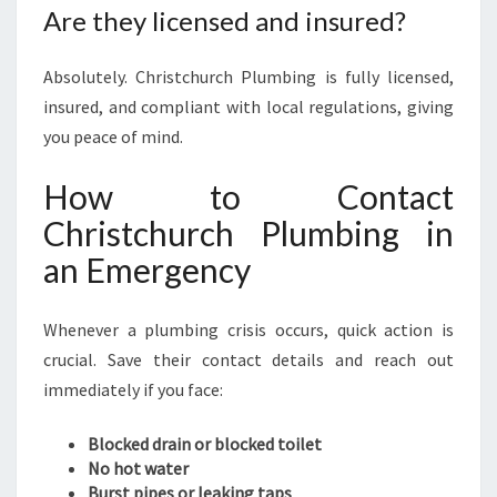
Are they licensed and insured?
Absolutely. Christchurch Plumbing is fully licensed,
insured, and compliant with local regulations, giving
you peace of mind.
How to Contact
Christchurch Plumbing in
an Emergency
Whenever a plumbing crisis occurs, quick action is
crucial. Save their contact details and reach out
immediately if you face:
Blocked drain or blocked toilet
No hot water
Burst pipes or leaking taps