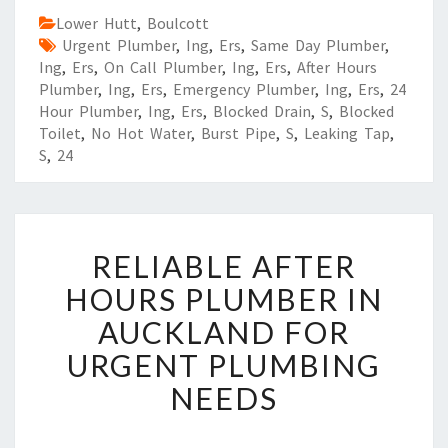
Lower Hutt
,
Boulcott
Urgent Plumber
,
Ing
,
Ers
,
Same Day Plumber
,
Ing
,
Ers
,
On Call Plumber
,
Ing
,
Ers
,
After Hours
Plumber
,
Ing
,
Ers
,
Emergency Plumber
,
Ing
,
Ers
,
24
Hour Plumber
,
Ing
,
Ers
,
Blocked Drain
,
S
,
Blocked
Toilet
,
No Hot Water
,
Burst Pipe
,
S
,
Leaking Tap
,
S
,
24
R
RELIABLE AFTER
E
L
HOURS PLUMBER IN
I
AUCKLAND FOR
A
B
URGENT PLUMBING
L
NEEDS
E
A
F