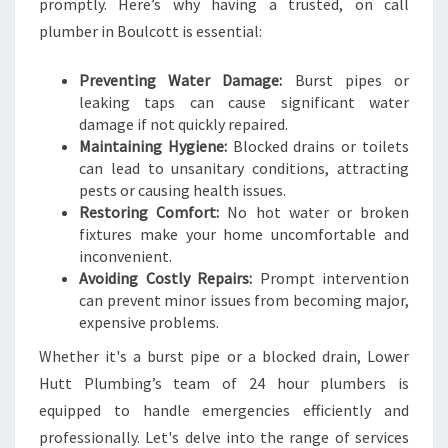
F
promptly. Here’s why having a trusted, on call
O
plumber in Boulcott is essential:
R
A
Preventing Water Damage:
Burst pipes or
L
leaking taps can cause significant water
L
damage if not quickly repaired.
U
Maintaining Hygiene:
Blocked drains or toilets
R
can lead to unsanitary conditions, attracting
G
pests or causing health issues.
E
Restoring Comfort:
No hot water or broken
N
fixtures make your home uncomfortable and
T
inconvenient.
P
Avoiding Costly Repairs:
Prompt intervention
L
can prevent minor issues from becoming major,
U
expensive problems.
M
B
Whether it's a burst pipe or a blocked drain, Lower
I
Hutt Plumbing’s team of 24 hour plumbers is
N
equipped to handle emergencies efficiently and
G
professionally. Let's delve into the range of services
N