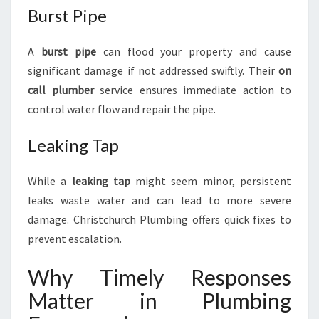
Burst Pipe
A
burst pipe
can flood your property and cause
significant damage if not addressed swiftly. Their
on
call plumber
service ensures immediate action to
control water flow and repair the pipe.
Leaking Tap
While a
leaking tap
might seem minor, persistent
leaks waste water and can lead to more severe
damage. Christchurch Plumbing offers quick fixes to
prevent escalation.
Why Timely Responses
Matter in Plumbing