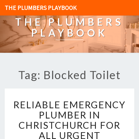
THE PLUMBERS PLAYBOOK
THE PLUMBERS
PLAYBOOK
Tag: Blocked Toilet
R
RELIABLE EMERGENCY
E
L
PLUMBER IN
I
CHRISTCHURCH FOR
A
B
ALL URGENT
L