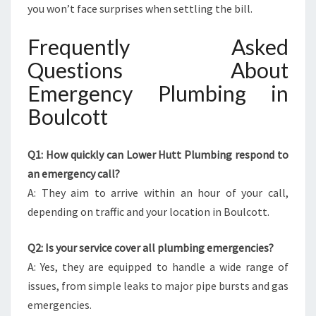
you won’t face surprises when settling the bill.
Frequently Asked
Questions About
Emergency Plumbing in
Boulcott
Q1: How quickly can Lower Hutt Plumbing respond to
an emergency call?
A: They aim to arrive within an hour of your call,
depending on traffic and your location in Boulcott.
Q2: Is your service cover all plumbing emergencies?
A: Yes, they are equipped to handle a wide range of
issues, from simple leaks to major pipe bursts and gas
emergencies.