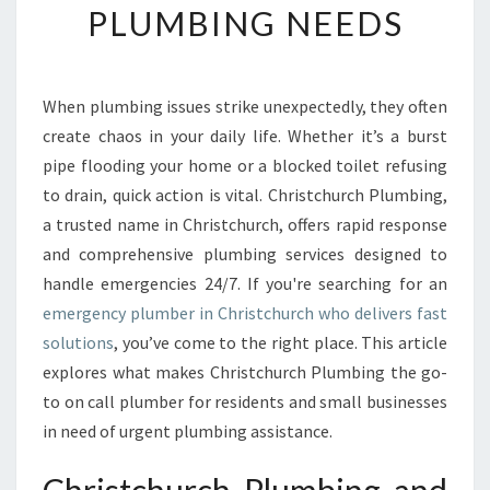
PLUMBING NEEDS
E
E
M
E
When plumbing issues strike unexpectedly, they often
R
create chaos in your daily life. Whether it’s a burst
G
E
pipe flooding your home or a blocked toilet refusing
N
to drain, quick action is vital. Christchurch Plumbing,
C
a trusted name in Christchurch, offers rapid response
Y
and comprehensive plumbing services designed to
P
handle emergencies 24/7. If you're searching for an
L
U
emergency plumber in Christchurch who delivers fast
M
solutions
, you’ve come to the right place. This article
B
explores what makes Christchurch Plumbing the go-
E
to on call plumber for residents and small businesses
R
I
in need of urgent plumbing assistance.
N
C