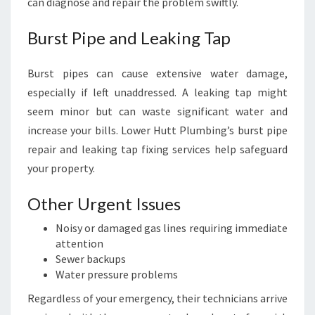
can diagnose and repair the problem swiftly.
Burst Pipe and Leaking Tap
Burst pipes can cause extensive water damage,
especially if left unaddressed. A leaking tap might
seem minor but can waste significant water and
increase your bills. Lower Hutt Plumbing’s burst pipe
repair and leaking tap fixing services help safeguard
your property.
Other Urgent Issues
Noisy or damaged gas lines requiring immediate
attention
Sewer backups
Water pressure problems
Regardless of your emergency, their technicians arrive