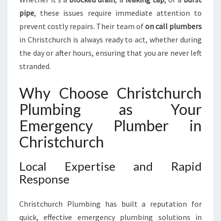
E
N
pipe
, these issues require immediate attention to
T
prevent costly repairs. Their team of
on call plumbers
P
in Christchurch is always ready to act, whether during
L
the day or after hours, ensuring that you are never left
U
stranded.
M
B
I
Why Choose Christchurch
N
Plumbing as Your
G
N
Emergency Plumber in
E
Christchurch
E
D
Local Expertise and Rapid
S
Response
Christchurch Plumbing has built a reputation for
quick, effective emergency plumbing solutions in