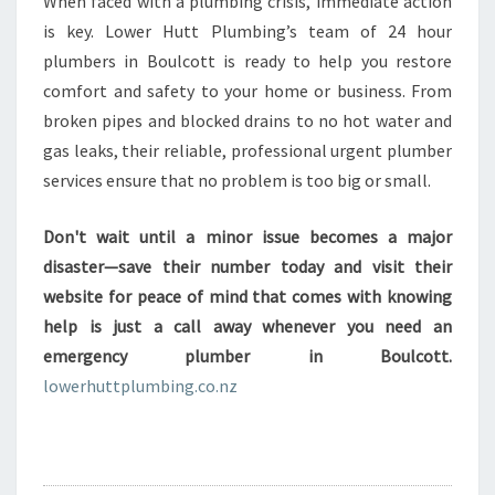
When faced with a plumbing crisis, immediate action
is key. Lower Hutt Plumbing’s team of 24 hour
plumbers in Boulcott is ready to help you restore
comfort and safety to your home or business. From
broken pipes and blocked drains to no hot water and
gas leaks, their reliable, professional urgent plumber
services ensure that no problem is too big or small.
Don't wait until a minor issue becomes a major
disaster—save their number today and visit their
website for peace of mind that comes with knowing
help is just a call away whenever you need an
emergency plumber in Boulcott.
lowerhuttplumbing.co.nz