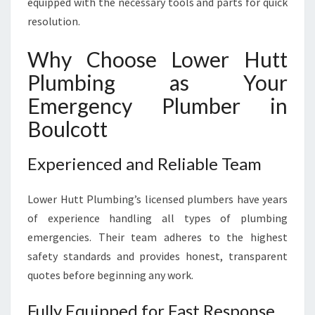
equipped with the necessary tools and parts for quick
resolution.
Why Choose Lower Hutt
Plumbing as Your
Emergency Plumber in
Boulcott
Experienced and Reliable Team
Lower Hutt Plumbing’s licensed plumbers have years
of experience handling all types of plumbing
emergencies. Their team adheres to the highest
safety standards and provides honest, transparent
quotes before beginning any work.
Fully Equipped for Fast Response