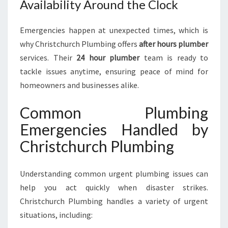
Availability Around the Clock
Emergencies happen at unexpected times, which is
why Christchurch Plumbing offers
after hours plumber
services. Their
24 hour plumber
team is ready to
tackle issues anytime, ensuring peace of mind for
homeowners and businesses alike.
Common Plumbing
Emergencies Handled by
Christchurch Plumbing
Understanding common urgent plumbing issues can
help you act quickly when disaster strikes.
Christchurch Plumbing handles a variety of urgent
situations, including: