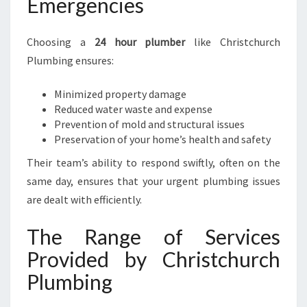
Emergencies
Choosing a
24 hour plumber
like Christchurch
Plumbing ensures:
Minimized property damage
Reduced water waste and expense
Prevention of mold and structural issues
Preservation of your home’s health and safety
Their team’s ability to respond swiftly, often on the
same day, ensures that your urgent plumbing issues
are dealt with efficiently.
The Range of Services
Provided by Christchurch
Plumbing