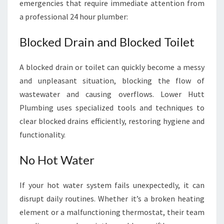
emergencies that require immediate attention from
a professional 24 hour plumber:
Blocked Drain and Blocked Toilet
A blocked drain or toilet can quickly become a messy
and unpleasant situation, blocking the flow of
wastewater and causing overflows. Lower Hutt
Plumbing uses specialized tools and techniques to
clear blocked drains efficiently, restoring hygiene and
functionality.
No Hot Water
If your hot water system fails unexpectedly, it can
disrupt daily routines. Whether it’s a broken heating
element or a malfunctioning thermostat, their team