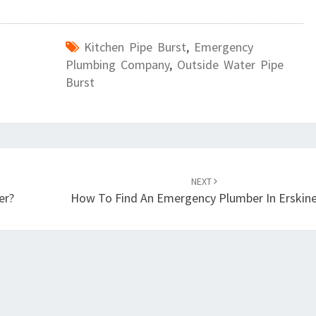
Kitchen Pipe Burst
,
Emergency
Plumbing Company
,
Outside Water Pipe
Burst
NEXT
er?
How To Find An Emergency Plumber In Erskinev