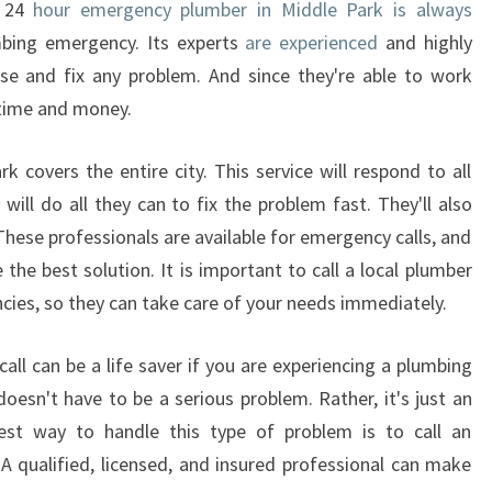
A 24
hour emergency plumber in Middle Park is always
bing emergency. Its experts
are experienced
and highly
ose and fix any problem. And since they're able to work
 time and money.
 covers the entire city. This service will respond to all
ill do all they can to fix the problem fast. They'll also
 These professionals are available for emergency calls, and
 the best solution. It is important to call a local plumber
cies, so they can take care of your needs immediately.
all can be a life saver if you are experiencing a plumbing
sn't have to be a serious problem. Rather, it's just an
est way to handle this type of problem is to call an
 qualified, licensed, and insured professional can make