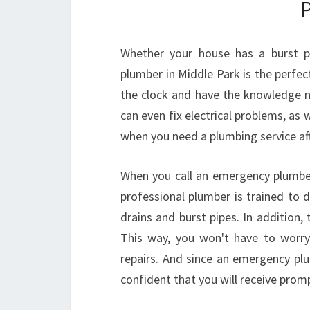
Whether your house has a burst pi
plumber in Middle Park is the perfe
the clock and have the knowledge 
can even fix electrical problems, as 
when you need a plumbing service aft
When you call an emergency plumber,
professional plumber is trained to 
drains and burst pipes. In addition, 
This way, you won't have to worry 
repairs. And since an emergency pl
confident that you will receive prom