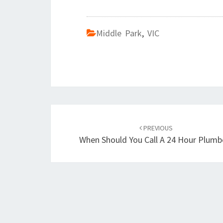
Middle Park
,
VIC
Post
PREVIOUS
navigation
When Should You Call A 24 Hour Plumb