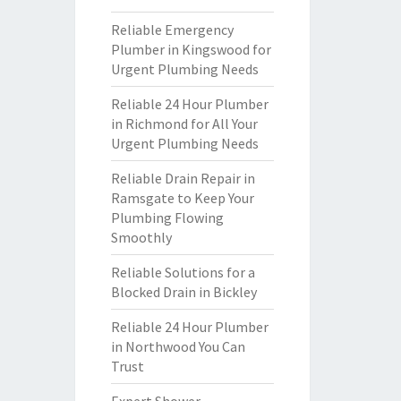
Reliable Emergency
Plumber in Kingswood for
Urgent Plumbing Needs
Reliable 24 Hour Plumber
in Richmond for All Your
Urgent Plumbing Needs
Reliable Drain Repair in
Ramsgate to Keep Your
Plumbing Flowing
Smoothly
Reliable Solutions for a
Blocked Drain in Bickley
Reliable 24 Hour Plumber
in Northwood You Can
Trust