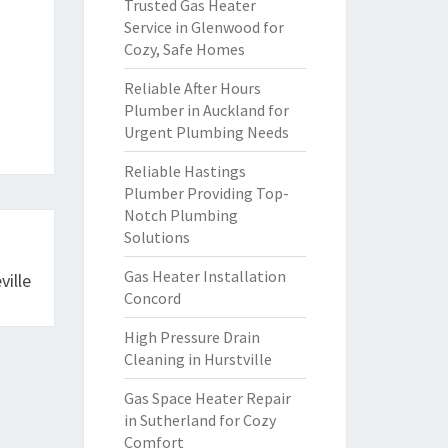
Trusted Gas Heater
Service in Glenwood for
Cozy, Safe Homes
Reliable After Hours
Plumber in Auckland for
Urgent Plumbing Needs
Reliable Hastings
Plumber Providing Top-
Notch Plumbing
Solutions
Gas Heater Installation
ille
Concord
High Pressure Drain
Cleaning in Hurstville
Gas Space Heater Repair
in Sutherland for Cozy
Comfort