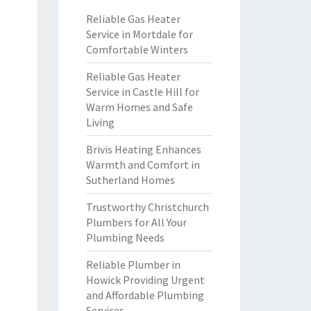
Reliable Gas Heater
Service in Mortdale for
Comfortable Winters
Reliable Gas Heater
Service in Castle Hill for
Warm Homes and Safe
Living
Brivis Heating Enhances
Warmth and Comfort in
Sutherland Homes
Trustworthy Christchurch
Plumbers for All Your
Plumbing Needs
Reliable Plumber in
Howick Providing Urgent
and Affordable Plumbing
Services