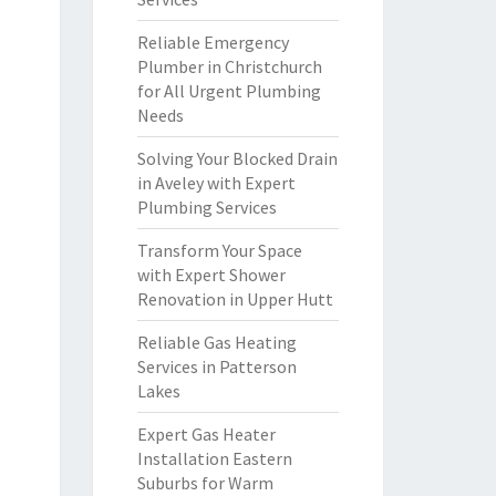
Reliable Emergency
Plumber in Christchurch
for All Urgent Plumbing
Needs
Solving Your Blocked Drain
in Aveley with Expert
Plumbing Services
Transform Your Space
with Expert Shower
Renovation in Upper Hutt
Reliable Gas Heating
Services in Patterson
Lakes
Expert Gas Heater
Installation Eastern
Suburbs for Warm