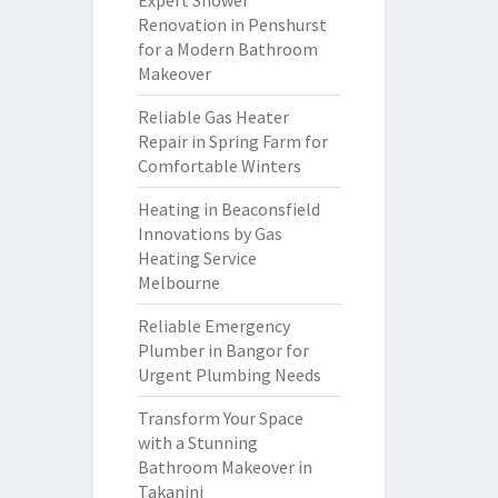
Expert Shower
Renovation in Penshurst
for a Modern Bathroom
Makeover
Reliable Gas Heater
Repair in Spring Farm for
Comfortable Winters
Heating in Beaconsfield
Innovations by Gas
Heating Service
Melbourne
Reliable Emergency
Plumber in Bangor for
Urgent Plumbing Needs
Transform Your Space
with a Stunning
Bathroom Makeover in
Takanini