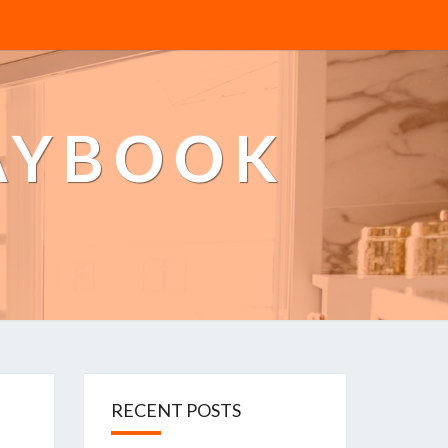
AYBOOK
RECENT POSTS