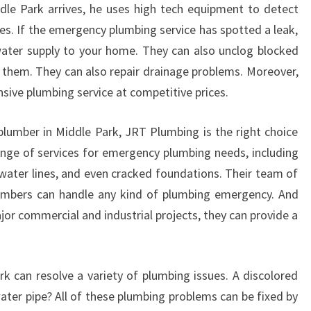
D
le Park arrives, he uses high tech equipment to detect
E
s. If the emergency plumbing service has spotted a leak,
W
water supply to your home. They can also unclog blocked
A
r them. They can also repair drainage problems. Moreover,
T
sive plumbing service at competitive prices.
E
R
P
plumber in Middle Park, JRT Plumbing is the right choice
I
nge of services for emergency plumbing needs, including
P
 water lines, and even cracked foundations. Their team of
E
lumbers can handle any kind of plumbing emergency. And
B
U
jor commercial and industrial projects, they can provide a
R
S
T
 can resolve a variety of plumbing issues. A discolored
ater pipe? All of these plumbing problems can be fixed by