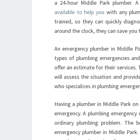
a 24-hour Middle Park plumber. 
available to help you
with any plum
trained, so they can quickly diagn
around the clock, they can save you
An emergency plumber in Middle Park
types of plumbing emergencies and w
offer an estimate for their services.
will assess the situation and provide
who specializes in plumbing emergen
Having a plumber in Middle Park on c
emergency. A plumbing emergency doe
ordinary plumbing problem. The b
emergency plumber in Middle Park. A