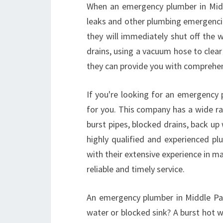
When an emergency plumber in Midd
leaks and other plumbing emergencie
they will immediately shut off the 
drains, using a vacuum hose to clea
they can provide you with comprehen
If you're looking for an emergency 
for you. This company has a wide ra
burst pipes, blocked drains, back up
highly qualified and experienced p
with their extensive experience in ma
reliable and timely service.
An emergency plumber in Middle Park
water or blocked sink? A burst hot w