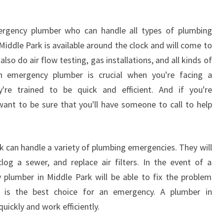
rgency plumber who can handle all types of plumbing
iddle Park is available around the clock and will come to
also do air flow testing, gas installations, and all kinds of
an emergency plumber is crucial when you're facing a
re trained to be quick and efficient. And if you're
 want to be sure that you'll have someone to call to help
 can handle a variety of plumbing emergencies. They will
log a sewer, and replace air filters. In the event of a
plumber in Middle Park will be able to fix the problem
ce is the best choice for an emergency. A plumber in
quickly and work efficiently.