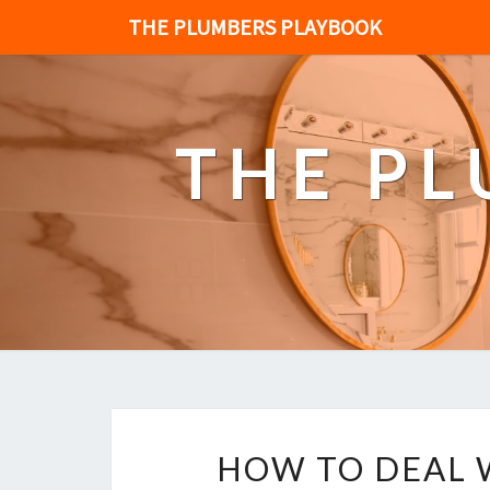
THE PLUMBERS PLAYBOOK
THE P
HOW TO DEAL 