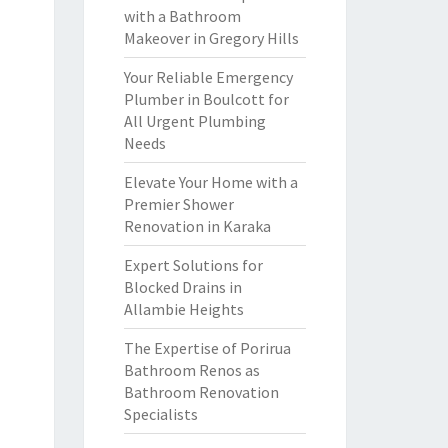
with a Bathroom
Makeover in Gregory Hills
Your Reliable Emergency
Plumber in Boulcott for
All Urgent Plumbing
Needs
Elevate Your Home with a
Premier Shower
Renovation in Karaka
Expert Solutions for
Blocked Drains in
Allambie Heights
The Expertise of Porirua
Bathroom Renos as
Bathroom Renovation
Specialists