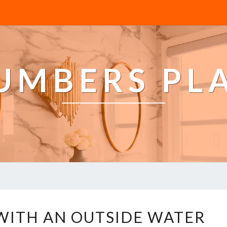
LUMBERS PL
H
WITH AN OUTSIDE WATER
O