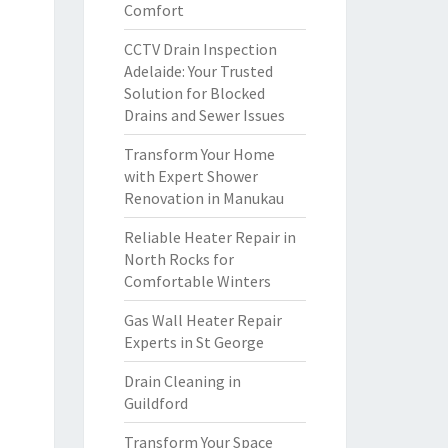
Comfort
CCTV Drain Inspection
Adelaide: Your Trusted
Solution for Blocked
Drains and Sewer Issues
Transform Your Home
with Expert Shower
Renovation in Manukau
Reliable Heater Repair in
North Rocks for
Comfortable Winters
Gas Wall Heater Repair
Experts in St George
Drain Cleaning in
Guildford
Transform Your Space