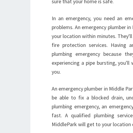
sure that your home is safe.
In an emergency, you need an eme
problems. An emergency plumber in M
your location within minutes. They'll 
fire protection services. Having 
plumbing emergency because they'
experiencing a pipe bursting, you'll
you.
An emergency plumber in Middle Park
be able to fix a blocked drain, unc
plumbing emergency, an emergency 
fast. A qualified plumbing servi
MiddlePark will get to your location 