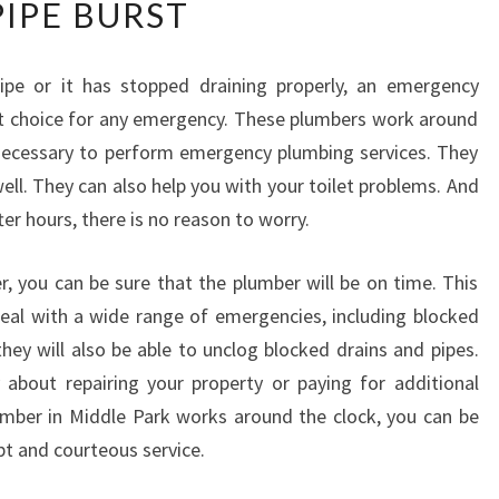
PIPE BURST
W
T
O
pe or it has stopped draining properly, an emergency
D
ct choice for any emergency. These plumbers work around
E
A
necessary to perform emergency plumbing services. They
L
well. They can also help you with your toilet problems. And
W
er hours, there is no reason to worry.
I
T
 you can be sure that the plumber will be on time. This
H
A
deal with a wide range of emergencies, including blocked
N
they will also be able to unclog blocked drains and pipes.
O
about repairing your property or paying for additional
U
umber in Middle Park works around the clock, you can be
T
pt and courteous service.
S
I