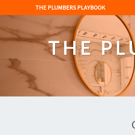
THE PLUMBERS PLAYBOOK
THE P