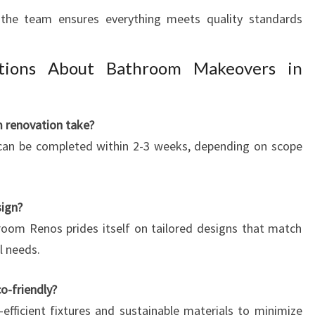
n, the team ensures everything meets quality standards
tions About Bathroom Makeovers in
m renovation take?
 can be completed within 2-3 weeks, depending on scope
ign?
room Renos prides itself on tailored designs that match
l needs.
o-friendly?
-efficient fixtures and sustainable materials to minimize