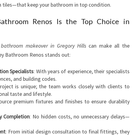
en tiles—that keep your bathroom in top condition.
throom Renos Is the Top Choice in
r
bathroom makeover in Gregory Hills
can make all the
ney Bathroom Renos stands out:
on Specialists
: With years of experience, their specialists
ences, and building codes.
project is unique; the team works closely with clients to
nal taste and lifestyle.
ource premium fixtures and finishes to ensure durability
ly Completion
: No hidden costs, no unnecessary delays—
ent
: From initial design consultation to final fittings, they