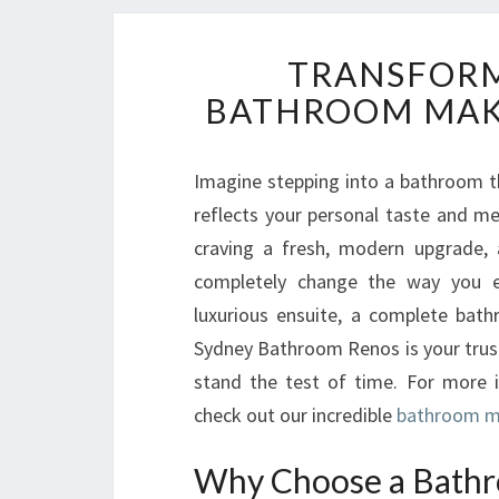
TRANSFORM
BATHROOM MAKE
Imagine stepping into a bathroom t
reflects your personal taste and mee
craving a fresh, modern upgrade,
completely change the way you e
luxurious ensuite, a complete bat
Sydney Bathroom Renos is your trust
stand the test of time. For more 
check out our incredible
bathroom ma
Why Choose a Bathr