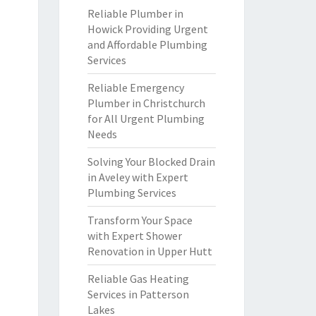
Reliable Plumber in
Howick Providing Urgent
and Affordable Plumbing
Services
Reliable Emergency
Plumber in Christchurch
for All Urgent Plumbing
Needs
Solving Your Blocked Drain
in Aveley with Expert
Plumbing Services
Transform Your Space
with Expert Shower
Renovation in Upper Hutt
Reliable Gas Heating
Services in Patterson
Lakes