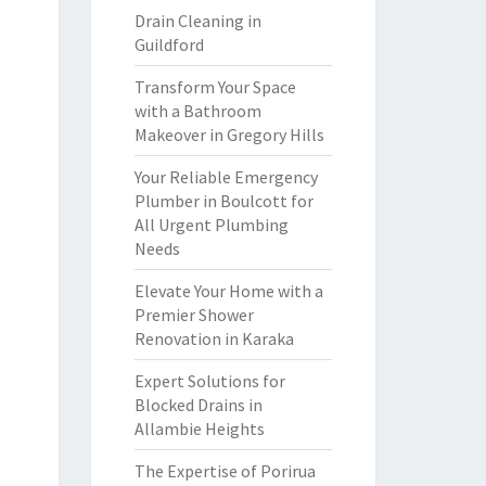
Drain Cleaning in
Guildford
Transform Your Space
with a Bathroom
Makeover in Gregory Hills
Your Reliable Emergency
Plumber in Boulcott for
All Urgent Plumbing
Needs
Elevate Your Home with a
Premier Shower
Renovation in Karaka
Expert Solutions for
Blocked Drains in
Allambie Heights
The Expertise of Porirua