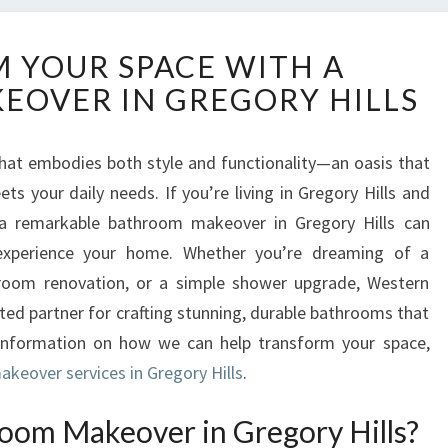
T
 YOUR SPACE WITH A
R
OVER IN GREGORY HILLS
A
N
S
hat embodies both style and functionality—an oasis that
F
ts your daily needs. If you’re living in Gregory Hills and
O
R
 a remarkable bathroom makeover in Gregory Hills can
M
xperience your home. Whether you’re dreaming of a
Y
hroom renovation, or a simple shower upgrade, Western
O
ed partner for crafting stunning, durable bathrooms that
U
information on how we can help transform your space,
R
S
keover services in Gregory Hills
.
P
A
oom Makeover in Gregory Hills?
C