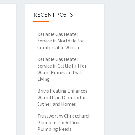
RECENT POSTS
Reliable Gas Heater
Service in Mortdale for
Comfortable Winters
Reliable Gas Heater
Service in Castle Hill for
Warm Homes and Safe
Living
Brivis Heating Enhances
Warmth and Comfort in
Sutherland Homes
Trustworthy Christchurch
Plumbers for All Your
Plumbing Needs