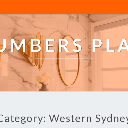
LUMBERS PL
Category: Western Sydne