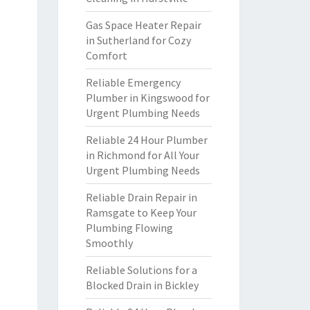
Gas Space Heater Repair
in Sutherland for Cozy
Comfort
Reliable Emergency
Plumber in Kingswood for
Urgent Plumbing Needs
Reliable 24 Hour Plumber
in Richmond for All Your
Urgent Plumbing Needs
Reliable Drain Repair in
Ramsgate to Keep Your
Plumbing Flowing
Smoothly
Reliable Solutions for a
Blocked Drain in Bickley