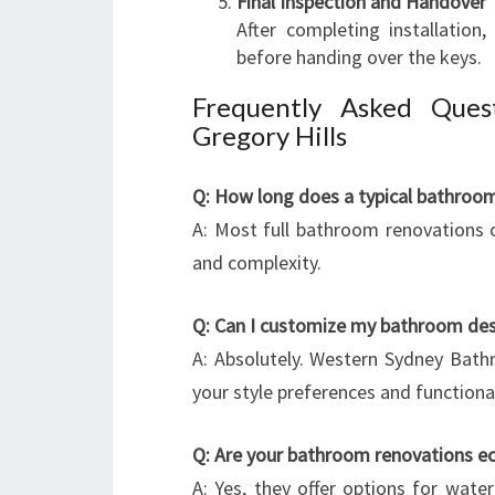
Final Inspection and Handover
After completing installatio
before handing over the keys.
Frequently Asked Ques
Gregory Hills
Q: How long does a typical bathroo
A: Most full bathroom renovations
and complexity.
Q: Can I customize my bathroom des
A: Absolutely. Western Sydney Bath
your style preferences and functiona
Q: Are your bathroom renovations ec
A: Yes, they offer options for water