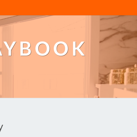
AYBOOK
y