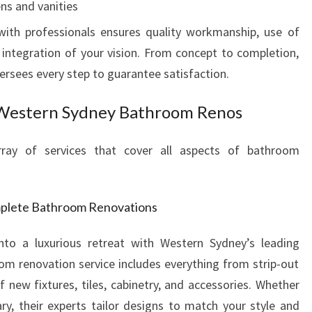
ns and vanities
O
ith professionals ensures quality workmanship, use of
V
E
integration of your vision. From concept to completion,
R
sees every step to guarantee satisfaction.
I
N
 Western Sydney Bathroom Renos
G
R
ay of services that cover all aspects of bathroom
E
G
O
R
mplete Bathroom Renovations
Y
H
to a luxurious retreat with Western Sydney’s leading
I
oom renovation service includes everything from strip-out
L
f new fixtures, tiles, cabinetry, and accessories. Whether
L
ry, their experts tailor designs to match your style and
S