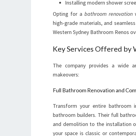
Installing modern shower scree
Opting for a
bathroom renovation
w
high-grade materials, and seamless 
Western Sydney Bathroom Renos over
Key Services Offered by
The company provides a wide arr
makeovers:
Full Bathroom Renovation and Co
Transform your entire bathroom in
bathroom builders. Their full bathr
and demolition to the installation o
your space is classic or contempora