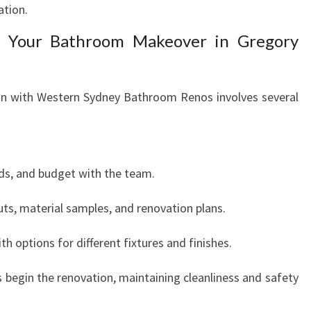
ation.
g Your Bathroom Makeover in Gregory
n with Western Sydney Bathroom Renos involves several
eeds, and budget with the team.
uts, material samples, and renovation plans.
th options for different fixtures and finishes.
 begin the renovation, maintaining cleanliness and safety