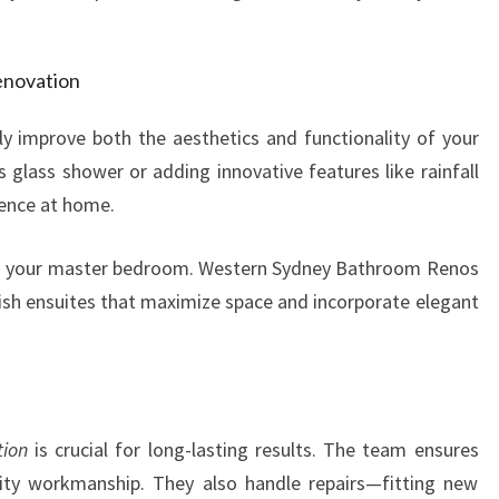
enovation
y improve both the aesthetics and functionality of your
glass shower or adding innovative features like rainfall
ience at home.
o your master bedroom. Western Sydney Bathroom Renos
ylish ensuites that maximize space and incorporate elegant
tion
is crucial for long-lasting results. The team ensures
ality workmanship. They also handle repairs—fitting new