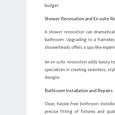
budget.
Shower Renovation and En suite R
A
shower renovation
can dramaticall
bathroom. Upgrading to a frameless 
showerheads offers a spa-like exper
An
en suite renovation
adds luxury t
specializes in creating seamless, st
designs.
Bathroom Installation and Repairs
Clear, hassle-free
bathroom installa
precise fitting of fixtures and qu