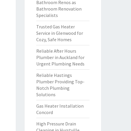
Bathroom Renos as
Bathroom Renovation
Specialists
Trusted Gas Heater
Service in Glenwood for
Cozy, Safe Homes
Reliable After Hours
Plumber in Auckland for
Urgent Plumbing Needs
Reliable Hastings
Plumber Providing Top-
Notch Plumbing
Solutions
Gas Heater Installation
Concord
High Pressure Drain
Cleaning in Hurstville