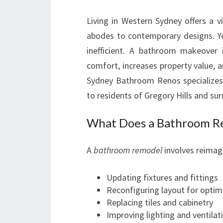
Living in Western Sydney offers a 
abodes to contemporary designs. Y
inefficient. A bathroom makeover 
comfort, increases property value,
Sydney Bathroom Renos specializes 
to residents of Gregory Hills and su
What Does a Bathroom Re
A
bathroom remodel
involves reimagi
Updating fixtures and fittings
Reconfiguring layout for optim
Replacing tiles and cabinetry
Improving lighting and ventilat