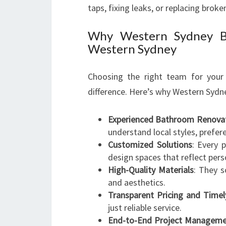
taps, fixing leaks, or replacing brok
Why Western Sydney Ba
Western Sydney
Choosing the right team for you
difference. Here’s why Western Syd
Experienced Bathroom Renovati
understand local styles, prefer
Customized Solutions
: Every 
design spaces that reflect perso
High-Quality Materials
: They s
and aesthetics.
Transparent Pricing and Time
just reliable service.
End-to-End Project Managem