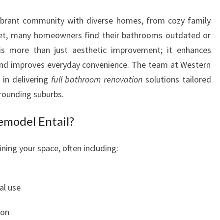
E
vibrant community with diverse homes, from cozy family
W
I
et, many homeowners find their bathrooms outdated or
T
is more than just aesthetic improvement; it enhances
H
 and improves everyday convenience. The team at Western
A
in delivering
full bathroom renovation
solutions tailored
B
rrounding suburbs.
A
T
model Entail?
H
R
O
ning your space, often including:
O
M
M
al use
A
K
ion
E