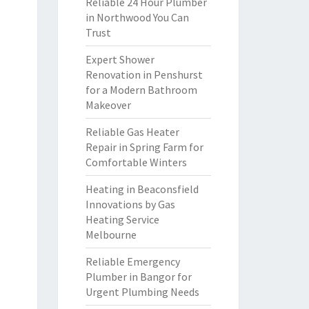
Reliable 24 Hour Plumber
in Northwood You Can
Trust
Expert Shower
Renovation in Penshurst
for a Modern Bathroom
Makeover
Reliable Gas Heater
Repair in Spring Farm for
Comfortable Winters
Heating in Beaconsfield
Innovations by Gas
Heating Service
Melbourne
Reliable Emergency
Plumber in Bangor for
Urgent Plumbing Needs