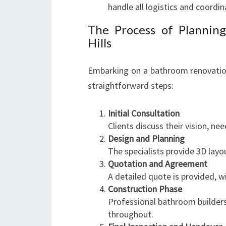
handle all logistics and coordin
The Process of Plannin
Hills
Embarking on a bathroom renovatio
straightforward steps:
Initial Consultation
Clients discuss their vision, n
Design and Planning
The specialists provide 3D layo
Quotation and Agreement
A detailed quote is provided, wi
Construction Phase
Professional bathroom builders
throughout.