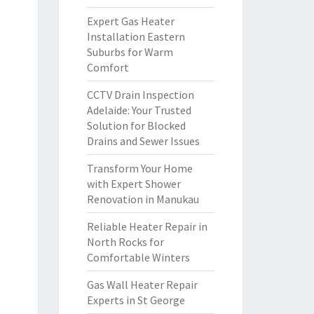
Expert Gas Heater
Installation Eastern
Suburbs for Warm
Comfort
CCTV Drain Inspection
Adelaide: Your Trusted
Solution for Blocked
Drains and Sewer Issues
Transform Your Home
with Expert Shower
Renovation in Manukau
Reliable Heater Repair in
North Rocks for
Comfortable Winters
Gas Wall Heater Repair
Experts in St George