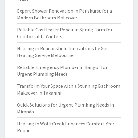
Expert Shower Renovation in Penshurst for a
Modern Bathroom Makeover
Reliable Gas Heater Repair in Spring Farm for
Comfortable Winters
Heating in Beaconsfield Innovations by Gas
Heating Service Melbourne
Reliable Emergency Plumber in Bangor for
Urgent Plumbing Needs
Transform Your Space with a Stunning Bathroom
Makeover in Takanini
Quick Solutions for Urgent Plumbing Needs in
Miranda
Heating in Wolli Creek Enhances Comfort Year-
Round