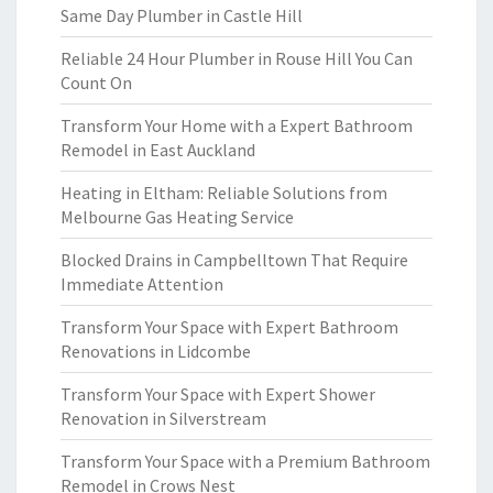
Same Day Plumber in Castle Hill
Reliable 24 Hour Plumber in Rouse Hill You Can
Count On
Transform Your Home with a Expert Bathroom
Remodel in East Auckland
Heating in Eltham: Reliable Solutions from
Melbourne Gas Heating Service
Blocked Drains in Campbelltown That Require
Immediate Attention
Transform Your Space with Expert Bathroom
Renovations in Lidcombe
Transform Your Space with Expert Shower
Renovation in Silverstream
Transform Your Space with a Premium Bathroom
Remodel in Crows Nest