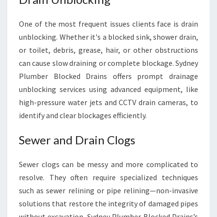
One of the most frequent issues clients face is drain
unblocking. Whether it's a blocked sink, shower drain,
or toilet, debris, grease, hair, or other obstructions
can cause slow draining or complete blockage. Sydney
Plumber Blocked Drains offers prompt drainage
unblocking services using advanced equipment, like
high-pressure water jets and CCTV drain cameras, to
identify and clear blockages efficiently.
Sewer and Drain Clogs
Sewer clogs can be messy and more complicated to
resolve. They often require specialized techniques
such as sewer relining or pipe relining—non-invasive
solutions that restore the integrity of damaged pipes
without excavation. Sydney Plumber Blocked Drains’s