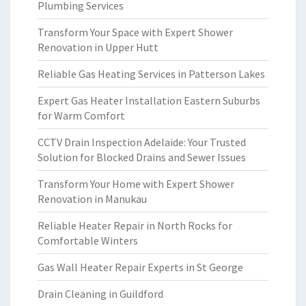
Plumbing Services
Transform Your Space with Expert Shower
Renovation in Upper Hutt
Reliable Gas Heating Services in Patterson Lakes
Expert Gas Heater Installation Eastern Suburbs
for Warm Comfort
CCTV Drain Inspection Adelaide: Your Trusted
Solution for Blocked Drains and Sewer Issues
Transform Your Home with Expert Shower
Renovation in Manukau
Reliable Heater Repair in North Rocks for
Comfortable Winters
Gas Wall Heater Repair Experts in St George
Drain Cleaning in Guildford