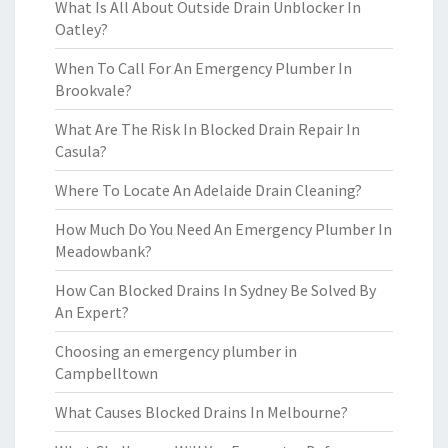
What Is All About Outside Drain Unblocker In
Oatley?
When To Call For An Emergency Plumber In
Brookvale?
What Are The Risk In Blocked Drain Repair In
Casula?
Where To Locate An Adelaide Drain Cleaning?
How Much Do You Need An Emergency Plumber In
Meadowbank?
How Can Blocked Drains In Sydney Be Solved By
An Expert?
Choosing an emergency plumber in
Campbelltown
What Causes Blocked Drains In Melbourne?