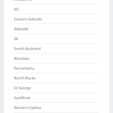
VIC
Eastern Suburbs
Adelaide
SA
South Auckland
Manukau
Parramatta
North Rocks
St George
Guildford
Western Sydney