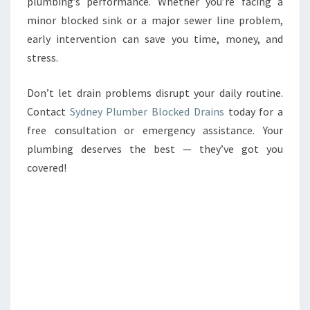
plumbing’s performance. Whether you’re facing a
minor blocked sink or a major sewer line problem,
early intervention can save you time, money, and
stress.
Don’t let drain problems disrupt your daily routine.
Contact
Sydney Plumber Blocked Drains
today for a
free consultation or emergency assistance. Your
plumbing deserves the best — they’ve got you
covered!