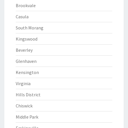
Brookvale
Casula
South Morang
Kingswood
Beverley
Glenhaven
Kensington
Virginia
Hills District
Chiswick
Middle Park