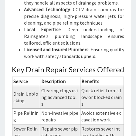
they handle all aspects of drainage problems.
Advanced Technology
: CCTV drain cameras for
precise diagnosis, high-pressure water jets for
cleaning, and pipe relining techniques.
Local Expertise
: Deep understanding of
Ramsgate’s plumbing landscape ensures
tailored, efficient solutions.
Licensed and Insured Plumbers
: Ensuring quality
work with safety standards upheld.
Key Drain Repair Services Offered
Service
Description
Benefits
Clearing clogs usi
Quick relief from sl
Drain Unblo
ng advanced tool
ow or blocked drain
cking
s
s
Pipe Relinin
Non-invasive pipe
Avoids extensive ex
g
repairs
cavation work
Sewer Relin
Repairs sewer pip
Restores sewer int
ing
e damage
egrity efficiently