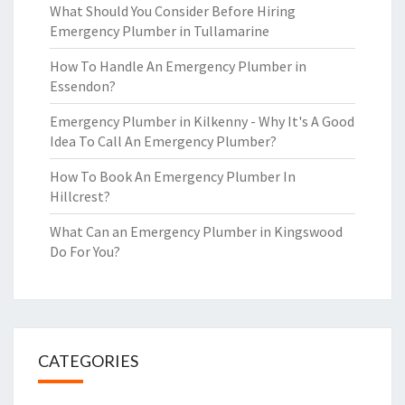
What Should You Consider Before Hiring
Emergency Plumber in Tullamarine
How To Handle An Emergency Plumber in
Essendon?
Emergency Plumber in Kilkenny - Why It's A Good
Idea To Call An Emergency Plumber?
How To Book An Emergency Plumber In
Hillcrest?
What Can an Emergency Plumber in Kingswood
Do For You?
CATEGORIES