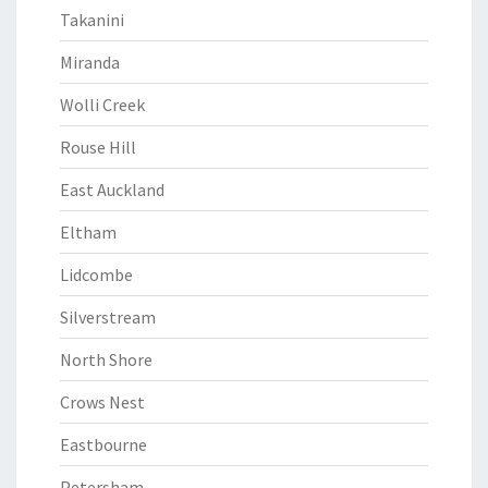
Takanini
Miranda
Wolli Creek
Rouse Hill
East Auckland
Eltham
Lidcombe
Silverstream
North Shore
Crows Nest
Eastbourne
Petersham