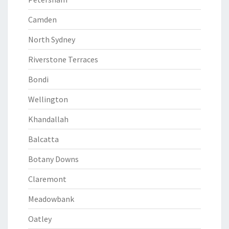
Camden
North Sydney
Riverstone Terraces
Bondi
Wellington
Khandallah
Balcatta
Botany Downs
Claremont
Meadowbank
Oatley