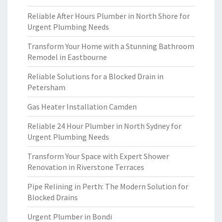
Reliable After Hours Plumber in North Shore for
Urgent Plumbing Needs
Transform Your Home with a Stunning Bathroom
Remodel in Eastbourne
Reliable Solutions for a Blocked Drain in
Petersham
Gas Heater Installation Camden
Reliable 24 Hour Plumber in North Sydney for
Urgent Plumbing Needs
Transform Your Space with Expert Shower
Renovation in Riverstone Terraces
Pipe Relining in Perth: The Modern Solution for
Blocked Drains
Urgent Plumber in Bondi