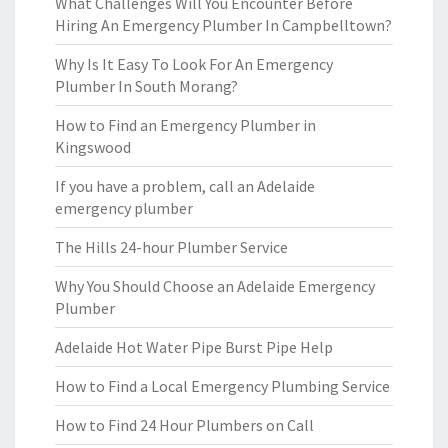
What Challenges Will You Encounter Before
Hiring An Emergency Plumber In Campbelltown?
Why Is It Easy To Look For An Emergency
Plumber In South Morang?
How to Find an Emergency Plumber in
Kingswood
If you have a problem, call an Adelaide
emergency plumber
The Hills 24-hour Plumber Service
Why You Should Choose an Adelaide Emergency
Plumber
Adelaide Hot Water Pipe Burst Pipe Help
How to Find a Local Emergency Plumbing Service
How to Find 24 Hour Plumbers on Call