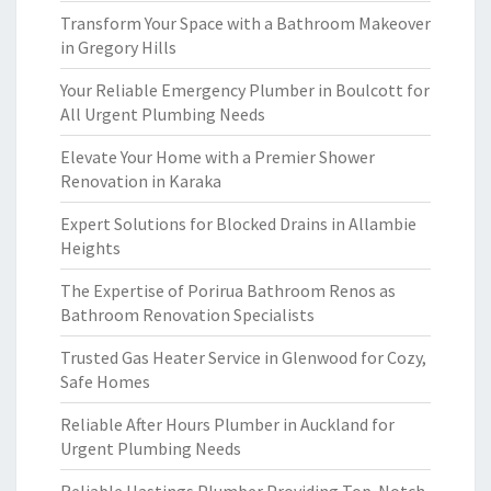
Transform Your Space with a Bathroom Makeover
in Gregory Hills
Your Reliable Emergency Plumber in Boulcott for
All Urgent Plumbing Needs
Elevate Your Home with a Premier Shower
Renovation in Karaka
Expert Solutions for Blocked Drains in Allambie
Heights
The Expertise of Porirua Bathroom Renos as
Bathroom Renovation Specialists
Trusted Gas Heater Service in Glenwood for Cozy,
Safe Homes
Reliable After Hours Plumber in Auckland for
Urgent Plumbing Needs