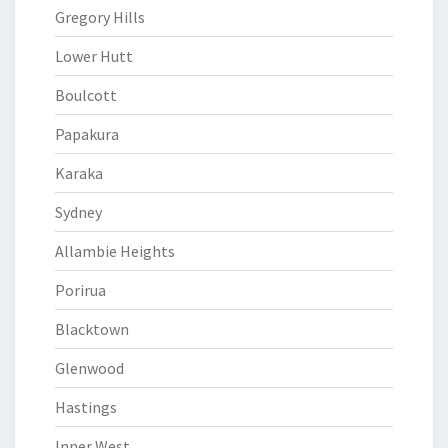
Gregory Hills
Lower Hutt
Boulcott
Papakura
Karaka
Sydney
Allambie Heights
Porirua
Blacktown
Glenwood
Hastings
Inner West