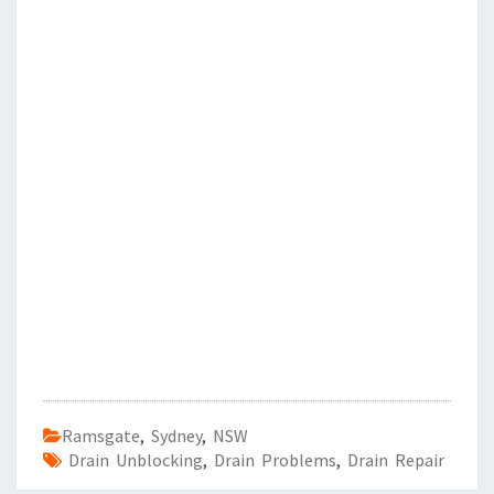
Ramsgate
,
Sydney
,
NSW
Drain Unblocking
,
Drain Problems
,
Drain Repair