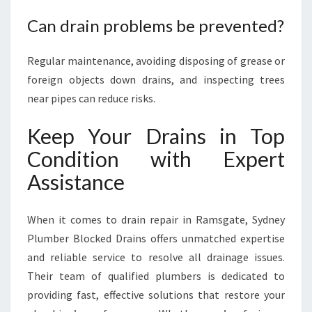
Can drain problems be prevented?
Regular maintenance, avoiding disposing of grease or
foreign objects down drains, and inspecting trees
near pipes can reduce risks.
Keep Your Drains in Top
Condition with Expert
Assistance
When it comes to drain repair in Ramsgate, Sydney
Plumber Blocked Drains offers unmatched expertise
and reliable service to resolve all drainage issues.
Their team of qualified plumbers is dedicated to
providing fast, effective solutions that restore your