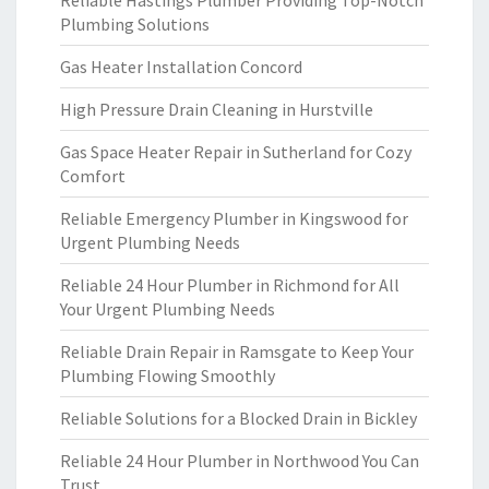
Reliable Hastings Plumber Providing Top-Notch
Plumbing Solutions
Gas Heater Installation Concord
High Pressure Drain Cleaning in Hurstville
Gas Space Heater Repair in Sutherland for Cozy
Comfort
Reliable Emergency Plumber in Kingswood for
Urgent Plumbing Needs
Reliable 24 Hour Plumber in Richmond for All
Your Urgent Plumbing Needs
Reliable Drain Repair in Ramsgate to Keep Your
Plumbing Flowing Smoothly
Reliable Solutions for a Blocked Drain in Bickley
Reliable 24 Hour Plumber in Northwood You Can
Trust