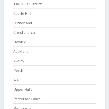
The Hills District
Castle Hill
Sutherland
Christchurch
Howick
Auckland
Aveley
Perth
WA
Upper Hutt
Patterson Lakes
Melbourne