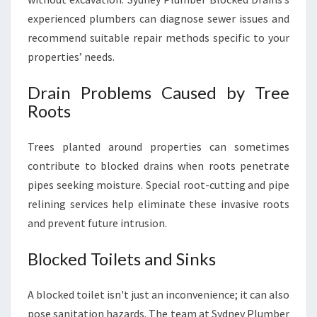
experienced plumbers can diagnose sewer issues and
recommend suitable repair methods specific to your
properties’ needs.
Drain Problems Caused by Tree
Roots
Trees planted around properties can sometimes
contribute to blocked drains when roots penetrate
pipes seeking moisture. Special root-cutting and pipe
relining services help eliminate these invasive roots
and prevent future intrusion.
Blocked Toilets and Sinks
A blocked toilet isn't just an inconvenience; it can also
pose sanitation hazards. The team at Sydney Plumber