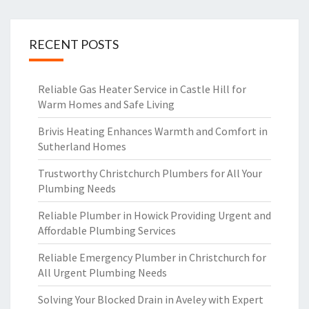
RECENT POSTS
Reliable Gas Heater Service in Castle Hill for
Warm Homes and Safe Living
Brivis Heating Enhances Warmth and Comfort in
Sutherland Homes
Trustworthy Christchurch Plumbers for All Your
Plumbing Needs
Reliable Plumber in Howick Providing Urgent and
Affordable Plumbing Services
Reliable Emergency Plumber in Christchurch for
All Urgent Plumbing Needs
Solving Your Blocked Drain in Aveley with Expert