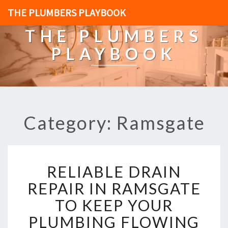
THE PLUMBERS PLAYBOOK
THE PLUMBERS
PLAYBOOK
Category: Ramsgate
R
RELIABLE DRAIN
E
L
REPAIR IN RAMSGATE
I
TO KEEP YOUR
A
B
PLUMBING FLOWING
L