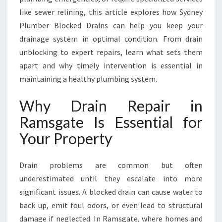
T
like sewer relining, this article explores how Sydney
E
Plumber Blocked Drains can help you keep your
T
O
drainage system in optimal condition. From drain
K
unblocking to expert repairs, learn what sets them
E
apart and why timely intervention is essential in
E
maintaining a healthy plumbing system.
P
Y
Why Drain Repair in
O
U
Ramsgate Is Essential for
R
Your Property
P
L
U
Drain problems are common but often
M
underestimated until they escalate into more
B
I
significant issues. A blocked drain can cause water to
N
back up, emit foul odors, or even lead to structural
G
damage if neglected. In Ramsgate, where homes and