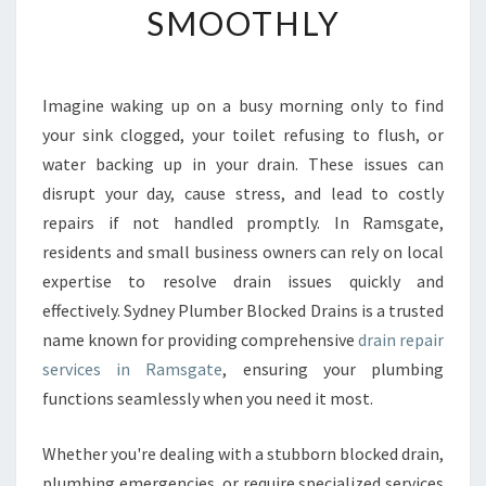
SMOOTHLY
E
D
R
A
Imagine waking up on a busy morning only to find
I
your sink clogged, your toilet refusing to flush, or
N
R
water backing up in your drain. These issues can
E
disrupt your day, cause stress, and lead to costly
P
repairs if not handled promptly. In Ramsgate,
A
residents and small business owners can rely on local
I
expertise to resolve drain issues quickly and
R
I
effectively. Sydney Plumber Blocked Drains is a trusted
N
name known for providing comprehensive
drain repair
R
services in Ramsgate
, ensuring your plumbing
A
functions seamlessly when you need it most.
M
S
G
Whether you're dealing with a stubborn blocked drain,
A
plumbing emergencies, or require specialized services