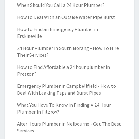
When Should You Call a 24 Hour Plumber?
How to Deal With an Outside Water Pipe Burst
How to Find an Emergency Plumber in
Erskineville
24 Hour Plumber in South Morang - How To Hire
Their Services?
How to Find Affordable a 24 hour plumber in
Preston?
Emergency Plumber in Campbellfield - How to
Deal With Leaking Taps and Burst Pipes
What You Have To Know In Finding A 24 Hour
Plumber In Fitzroy?
After Hours Plumber in Melbourne - Get The Best
Services