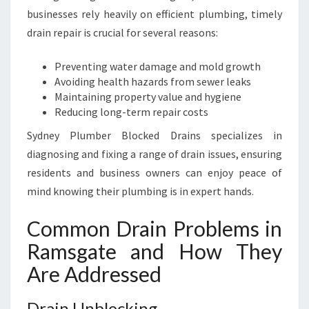
F
businesses rely heavily on efficient plumbing, timely
L
O
drain repair is crucial for several reasons:
W
I
Preventing water damage and mold growth
N
Avoiding health hazards from sewer leaks
G
Maintaining property value and hygiene
S
Reducing long-term repair costs
M
Sydney Plumber Blocked Drains specializes in
O
O
diagnosing and fixing a range of drain issues, ensuring
T
residents and business owners can enjoy peace of
H
mind knowing their plumbing is in expert hands.
L
Y
Common Drain Problems in
Ramsgate and How They
Are Addressed
Drain Unblocking