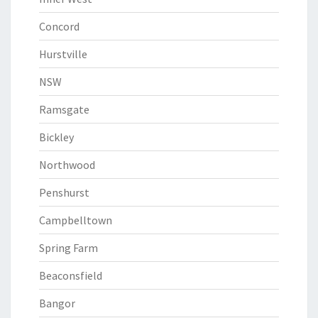
Concord
Hurstville
NSW
Ramsgate
Bickley
Northwood
Penshurst
Campbelltown
Spring Farm
Beaconsfield
Bangor