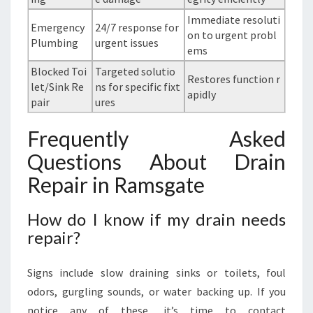
Immediate resoluti
Emergency
24/7 response for
on to urgent probl
Plumbing
urgent issues
ems
Blocked Toi
Targeted solutio
Restores function r
let/Sink Re
ns for specific fixt
apidly
pair
ures
Frequently Asked
Questions About Drain
Repair in Ramsgate
How do I know if my drain needs
repair?
Signs include slow draining sinks or toilets, foul
odors, gurgling sounds, or water backing up. If you
notice any of these, it’s time to contact