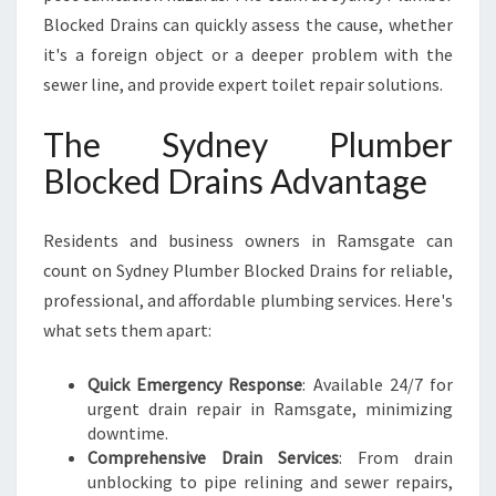
Blocked Drains can quickly assess the cause, whether
it's a foreign object or a deeper problem with the
sewer line, and provide expert toilet repair solutions.
The Sydney Plumber
Blocked Drains Advantage
Residents and business owners in Ramsgate can
count on Sydney Plumber Blocked Drains for reliable,
professional, and affordable plumbing services. Here's
what sets them apart:
Quick Emergency Response
: Available 24/7 for
urgent drain repair in Ramsgate, minimizing
downtime.
Comprehensive Drain Services
: From drain
unblocking to pipe relining and sewer repairs,