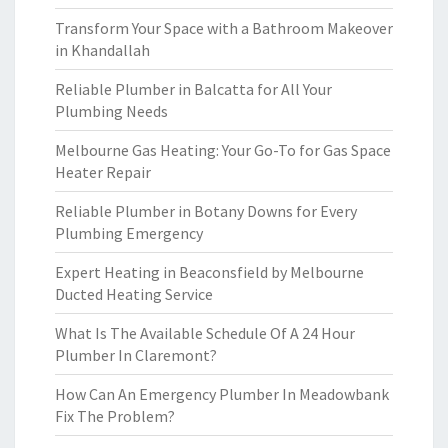
Transform Your Space with a Bathroom Makeover
in Khandallah
Reliable Plumber in Balcatta for All Your
Plumbing Needs
Melbourne Gas Heating: Your Go-To for Gas Space
Heater Repair
Reliable Plumber in Botany Downs for Every
Plumbing Emergency
Expert Heating in Beaconsfield by Melbourne
Ducted Heating Service
What Is The Available Schedule Of A 24 Hour
Plumber In Claremont?
How Can An Emergency Plumber In Meadowbank
Fix The Problem?