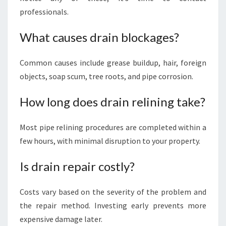
professionals.
What causes drain blockages?
Common causes include grease buildup, hair, foreign
objects, soap scum, tree roots, and pipe corrosion.
How long does drain relining take?
Most pipe relining procedures are completed within a
few hours, with minimal disruption to your property.
Is drain repair costly?
Costs vary based on the severity of the problem and
the repair method. Investing early prevents more
expensive damage later.