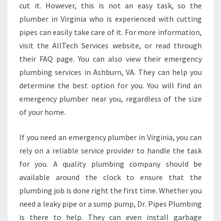
cut it. However, this is not an easy task, so the
plumber in Virginia who is experienced with cutting
pipes can easily take care of it. For more information,
visit the AllTech Services website, or read through
their FAQ page. You can also view their emergency
plumbing services in Ashburn, VA. They can help you
determine the best option for you. You will find an
emergency plumber near you, regardless of the size
of your home.
If you need an emergency plumber in Virginia, you can
rely on a reliable service provider to handle the task
for you. A quality plumbing company should be
available around the clock to ensure that the
plumbing job is done right the first time. Whether you
need a leaky pipe or a sump pump, Dr. Pipes Plumbing
is there to help. They can even install garbage