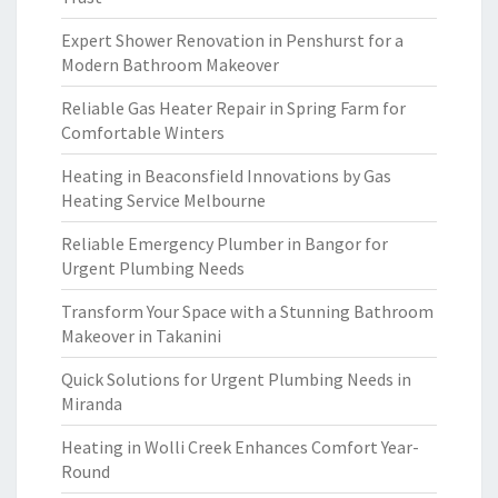
Expert Shower Renovation in Penshurst for a
Modern Bathroom Makeover
Reliable Gas Heater Repair in Spring Farm for
Comfortable Winters
Heating in Beaconsfield Innovations by Gas
Heating Service Melbourne
Reliable Emergency Plumber in Bangor for
Urgent Plumbing Needs
Transform Your Space with a Stunning Bathroom
Makeover in Takanini
Quick Solutions for Urgent Plumbing Needs in
Miranda
Heating in Wolli Creek Enhances Comfort Year-
Round