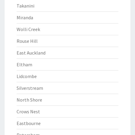
Takanini
Miranda
Wolli Creek
Rouse Hill
East Auckland
Eltham
Lidcombe
Silverstream
North Shore
Crows Nest
Eastbourne