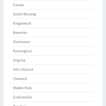
Casula
South Morang
Kingswood
Beverley
Glenhaven
Kensington
Virginia
Hills District
Chiswick
Middle Park
Erskineville