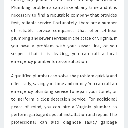
E
Plumbing problems can strike at any time and it is
H
necessary to find a reputable company that provides
O
fast, reliable service. Fortunately, there are a number
T
of reliable service companies that offer 24-hour
W
A
plumbing and sewer services in the state of Virginia. If
T
you have a problem with your sewer line, or you
E
suspect that it is leaking, you can call a local
R
emergency plumber for a consultation.
P
I
P
A qualified plumber can solve the problem quickly and
E
effectively, saving you time and money. You can call an
B
emergency plumbing service to repair your toilet, or
U
to perform a clog detection service. For additional
R
S
peace of mind, you can hire a Virginia plumber to
T
perform garbage disposal installation and repair. The
P
professional can also diagnose faulty garbage
I