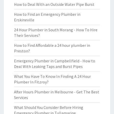
How to Deal With an Outside Water Pipe Burst
How to Find an Emergency Plumber in
Erskineville
24 Hour Plumber in South Morang - How To Hire
Their Services?
How to Find Affordable a 24 hour plumber in
Preston?
Emergency Plumber in Campbellfield - How to
Deal With Leaking Taps and Burst Pipes
What You Have To Know In Finding A 24 Hour
Plumber In Fitzroy?
After Hours Plumber in Melbourne - Get The Best
Services
What Should You Consider Before Hiring
Emergency Plumber in Tullamarine