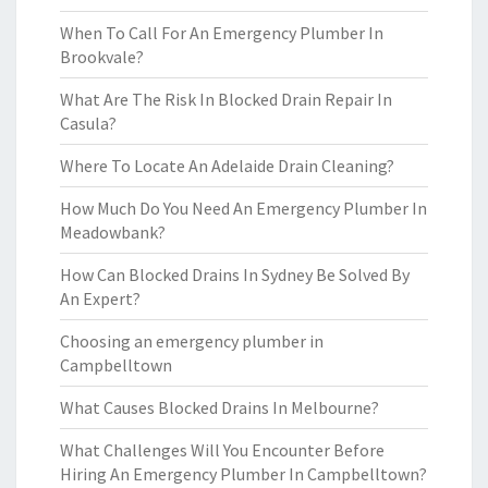
When To Call For An Emergency Plumber In
Brookvale?
What Are The Risk In Blocked Drain Repair In
Casula?
Where To Locate An Adelaide Drain Cleaning?
How Much Do You Need An Emergency Plumber In
Meadowbank?
How Can Blocked Drains In Sydney Be Solved By
An Expert?
Choosing an emergency plumber in
Campbelltown
What Causes Blocked Drains In Melbourne?
What Challenges Will You Encounter Before
Hiring An Emergency Plumber In Campbelltown?