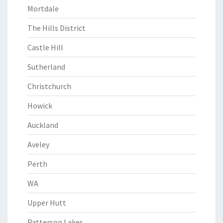
Mortdale
The Hills District
Castle Hill
Sutherland
Christchurch
Howick
Auckland
Aveley
Perth
WA
Upper Hutt
Patterson Lakes