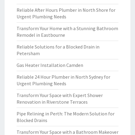
Reliable After Hours Plumber in North Shore for
Urgent Plumbing Needs
Transform Your Home with a Stunning Bathroom
Remodel in Eastbourne
Reliable Solutions for a Blocked Drain in
Petersham
Gas Heater Installation Camden
Reliable 24 Hour Plumber in North Sydney for
Urgent Plumbing Needs
Transform Your Space with Expert Shower
Renovation in Riverstone Terraces
Pipe Relining in Perth: The Modern Solution for
Blocked Drains
Transform Your Space with a Bathroom Makeover