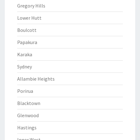
Gregory Hills
Lower Hutt
Boulcott
Papakura
Karaka
Sydney
Allambie Heights
Porirua
Blacktown
Glenwood
Hastings
Inner West