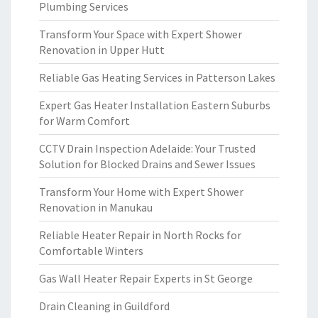
Plumbing Services
Transform Your Space with Expert Shower
Renovation in Upper Hutt
Reliable Gas Heating Services in Patterson Lakes
Expert Gas Heater Installation Eastern Suburbs
for Warm Comfort
CCTV Drain Inspection Adelaide: Your Trusted
Solution for Blocked Drains and Sewer Issues
Transform Your Home with Expert Shower
Renovation in Manukau
Reliable Heater Repair in North Rocks for
Comfortable Winters
Gas Wall Heater Repair Experts in St George
Drain Cleaning in Guildford