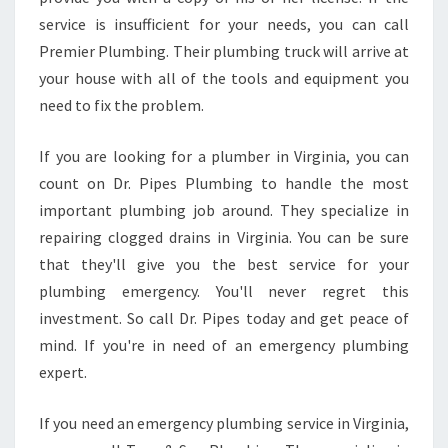
service is insufficient for your needs, you can call
Premier Plumbing. Their plumbing truck will arrive at
your house with all of the tools and equipment you
need to fix the problem.
If you are looking for a plumber in Virginia, you can
count on Dr. Pipes Plumbing to handle the most
important plumbing job around. They specialize in
repairing clogged drains in Virginia. You can be sure
that they'll give you the best service for your
plumbing emergency. You'll never regret this
investment. So call Dr. Pipes today and get peace of
mind. If you're in need of an emergency plumbing
expert.
If you need an emergency plumbing service in Virginia,