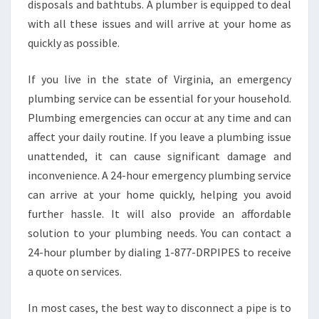
disposals and bathtubs. A plumber is equipped to deal
P
E
with all these issues and will arrive at your home as
H
quickly as possible.
E
L
If you live in the state of Virginia, an emergency
P
plumbing service can be essential for your household.
Plumbing emergencies can occur at any time and can
affect your daily routine. If you leave a plumbing issue
unattended, it can cause significant damage and
inconvenience. A 24-hour emergency plumbing service
can arrive at your home quickly, helping you avoid
further hassle. It will also provide an affordable
solution to your plumbing needs. You can contact a
24-hour plumber by dialing 1-877-DRPIPES to receive
a quote on services.
In most cases, the best way to disconnect a pipe is to