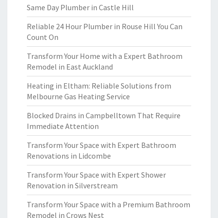
Same Day Plumber in Castle Hill
Reliable 24 Hour Plumber in Rouse Hill You Can
Count On
Transform Your Home with a Expert Bathroom
Remodel in East Auckland
Heating in Eltham: Reliable Solutions from
Melbourne Gas Heating Service
Blocked Drains in Campbelltown That Require
Immediate Attention
Transform Your Space with Expert Bathroom
Renovations in Lidcombe
Transform Your Space with Expert Shower
Renovation in Silverstream
Transform Your Space with a Premium Bathroom
Remodel in Crows Nest