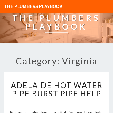
THE PLUMBERS PLAYBOOK
THE PLUMBERS
PLAYBOOK
Category: Virginia
A
ADELAIDE HOT WATER
D
E
PIPE BURST PIPE HELP
L
A
I
D
Emergency plumbers are vital for any household.