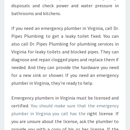
disposals and check power and water pressure in
bathrooms and kitchens.
If you need an emergency plumber in Virginia, call Dr.
Pipes Plumbing to get a leaky toilet fixed. You can
also call Dr. Pipes Plumbing for plumbing services in
Virginia for leaky toilets and blocked pipes. They can
diagnose and repair clogged pipes and replace them if
needed. And they can provide the hardware you need
for a new sink or shower. If you need an emergency
plumber in Virginia, they're ready to help.
Emergency plumbers in Virginia must be licensed and
certified.
You should make sure that the emergency
plumber in Virginia you call has the
right license. If
you are unsure about the license, ask the plumber to
provide you with a copy of his or her license. If the