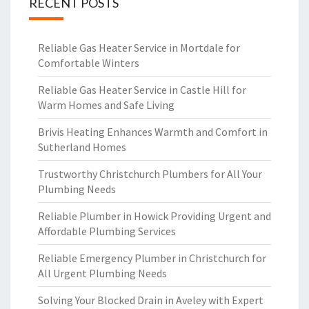
RECENT POSTS
Reliable Gas Heater Service in Mortdale for
Comfortable Winters
Reliable Gas Heater Service in Castle Hill for
Warm Homes and Safe Living
Brivis Heating Enhances Warmth and Comfort in
Sutherland Homes
Trustworthy Christchurch Plumbers for All Your
Plumbing Needs
Reliable Plumber in Howick Providing Urgent and
Affordable Plumbing Services
Reliable Emergency Plumber in Christchurch for
All Urgent Plumbing Needs
Solving Your Blocked Drain in Aveley with Expert