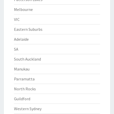
Melbourne
VIC
Eastern Suburbs
Adelaide
SA
South Auckland
Manukau
Parramatta
North Rocks
Guildford
Western Sydney