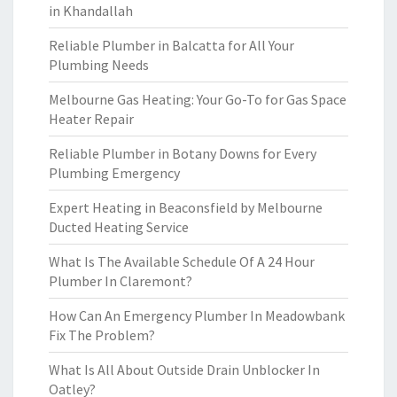
in Khandallah
Reliable Plumber in Balcatta for All Your
Plumbing Needs
Melbourne Gas Heating: Your Go-To for Gas Space
Heater Repair
Reliable Plumber in Botany Downs for Every
Plumbing Emergency
Expert Heating in Beaconsfield by Melbourne
Ducted Heating Service
What Is The Available Schedule Of A 24 Hour
Plumber In Claremont?
How Can An Emergency Plumber In Meadowbank
Fix The Problem?
What Is All About Outside Drain Unblocker In
Oatley?