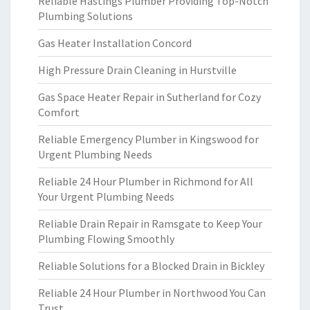
Reliable Hastings Plumber Providing Top-Notch
Plumbing Solutions
Gas Heater Installation Concord
High Pressure Drain Cleaning in Hurstville
Gas Space Heater Repair in Sutherland for Cozy
Comfort
Reliable Emergency Plumber in Kingswood for
Urgent Plumbing Needs
Reliable 24 Hour Plumber in Richmond for All
Your Urgent Plumbing Needs
Reliable Drain Repair in Ramsgate to Keep Your
Plumbing Flowing Smoothly
Reliable Solutions for a Blocked Drain in Bickley
Reliable 24 Hour Plumber in Northwood You Can
Trust