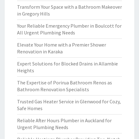
Transform Your Space with a Bathroom Makeover
in Gregory Hills
Your Reliable Emergency Plumber in Boulcott for
All Urgent Plumbing Needs
Elevate Your Home with a Premier Shower
Renovation in Karaka
Expert Solutions for Blocked Drains in Allambie
Heights
The Expertise of Porirua Bathroom Renos as
Bathroom Renovation Specialists
Trusted Gas Heater Service in Glenwood for Cozy,
Safe Homes
Reliable After Hours Plumber in Auckland for
Urgent Plumbing Needs