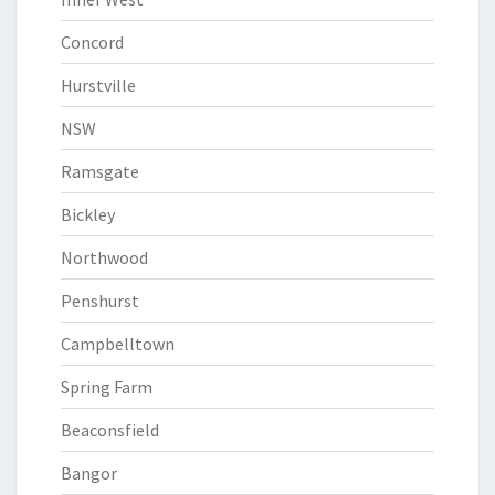
Concord
Hurstville
NSW
Ramsgate
Bickley
Northwood
Penshurst
Campbelltown
Spring Farm
Beaconsfield
Bangor