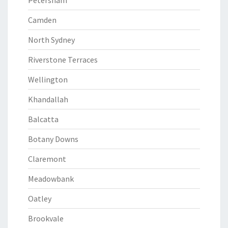
Petersham
Camden
North Sydney
Riverstone Terraces
Wellington
Khandallah
Balcatta
Botany Downs
Claremont
Meadowbank
Oatley
Brookvale