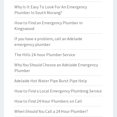
Why Is It Easy To Look For An Emergency
Plumber In South Morang?
How to Find an Emergency Plumber in
Kingswood
If you have a problem, call an Adelaide
emergency plumber
The Hills 24-hour Plumber Service
Why You Should Choose an Adelaide Emergency
Plumber
Adelaide Hot Water Pipe Burst Pipe Help
How to Find a Local Emergency Plumbing Service
How to Find 24 Hour Plumbers on Call
When Should You Call a 24 Hour Plumber?