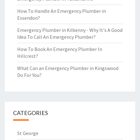
How To Handle An Emergency Plumber in
Essendon?
Emergency Plumber in Kilkenny - Why It's A Good
Idea To Call An Emergency Plumber?
How To Book An Emergency Plumber In
Hillcrest?
What Can an Emergency Plumber in Kingswood
Do For You?
CATEGORIES
St George