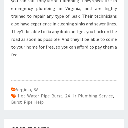
you can call Tony & Son Plumbing. They specialize in
emergency plumbing in Virginia, and are highly
trained to repair any type of leak. Their technicians
also have experience in cleaning sinks and sewer lines.
They'll be able to fix any drain and get you back on the
road as soon as possible. And they'll be able to come
to your home for free, so you can afford to pay them a
fee.
Virginia
,
SA
Hot Water Pipe Burst
,
24 Hr Plumbing Service
,
Burst Pipe Help