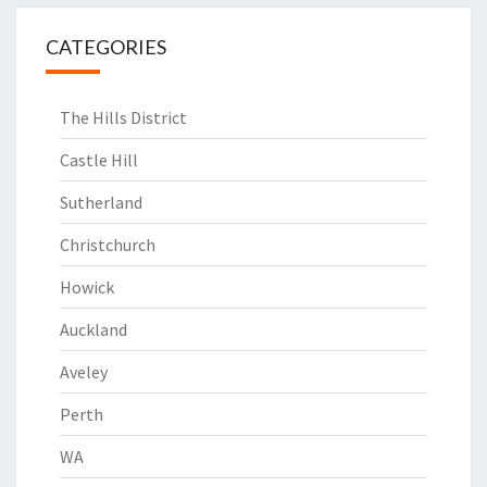
CATEGORIES
The Hills District
Castle Hill
Sutherland
Christchurch
Howick
Auckland
Aveley
Perth
WA