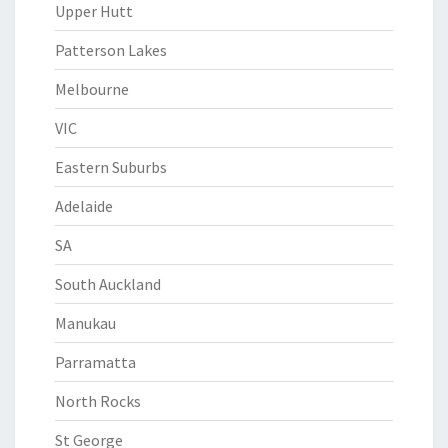
Upper Hutt
Patterson Lakes
Melbourne
VIC
Eastern Suburbs
Adelaide
SA
South Auckland
Manukau
Parramatta
North Rocks
St George