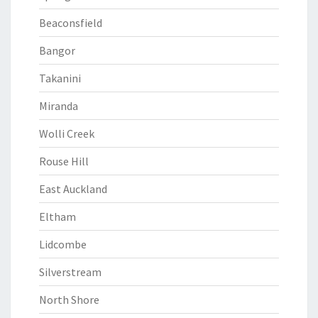
Beaconsfield
Bangor
Takanini
Miranda
Wolli Creek
Rouse Hill
East Auckland
Eltham
Lidcombe
Silverstream
North Shore