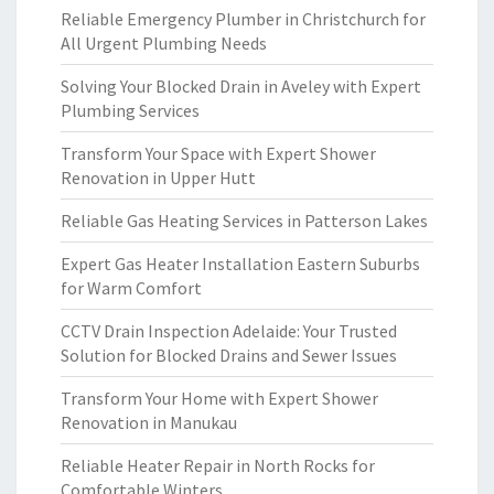
Reliable Emergency Plumber in Christchurch for
All Urgent Plumbing Needs
Solving Your Blocked Drain in Aveley with Expert
Plumbing Services
Transform Your Space with Expert Shower
Renovation in Upper Hutt
Reliable Gas Heating Services in Patterson Lakes
Expert Gas Heater Installation Eastern Suburbs
for Warm Comfort
CCTV Drain Inspection Adelaide: Your Trusted
Solution for Blocked Drains and Sewer Issues
Transform Your Home with Expert Shower
Renovation in Manukau
Reliable Heater Repair in North Rocks for
Comfortable Winters