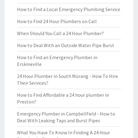
How to Find a Local Emergency Plumbing Service
How to Find 24 Hour Plumbers on Call
When Should You Call a 24 Hour Plumber?
How to Deal With an Outside Water Pipe Burst
How to Find an Emergency Plumber in
Erskineville
24 Hour Plumber in South Morang - How To Hire
Their Services?
How to Find Affordable a 24 hour plumber in
Preston?
Emergency Plumber in Campbellfield - How to
Deal With Leaking Taps and Burst Pipes
What You Have To Know In Finding A 24 Hour