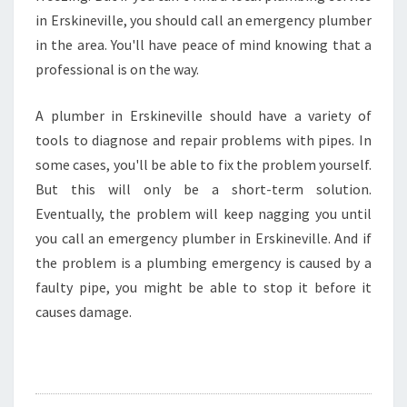
in Erskineville, you should call an emergency plumber
in the area. You'll have peace of mind knowing that a
professional is on the way.
A plumber in Erskineville should have a variety of
tools to diagnose and repair problems with pipes. In
some cases, you'll be able to fix the problem yourself.
But this will only be a short-term solution.
Eventually, the problem will keep nagging you until
you call an emergency plumber in Erskineville. And if
the problem is a plumbing emergency is caused by a
faulty pipe, you might be able to stop it before it
causes damage.