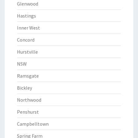
Glenwood
Hastings
Inner West
Concord
Hurstville
NSW
Ramsgate
Bickley
Northwood
Penshurst
Campbelltown
Spring Farm