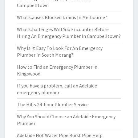
Campbelltown
What Causes Blocked Drains In Melbourne?
What Challenges Will You Encounter Before
Hiring An Emergency Plumber In Campbelltown?
Why Is It Easy To Look For An Emergency
Plumber In South Morang?
How to Find an Emergency Plumber in
Kingswood
If you have a problem, call an Adelaide
emergency plumber
The Hills 24-hour Plumber Service
Why You Should Choose an Adelaide Emergency
Plumber
Adelaide Hot Water Pipe Burst Pipe Help