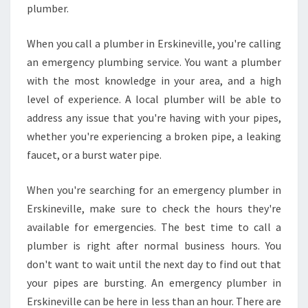
I
plumber.
N
E
When you call a plumber in Erskineville, you're calling
R
an emergency plumbing service. You want a plumber
S
with the most knowledge in your area, and a high
K
I
level of experience. A local plumber will be able to
N
address any issue that you're having with your pipes,
E
whether you're experiencing a broken pipe, a leaking
V
faucet, or a burst water pipe.
I
L
L
When you're searching for an emergency plumber in
E
Erskineville, make sure to check the hours they're
available for emergencies. The best time to call a
plumber is right after normal business hours. You
don't want to wait until the next day to find out that
your pipes are bursting. An emergency plumber in
Erskineville can be here in less than an hour. There are