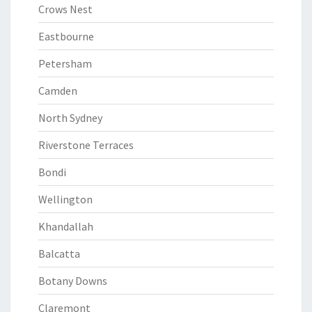
Crows Nest
Eastbourne
Petersham
Camden
North Sydney
Riverstone Terraces
Bondi
Wellington
Khandallah
Balcatta
Botany Downs
Claremont