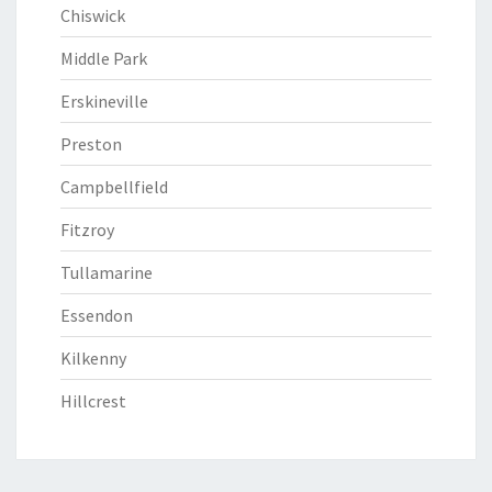
Chiswick
Middle Park
Erskineville
Preston
Campbellfield
Fitzroy
Tullamarine
Essendon
Kilkenny
Hillcrest