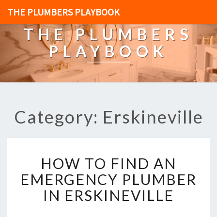
THE PLUMBERS PLAYBOOK
THE PLUMBERS
PLAYBOOK
Category: Erskineville
H
HOW TO FIND AN
O
W
EMERGENCY PLUMBER
T
IN ERSKINEVILLE
O
F
I