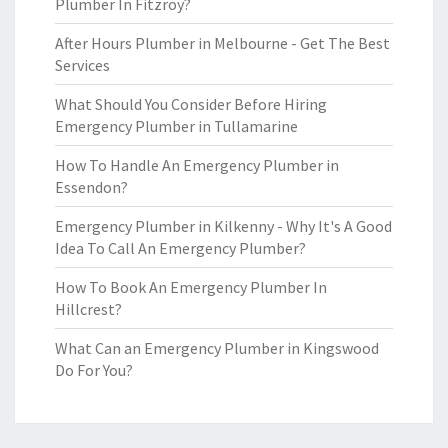
Plumber In Fitzroy?
After Hours Plumber in Melbourne - Get The Best
Services
What Should You Consider Before Hiring
Emergency Plumber in Tullamarine
How To Handle An Emergency Plumber in
Essendon?
Emergency Plumber in Kilkenny - Why It's A Good
Idea To Call An Emergency Plumber?
How To Book An Emergency Plumber In
Hillcrest?
What Can an Emergency Plumber in Kingswood
Do For You?