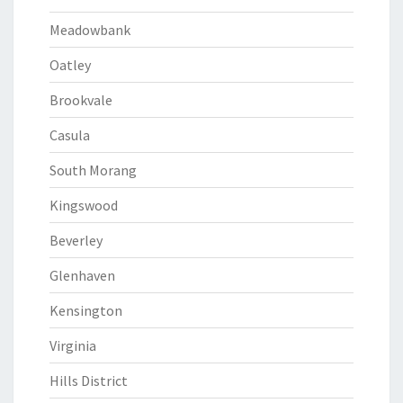
Meadowbank
Oatley
Brookvale
Casula
South Morang
Kingswood
Beverley
Glenhaven
Kensington
Virginia
Hills District