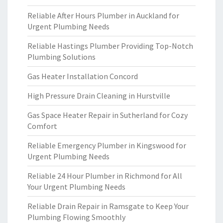
Reliable After Hours Plumber in Auckland for
Urgent Plumbing Needs
Reliable Hastings Plumber Providing Top-Notch
Plumbing Solutions
Gas Heater Installation Concord
High Pressure Drain Cleaning in Hurstville
Gas Space Heater Repair in Sutherland for Cozy
Comfort
Reliable Emergency Plumber in Kingswood for
Urgent Plumbing Needs
Reliable 24 Hour Plumber in Richmond for All
Your Urgent Plumbing Needs
Reliable Drain Repair in Ramsgate to Keep Your
Plumbing Flowing Smoothly