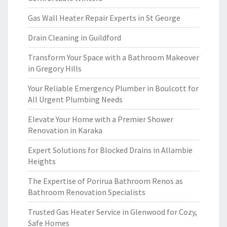
Gas Wall Heater Repair Experts in St George
Drain Cleaning in Guildford
Transform Your Space with a Bathroom Makeover
in Gregory Hills
Your Reliable Emergency Plumber in Boulcott for
All Urgent Plumbing Needs
Elevate Your Home with a Premier Shower
Renovation in Karaka
Expert Solutions for Blocked Drains in Allambie
Heights
The Expertise of Porirua Bathroom Renos as
Bathroom Renovation Specialists
Trusted Gas Heater Service in Glenwood for Cozy,
Safe Homes