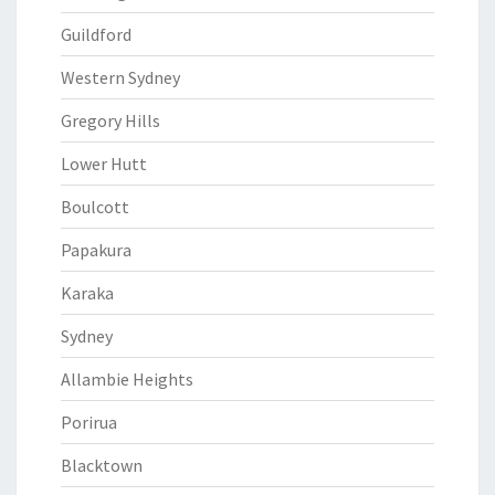
Guildford
Western Sydney
Gregory Hills
Lower Hutt
Boulcott
Papakura
Karaka
Sydney
Allambie Heights
Porirua
Blacktown