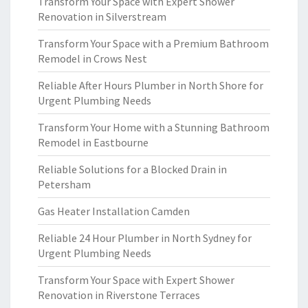
Transform Your Space with Expert Shower
Renovation in Silverstream
Transform Your Space with a Premium Bathroom
Remodel in Crows Nest
Reliable After Hours Plumber in North Shore for
Urgent Plumbing Needs
Transform Your Home with a Stunning Bathroom
Remodel in Eastbourne
Reliable Solutions for a Blocked Drain in
Petersham
Gas Heater Installation Camden
Reliable 24 Hour Plumber in North Sydney for
Urgent Plumbing Needs
Transform Your Space with Expert Shower
Renovation in Riverstone Terraces