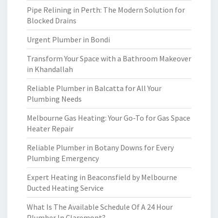
Pipe Relining in Perth: The Modern Solution for
Blocked Drains
Urgent Plumber in Bondi
Transform Your Space with a Bathroom Makeover
in Khandallah
Reliable Plumber in Balcatta for All Your
Plumbing Needs
Melbourne Gas Heating: Your Go-To for Gas Space
Heater Repair
Reliable Plumber in Botany Downs for Every
Plumbing Emergency
Expert Heating in Beaconsfield by Melbourne
Ducted Heating Service
What Is The Available Schedule Of A 24 Hour
Plumber In Claremont?