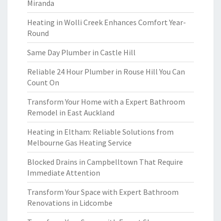
Miranda
Heating in Wolli Creek Enhances Comfort Year-
Round
Same Day Plumber in Castle Hill
Reliable 24 Hour Plumber in Rouse Hill You Can
Count On
Transform Your Home with a Expert Bathroom
Remodel in East Auckland
Heating in Eltham: Reliable Solutions from
Melbourne Gas Heating Service
Blocked Drains in Campbelltown That Require
Immediate Attention
Transform Your Space with Expert Bathroom
Renovations in Lidcombe