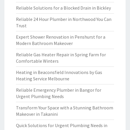
Reliable Solutions for a Blocked Drain in Bickley
Reliable 24 Hour Plumber in Northwood You Can
Trust
Expert Shower Renovation in Penshurst for a
Modern Bathroom Makeover
Reliable Gas Heater Repair in Spring Farm for
Comfortable Winters
Heating in Beaconsfield Innovations by Gas
Heating Service Melbourne
Reliable Emergency Plumber in Bangor for
Urgent Plumbing Needs
Transform Your Space with a Stunning Bathroom
Makeover in Takanini
Quick Solutions for Urgent Plumbing Needs in