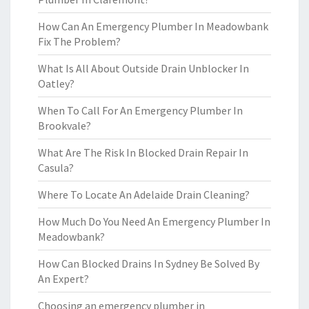
How Can An Emergency Plumber In Meadowbank
Fix The Problem?
What Is All About Outside Drain Unblocker In
Oatley?
When To Call For An Emergency Plumber In
Brookvale?
What Are The Risk In Blocked Drain Repair In
Casula?
Where To Locate An Adelaide Drain Cleaning?
How Much Do You Need An Emergency Plumber In
Meadowbank?
How Can Blocked Drains In Sydney Be Solved By
An Expert?
Choosing an emergency plumber in