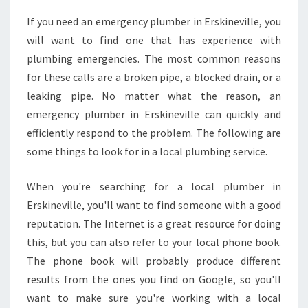
N
If you need an emergency plumber in Erskineville, you
D
will want to find one that has experience with
A
N
plumbing emergencies. The most common reasons
E
for these calls are a broken pipe, a blocked drain, or a
M
leaking pipe. No matter what the reason, an
E
emergency plumber in Erskineville can quickly and
R
efficiently respond to the problem. The following are
G
E
some things to look for in a local plumbing service.
N
C
When you're searching for a local plumber in
Y
Erskineville, you'll want to find someone with a good
P
reputation. The Internet is a great resource for doing
L
U
this, but you can also refer to your local phone book.
M
The phone book will probably produce different
B
results from the ones you find on Google, so you'll
E
want to make sure you're working with a local
R