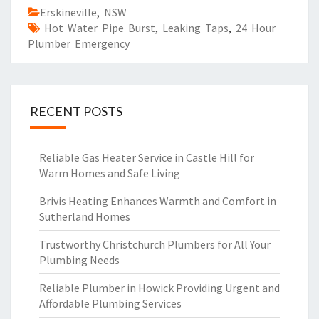
Erskineville
,
NSW
Hot Water Pipe Burst
,
Leaking Taps
,
24 Hour
Plumber Emergency
RECENT POSTS
Reliable Gas Heater Service in Castle Hill for
Warm Homes and Safe Living
Brivis Heating Enhances Warmth and Comfort in
Sutherland Homes
Trustworthy Christchurch Plumbers for All Your
Plumbing Needs
Reliable Plumber in Howick Providing Urgent and
Affordable Plumbing Services