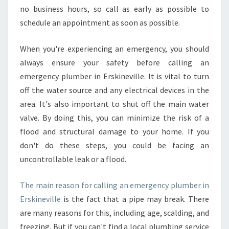
no business hours, so call as early as possible to
schedule an appointment as soon as possible.
When you're experiencing an emergency, you should
always ensure your safety before calling an
emergency plumber in Erskineville. It is vital to turn
off the water source and any electrical devices in the
area. It's also important to shut off the main water
valve. By doing this, you can minimize the risk of a
flood and structural damage to your home. If you
don't do these steps, you could be facing an
uncontrollable leak or a flood.
The main reason for calling an emergency plumber in
Erskineville
is the fact that a pipe may break. There
are many reasons for this, including age, scalding, and
freezing. But if you can't find a local plumbing service