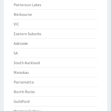
Patterson Lakes
Melbourne
VIC
Eastern Suburbs
Adelaide
SA
South Auckland
Manukau
Parramatta
North Rocks
Guildford