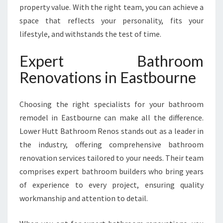
E
property value. With the right team, you can achieve a
A
space that reflects your personality, fits your
S
lifestyle, and withstands the test of time.
T
B
O
Expert Bathroom
U
Renovations in Eastbourne
R
N
E
Choosing the right specialists for your bathroom
remodel in Eastbourne can make all the difference.
Lower Hutt Bathroom Renos stands out as a leader in
the industry, offering comprehensive bathroom
renovation services tailored to your needs. Their team
comprises expert bathroom builders who bring years
of experience to every project, ensuring quality
workmanship and attention to detail.