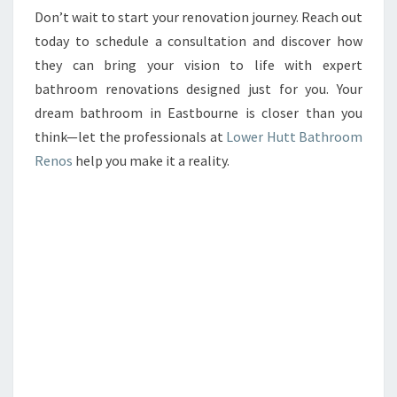
Don’t wait to start your renovation journey. Reach out
today to schedule a consultation and discover how
they can bring your vision to life with expert
bathroom renovations designed just for you. Your
dream bathroom in Eastbourne is closer than you
think—let the professionals at
Lower Hutt Bathroom
Renos
help you make it a reality.