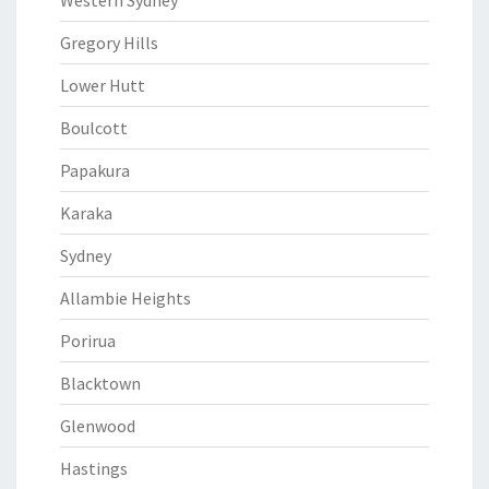
Western Sydney
Gregory Hills
Lower Hutt
Boulcott
Papakura
Karaka
Sydney
Allambie Heights
Porirua
Blacktown
Glenwood
Hastings