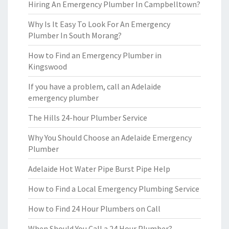
Hiring An Emergency Plumber In Campbelltown?
Why Is It Easy To Look For An Emergency
Plumber In South Morang?
How to Find an Emergency Plumber in
Kingswood
If you have a problem, call an Adelaide
emergency plumber
The Hills 24-hour Plumber Service
Why You Should Choose an Adelaide Emergency
Plumber
Adelaide Hot Water Pipe Burst Pipe Help
How to Find a Local Emergency Plumbing Service
How to Find 24 Hour Plumbers on Call
When Should You Call a 24 Hour Plumber?