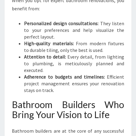
When you opt for expert bathroom renovations, you
benefit from:
Personalized design consultations:
They listen
to your preferences and help visualize the
perfect layout.
High-quality materials:
From modern fixtures
to durable tiling, only the best is used.
Attention to detail:
Every detail, from lighting
to plumbing, is meticulously planned and
executed.
Adherence to budgets and timelines:
Efficient
project management ensures your renovation
stays on track.
Bathroom Builders Who
Bring Your Vision to Life
Bathroom builders are at the core of any successful