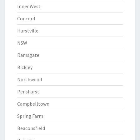
Inner West
Concord
Hurstville
NSW
Ramsgate
Bickley
Northwood
Penshurst
Campbelltown
Spring Farm
Beaconsfield