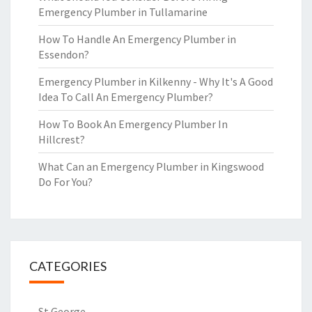
Emergency Plumber in Tullamarine
How To Handle An Emergency Plumber in
Essendon?
Emergency Plumber in Kilkenny - Why It's A Good
Idea To Call An Emergency Plumber?
How To Book An Emergency Plumber In
Hillcrest?
What Can an Emergency Plumber in Kingswood
Do For You?
CATEGORIES
St George