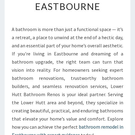
EASTBOURNE
R
M
Y
O
A bathroom is more than just a functional space — it’s
U
a retreat, a place to unwind at the end of a hectic day,
R
H
and an essential part of your home’s overall aesthetic.
O
If you're living in Eastbourne and dreaming of a
M
bathroom upgrade, the right team can turn that
E
vision into reality. For homeowners seeking expert
W
bathroom renovations, trustworthy bathroom
I
T
builders, and seamless renovation services, Lower
H
Hutt Bathroom Renos is your ideal partner. Serving
A
the Lower Hutt area and beyond, they specialize in
S
creating beautiful, practical, and enduring bathrooms
T
U
that elevate your home’s value and comfort. Explore
N
how you can achieve the perfect
bathroom remodel in
N