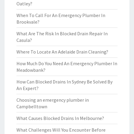
Oatley?
When To Call For An Emergency Plumber In
Brookvale?
What Are The Risk In Blocked Drain Repair In
Casula?
Where To Locate An Adelaide Drain Cleaning?
How Much Do You Need An Emergency Plumber In
Meadowbank?
How Can Blocked Drains In Sydney Be Solved By
An Expert?
Choosing an emergency plumber in
Campbelltown
What Causes Blocked Drains In Melbourne?
What Challenges Will You Encounter Before