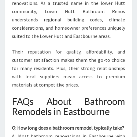
renovations. As a trusted name in the lower Hutt
community, Lower Hutt Bathroom Renos
understands regional building codes, climate
considerations, and homeowner preferences uniquely
suited to the Lower Hutt and Eastbourne areas.
Their reputation for quality, affordability, and
customer satisfaction makes them the go-to choice
for many residents. Plus, their strong relationships
with local suppliers mean access to premium
materials at competitive prices.
FAQs About Bathroom
Remodels in Eastbourne
Q: How long does a bathroom remodel typically take?
A: Most bathroom renovations in Eastbourne with