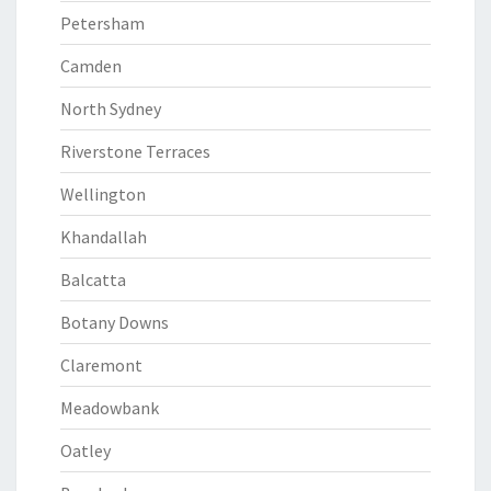
Petersham
Camden
North Sydney
Riverstone Terraces
Wellington
Khandallah
Balcatta
Botany Downs
Claremont
Meadowbank
Oatley