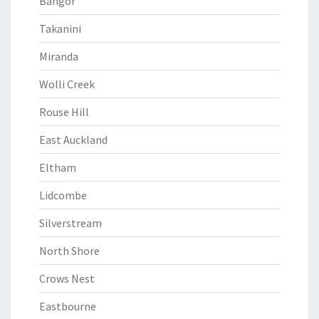
Bangor
Takanini
Miranda
Wolli Creek
Rouse Hill
East Auckland
Eltham
Lidcombe
Silverstream
North Shore
Crows Nest
Eastbourne