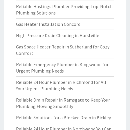
Reliable Hastings Plumber Providing Top-Notch
Plumbing Solutions
Gas Heater Installation Concord
High Pressure Drain Cleaning in Hurstville
Gas Space Heater Repair in Sutherland for Cozy
Comfort
Reliable Emergency Plumber in Kingswood for
Urgent Plumbing Needs
Reliable 24 Hour Plumber in Richmond for All
Your Urgent Plumbing Needs
Reliable Drain Repair in Ramsgate to Keep Your
Plumbing Flowing Smoothly
Reliable Solutions for a Blocked Drain in Bickley
Reliable 24 Hour Plumber in Northwood You Can