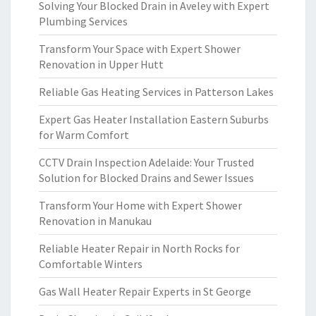
Solving Your Blocked Drain in Aveley with Expert
Plumbing Services
Transform Your Space with Expert Shower
Renovation in Upper Hutt
Reliable Gas Heating Services in Patterson Lakes
Expert Gas Heater Installation Eastern Suburbs
for Warm Comfort
CCTV Drain Inspection Adelaide: Your Trusted
Solution for Blocked Drains and Sewer Issues
Transform Your Home with Expert Shower
Renovation in Manukau
Reliable Heater Repair in North Rocks for
Comfortable Winters
Gas Wall Heater Repair Experts in St George