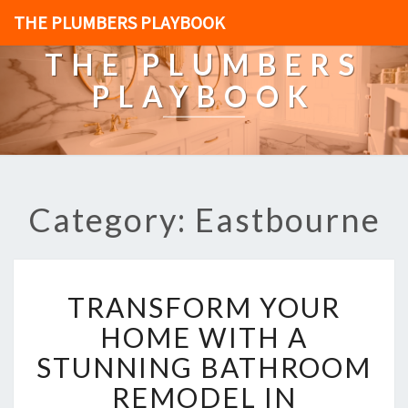
THE PLUMBERS PLAYBOOK
THE PLUMBERS
PLAYBOOK
Category: Eastbourne
T
TRANSFORM YOUR
R
A
HOME WITH A
N
STUNNING BATHROOM
S
F
REMODEL IN
O