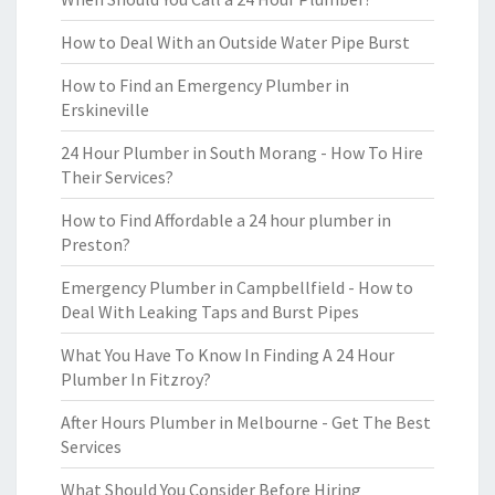
How to Deal With an Outside Water Pipe Burst
How to Find an Emergency Plumber in
Erskineville
24 Hour Plumber in South Morang - How To Hire
Their Services?
How to Find Affordable a 24 hour plumber in
Preston?
Emergency Plumber in Campbellfield - How to
Deal With Leaking Taps and Burst Pipes
What You Have To Know In Finding A 24 Hour
Plumber In Fitzroy?
After Hours Plumber in Melbourne - Get The Best
Services
What Should You Consider Before Hiring