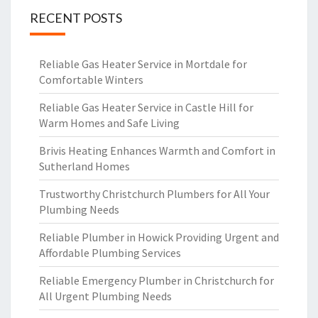
RECENT POSTS
Reliable Gas Heater Service in Mortdale for
Comfortable Winters
Reliable Gas Heater Service in Castle Hill for
Warm Homes and Safe Living
Brivis Heating Enhances Warmth and Comfort in
Sutherland Homes
Trustworthy Christchurch Plumbers for All Your
Plumbing Needs
Reliable Plumber in Howick Providing Urgent and
Affordable Plumbing Services
Reliable Emergency Plumber in Christchurch for
All Urgent Plumbing Needs