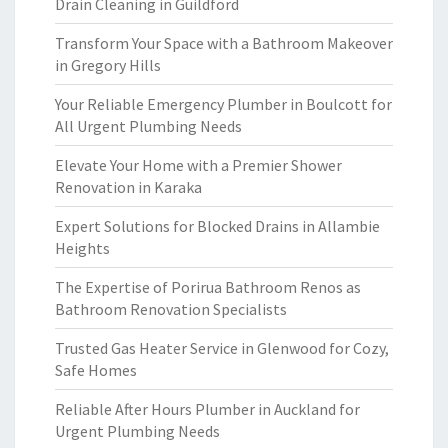
Drain Cleaning in Guildford
Transform Your Space with a Bathroom Makeover
in Gregory Hills
Your Reliable Emergency Plumber in Boulcott for
All Urgent Plumbing Needs
Elevate Your Home with a Premier Shower
Renovation in Karaka
Expert Solutions for Blocked Drains in Allambie
Heights
The Expertise of Porirua Bathroom Renos as
Bathroom Renovation Specialists
Trusted Gas Heater Service in Glenwood for Cozy,
Safe Homes
Reliable After Hours Plumber in Auckland for
Urgent Plumbing Needs