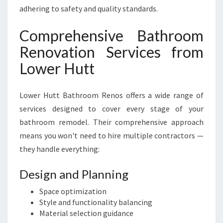
adhering to safety and quality standards.
Comprehensive Bathroom
Renovation Services from
Lower Hutt
Lower Hutt Bathroom Renos offers a wide range of
services designed to cover every stage of your
bathroom remodel. Their comprehensive approach
means you won't need to hire multiple contractors —
they handle everything:
Design and Planning
Space optimization
Style and functionality balancing
Material selection guidance