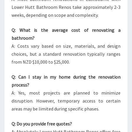
Lower Hutt Bathroom Renos take approximately 2-3
weeks, depending on scope and complexity.
Q: What is the average cost of renovating a
bathroom?
A: Costs vary based on size, materials, and design
choices, but a standard renovation typically ranges
from NZD $10,000 to $25,000.
Q: Can I stay in my home during the renovation
process?
A: Yes, most projects are planned to minimize
disruption. However, temporary access to certain
areas may be limited during specific phases.
Q: Do you provide free quotes?
A: Absolutely. Lower Hutt Bathroom Renos offers free