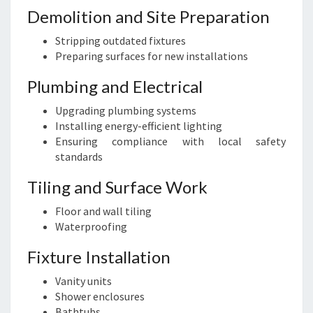
Demolition and Site Preparation
Stripping outdated fixtures
Preparing surfaces for new installations
Plumbing and Electrical
Upgrading plumbing systems
Installing energy-efficient lighting
Ensuring compliance with local safety
standards
Tiling and Surface Work
Floor and wall tiling
Waterproofing
Fixture Installation
Vanity units
Shower enclosures
Bathtubs