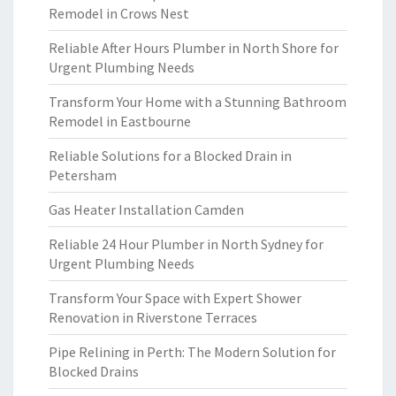
Remodel in Crows Nest
Reliable After Hours Plumber in North Shore for
Urgent Plumbing Needs
Transform Your Home with a Stunning Bathroom
Remodel in Eastbourne
Reliable Solutions for a Blocked Drain in
Petersham
Gas Heater Installation Camden
Reliable 24 Hour Plumber in North Sydney for
Urgent Plumbing Needs
Transform Your Space with Expert Shower
Renovation in Riverstone Terraces
Pipe Relining in Perth: The Modern Solution for
Blocked Drains