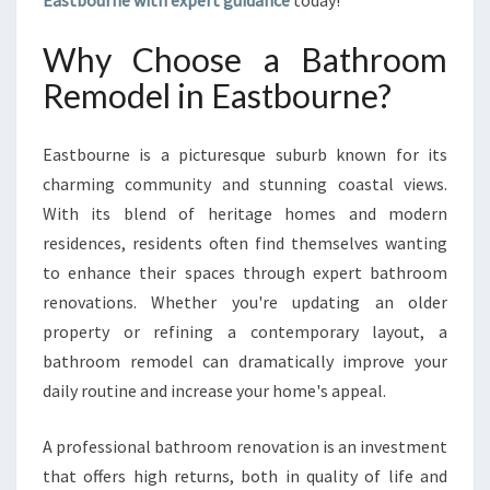
Eastbourne with expert guidance
today!
I
N
Why Choose a Bathroom
G
B
Remodel in Eastbourne?
A
T
Eastbourne is a picturesque suburb known for its
H
R
charming community and stunning coastal views.
O
With its blend of heritage homes and modern
O
residences, residents often find themselves wanting
M
to enhance their spaces through expert bathroom
R
E
renovations. Whether you're updating an older
M
property or refining a contemporary layout, a
O
bathroom remodel can dramatically improve your
D
daily routine and increase your home's appeal.
E
L
I
A professional bathroom renovation is an investment
N
that offers high returns, both in quality of life and