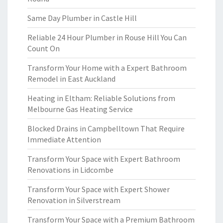
Same Day Plumber in Castle Hill
Reliable 24 Hour Plumber in Rouse Hill You Can
Count On
Transform Your Home with a Expert Bathroom
Remodel in East Auckland
Heating in Eltham: Reliable Solutions from
Melbourne Gas Heating Service
Blocked Drains in Campbelltown That Require
Immediate Attention
Transform Your Space with Expert Bathroom
Renovations in Lidcombe
Transform Your Space with Expert Shower
Renovation in Silverstream
Transform Your Space with a Premium Bathroom