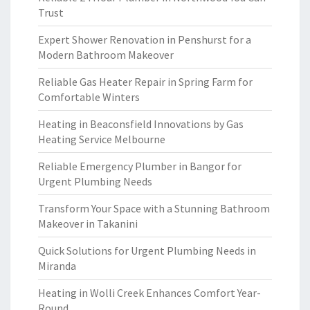
Trust
Expert Shower Renovation in Penshurst for a
Modern Bathroom Makeover
Reliable Gas Heater Repair in Spring Farm for
Comfortable Winters
Heating in Beaconsfield Innovations by Gas
Heating Service Melbourne
Reliable Emergency Plumber in Bangor for
Urgent Plumbing Needs
Transform Your Space with a Stunning Bathroom
Makeover in Takanini
Quick Solutions for Urgent Plumbing Needs in
Miranda
Heating in Wolli Creek Enhances Comfort Year-
Round