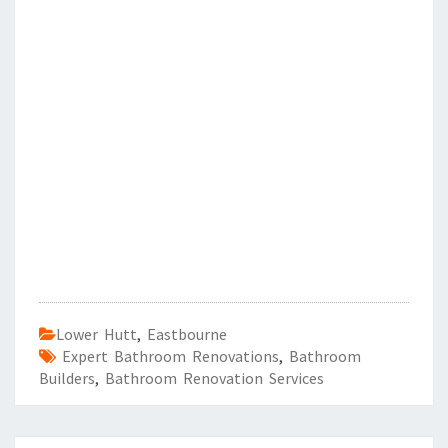
Lower Hutt
,
Eastbourne
Expert Bathroom Renovations
,
Bathroom
Builders
,
Bathroom Renovation Services