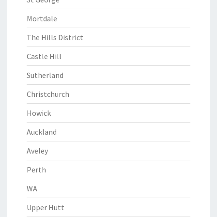
Mortdale
The Hills District
Castle Hill
Sutherland
Christchurch
Howick
Auckland
Aveley
Perth
WA
Upper Hutt