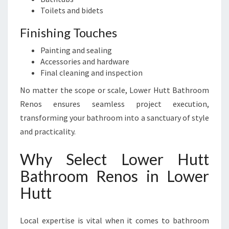
Toilets and bidets
Finishing Touches
Painting and sealing
Accessories and hardware
Final cleaning and inspection
No matter the scope or scale, Lower Hutt Bathroom
Renos ensures seamless project execution,
transforming your bathroom into a sanctuary of style
and practicality.
Why Select Lower Hutt
Bathroom Renos in Lower
Hutt
Local expertise is vital when it comes to bathroom