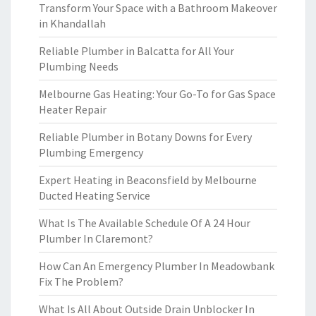
Transform Your Space with a Bathroom Makeover
in Khandallah
Reliable Plumber in Balcatta for All Your
Plumbing Needs
Melbourne Gas Heating: Your Go-To for Gas Space
Heater Repair
Reliable Plumber in Botany Downs for Every
Plumbing Emergency
Expert Heating in Beaconsfield by Melbourne
Ducted Heating Service
What Is The Available Schedule Of A 24 Hour
Plumber In Claremont?
How Can An Emergency Plumber In Meadowbank
Fix The Problem?
What Is All About Outside Drain Unblocker In