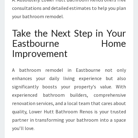
consultations and detailed estimates to help you plan
your bathroom remodel.
Take the Next Step in Your
Eastbourne Home
Improvement
A bathroom remodel in Eastbourne not only
enhances your daily living experience but also
significantly boosts your property's value. With
experienced bathroom builders, comprehensive
renovation services, and a local team that cares about
quality, Lower Hutt Bathroom Renos is your trusted
partner in transforming your bathroom into a space
you’ll love.