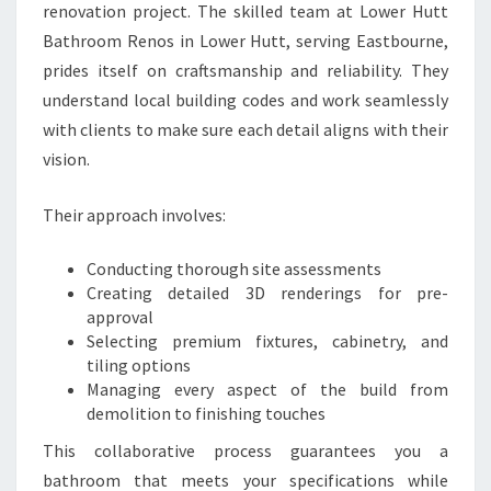
renovation project. The skilled team at Lower Hutt
Bathroom Renos in Lower Hutt, serving Eastbourne,
prides itself on craftsmanship and reliability. They
understand local building codes and work seamlessly
with clients to make sure each detail aligns with their
vision.
Their approach involves:
Conducting thorough site assessments
Creating detailed 3D renderings for pre-
approval
Selecting premium fixtures, cabinetry, and
tiling options
Managing every aspect of the build from
demolition to finishing touches
This collaborative process guarantees you a
bathroom that meets your specifications while