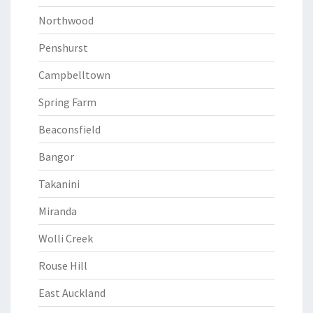
Northwood
Penshurst
Campbelltown
Spring Farm
Beaconsfield
Bangor
Takanini
Miranda
Wolli Creek
Rouse Hill
East Auckland