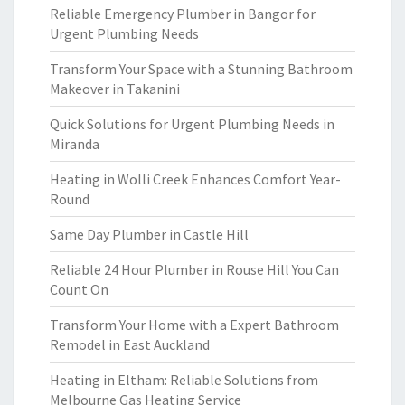
Reliable Emergency Plumber in Bangor for
Urgent Plumbing Needs
Transform Your Space with a Stunning Bathroom
Makeover in Takanini
Quick Solutions for Urgent Plumbing Needs in
Miranda
Heating in Wolli Creek Enhances Comfort Year-
Round
Same Day Plumber in Castle Hill
Reliable 24 Hour Plumber in Rouse Hill You Can
Count On
Transform Your Home with a Expert Bathroom
Remodel in East Auckland
Heating in Eltham: Reliable Solutions from
Melbourne Gas Heating Service