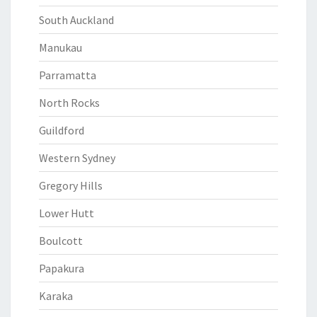
South Auckland
Manukau
Parramatta
North Rocks
Guildford
Western Sydney
Gregory Hills
Lower Hutt
Boulcott
Papakura
Karaka