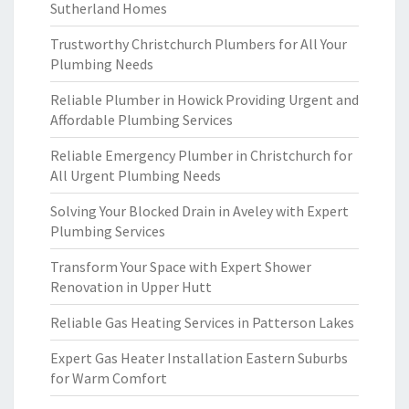
Sutherland Homes
Trustworthy Christchurch Plumbers for All Your
Plumbing Needs
Reliable Plumber in Howick Providing Urgent and
Affordable Plumbing Services
Reliable Emergency Plumber in Christchurch for
All Urgent Plumbing Needs
Solving Your Blocked Drain in Aveley with Expert
Plumbing Services
Transform Your Space with Expert Shower
Renovation in Upper Hutt
Reliable Gas Heating Services in Patterson Lakes
Expert Gas Heater Installation Eastern Suburbs
for Warm Comfort