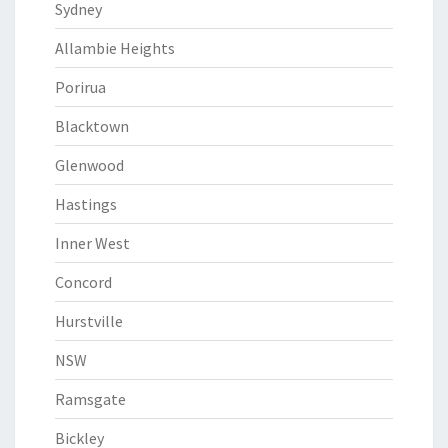
Sydney
Allambie Heights
Porirua
Blacktown
Glenwood
Hastings
Inner West
Concord
Hurstville
NSW
Ramsgate
Bickley