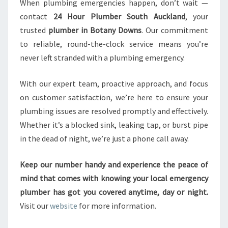
When plumbing emergencies happen, don’t wait —
contact
24 Hour Plumber South Auckland
, your
trusted
plumber in Botany Downs
. Our commitment
to reliable, round-the-clock service means you’re
never left stranded with a plumbing emergency.
With our expert team, proactive approach, and focus
on customer satisfaction, we’re here to ensure your
plumbing issues are resolved promptly and effectively.
Whether it’s a blocked sink, leaking tap, or burst pipe
in the dead of night, we’re just a phone call away.
Keep our number handy and experience the peace of
mind that comes with knowing your local emergency
plumber has got you covered anytime, day or night.
Visit our
website
for more information.