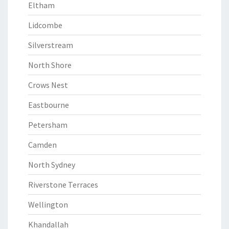
Eltham
Lidcombe
Silverstream
North Shore
Crows Nest
Eastbourne
Petersham
Camden
North Sydney
Riverstone Terraces
Wellington
Khandallah