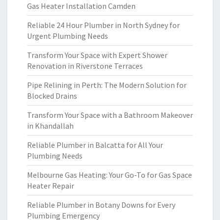
Gas Heater Installation Camden
Reliable 24 Hour Plumber in North Sydney for
Urgent Plumbing Needs
Transform Your Space with Expert Shower
Renovation in Riverstone Terraces
Pipe Relining in Perth: The Modern Solution for
Blocked Drains
Transform Your Space with a Bathroom Makeover
in Khandallah
Reliable Plumber in Balcatta for All Your
Plumbing Needs
Melbourne Gas Heating: Your Go-To for Gas Space
Heater Repair
Reliable Plumber in Botany Downs for Every
Plumbing Emergency