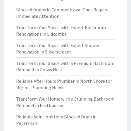
Blocked Drains in Campbelltown That Require
Immediate Attention
Transform Your Space with Expert Bathroom
Renovations in Lidcombe
Transform Your Space with Expert Shower
Renovation in Silverstream
Transform Your Space with a Premium Bathroom
Remodel in Crows Nest
Reliable After Hours Plumber in North Shore for
Urgent Plumbing Needs
Transform Your Home with a Stunning Bathroom
Remodel in Eastbourne
Reliable Solutions for a Blocked Drain in
Petersham