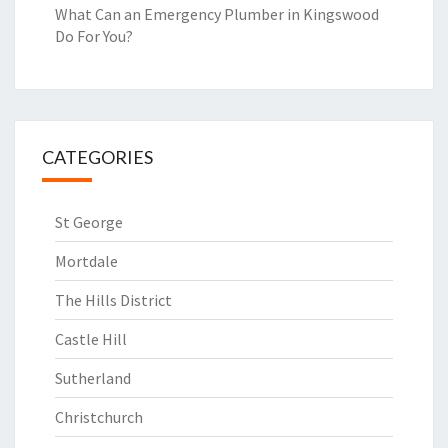
What Can an Emergency Plumber in Kingswood
Do For You?
CATEGORIES
St George
Mortdale
The Hills District
Castle Hill
Sutherland
Christchurch