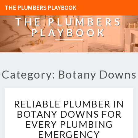
THE PLUMBERS PLAYBOOK
THE PLUMBERS
PLAYBOOK
Category: Botany Downs
R
RELIABLE PLUMBER IN
E
L
BOTANY DOWNS FOR
I
EVERY PLUMBING
A
B
EMERGENCY
L