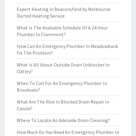
Expert Heating in Beaconsfield by Melbourne
Ducted Heating Service
What Is The Available Schedule Of A 24 Hour
Plumber In Claremont?
How Can An Emergency Plumber In Meadowbank
Fix The Problem?
What Is All About Outside Drain Unblocker In
Oatley?
When To Call For An Emergency Plumber In
Brookvale?
What Are The Risk In Blocked Drain Repair In
Casula?
Where To Locate An Adelaide Drain Cleaning?
How Much Do You Need An Emergency Plumber In