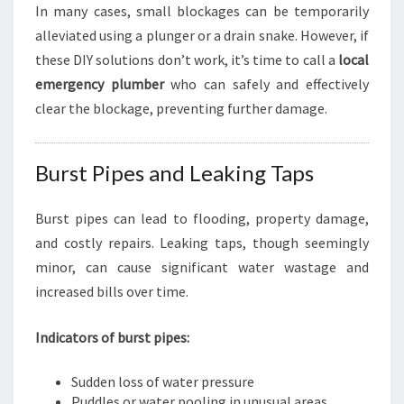
In many cases, small blockages can be temporarily
alleviated using a plunger or a drain snake. However, if
these DIY solutions don’t work, it’s time to call a
local
emergency plumber
who can safely and effectively
clear the blockage, preventing further damage.
Burst Pipes and Leaking Taps
Burst pipes can lead to flooding, property damage,
and costly repairs. Leaking taps, though seemingly
minor, can cause significant water wastage and
increased bills over time.
Indicators of burst pipes:
Sudden loss of water pressure
Puddles or water pooling in unusual areas