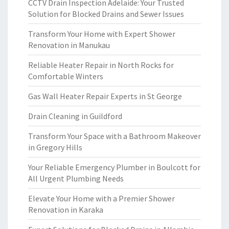
CCTV Drain Inspection Adelaide: Your Trusted
Solution for Blocked Drains and Sewer Issues
Transform Your Home with Expert Shower
Renovation in Manukau
Reliable Heater Repair in North Rocks for
Comfortable Winters
Gas Wall Heater Repair Experts in St George
Drain Cleaning in Guildford
Transform Your Space with a Bathroom Makeover
in Gregory Hills
Your Reliable Emergency Plumber in Boulcott for
All Urgent Plumbing Needs
Elevate Your Home with a Premier Shower
Renovation in Karaka