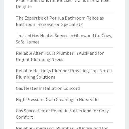
Expert Solutions for Blocked Drains in Allambie
Heights
The Expertise of Porirua Bathroom Renos as
Bathroom Renovation Specialists
Trusted Gas Heater Service in Glenwood for Cozy,
Safe Homes
Reliable After Hours Plumber in Auckland for
Urgent Plumbing Needs
Reliable Hastings Plumber Providing Top-Notch
Plumbing Solutions
Gas Heater Installation Concord
High Pressure Drain Cleaning in Hurstville
Gas Space Heater Repair in Sutherland for Cozy
Comfort
Reliable Emergency Plumber in Kingswood for