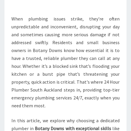
E
P
L
When plumbing issues strike, they're often
U
unpredictable and inconvenient, disrupting your day
M
and sometimes causing more serious damage if not
B
addressed swiftly. Residents and small business
E
owners in Botany Downs know how essential it is to
R
I
have a trusted, reliable plumber they can call at any
N
hour. Whether it’s a blocked sink that’s flooding your
B
kitchen or a burst pipe that’s threatening your
O
property, quick action is critical. That's where 24 Hour
T
A
Plumber South Auckland steps in, providing top-tier
N
emergency plumbing services 24/7, exactly when you
Y
need them most.
D
O
In this article, we explore why choosing a dedicated
W
N
plumber in
Botany Downs with exceptional skills
like