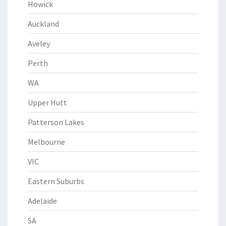
Howick
Auckland
Aveley
Perth
WA
Upper Hutt
Patterson Lakes
Melbourne
VIC
Eastern Suburbs
Adelaide
SA