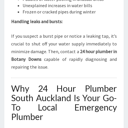
Unexplained increases in water bills
Frozen or cracked pipes during winter
Handling leaks and bursts:
If you suspect a burst pipe or notice a leaking tap, it’s
crucial to shut off your water supply immediately to
minimize damage. Then, contact a
24 hour plumber in
Botany Downs
capable of rapidly diagnosing and
repairing the issue.
Why 24 Hour Plumber
South Auckland Is Your Go-
To Local Emergency
Plumber