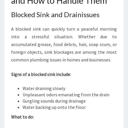
and How to Handle Them
Blocked Sink and Drainissues
A blocked sink can quickly turn a peaceful morning
into a stressful situation. Whether due to
accumulated grease, food debris, hair, soap scum, or
foreign objects, sink blockages are among the most
common plumbing issues in homes and businesses.
Signs of a blocked sink include:
Water draining slowly
Unpleasant odors emanating from the drain
Gurgling sounds during drainage
Water backing up onto the floor
What to do: