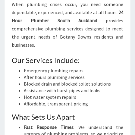
When plumbing crises occur, you need someone
dependable, experienced, and available at all hours.
24
Hour Plumber South Auckland
provides
comprehensive plumbing services designed to meet
the urgent needs of Botany Downs residents and
businesses.
Our Services Include:
Emergency plumbing repairs
After hours plumbing services
Blocked drain and blocked toilet solutions
Assistance with burst pipes and leaks
Hot water system repairs
Affordable, transparent pricing
What Sets Us Apart
Fast Response Times
: We understand the
urgency of plumbing problems, so we prioritize