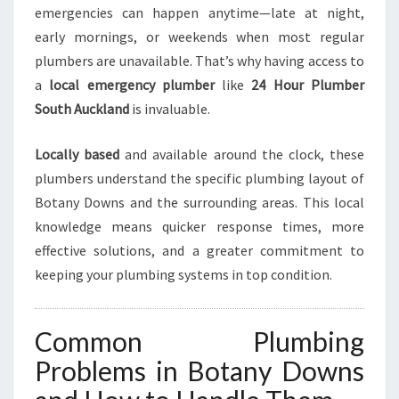
R
emergencies can happen anytime—late at night,
G
early mornings, or weekends when most regular
E
plumbers are unavailable. That’s why having access to
N
C
a
local emergency plumber
like
24 Hour Plumber
Y
South Auckland
is invaluable.
Locally based
and available around the clock, these
plumbers understand the specific plumbing layout of
Botany Downs and the surrounding areas. This local
knowledge means quicker response times, more
effective solutions, and a greater commitment to
keeping your plumbing systems in top condition.
Common Plumbing
Problems in Botany Downs