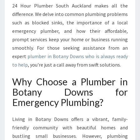
S
24 Hour Plumber South Auckland makes all the
F
difference. We delve into common plumbing problems
O
such as blocked sinks, the importance of a local
R
E
emergency plumber, and how their affordable,
V
prompt services keep your home or business running
E
smoothly. For those seeking assistance from an
R
expert
plumber in Botany Downs who is always ready
Y
to help
, you're just a call away from swift solutions.
P
L
U
Why Choose a Plumber in
M
Botany Downs for
B
I
Emergency Plumbing?
N
G
Living in Botany Downs offers a vibrant, family-
E
M
friendly community with beautiful homes and
E
bustling small businesses. However, plumbing