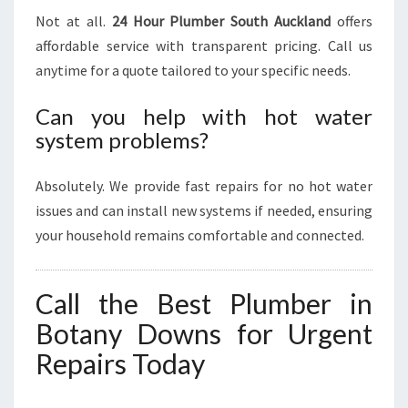
Not at all.
24 Hour Plumber South Auckland
offers
affordable service with transparent pricing. Call us
anytime for a quote tailored to your specific needs.
Can you help with hot water
system problems?
Absolutely. We provide fast repairs for no hot water
issues and can install new systems if needed, ensuring
your household remains comfortable and connected.
Call the Best Plumber in
Botany Downs for Urgent
Repairs Today