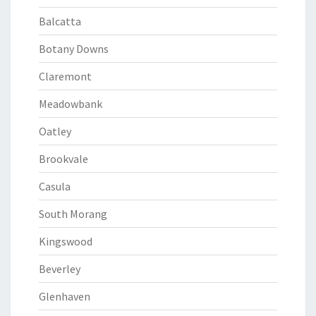
Balcatta
Botany Downs
Claremont
Meadowbank
Oatley
Brookvale
Casula
South Morang
Kingswood
Beverley
Glenhaven