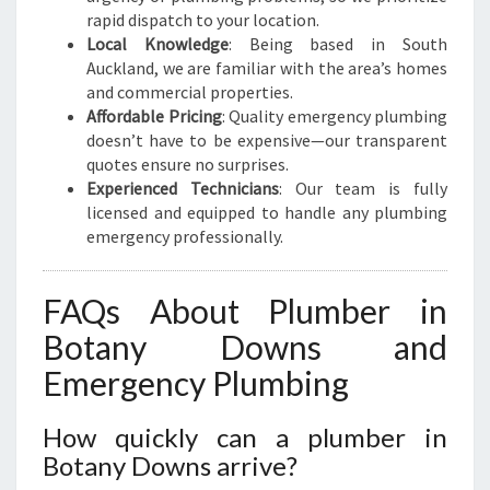
rapid dispatch to your location.
Local Knowledge
: Being based in South
Auckland, we are familiar with the area’s homes
and commercial properties.
Affordable Pricing
: Quality emergency plumbing
doesn’t have to be expensive—our transparent
quotes ensure no surprises.
Experienced Technicians
: Our team is fully
licensed and equipped to handle any plumbing
emergency professionally.
FAQs About Plumber in
Botany Downs and
Emergency Plumbing
How quickly can a plumber in
Botany Downs arrive?