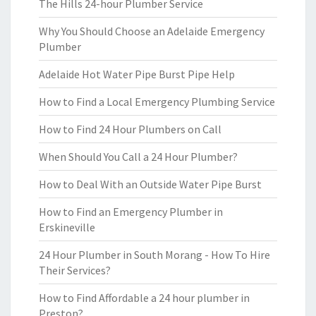
The Hills 24-hour Plumber Service
Why You Should Choose an Adelaide Emergency
Plumber
Adelaide Hot Water Pipe Burst Pipe Help
How to Find a Local Emergency Plumbing Service
How to Find 24 Hour Plumbers on Call
When Should You Call a 24 Hour Plumber?
How to Deal With an Outside Water Pipe Burst
How to Find an Emergency Plumber in
Erskineville
24 Hour Plumber in South Morang - How To Hire
Their Services?
How to Find Affordable a 24 hour plumber in
Preston?