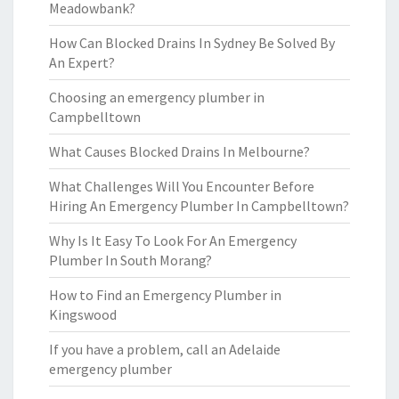
Meadowbank?
How Can Blocked Drains In Sydney Be Solved By
An Expert?
Choosing an emergency plumber in
Campbelltown
What Causes Blocked Drains In Melbourne?
What Challenges Will You Encounter Before
Hiring An Emergency Plumber In Campbelltown?
Why Is It Easy To Look For An Emergency
Plumber In South Morang?
How to Find an Emergency Plumber in
Kingswood
If you have a problem, call an Adelaide
emergency plumber