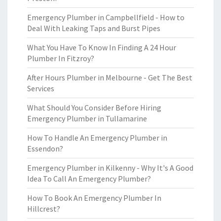
Emergency Plumber in Campbellfield - How to
Deal With Leaking Taps and Burst Pipes
What You Have To Know In Finding A 24 Hour
Plumber In Fitzroy?
After Hours Plumber in Melbourne - Get The Best
Services
What Should You Consider Before Hiring
Emergency Plumber in Tullamarine
How To Handle An Emergency Plumber in
Essendon?
Emergency Plumber in Kilkenny - Why It's A Good
Idea To Call An Emergency Plumber?
How To Book An Emergency Plumber In
Hillcrest?