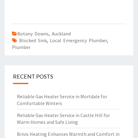
Botany Downs
,
Auckland
Blocked Sink
,
Local Emergency Plumber
,
Plumber
RECENT POSTS
Reliable Gas Heater Service in Mortdale for
Comfortable Winters
Reliable Gas Heater Service in Castle Hill for
Warm Homes and Safe Living
Brivis Heating Enhances Warmth and Comfort in