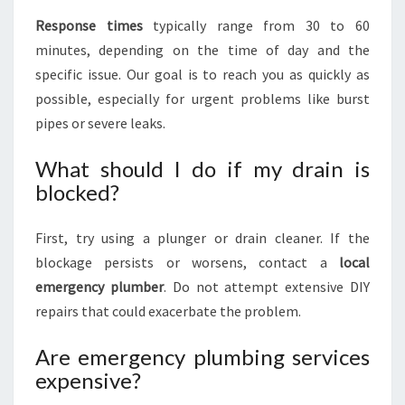
Response times
typically range from 30 to 60
minutes, depending on the time of day and the
specific issue. Our goal is to reach you as quickly as
possible, especially for urgent problems like burst
pipes or severe leaks.
What should I do if my drain is
blocked?
First, try using a plunger or drain cleaner. If the
blockage persists or worsens, contact a
local
emergency plumber
. Do not attempt extensive DIY
repairs that could exacerbate the problem.
Are emergency plumbing services
expensive?