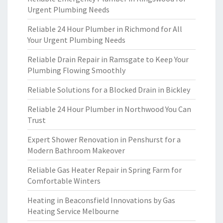
Urgent Plumbing Needs
Reliable 24 Hour Plumber in Richmond for All
Your Urgent Plumbing Needs
Reliable Drain Repair in Ramsgate to Keep Your
Plumbing Flowing Smoothly
Reliable Solutions for a Blocked Drain in Bickley
Reliable 24 Hour Plumber in Northwood You Can
Trust
Expert Shower Renovation in Penshurst for a
Modern Bathroom Makeover
Reliable Gas Heater Repair in Spring Farm for
Comfortable Winters
Heating in Beaconsfield Innovations by Gas
Heating Service Melbourne