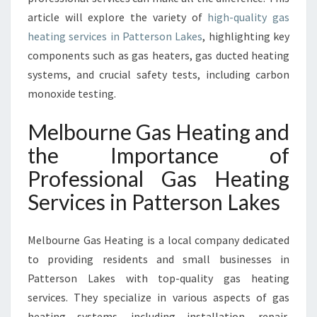
S
article will explore the variety of
high-quality gas
I
N
heating services in Patterson Lakes
, highlighting key
P
components such as gas heaters, gas ducted heating
A
systems, and crucial safety tests, including carbon
T
monoxide testing.
T
E
Melbourne Gas Heating and
R
S
the Importance of
O
Professional Gas Heating
N
L
Services in Patterson Lakes
A
K
E
Melbourne Gas Heating is a local company dedicated
S
to providing residents and small businesses in
Patterson Lakes with top-quality gas heating
services. They specialize in various aspects of gas
heating systems, including installation, repair,