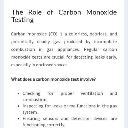
The Role of Carbon Monoxide
Testing
Carbon monoxide (CO) is a colorless, odorless, and
potentially deadly gas produced by incomplete
combustion in gas appliances. Regular carbon
monoxide tests are crucial for detecting leaks early,
especially in enclosed spaces.
What does a carbon monoxide test involve?
Checking for proper ventilation and
combustion.
Inspecting for leaks or malfunctions in the gas
system.
Ensuring sensors and detection devices are
functioning correctly.