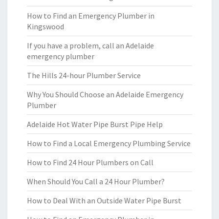
How to Find an Emergency Plumber in
Kingswood
If you have a problem, call an Adelaide
emergency plumber
The Hills 24-hour Plumber Service
Why You Should Choose an Adelaide Emergency
Plumber
Adelaide Hot Water Pipe Burst Pipe Help
How to Find a Local Emergency Plumbing Service
How to Find 24 Hour Plumbers on Call
When Should You Call a 24 Hour Plumber?
How to Deal With an Outside Water Pipe Burst