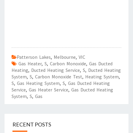
Patterson Lakes
,
Melbourne
,
VIC
Gas Heater
,
S
,
Carbon Monoxide
,
Gas Ducted
Heating
,
Ducted Heating Service
,
S
,
Ducted Heating
System
,
S
,
Carbon Monoxide Test
,
Heating System
,
S
,
Gas Heating System
,
S
,
Gas Ducted Heating
Service
,
Gas Heater Service
,
Gas Ducted Heating
System
,
S
,
Gas
RECENT POSTS