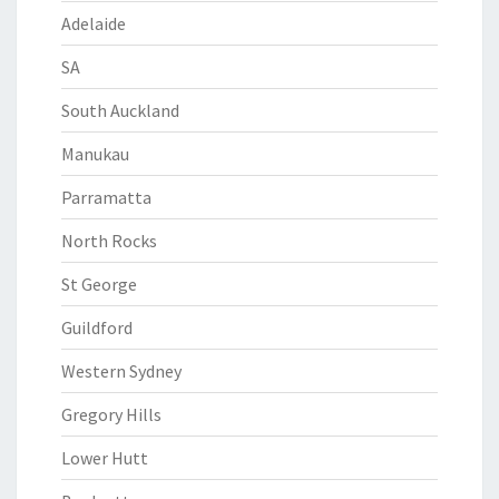
Adelaide
SA
South Auckland
Manukau
Parramatta
North Rocks
St George
Guildford
Western Sydney
Gregory Hills
Lower Hutt