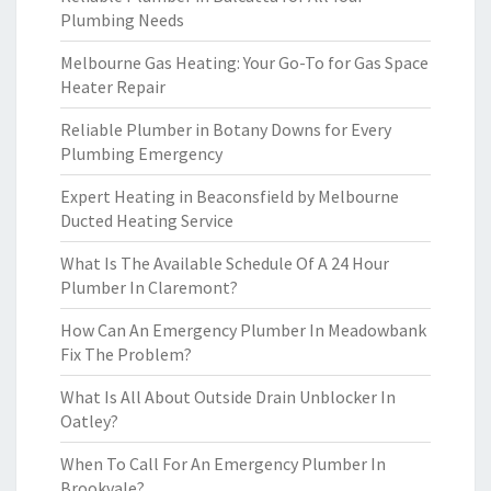
Plumbing Needs
Melbourne Gas Heating: Your Go-To for Gas Space
Heater Repair
Reliable Plumber in Botany Downs for Every
Plumbing Emergency
Expert Heating in Beaconsfield by Melbourne
Ducted Heating Service
What Is The Available Schedule Of A 24 Hour
Plumber In Claremont?
How Can An Emergency Plumber In Meadowbank
Fix The Problem?
What Is All About Outside Drain Unblocker In
Oatley?
When To Call For An Emergency Plumber In
Brookvale?