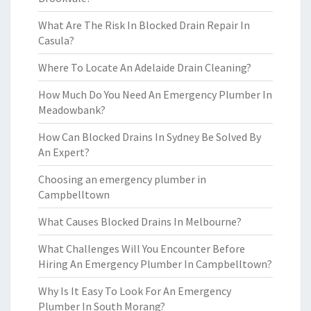
What Are The Risk In Blocked Drain Repair In
Casula?
Where To Locate An Adelaide Drain Cleaning?
How Much Do You Need An Emergency Plumber In
Meadowbank?
How Can Blocked Drains In Sydney Be Solved By
An Expert?
Choosing an emergency plumber in
Campbelltown
What Causes Blocked Drains In Melbourne?
What Challenges Will You Encounter Before
Hiring An Emergency Plumber In Campbelltown?
Why Is It Easy To Look For An Emergency
Plumber In South Morang?