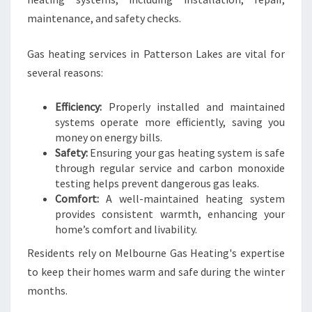
maintenance, and safety checks.
Gas heating services in Patterson Lakes are vital for
several reasons:
Efficiency:
Properly installed and maintained
systems operate more efficiently, saving you
money on energy bills.
Safety:
Ensuring your gas heating system is safe
through regular service and carbon monoxide
testing helps prevent dangerous gas leaks.
Comfort:
A well-maintained heating system
provides consistent warmth, enhancing your
home’s comfort and livability.
Residents rely on Melbourne Gas Heating's expertise
to keep their homes warm and safe during the winter
months.