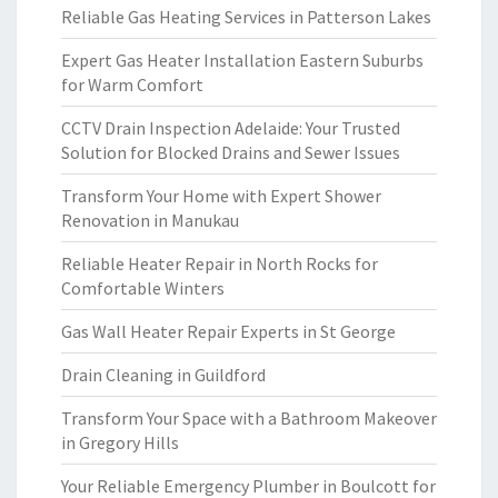
Reliable Gas Heating Services in Patterson Lakes
Expert Gas Heater Installation Eastern Suburbs
for Warm Comfort
CCTV Drain Inspection Adelaide: Your Trusted
Solution for Blocked Drains and Sewer Issues
Transform Your Home with Expert Shower
Renovation in Manukau
Reliable Heater Repair in North Rocks for
Comfortable Winters
Gas Wall Heater Repair Experts in St George
Drain Cleaning in Guildford
Transform Your Space with a Bathroom Makeover
in Gregory Hills
Your Reliable Emergency Plumber in Boulcott for