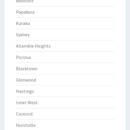
Boulcott
Papakura
Karaka
Sydney
Allambie Heights
Porirua
Blacktown
Glenwood
Hastings
Inner West
Concord
Hurstville