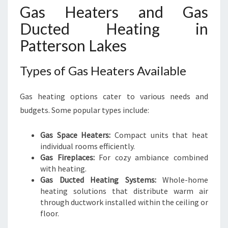
Gas Heaters and Gas
Ducted Heating in
Patterson Lakes
Types of Gas Heaters Available
Gas heating options cater to various needs and
budgets. Some popular types include:
Gas Space Heaters:
Compact units that heat
individual rooms efficiently.
Gas Fireplaces:
For cozy ambiance combined
with heating.
Gas Ducted Heating Systems:
Whole-home
heating solutions that distribute warm air
through ductwork installed within the ceiling or
floor.