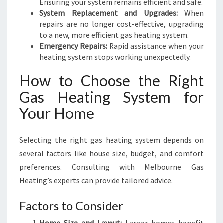
Ensuring your system remains efficient and safe.
System Replacement and Upgrades:
When
repairs are no longer cost-effective, upgrading
to a new, more efficient gas heating system.
Emergency Repairs:
Rapid assistance when your
heating system stops working unexpectedly.
How to Choose the Right
Gas Heating System for
Your Home
Selecting the right gas heating system depends on
several factors like house size, budget, and comfort
preferences. Consulting with Melbourne Gas
Heating’s experts can provide tailored advice.
Factors to Consider
Home Size and Layout:
Larger homes benefit