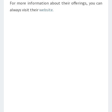
For more information about their offerings, you can
always visit their
website
.