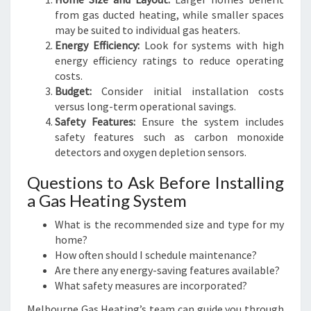
from gas ducted heating, while smaller spaces
may be suited to individual gas heaters.
Energy Efficiency:
Look for systems with high
energy efficiency ratings to reduce operating
costs.
Budget:
Consider initial installation costs
versus long-term operational savings.
Safety Features:
Ensure the system includes
safety features such as carbon monoxide
detectors and oxygen depletion sensors.
Questions to Ask Before Installing
a Gas Heating System
What is the recommended size and type for my
home?
How often should I schedule maintenance?
Are there any energy-saving features available?
What safety measures are incorporated?
Melbourne Gas Heating’s team can guide you through