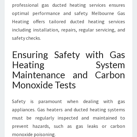
professional gas ducted heating services ensures
optimal performance and safety. Melbourne Gas
Heating offers tailored ducted heating services
including installation, repairs, regular servicing, and
safety checks.
Ensuring Safety with Gas
Heating System
Maintenance and Carbon
Monoxide Tests
Safety is paramount when dealing with gas
appliances. Gas heaters and ducted heating systems
must be regularly inspected and maintained to
prevent hazards, such as gas leaks or carbon
monoxide poisoning.