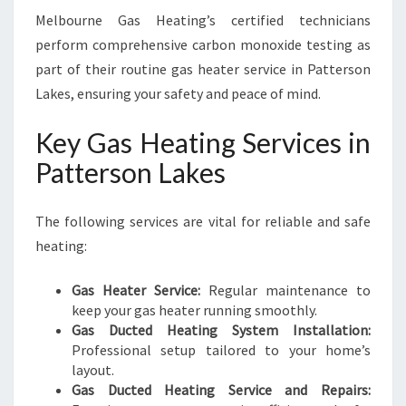
Melbourne Gas Heating’s certified technicians
perform comprehensive carbon monoxide testing as
part of their routine gas heater service in Patterson
Lakes, ensuring your safety and peace of mind.
Key Gas Heating Services in
Patterson Lakes
The following services are vital for reliable and safe
heating:
Gas Heater Service:
Regular maintenance to
keep your gas heater running smoothly.
Gas Ducted Heating System Installation:
Professional setup tailored to your home’s
layout.
Gas Ducted Heating Service and Repairs: