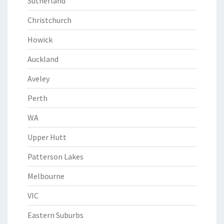
Sutherland
Christchurch
Howick
Auckland
Aveley
Perth
WA
Upper Hutt
Patterson Lakes
Melbourne
VIC
Eastern Suburbs