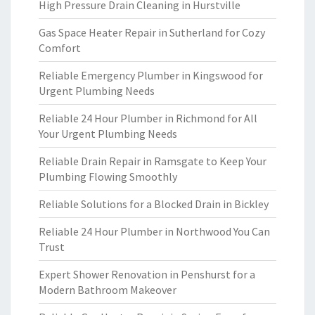
High Pressure Drain Cleaning in Hurstville
Gas Space Heater Repair in Sutherland for Cozy
Comfort
Reliable Emergency Plumber in Kingswood for
Urgent Plumbing Needs
Reliable 24 Hour Plumber in Richmond for All
Your Urgent Plumbing Needs
Reliable Drain Repair in Ramsgate to Keep Your
Plumbing Flowing Smoothly
Reliable Solutions for a Blocked Drain in Bickley
Reliable 24 Hour Plumber in Northwood You Can
Trust
Expert Shower Renovation in Penshurst for a
Modern Bathroom Makeover