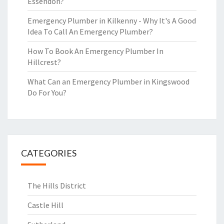
Essendon?
Emergency Plumber in Kilkenny - Why It's A Good
Idea To Call An Emergency Plumber?
How To Book An Emergency Plumber In
Hillcrest?
What Can an Emergency Plumber in Kingswood
Do For You?
CATEGORIES
The Hills District
Castle Hill