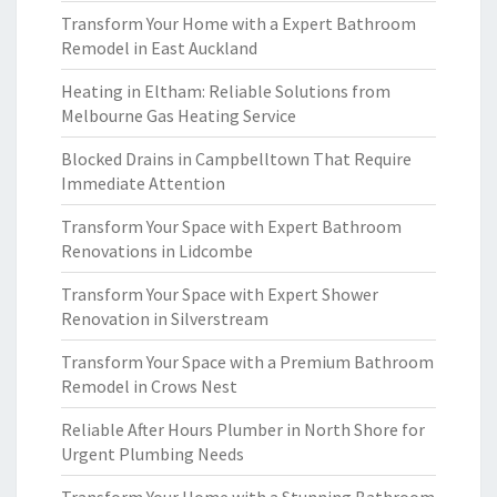
Transform Your Home with a Expert Bathroom
Remodel in East Auckland
Heating in Eltham: Reliable Solutions from
Melbourne Gas Heating Service
Blocked Drains in Campbelltown That Require
Immediate Attention
Transform Your Space with Expert Bathroom
Renovations in Lidcombe
Transform Your Space with Expert Shower
Renovation in Silverstream
Transform Your Space with a Premium Bathroom
Remodel in Crows Nest
Reliable After Hours Plumber in North Shore for
Urgent Plumbing Needs