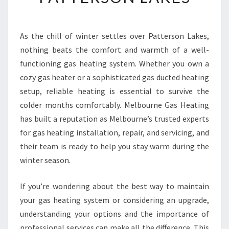
B
L
E
As the chill of winter settles over Patterson Lakes,
G
nothing beats the comfort and warmth of a well-
A
S
functioning gas heating system. Whether you own a
H
cozy gas heater or a sophisticated gas ducted heating
E
setup, reliable heating is essential to survive the
A
colder months comfortably. Melbourne Gas Heating
T
has built a reputation as Melbourne’s trusted experts
I
N
for gas heating installation, repair, and servicing, and
G
their team is ready to help you stay warm during the
S
winter season.
E
R
If you’re wondering about the best way to maintain
V
I
your gas heating system or considering an upgrade,
C
understanding your options and the importance of
E
professional services can make all the difference. This