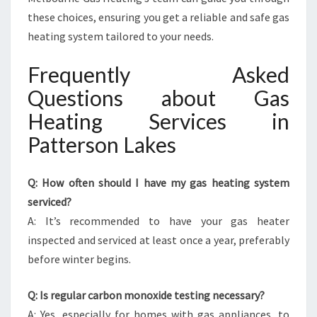
these choices, ensuring you get a reliable and safe gas
heating system tailored to your needs.
Frequently Asked
Questions about Gas
Heating Services in
Patterson Lakes
Q: How often should I have my gas heating system
serviced?
A: It’s recommended to have your gas heater
inspected and serviced at least once a year, preferably
before winter begins.
Q: Is regular carbon monoxide testing necessary?
A: Yes, especially for homes with gas appliances, to