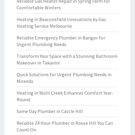
Reliable Gas Heater Repair in Spring Farm for
Comfortable Winters
Heating in Beaconsfield Innovations by Gas
Heating Service Melbourne
Reliable Emergency Plumber in Bangor for
Urgent Plumbing Needs
Transform Your Space with a Stunning Bathroom
Makeover in Takanini
Quick Solutions for Urgent Plumbing Needs in
Miranda
Heating in Wolli Creek Enhances Comfort Year-
Round
Same Day Plumber in Castle Hill
Reliable 24 Hour Plumber in Rouse Hill You Can
Count On