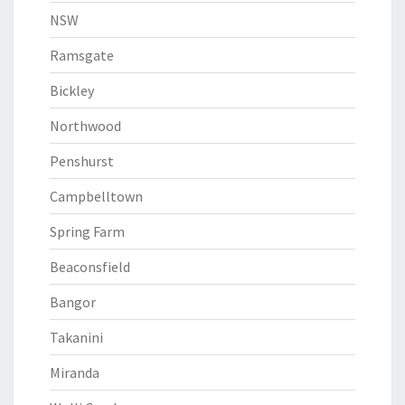
NSW
Ramsgate
Bickley
Northwood
Penshurst
Campbelltown
Spring Farm
Beaconsfield
Bangor
Takanini
Miranda