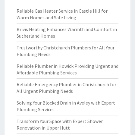
Reliable Gas Heater Service in Castle Hill for
Warm Homes and Safe Living
Brivis Heating Enhances Warmth and Comfort in
Sutherland Homes
Trustworthy Christchurch Plumbers for All Your
Plumbing Needs
Reliable Plumber in Howick Providing Urgent and
Affordable Plumbing Services
Reliable Emergency Plumber in Christchurch for
All Urgent Plumbing Needs
Solving Your Blocked Drain in Aveley with Expert
Plumbing Services
Transform Your Space with Expert Shower
Renovation in Upper Hutt