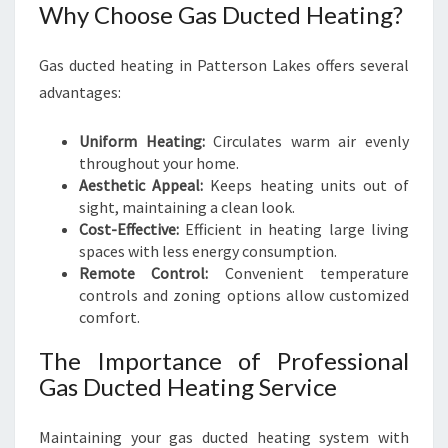
Why Choose Gas Ducted Heating?
Gas ducted heating in Patterson Lakes offers several
advantages:
Uniform Heating:
Circulates warm air evenly
throughout your home.
Aesthetic Appeal:
Keeps heating units out of
sight, maintaining a clean look.
Cost-Effective:
Efficient in heating large living
spaces with less energy consumption.
Remote Control:
Convenient temperature
controls and zoning options allow customized
comfort.
The Importance of Professional
Gas Ducted Heating Service
Maintaining your gas ducted heating system with