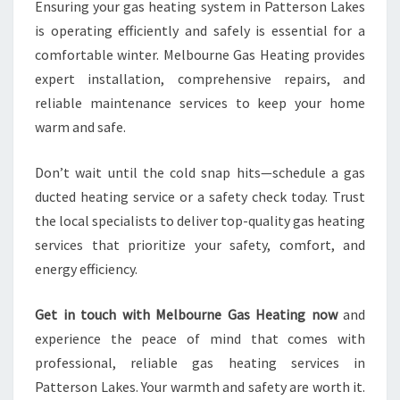
Ensuring your gas heating system in Patterson Lakes
is operating efficiently and safely is essential for a
comfortable winter. Melbourne Gas Heating provides
expert installation, comprehensive repairs, and
reliable maintenance services to keep your home
warm and safe.
Don’t wait until the cold snap hits—schedule a gas
ducted heating service or a safety check today. Trust
the local specialists to deliver top-quality gas heating
services that prioritize your safety, comfort, and
energy efficiency.
Get in touch with Melbourne Gas Heating now
and
experience the peace of mind that comes with
professional, reliable gas heating services in
Patterson Lakes. Your warmth and safety are worth it.