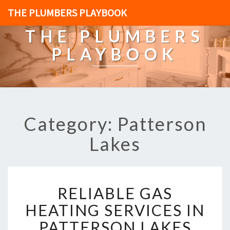
THE PLUMBERS PLAYBOOK
THE PLUMBERS
PLAYBOOK
Category: Patterson
Lakes
R
RELIABLE GAS
E
L
HEATING SERVICES IN
I
PATTERSON LAKES
A