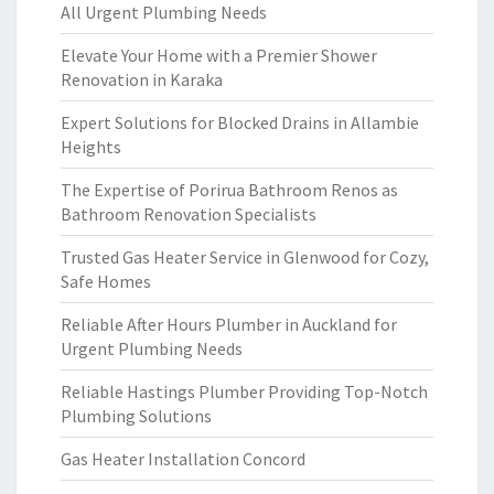
All Urgent Plumbing Needs
Elevate Your Home with a Premier Shower
Renovation in Karaka
Expert Solutions for Blocked Drains in Allambie
Heights
The Expertise of Porirua Bathroom Renos as
Bathroom Renovation Specialists
Trusted Gas Heater Service in Glenwood for Cozy,
Safe Homes
Reliable After Hours Plumber in Auckland for
Urgent Plumbing Needs
Reliable Hastings Plumber Providing Top-Notch
Plumbing Solutions
Gas Heater Installation Concord