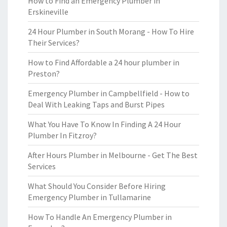
How to Find an Emergency Plumber in
Erskineville
24 Hour Plumber in South Morang - How To Hire
Their Services?
How to Find Affordable a 24 hour plumber in
Preston?
Emergency Plumber in Campbellfield - How to
Deal With Leaking Taps and Burst Pipes
What You Have To Know In Finding A 24 Hour
Plumber In Fitzroy?
After Hours Plumber in Melbourne - Get The Best
Services
What Should You Consider Before Hiring
Emergency Plumber in Tullamarine
How To Handle An Emergency Plumber in