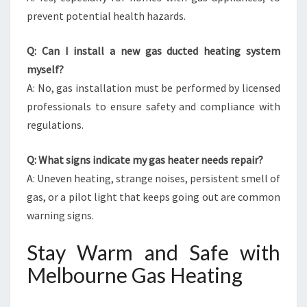
prevent potential health hazards.
Q: Can I install a new gas ducted heating system
myself?
A: No, gas installation must be performed by licensed
professionals to ensure safety and compliance with
regulations.
Q: What signs indicate my gas heater needs repair?
A: Uneven heating, strange noises, persistent smell of
gas, or a pilot light that keeps going out are common
warning signs.
Stay Warm and Safe with
Melbourne Gas Heating