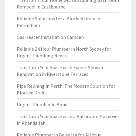
Transform Your Home with a Stunning Bathroom
Remodel in Eastbourne
Reliable Solutions for a Blocked Drain in
Petersham
Gas Heater Installation Camden
Reliable 24 Hour Plumber in North Sydney for
Urgent Plumbing Needs
Transform Your Space with Expert Shower
Renovation in Riverstone Terraces
Pipe Relining in Perth: The Modern Solution for
Blocked Drains
Urgent Plumber in Bondi
Transform Your Space with a Bathroom Makeover
in Khandallah
Reliable Plumber in Balcatta for All Your