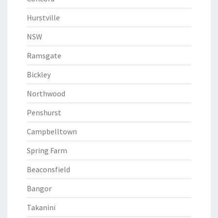
Hurstville
NSW
Ramsgate
Bickley
Northwood
Penshurst
Campbelltown
Spring Farm
Beaconsfield
Bangor
Takanini