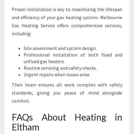
Proper installation is key to maximizing the lifespan
and efficiency of your gas heating system. Melbourne
Gas Heating Service offers comprehensive services,
including:
Site assessment and system design.
Professional installation of both flued and
unflued gas heaters.
Routine servicing and safety checks.
Urgent repairs when issues arise.
Their team ensures all work complies with safety
standards, giving you peace of mind alongside
comfort.
FAQs About Heating in
Eltham