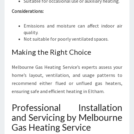
Suitable for occasional use or auxiliary heating.
Considerations:
Emissions and moisture can affect indoor air
quality.
Not suitable for poorly ventilated spaces.
Making the Right Choice
Melbourne Gas Heating Service’s experts assess your
home’s layout, ventilation, and usage patterns to
recommend either flued or unflued gas heaters,
ensuring safe and efficient heating in Eltham.
Professional Installation
and Servicing by Melbourne
Gas Heating Service