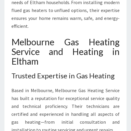
A
needs of Eltham households. From installing modern
S
flued gas heaters to unflued options, their expertise
H
ensures your home remains warm, safe, and energy-
E
efficient.
A
T
I
Melbourne Gas Heating
N
Service and Heating in
G
S
Eltham
E
R
Trusted Expertise in Gas Heating
V
I
Based in Melbourne, Melbourne Gas Heating Service
C
E
has built a reputation for exceptional service quality
and technical proficiency. Their technicians are
certified and experienced in handling all aspects of
gas heating—from initial consultation and
installation to routine servicing and urgent repairs.