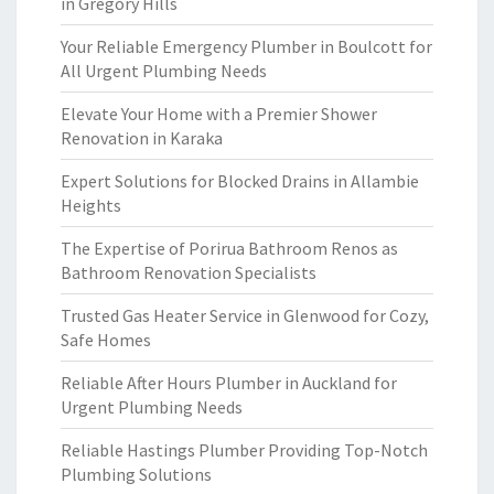
in Gregory Hills
Your Reliable Emergency Plumber in Boulcott for
All Urgent Plumbing Needs
Elevate Your Home with a Premier Shower
Renovation in Karaka
Expert Solutions for Blocked Drains in Allambie
Heights
The Expertise of Porirua Bathroom Renos as
Bathroom Renovation Specialists
Trusted Gas Heater Service in Glenwood for Cozy,
Safe Homes
Reliable After Hours Plumber in Auckland for
Urgent Plumbing Needs
Reliable Hastings Plumber Providing Top-Notch
Plumbing Solutions