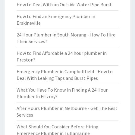
How to Deal With an Outside Water Pipe Burst
How to Find an Emergency Plumber in
Erskineville
24 Hour Plumber in South Morang - How To Hire
Their Services?
How to Find Affordable a 24 hour plumber in
Preston?
Emergency Plumber in Campbellfield - How to
Deal With Leaking Taps and Burst Pipes
What You Have To Know In Finding A 24 Hour
Plumber In Fitzroy?
After Hours Plumber in Melbourne - Get The Best
Services
What Should You Consider Before Hiring
Emergency Plumber in Tullamarine