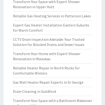
Transform Your Space with Expert Shower
Renovation in Upper Hutt
Reliable Gas Heating Services in Patterson Lakes
Expert Gas Heater Installation Eastern Suburbs
for Warm Comfort
CCTV Drain Inspection Adelaide: Your Trusted
Solution for Blocked Drains and Sewer Issues
Transform Your Home with Expert Shower
Renovation in Manukau
Reliable Heater Repair in North Rocks for
Comfortable Winters
Gas Wall Heater Repair Experts in St George
Drain Cleaning in Guildford
Transform Your Space with a Bathroom Makeover