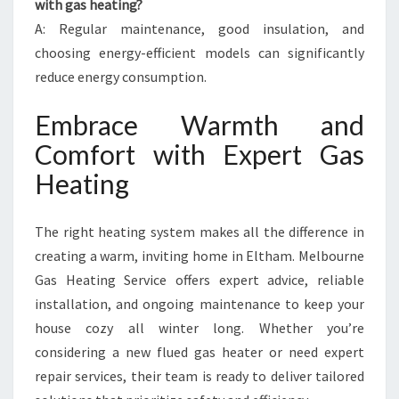
with gas heating?
A: Regular maintenance, good insulation, and
choosing energy-efficient models can significantly
reduce energy consumption.
Embrace Warmth and
Comfort with Expert Gas
Heating
The right heating system makes all the difference in
creating a warm, inviting home in Eltham. Melbourne
Gas Heating Service offers expert advice, reliable
installation, and ongoing maintenance to keep your
house cozy all winter long. Whether you’re
considering a new flued gas heater or need expert
repair services, their team is ready to deliver tailored