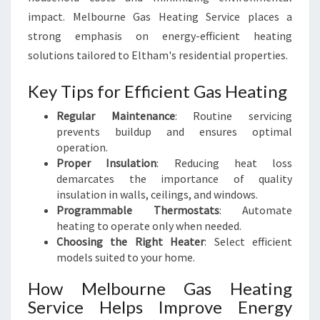
impact. Melbourne Gas Heating Service places a
strong emphasis on energy-efficient heating
solutions tailored to Eltham's residential properties.
Key Tips for Efficient Gas Heating
Regular Maintenance
: Routine servicing
prevents buildup and ensures optimal
operation.
Proper Insulation
: Reducing heat loss
demarcates the importance of quality
insulation in walls, ceilings, and windows.
Programmable Thermostats
: Automate
heating to operate only when needed.
Choosing the Right Heater
: Select efficient
models suited to your home.
How Melbourne Gas Heating
Service Helps Improve Energy