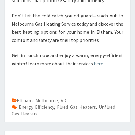
solutions that prioritize safety and efficiency.
Don’t let the cold catch you off guard—reach out to
Melbourne Gas Heating Service today and discover the
best heating options for your home in Eltham. Your
comfort and safety are their top priorities.
Get in touch now and enjoy a warm, energy-efficient
winter!
Learn more about their services
here
.
Eltham
,
Melbourne
,
VIC
Energy Efficiency
,
Flued Gas Heaters
,
Unflued
Gas Heaters