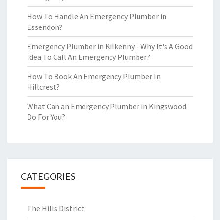
How To Handle An Emergency Plumber in
Essendon?
Emergency Plumber in Kilkenny - Why It's A Good
Idea To Call An Emergency Plumber?
How To Book An Emergency Plumber In
Hillcrest?
What Can an Emergency Plumber in Kingswood
Do For You?
CATEGORIES
The Hills District