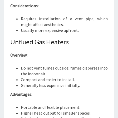
Considerations:
Requires installation of a vent pipe, which
might affect aesthetics.
Usually more expensive upfront.
Unflued Gas Heaters
Overview:
Do not vent fumes outside; fumes disperses into
the indoor air.
Compact and easier to install.
Generally less expensive initially.
Advantages:
Portable and flexible placement.
Higher heat output for smaller spaces.