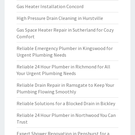
Gas Heater Installation Concord
High Pressure Drain Cleaning in Hurstville
Gas Space Heater Repair in Sutherland for Cozy
Comfort
Reliable Emergency Plumber in Kingswood for
Urgent Plumbing Needs
Reliable 24 Hour Plumber in Richmond for All
Your Urgent Plumbing Needs
Reliable Drain Repair in Ramsgate to Keep Your
Plumbing Flowing Smoothly
Reliable Solutions for a Blocked Drain in Bickley
Reliable 24 Hour Plumber in Northwood You Can
Trust
Expert Shower Renovation in Penshurst for a