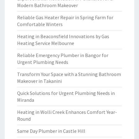
Modern Bathroom Makeover
Reliable Gas Heater Repair in Spring Farm for
Comfortable Winters
Heating in Beaconsfield Innovations by Gas
Heating Service Melbourne
Reliable Emergency Plumber in Bangor for
Urgent Plumbing Needs
Transform Your Space with a Stunning Bathroom
Makeover in Takanini
Quick Solutions for Urgent Plumbing Needs in
Miranda
Heating in Wolli Creek Enhances Comfort Year-
Round
Same Day Plumber in Castle Hill