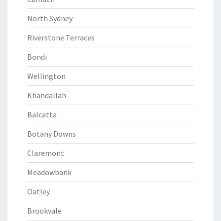
North Sydney
Riverstone Terraces
Bondi
Wellington
Khandallah
Balcatta
Botany Downs
Claremont
Meadowbank
Oatley
Brookvale