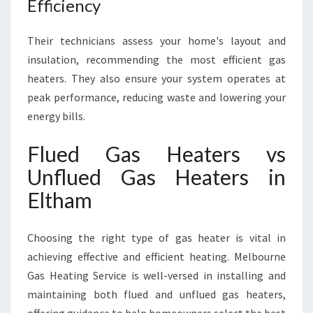
Efficiency
Their technicians assess your home's layout and
insulation, recommending the most efficient gas
heaters. They also ensure your system operates at
peak performance, reducing waste and lowering your
energy bills.
Flued Gas Heaters vs
Unflued Gas Heaters in
Eltham
Choosing the right type of gas heater is vital in
achieving effective and efficient heating. Melbourne
Gas Heating Service is well-versed in installing and
maintaining both flued and unflued gas heaters,