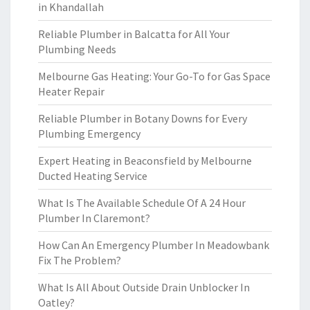
in Khandallah
Reliable Plumber in Balcatta for All Your
Plumbing Needs
Melbourne Gas Heating: Your Go-To for Gas Space
Heater Repair
Reliable Plumber in Botany Downs for Every
Plumbing Emergency
Expert Heating in Beaconsfield by Melbourne
Ducted Heating Service
What Is The Available Schedule Of A 24 Hour
Plumber In Claremont?
How Can An Emergency Plumber In Meadowbank
Fix The Problem?
What Is All About Outside Drain Unblocker In
Oatley?