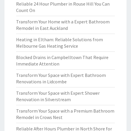
Reliable 24 Hour Plumber in Rouse Hill You Can
Count On
Transform Your Home with a Expert Bathroom
Remodel in East Auckland
Heating in Eltham: Reliable Solutions from
Melbourne Gas Heating Service
Blocked Drains in Campbelltown That Require
Immediate Attention
Transform Your Space with Expert Bathroom
Renovations in Lidcombe
Transform Your Space with Expert Shower
Renovation in Silverstream
Transform Your Space with a Premium Bathroom
Remodel in Crows Nest
Reliable After Hours Plumber in North Shore for