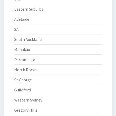
Eastern Suburbs
Adelaide
SA
South Auckland
Manukau
Parramatta
North Rocks
St George
Guildford
Western Sydney
Gregory Hills