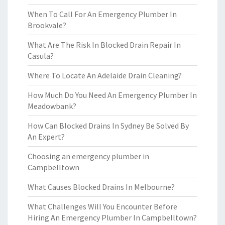
When To Call For An Emergency Plumber In
Brookvale?
What Are The Risk In Blocked Drain Repair In
Casula?
Where To Locate An Adelaide Drain Cleaning?
How Much Do You Need An Emergency Plumber In
Meadowbank?
How Can Blocked Drains In Sydney Be Solved By
An Expert?
Choosing an emergency plumber in
Campbelltown
What Causes Blocked Drains In Melbourne?
What Challenges Will You Encounter Before
Hiring An Emergency Plumber In Campbelltown?