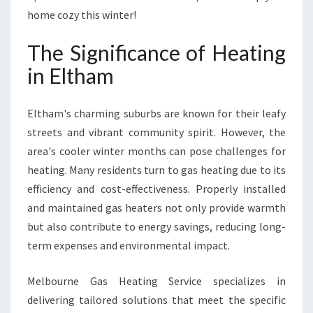
U
home cozy this winter!
T
I
The Significance of Heating
O
N
in Eltham
S
F
Eltham's charming suburbs are known for their leafy
R
O
streets and vibrant community spirit. However, the
M
area's cooler winter months can pose challenges for
M
heating. Many residents turn to gas heating due to its
E
efficiency and cost-effectiveness. Properly installed
L
B
and maintained gas heaters not only provide warmth
O
but also contribute to energy savings, reducing long-
U
term expenses and environmental impact.
R
N
Melbourne Gas Heating Service specializes in
E
G
delivering tailored solutions that meet the specific