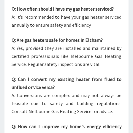
Q: How often should I have my gas heater serviced?
A: It’s recommended to have your gas heater serviced
annually to ensure safety and efficiency.
Q: Are gas heaters safe for homes in Eltham?
A: Yes, provided they are installed and maintained by
certified professionals like Melbourne Gas Heating
Service. Regular safety inspections are vital.
Q: Can I convert my existing heater from flued to
unflued or vice versa?
A: Conversions are complex and may not always be
feasible due to safety and building regulations.
Consult Melbourne Gas Heating Service for advice.
Q: How can I improve my home's energy efficiency