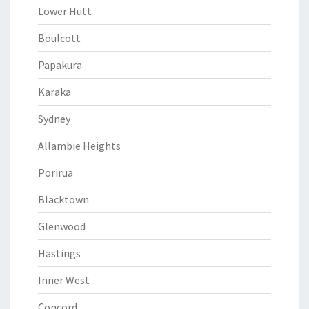
Lower Hutt
Boulcott
Papakura
Karaka
Sydney
Allambie Heights
Porirua
Blacktown
Glenwood
Hastings
Inner West
Concord