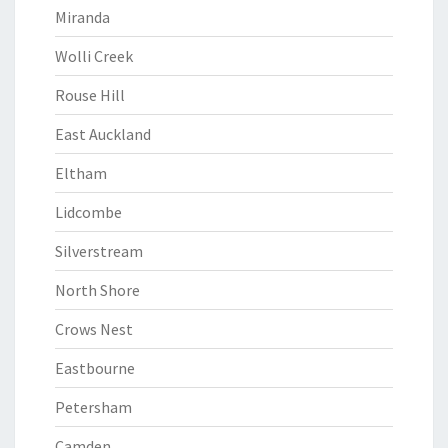
Miranda
Wolli Creek
Rouse Hill
East Auckland
Eltham
Lidcombe
Silverstream
North Shore
Crows Nest
Eastbourne
Petersham
Camden