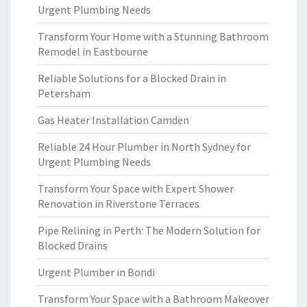
Urgent Plumbing Needs
Transform Your Home with a Stunning Bathroom
Remodel in Eastbourne
Reliable Solutions for a Blocked Drain in
Petersham
Gas Heater Installation Camden
Reliable 24 Hour Plumber in North Sydney for
Urgent Plumbing Needs
Transform Your Space with Expert Shower
Renovation in Riverstone Terraces
Pipe Relining in Perth: The Modern Solution for
Blocked Drains
Urgent Plumber in Bondi
Transform Your Space with a Bathroom Makeover