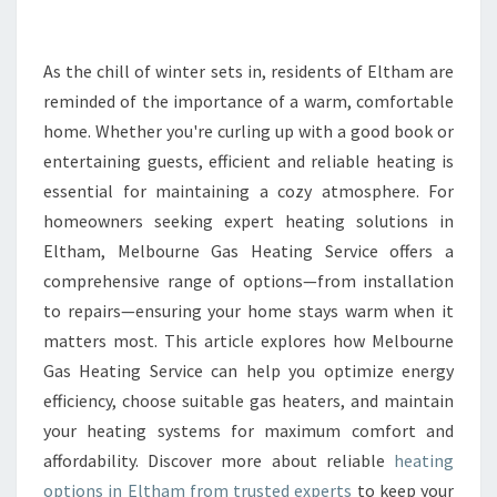
I
N
E
As the chill of winter sets in, residents of Eltham are
L
reminded of the importance of a warm, comfortable
T
home. Whether you're curling up with a good book or
H
entertaining guests, efficient and reliable heating is
A
essential for maintaining a cozy atmosphere. For
M
:
homeowners seeking expert heating solutions in
R
Eltham, Melbourne Gas Heating Service offers a
E
comprehensive range of options—from installation
L
to repairs—ensuring your home stays warm when it
I
A
matters most. This article explores how Melbourne
B
Gas Heating Service can help you optimize energy
L
efficiency, choose suitable gas heaters, and maintain
E
your heating systems for maximum comfort and
S
O
affordability. Discover more about reliable
heating
L
options in Eltham from trusted experts
to keep your