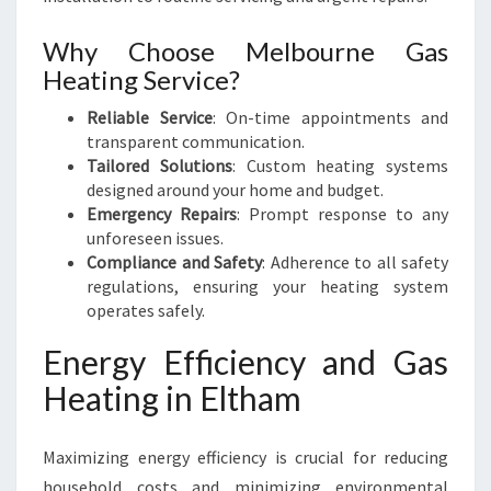
Why Choose Melbourne Gas
Heating Service?
Reliable Service
: On-time appointments and
transparent communication.
Tailored Solutions
: Custom heating systems
designed around your home and budget.
Emergency Repairs
: Prompt response to any
unforeseen issues.
Compliance and Safety
: Adherence to all safety
regulations, ensuring your heating system
operates safely.
Energy Efficiency and Gas
Heating in Eltham
Maximizing energy efficiency is crucial for reducing
household costs and minimizing environmental