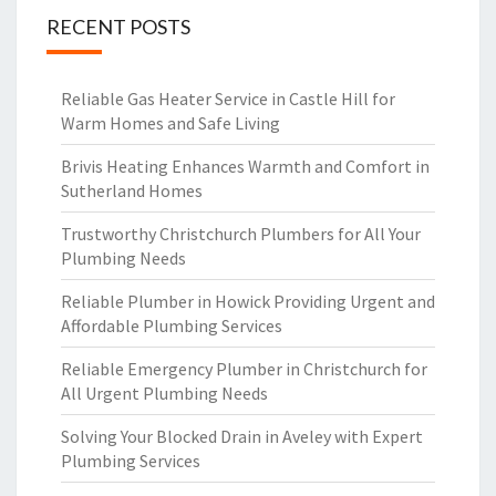
RECENT POSTS
Reliable Gas Heater Service in Castle Hill for
Warm Homes and Safe Living
Brivis Heating Enhances Warmth and Comfort in
Sutherland Homes
Trustworthy Christchurch Plumbers for All Your
Plumbing Needs
Reliable Plumber in Howick Providing Urgent and
Affordable Plumbing Services
Reliable Emergency Plumber in Christchurch for
All Urgent Plumbing Needs
Solving Your Blocked Drain in Aveley with Expert
Plumbing Services