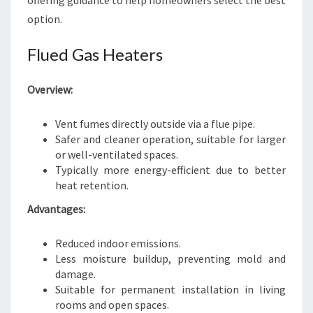
offering guidance to help homeowners select the best
option.
Flued Gas Heaters
Overview:
Vent fumes directly outside via a flue pipe.
Safer and cleaner operation, suitable for larger
or well-ventilated spaces.
Typically more energy-efficient due to better
heat retention.
Advantages:
Reduced indoor emissions.
Less moisture buildup, preventing mold and
damage.
Suitable for permanent installation in living
rooms and open spaces.