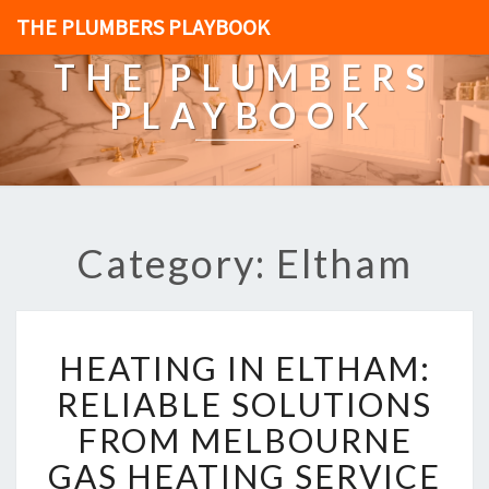
THE PLUMBERS PLAYBOOK
THE PLUMBERS
PLAYBOOK
Category: Eltham
H
HEATING IN ELTHAM:
E
A
RELIABLE SOLUTIONS
T
FROM MELBOURNE
I
N
GAS HEATING SERVICE
G