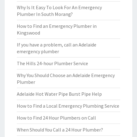
Why Is It Easy To Look For An Emergency
Plumber In South Morang?
How to Find an Emergency Plumber in
Kingswood
If you have a problem, call an Adelaide
emergency plumber
The Hills 24-hour Plumber Service
Why You Should Choose an Adelaide Emergency
Plumber
Adelaide Hot Water Pipe Burst Pipe Help
How to Find a Local Emergency Plumbing Service
How to Find 24 Hour Plumbers on Call
When Should You Call a 24 Hour Plumber?