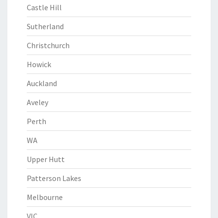
Castle Hill
Sutherland
Christchurch
Howick
Auckland
Aveley
Perth
WA
Upper Hutt
Patterson Lakes
Melbourne
VIC