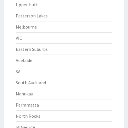
Upper Hutt
Patterson Lakes
Melbourne
VIC
Eastern Suburbs
Adelaide
SA
South Auckland
Manukau
Parramatta
North Rocks
St George