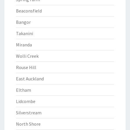
Beaconsfield
Bangor
Takanini
Miranda
Wolli Creek
Rouse Hill
East Auckland
Eltham
Lidcombe
Silverstream
North Shore