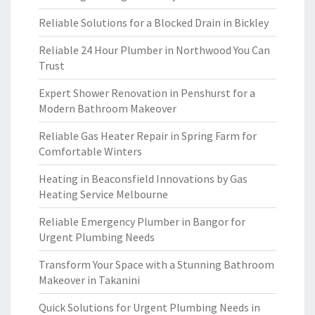
Reliable Solutions for a Blocked Drain in Bickley
Reliable 24 Hour Plumber in Northwood You Can
Trust
Expert Shower Renovation in Penshurst for a
Modern Bathroom Makeover
Reliable Gas Heater Repair in Spring Farm for
Comfortable Winters
Heating in Beaconsfield Innovations by Gas
Heating Service Melbourne
Reliable Emergency Plumber in Bangor for
Urgent Plumbing Needs
Transform Your Space with a Stunning Bathroom
Makeover in Takanini
Quick Solutions for Urgent Plumbing Needs in