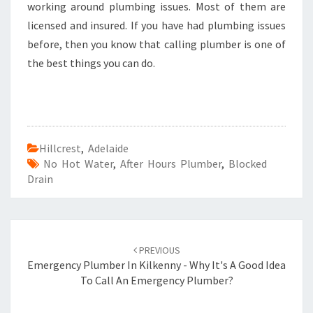
working around plumbing issues. Most of them are
licensed and insured. If you have had plumbing issues
before, then you know that calling plumber is one of
the best things you can do.
Hillcrest
,
Adelaide
No Hot Water
,
After Hours Plumber
,
Blocked
Drain
Post
PREVIOUS
navigation
Emergency Plumber In Kilkenny - Why It's A Good Idea
To Call An Emergency Plumber?