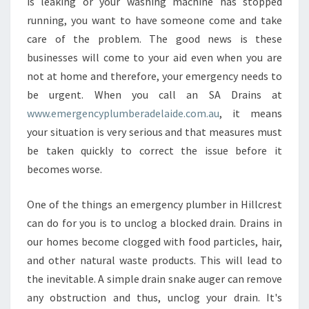
N
is leaking or your washing machine has stopped
E
running, you want to have someone come and take
M
care of the problem. The good news is these
E
businesses will come to your aid even when you are
R
not at home and therefore, your emergency needs to
G
E
be urgent. When you call an SA Drains at
N
www.emergencyplumberadelaide.com.au
, it means
C
your situation is very serious and that measures must
Y
be taken quickly to correct the issue before it
P
L
becomes worse.
U
M
One of the things an emergency plumber in Hillcrest
B
can do for you is to unclog a blocked drain. Drains in
E
our homes become clogged with food particles, hair,
R
I
and other natural waste products. This will lead to
N
the inevitable. A simple drain snake auger can remove
H
any obstruction and thus, unclog your drain. It's
I