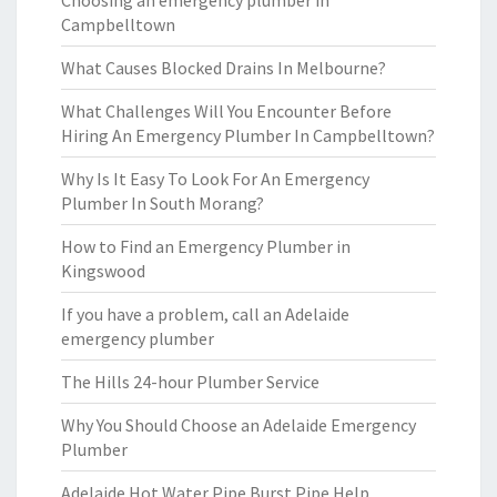
Choosing an emergency plumber in
Campbelltown
What Causes Blocked Drains In Melbourne?
What Challenges Will You Encounter Before
Hiring An Emergency Plumber In Campbelltown?
Why Is It Easy To Look For An Emergency
Plumber In South Morang?
How to Find an Emergency Plumber in
Kingswood
If you have a problem, call an Adelaide
emergency plumber
The Hills 24-hour Plumber Service
Why You Should Choose an Adelaide Emergency
Plumber
Adelaide Hot Water Pipe Burst Pipe Help