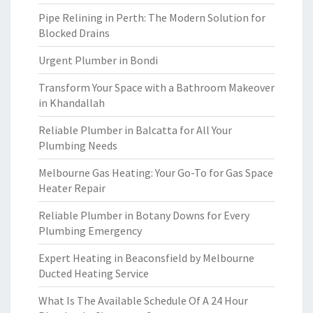
Pipe Relining in Perth: The Modern Solution for
Blocked Drains
Urgent Plumber in Bondi
Transform Your Space with a Bathroom Makeover
in Khandallah
Reliable Plumber in Balcatta for All Your
Plumbing Needs
Melbourne Gas Heating: Your Go-To for Gas Space
Heater Repair
Reliable Plumber in Botany Downs for Every
Plumbing Emergency
Expert Heating in Beaconsfield by Melbourne
Ducted Heating Service
What Is The Available Schedule Of A 24 Hour