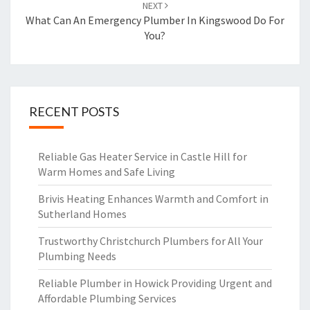
NEXT
What Can An Emergency Plumber In Kingswood Do For
You?
RECENT POSTS
Reliable Gas Heater Service in Castle Hill for
Warm Homes and Safe Living
Brivis Heating Enhances Warmth and Comfort in
Sutherland Homes
Trustworthy Christchurch Plumbers for All Your
Plumbing Needs
Reliable Plumber in Howick Providing Urgent and
Affordable Plumbing Services