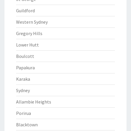
Guildford
Western Sydney
Gregory Hills
Lower Hutt
Boulcott
Papakura
Karaka
Sydney
Allambie Heights
Porirua
Blacktown