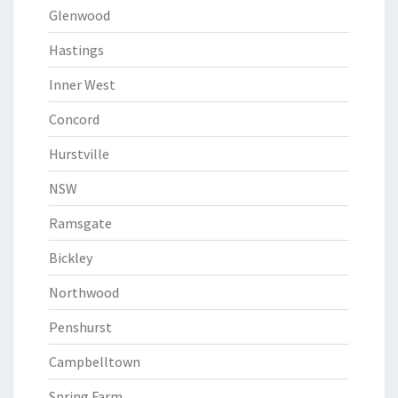
Glenwood
Hastings
Inner West
Concord
Hurstville
NSW
Ramsgate
Bickley
Northwood
Penshurst
Campbelltown
Spring Farm