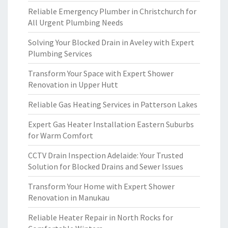
Reliable Emergency Plumber in Christchurch for
All Urgent Plumbing Needs
Solving Your Blocked Drain in Aveley with Expert
Plumbing Services
Transform Your Space with Expert Shower
Renovation in Upper Hutt
Reliable Gas Heating Services in Patterson Lakes
Expert Gas Heater Installation Eastern Suburbs
for Warm Comfort
CCTV Drain Inspection Adelaide: Your Trusted
Solution for Blocked Drains and Sewer Issues
Transform Your Home with Expert Shower
Renovation in Manukau
Reliable Heater Repair in North Rocks for