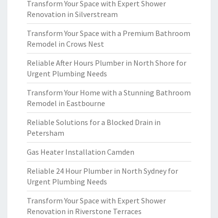
Transform Your Space with Expert Shower
Renovation in Silverstream
Transform Your Space with a Premium Bathroom
Remodel in Crows Nest
Reliable After Hours Plumber in North Shore for
Urgent Plumbing Needs
Transform Your Home with a Stunning Bathroom
Remodel in Eastbourne
Reliable Solutions for a Blocked Drain in
Petersham
Gas Heater Installation Camden
Reliable 24 Hour Plumber in North Sydney for
Urgent Plumbing Needs
Transform Your Space with Expert Shower
Renovation in Riverstone Terraces