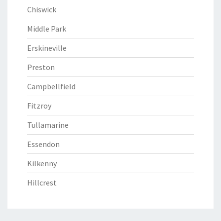
Chiswick
Middle Park
Erskineville
Preston
Campbellfield
Fitzroy
Tullamarine
Essendon
Kilkenny
Hillcrest