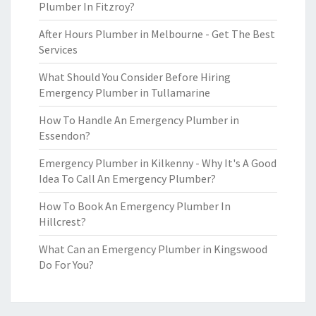
Plumber In Fitzroy?
After Hours Plumber in Melbourne - Get The Best
Services
What Should You Consider Before Hiring
Emergency Plumber in Tullamarine
How To Handle An Emergency Plumber in
Essendon?
Emergency Plumber in Kilkenny - Why It's A Good
Idea To Call An Emergency Plumber?
How To Book An Emergency Plumber In
Hillcrest?
What Can an Emergency Plumber in Kingswood
Do For You?