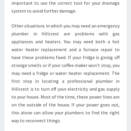
important to use the correct tool for your drainage
L
system to avoid further damage.
L
C
R
Other situations in which you may need an emergency
E
plumber in Hillcrest are problems with gas
S
appliances and heaters. You may need both a hot
T
water heater replacement and a furnace repair to
?
have these problems fixed. If your fridge is giving off
strange smells or if your coffee maker won't stop, you
may need a fridge or water heater replacement. The
first step in locating a professional plumber in
Hillcrest is to turn off your electricity and gas supply
to your house. Most of the time, these power lines are
on the outside of the house. If your power goes out,
this alone can allow your plumbers to find the right
way to reconnect things.