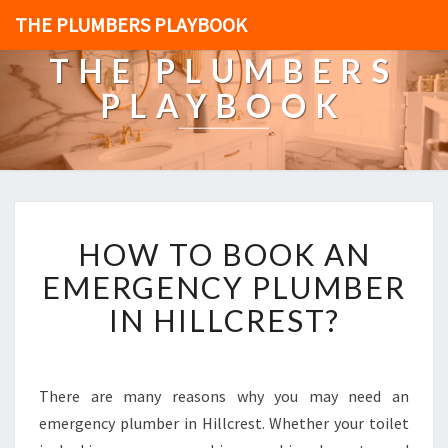
THE PLUMBERS PLAYBOOK
THE PLUMBERS
PLAYBOOK
H
HOW TO BOOK AN
O
W
EMERGENCY PLUMBER
T
IN HILLCREST?
O
B
O
O
There are many reasons why you may need an
K
emergency plumber in Hillcrest. Whether your toilet
A