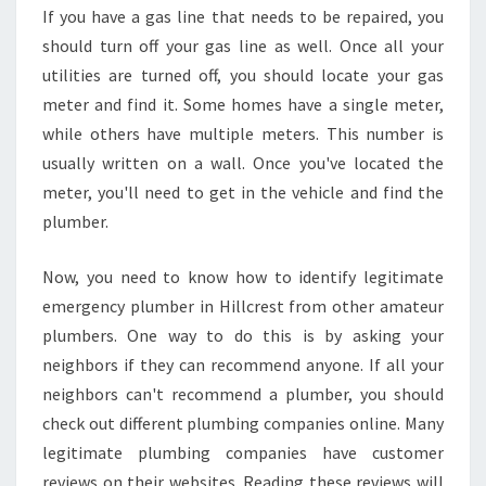
If you have a gas line that needs to be repaired, you
should turn off your gas line as well. Once all your
utilities are turned off, you should locate your gas
meter and find it. Some homes have a single meter,
while others have multiple meters. This number is
usually written on a wall. Once you've located the
meter, you'll need to get in the vehicle and find the
plumber.
Now, you need to know how to identify legitimate
emergency plumber in Hillcrest from other amateur
plumbers. One way to do this is by asking your
neighbors if they can recommend anyone. If all your
neighbors can't recommend a plumber, you should
check out different plumbing companies online. Many
legitimate plumbing companies have customer
reviews on their websites. Reading these reviews will