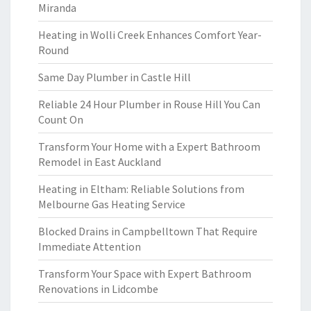
Miranda
Heating in Wolli Creek Enhances Comfort Year-
Round
Same Day Plumber in Castle Hill
Reliable 24 Hour Plumber in Rouse Hill You Can
Count On
Transform Your Home with a Expert Bathroom
Remodel in East Auckland
Heating in Eltham: Reliable Solutions from
Melbourne Gas Heating Service
Blocked Drains in Campbelltown That Require
Immediate Attention
Transform Your Space with Expert Bathroom
Renovations in Lidcombe