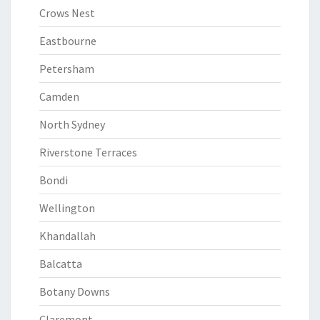
Crows Nest
Eastbourne
Petersham
Camden
North Sydney
Riverstone Terraces
Bondi
Wellington
Khandallah
Balcatta
Botany Downs
Claremont