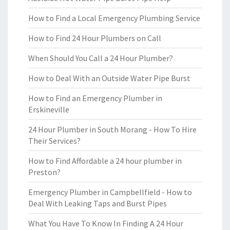
How to Find a Local Emergency Plumbing Service
How to Find 24 Hour Plumbers on Call
When Should You Call a 24 Hour Plumber?
How to Deal With an Outside Water Pipe Burst
How to Find an Emergency Plumber in
Erskineville
24 Hour Plumber in South Morang - How To Hire
Their Services?
How to Find Affordable a 24 hour plumber in
Preston?
Emergency Plumber in Campbellfield - How to
Deal With Leaking Taps and Burst Pipes
What You Have To Know In Finding A 24 Hour