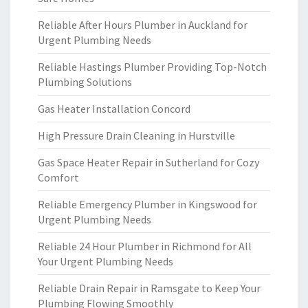
Reliable After Hours Plumber in Auckland for
Urgent Plumbing Needs
Reliable Hastings Plumber Providing Top-Notch
Plumbing Solutions
Gas Heater Installation Concord
High Pressure Drain Cleaning in Hurstville
Gas Space Heater Repair in Sutherland for Cozy
Comfort
Reliable Emergency Plumber in Kingswood for
Urgent Plumbing Needs
Reliable 24 Hour Plumber in Richmond for All
Your Urgent Plumbing Needs
Reliable Drain Repair in Ramsgate to Keep Your
Plumbing Flowing Smoothly