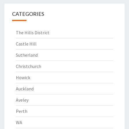
CATEGORIES
The Hills District
Castle Hill
Sutherland
Christchurch
Howick
Auckland
Aveley
Perth
WA