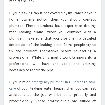
repairs the leak.
If your leaking tap is not covered by insurance or your
home owner's policy, then you should contact
plumber. These plumbers have experience dealing
with leaking drains. When you contract with a
plumber, make sure that you give them a detailed
description of the leaking drain. Some people try to
fix the problem themselves before contacting a
professional. While this might work temporarily, a
professional will have the tools and training
necessary to repair the pipe.
If you hire an
emergency plumber in Hillcrest to take
care
of your leaking water heater, then you can rest
assured that the job will be done properly and
professionally. These professionals are skilled at