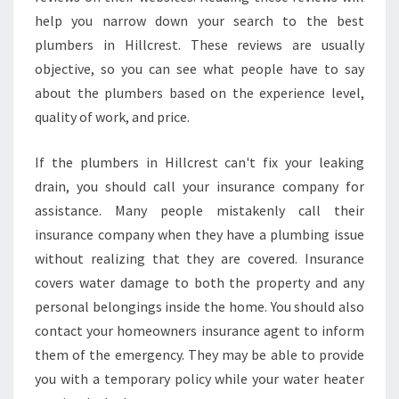
help you narrow down your search to the best
plumbers in Hillcrest. These reviews are usually
objective, so you can see what people have to say
about the plumbers based on the experience level,
quality of work, and price.
If the plumbers in Hillcrest can't fix your leaking
drain, you should call your insurance company for
assistance. Many people mistakenly call their
insurance company when they have a plumbing issue
without realizing that they are covered. Insurance
covers water damage to both the property and any
personal belongings inside the home. You should also
contact your homeowners insurance agent to inform
them of the emergency. They may be able to provide
you with a temporary policy while your water heater