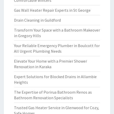
Comfortable Winters
Gas Wall Heater Repair Experts in St George
Drain Cleaning in Guildford
Transform Your Space with a Bathroom Makeover
in Gregory Hills
Your Reliable Emergency Plumber in Boulcott for
All Urgent Plumbing Needs
Elevate Your Home with a Premier Shower
Renovation in Karaka
Expert Solutions for Blocked Drains in Allambie
Heights
The Expertise of Porirua Bathroom Renos as
Bathroom Renovation Specialists
Trusted Gas Heater Service in Glenwood for Cozy,
Safe Homes