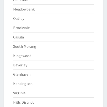
Meadowbank
Oatley
Brookvale
Casula
South Morang
Kingswood
Beverley
Glenhaven
Kensington
Virginia
Hills District