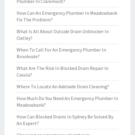
Plumber In Claremont?
How Can An Emergency Plumber In Meadowbank
Fix The Problem?
What Is All About Outside Drain Unblocker In
Oatley?
When To Call For An Emergency Plumber In
Brookvale?
What Are The Risk In Blocked Drain Repair In
Casula?
Where To Locate An Adelaide Drain Cleaning?
How Much Do You Need An Emergency Plumber In
Meadowbank?
How Can Blocked Drains In Sydney Be Solved By
An Expert?