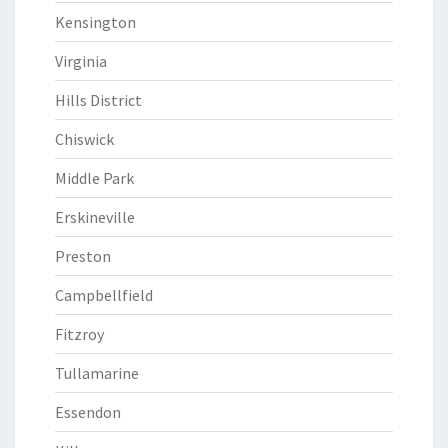
Kensington
Virginia
Hills District
Chiswick
Middle Park
Erskineville
Preston
Campbellfield
Fitzroy
Tullamarine
Essendon