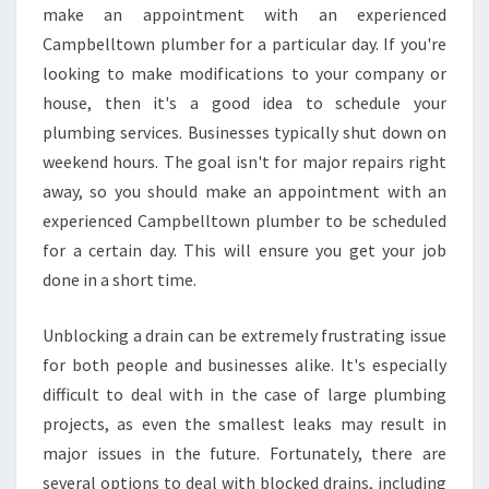
make an appointment with an experienced
Campbelltown plumber for a particular day. If you're
looking to make modifications to your company or
house, then it's a good idea to schedule your
plumbing services. Businesses typically shut down on
weekend hours. The goal isn't for major repairs right
away, so you should make an appointment with an
experienced Campbelltown plumber to be scheduled
for a certain day. This will ensure you get your job
done in a short time.
Unblocking a drain can be extremely frustrating issue
for both people and businesses alike. It's especially
difficult to deal with in the case of large plumbing
projects, as even the smallest leaks may result in
major issues in the future. Fortunately, there are
several options to deal with blocked drains, including