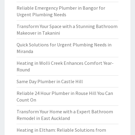
Reliable Emergency Plumber in Bangor for
Urgent Plumbing Needs
Transform Your Space with a Stunning Bathroom
Makeover in Takanini
Quick Solutions for Urgent Plumbing Needs in
Miranda
Heating in Wolli Creek Enhances Comfort Year-
Round
Same Day Plumber in Castle Hill
Reliable 24 Hour Plumber in Rouse Hill You Can
Count On
Transform Your Home with a Expert Bathroom
Remodel in East Auckland
Heating in Eltham: Reliable Solutions from