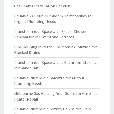
Gas Heater Installation Camden
Reliable 24 Hour Plumber in North Sydney for
Urgent Plumbing Needs
Transform Your Space with Expert Shower
Renovation in Riverstone Terraces
Pipe Relining in Perth: The Modern Solution for
Blocked Drains
Transform Your Space with a Bathroom Makeover
in Khandallah
Reliable Plumber in Balcatta for All Your
Plumbing Needs
Melbourne Gas Heating: Your Go-To for Gas Space
Heater Repair
Reliable Plumber in Botany Downs for Every