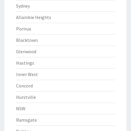
Sydney
Allambie Heights
Porirua
Blacktown
Glenwood
Hastings
Inner West
Concord
Hurstville
NSW
Ramsgate