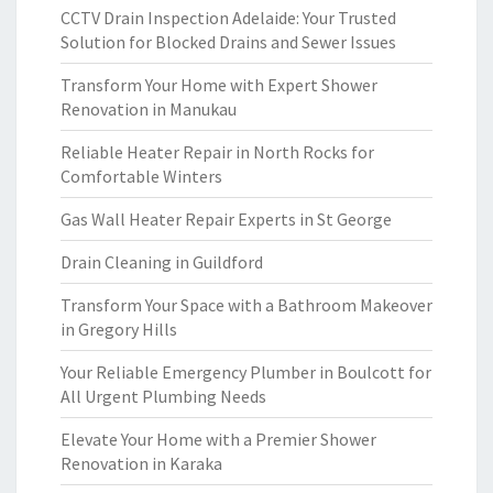
CCTV Drain Inspection Adelaide: Your Trusted
Solution for Blocked Drains and Sewer Issues
Transform Your Home with Expert Shower
Renovation in Manukau
Reliable Heater Repair in North Rocks for
Comfortable Winters
Gas Wall Heater Repair Experts in St George
Drain Cleaning in Guildford
Transform Your Space with a Bathroom Makeover
in Gregory Hills
Your Reliable Emergency Plumber in Boulcott for
All Urgent Plumbing Needs
Elevate Your Home with a Premier Shower
Renovation in Karaka