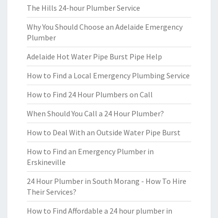
The Hills 24-hour Plumber Service
Why You Should Choose an Adelaide Emergency
Plumber
Adelaide Hot Water Pipe Burst Pipe Help
How to Find a Local Emergency Plumbing Service
How to Find 24 Hour Plumbers on Call
When Should You Call a 24 Hour Plumber?
How to Deal With an Outside Water Pipe Burst
How to Find an Emergency Plumber in
Erskineville
24 Hour Plumber in South Morang - How To Hire
Their Services?
How to Find Affordable a 24 hour plumber in