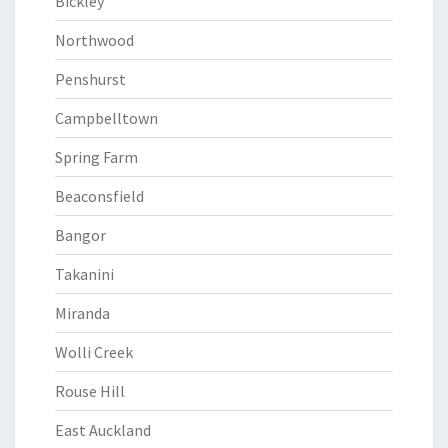
Bickley
Northwood
Penshurst
Campbelltown
Spring Farm
Beaconsfield
Bangor
Takanini
Miranda
Wolli Creek
Rouse Hill
East Auckland