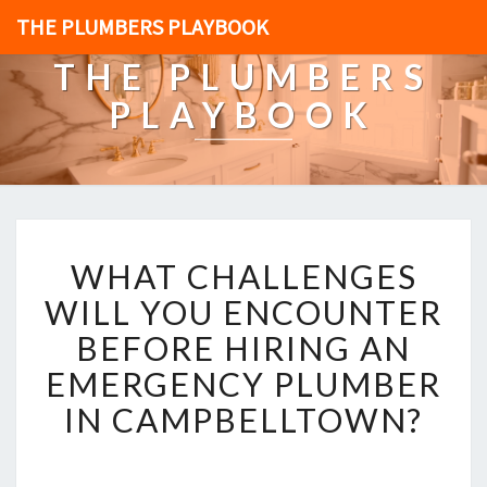
THE PLUMBERS PLAYBOOK
THE PLUMBERS
PLAYBOOK
W
WHAT CHALLENGES
H
A
WILL YOU ENCOUNTER
T
BEFORE HIRING AN
C
H
EMERGENCY PLUMBER
A
IN CAMPBELLTOWN?
L
L
E