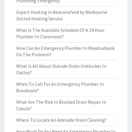
Plumbing Emergency
Expert Heating in Beaconsfield by Melbourne
Ducted Heating Service
What Is The Available Schedule Of A 24 Hour
Plumber In Claremont?
How Can An Emergency Plumber In Meadowbank
Fix The Problem?
What Is All About Outside Drain Unblocker In
Oatley?
When To Call For An Emergency Plumber In
Brookvale?
What Are The Risk In Blocked Drain Repair In
Casula?
Where To Locate An Adelaide Drain Cleaning?
How Much Do You Need An Emergency Plumber In