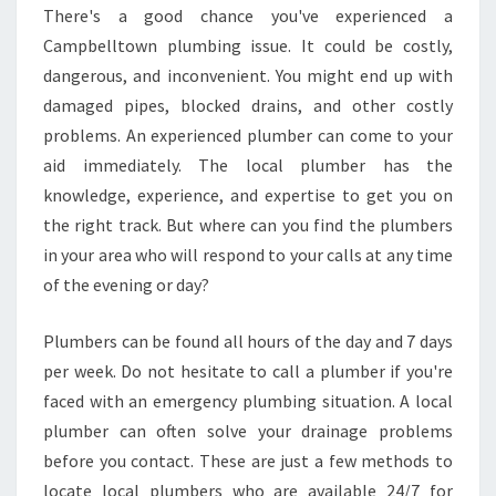
N
There's a good chance you've experienced a
G
Campbelltown plumbing issue. It could be costly,
E
S
dangerous, and inconvenient. You might end up with
W
damaged pipes, blocked drains, and other costly
I
problems. An experienced plumber can come to your
L
aid immediately. The local plumber has the
L
knowledge, experience, and expertise to get you on
Y
O
the right track. But where can you find the plumbers
U
in your area who will respond to your calls at any time
E
of the evening or day?
N
C
Plumbers can be found all hours of the day and 7 days
O
U
per week. Do not hesitate to call a plumber if you're
N
faced with an emergency plumbing situation. A local
T
plumber can often solve your drainage problems
E
before you contact. These are just a few methods to
R
B
locate local plumbers who are available 24/7 for