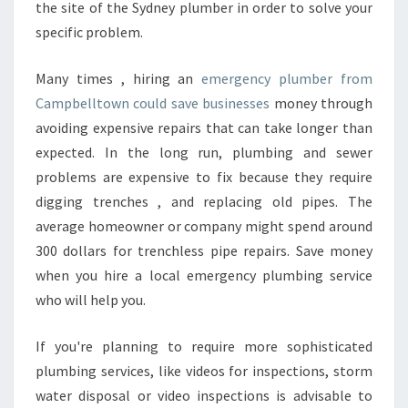
the site of the Sydney plumber in order to solve your
W
specific problem.
N
?
Many times , hiring an
emergency plumber from
Campbelltown could save businesses
money through
avoiding expensive repairs that can take longer than
expected. In the long run, plumbing and sewer
problems are expensive to fix because they require
digging trenches , and replacing old pipes. The
average homeowner or company might spend around
300 dollars for trenchless pipe repairs. Save money
when you hire a local emergency plumbing service
who will help you.
If you're planning to require more sophisticated
plumbing services, like videos for inspections, storm
water disposal or video inspections is advisable to