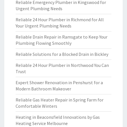
Reliable Emergency Plumber in Kingswood for
Urgent Plumbing Needs
Reliable 24 Hour Plumber in Richmond for All
Your Urgent Plumbing Needs
Reliable Drain Repair in Ramsgate to Keep Your
Plumbing Flowing Smoothly
Reliable Solutions for a Blocked Drain in Bickley
Reliable 24 Hour Plumber in Northwood You Can
Trust
Expert Shower Renovation in Penshurst for a
Modern Bathroom Makeover
Reliable Gas Heater Repair in Spring Farm for
Comfortable Winters
Heating in Beaconsfield Innovations by Gas
Heating Service Melbourne