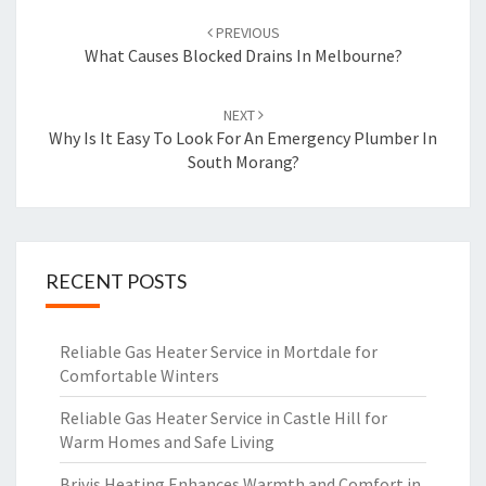
Post
PREVIOUS
navigation
What Causes Blocked Drains In Melbourne?
NEXT
Why Is It Easy To Look For An Emergency Plumber In
South Morang?
RECENT POSTS
Reliable Gas Heater Service in Mortdale for
Comfortable Winters
Reliable Gas Heater Service in Castle Hill for
Warm Homes and Safe Living
Brivis Heating Enhances Warmth and Comfort in