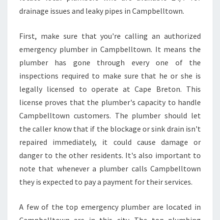
E
drainage issues and leaky pipes in Campbelltown.
F
O
First, make sure that you're calling an authorized
R
emergency plumber in Campbelltown. It means the
E
H
plumber has gone through every one of the
I
inspections required to make sure that he or she is
R
legally licensed to operate at Cape Breton. This
I
license proves that the plumber's capacity to handle
N
Campbelltown customers. The plumber should let
G
A
the caller know that if the blockage or sink drain isn't
N
repaired immediately, it could cause damage or
E
danger to the other residents. It's also important to
M
note that whenever a plumber calls Campbelltown
E
R
they is expected to pay a payment for their services.
G
E
A few of the top emergency plumber are located in
N