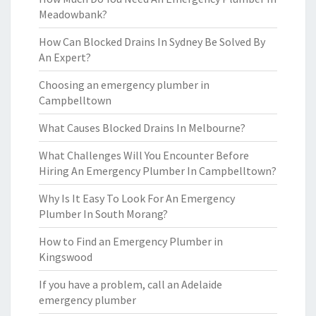
Meadowbank?
How Can Blocked Drains In Sydney Be Solved By
An Expert?
Choosing an emergency plumber in
Campbelltown
What Causes Blocked Drains In Melbourne?
What Challenges Will You Encounter Before
Hiring An Emergency Plumber In Campbelltown?
Why Is It Easy To Look For An Emergency
Plumber In South Morang?
How to Find an Emergency Plumber in
Kingswood
If you have a problem, call an Adelaide
emergency plumber