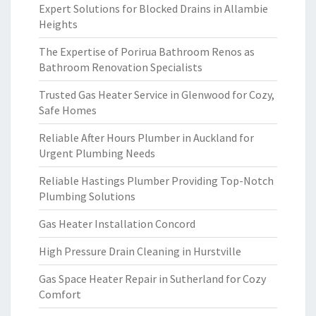
Expert Solutions for Blocked Drains in Allambie
Heights
The Expertise of Porirua Bathroom Renos as
Bathroom Renovation Specialists
Trusted Gas Heater Service in Glenwood for Cozy,
Safe Homes
Reliable After Hours Plumber in Auckland for
Urgent Plumbing Needs
Reliable Hastings Plumber Providing Top-Notch
Plumbing Solutions
Gas Heater Installation Concord
High Pressure Drain Cleaning in Hurstville
Gas Space Heater Repair in Sutherland for Cozy
Comfort