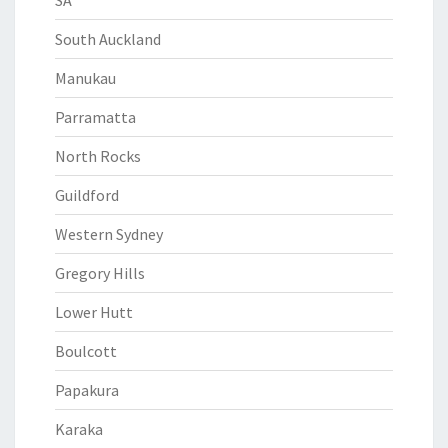
SA
South Auckland
Manukau
Parramatta
North Rocks
Guildford
Western Sydney
Gregory Hills
Lower Hutt
Boulcott
Papakura
Karaka