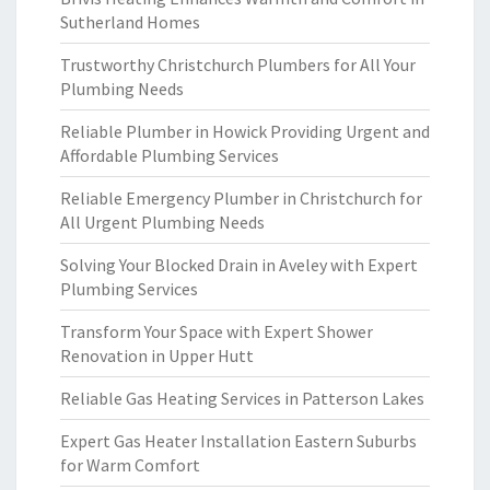
Sutherland Homes
Trustworthy Christchurch Plumbers for All Your
Plumbing Needs
Reliable Plumber in Howick Providing Urgent and
Affordable Plumbing Services
Reliable Emergency Plumber in Christchurch for
All Urgent Plumbing Needs
Solving Your Blocked Drain in Aveley with Expert
Plumbing Services
Transform Your Space with Expert Shower
Renovation in Upper Hutt
Reliable Gas Heating Services in Patterson Lakes
Expert Gas Heater Installation Eastern Suburbs
for Warm Comfort