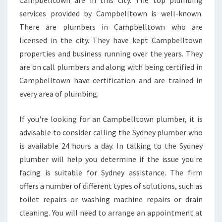
Campbelltown are in this city. The top plumbing
C
services provided by Campbelltown is well-known.
Y
P
There are plumbers in Campbelltown who are
L
licensed in the city. They have kept Campbelltown
U
properties and business running over the years. They
M
are on call plumbers and along with being certified in
B
E
Campbelltown have certification and are trained in
R
every area of plumbing.
I
N
If you're looking for an Campbelltown plumber, it is
C
advisable to consider calling the Sydney plumber who
A
M
is available 24 hours a day. In talking to the Sydney
P
plumber will help you determine if the issue you're
B
facing is suitable for Sydney assistance. The firm
E
offers a number of different types of solutions, such as
L
toilet repairs or washing machine repairs or drain
L
T
cleaning. You will need to arrange an appointment at
O