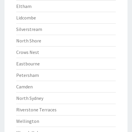
Eltham
Lidcombe
Silverstream
North Shore
Crows Nest
Eastbourne
Petersham
Camden
North Sydney
Riverstone Terraces
Wellington