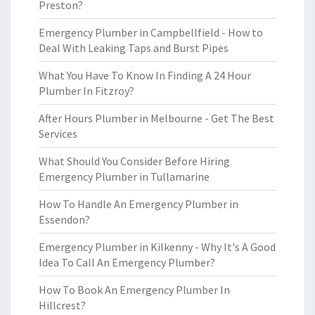
Preston?
Emergency Plumber in Campbellfield - How to
Deal With Leaking Taps and Burst Pipes
What You Have To Know In Finding A 24 Hour
Plumber In Fitzroy?
After Hours Plumber in Melbourne - Get The Best
Services
What Should You Consider Before Hiring
Emergency Plumber in Tullamarine
How To Handle An Emergency Plumber in
Essendon?
Emergency Plumber in Kilkenny - Why It's A Good
Idea To Call An Emergency Plumber?
How To Book An Emergency Plumber In
Hillcrest?