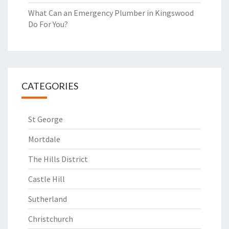
What Can an Emergency Plumber in Kingswood
Do For You?
CATEGORIES
St George
Mortdale
The Hills District
Castle Hill
Sutherland
Christchurch