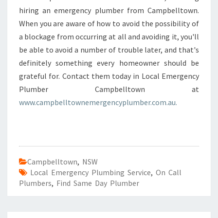
hiring an emergency plumber from Campbelltown.
When you are aware of how to avoid the possibility of
a blockage from occurring at all and avoiding it, you'll
be able to avoid a number of trouble later, and that's
definitely something every homeowner should be
grateful for. Contact them today in Local Emergency
Plumber Campbelltown at
www.campbelltownemergencyplumber.com.au.
Campbelltown
,
NSW
Local Emergency Plumbing Service
,
On Call
Plumbers
,
Find Same Day Plumber