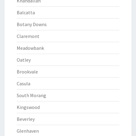
Khandallah
Balcatta
Botany Downs
Claremont
Meadowbank
Oatley
Brookvale
Casula
South Morang
Kingswood
Beverley
Glenhaven