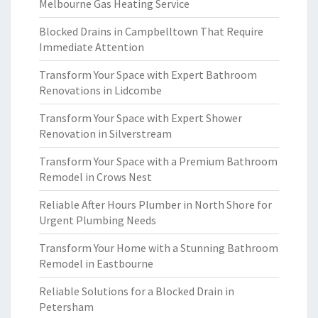
Melbourne Gas Heating Service
Blocked Drains in Campbelltown That Require
Immediate Attention
Transform Your Space with Expert Bathroom
Renovations in Lidcombe
Transform Your Space with Expert Shower
Renovation in Silverstream
Transform Your Space with a Premium Bathroom
Remodel in Crows Nest
Reliable After Hours Plumber in North Shore for
Urgent Plumbing Needs
Transform Your Home with a Stunning Bathroom
Remodel in Eastbourne
Reliable Solutions for a Blocked Drain in
Petersham