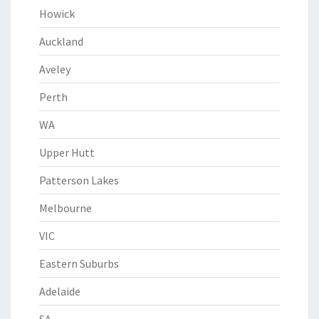
Howick
Auckland
Aveley
Perth
WA
Upper Hutt
Patterson Lakes
Melbourne
VIC
Eastern Suburbs
Adelaide