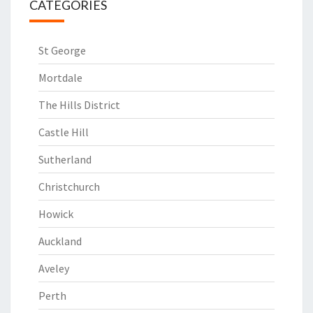
CATEGORIES
St George
Mortdale
The Hills District
Castle Hill
Sutherland
Christchurch
Howick
Auckland
Aveley
Perth