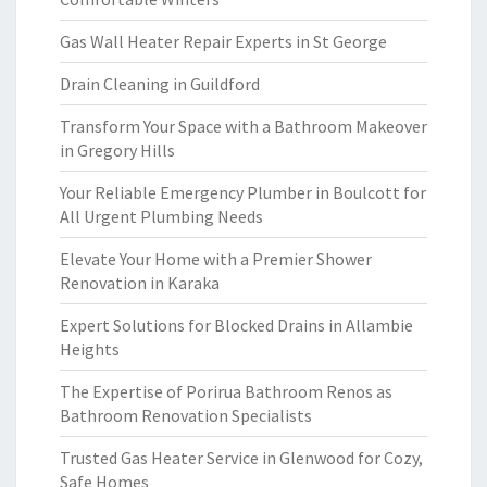
Gas Wall Heater Repair Experts in St George
Drain Cleaning in Guildford
Transform Your Space with a Bathroom Makeover
in Gregory Hills
Your Reliable Emergency Plumber in Boulcott for
All Urgent Plumbing Needs
Elevate Your Home with a Premier Shower
Renovation in Karaka
Expert Solutions for Blocked Drains in Allambie
Heights
The Expertise of Porirua Bathroom Renos as
Bathroom Renovation Specialists
Trusted Gas Heater Service in Glenwood for Cozy,
Safe Homes