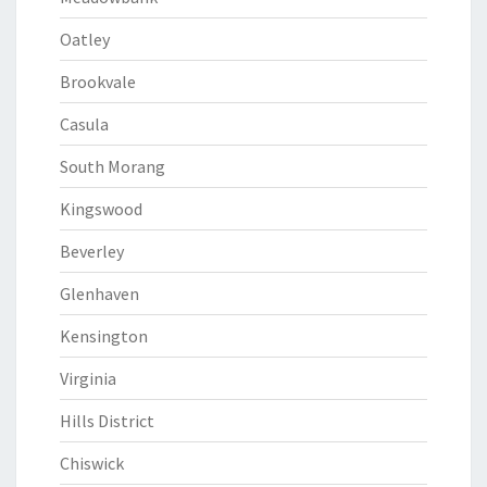
Oatley
Brookvale
Casula
South Morang
Kingswood
Beverley
Glenhaven
Kensington
Virginia
Hills District
Chiswick