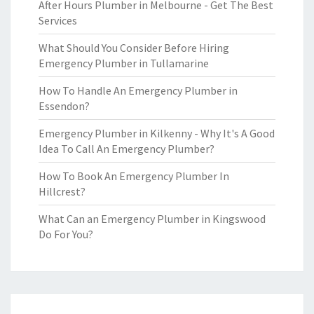
After Hours Plumber in Melbourne - Get The Best
Services
What Should You Consider Before Hiring
Emergency Plumber in Tullamarine
How To Handle An Emergency Plumber in
Essendon?
Emergency Plumber in Kilkenny - Why It's A Good
Idea To Call An Emergency Plumber?
How To Book An Emergency Plumber In
Hillcrest?
What Can an Emergency Plumber in Kingswood
Do For You?