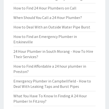
How to Find 24 Hour Plumbers on Call
When Should You Call a 24 Hour Plumber?
How to Deal With an Outside Water Pipe Burst
How to Find an Emergency Plumber in
Erskineville
24 Hour Plumber in South Morang - How To Hire
Their Services?
How to Find Affordable a 24 hour plumber in
Preston?
Emergency Plumber in Campbellfield - How to
Deal With Leaking Taps and Burst Pipes
What You Have To Know In Finding A 24 Hour
Plumber In Fitzroy?