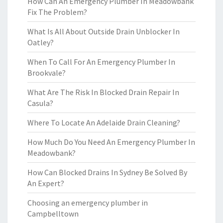
How Can An Emergency Plumber In Meadowbank
Fix The Problem?
What Is All About Outside Drain Unblocker In
Oatley?
When To Call For An Emergency Plumber In
Brookvale?
What Are The Risk In Blocked Drain Repair In
Casula?
Where To Locate An Adelaide Drain Cleaning?
How Much Do You Need An Emergency Plumber In
Meadowbank?
How Can Blocked Drains In Sydney Be Solved By
An Expert?
Choosing an emergency plumber in
Campbelltown