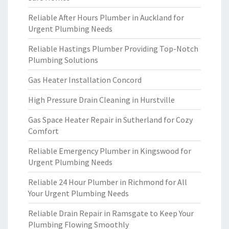
Reliable After Hours Plumber in Auckland for
Urgent Plumbing Needs
Reliable Hastings Plumber Providing Top-Notch
Plumbing Solutions
Gas Heater Installation Concord
High Pressure Drain Cleaning in Hurstville
Gas Space Heater Repair in Sutherland for Cozy
Comfort
Reliable Emergency Plumber in Kingswood for
Urgent Plumbing Needs
Reliable 24 Hour Plumber in Richmond for All
Your Urgent Plumbing Needs
Reliable Drain Repair in Ramsgate to Keep Your
Plumbing Flowing Smoothly