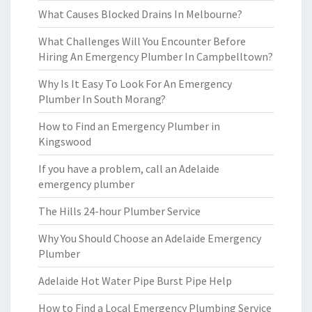
What Causes Blocked Drains In Melbourne?
What Challenges Will You Encounter Before
Hiring An Emergency Plumber In Campbelltown?
Why Is It Easy To Look For An Emergency
Plumber In South Morang?
How to Find an Emergency Plumber in
Kingswood
If you have a problem, call an Adelaide
emergency plumber
The Hills 24-hour Plumber Service
Why You Should Choose an Adelaide Emergency
Plumber
Adelaide Hot Water Pipe Burst Pipe Help
How to Find a Local Emergency Plumbing Service