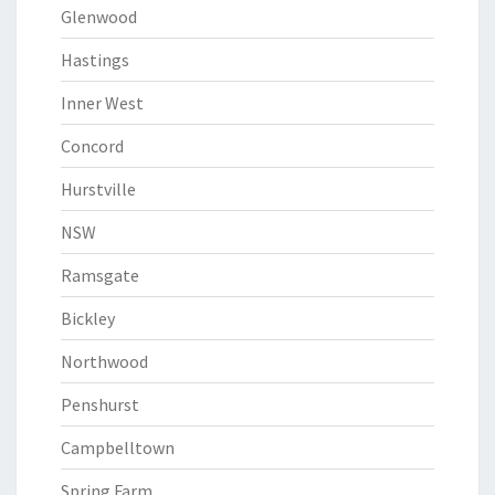
Glenwood
Hastings
Inner West
Concord
Hurstville
NSW
Ramsgate
Bickley
Northwood
Penshurst
Campbelltown
Spring Farm