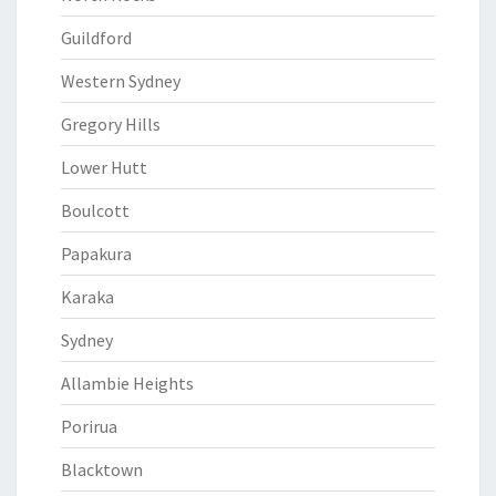
Guildford
Western Sydney
Gregory Hills
Lower Hutt
Boulcott
Papakura
Karaka
Sydney
Allambie Heights
Porirua
Blacktown