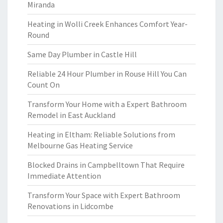
Miranda
Heating in Wolli Creek Enhances Comfort Year-
Round
Same Day Plumber in Castle Hill
Reliable 24 Hour Plumber in Rouse Hill You Can
Count On
Transform Your Home with a Expert Bathroom
Remodel in East Auckland
Heating in Eltham: Reliable Solutions from
Melbourne Gas Heating Service
Blocked Drains in Campbelltown That Require
Immediate Attention
Transform Your Space with Expert Bathroom
Renovations in Lidcombe