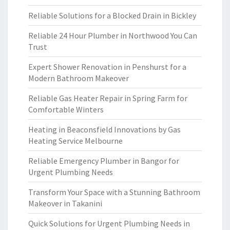
Reliable Solutions for a Blocked Drain in Bickley
Reliable 24 Hour Plumber in Northwood You Can
Trust
Expert Shower Renovation in Penshurst for a
Modern Bathroom Makeover
Reliable Gas Heater Repair in Spring Farm for
Comfortable Winters
Heating in Beaconsfield Innovations by Gas
Heating Service Melbourne
Reliable Emergency Plumber in Bangor for
Urgent Plumbing Needs
Transform Your Space with a Stunning Bathroom
Makeover in Takanini
Quick Solutions for Urgent Plumbing Needs in