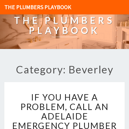
THE PLUMBERS PLAYBOOK
THE PLUMBERS
PLAYBOOK
Category: Beverley
I
IF YOU HAVE A
F
Y
PROBLEM, CALL AN
O
ADELAIDE
U
H
EMERGENCY PLUMBER
A