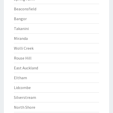
Beaconsfield
Bangor
Takanini
Miranda
Wolli Creek
Rouse Hill
East Auckland
Eltham
Lidcombe
Silverstream
North Shore