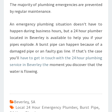
L
The majority of plumbing emergencies are prevented
A
by regular maintenance.
I
D
An emergency plumbing situation doesn't have to
E
E
happen during business hours, but a 24 hour plumber
M
located in Beverley is available to help you if your
E
pipes explode. A burst pipe can happen because of a
R
damaged pipe or an faulty gas line. If that's the case
G
E
you'll
have to get in touch with the 24 hour plumbing
N
service in Beverley the
moment you discover that the
C
water is flowing.
Y
P
L
U
M
B
Beverley
,
SA
E
Local 24 Hour Emergency Plumber
,
Burst Pipe
,