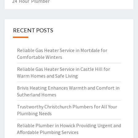
R
24 Hour Plumber
RECENT POSTS
Reliable Gas Heater Service in Mortdale for
Comfortable Winters
Reliable Gas Heater Service in Castle Hill for
Warm Homes and Safe Living
Brivis Heating Enhances Warmth and Comfort in
Sutherland Homes
Trustworthy Christchurch Plumbers for All Your
Plumbing Needs
Reliable Plumber in Howick Providing Urgent and
Affordable Plumbing Services