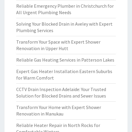
Reliable Emergency Plumber in Christchurch for
All Urgent Plumbing Needs
Solving Your Blocked Drain in Aveley with Expert
Plumbing Services
Transform Your Space with Expert Shower
Renovation in Upper Hutt
Reliable Gas Heating Services in Patterson Lakes
Expert Gas Heater Installation Eastern Suburbs
for Warm Comfort
CCTV Drain Inspection Adelaide: Your Trusted
Solution for Blocked Drains and Sewer Issues
Transform Your Home with Expert Shower
Renovation in Manukau
Reliable Heater Repair in North Rocks for
Comfortable Winters