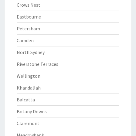
Crows Nest
Eastbourne
Petersham
Camden
North Sydney
Riverstone Terraces
Wellington
Khandallah
Balcatta
Botany Downs
Claremont
Meadowbank