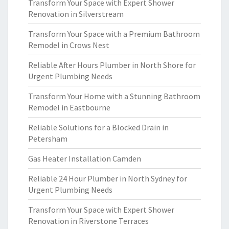
Transform Your Space with Expert Shower
Renovation in Silverstream
Transform Your Space with a Premium Bathroom
Remodel in Crows Nest
Reliable After Hours Plumber in North Shore for
Urgent Plumbing Needs
Transform Your Home with a Stunning Bathroom
Remodel in Eastbourne
Reliable Solutions for a Blocked Drain in
Petersham
Gas Heater Installation Camden
Reliable 24 Hour Plumber in North Sydney for
Urgent Plumbing Needs
Transform Your Space with Expert Shower
Renovation in Riverstone Terraces