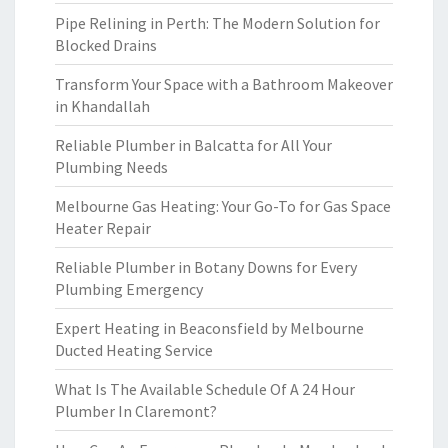
Pipe Relining in Perth: The Modern Solution for
Blocked Drains
Transform Your Space with a Bathroom Makeover
in Khandallah
Reliable Plumber in Balcatta for All Your
Plumbing Needs
Melbourne Gas Heating: Your Go-To for Gas Space
Heater Repair
Reliable Plumber in Botany Downs for Every
Plumbing Emergency
Expert Heating in Beaconsfield by Melbourne
Ducted Heating Service
What Is The Available Schedule Of A 24 Hour
Plumber In Claremont?