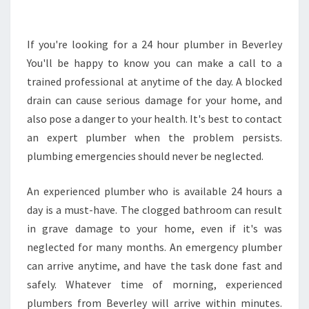
V
E
A
If you're looking for a 24 hour plumber in Beverley
P
You'll be happy to know you can make a call to a
R
trained professional at anytime of the day. A blocked
O
drain can cause serious damage for your home, and
B
also pose a danger to your health. It's best to contact
L
E
an expert plumber when the problem persists.
M
plumbing emergencies should never be neglected.
,
C
An experienced plumber who is available 24 hours a
A
day is a must-have. The clogged bathroom can result
L
L
in grave damage to your home, even if it's was
A
neglected for many months. An emergency plumber
N
can arrive anytime, and have the task done fast and
A
safely. Whatever time of morning, experienced
D
E
plumbers from Beverley will arrive within minutes.