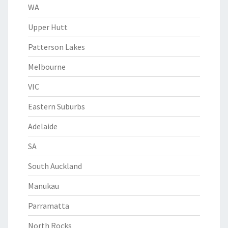
WA
Upper Hutt
Patterson Lakes
Melbourne
VIC
Eastern Suburbs
Adelaide
SA
South Auckland
Manukau
Parramatta
North Rocks