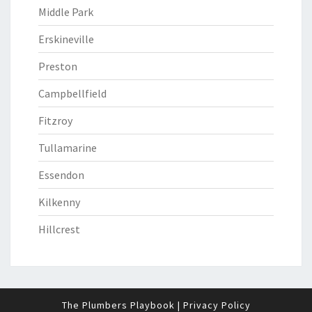
Middle Park
Erskineville
Preston
Campbellfield
Fitzroy
Tullamarine
Essendon
Kilkenny
Hillcrest
The Plumbers Playbook
|
Privacy Policy