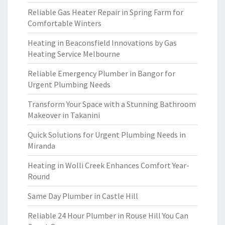
Reliable Gas Heater Repair in Spring Farm for
Comfortable Winters
Heating in Beaconsfield Innovations by Gas
Heating Service Melbourne
Reliable Emergency Plumber in Bangor for
Urgent Plumbing Needs
Transform Your Space with a Stunning Bathroom
Makeover in Takanini
Quick Solutions for Urgent Plumbing Needs in
Miranda
Heating in Wolli Creek Enhances Comfort Year-
Round
Same Day Plumber in Castle Hill
Reliable 24 Hour Plumber in Rouse Hill You Can