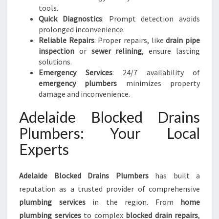
tools.
Quick Diagnostics
: Prompt detection avoids
prolonged inconvenience.
Reliable Repairs
: Proper repairs, like
drain pipe
inspection
or
sewer relining
, ensure lasting
solutions.
Emergency Services
: 24/7 availability of
emergency plumbers
minimizes property
damage and inconvenience.
Adelaide Blocked Drains
Plumbers: Your Local
Experts
Adelaide Blocked Drains Plumbers
has built a
reputation as a trusted provider of comprehensive
plumbing services
in the region. From
home
plumbing services
to complex
blocked drain repairs
,