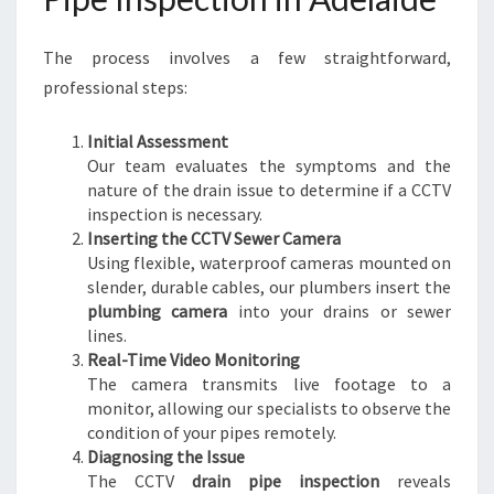
S
E
The process involves a few straightforward,
W
E
professional steps:
R
I
Initial Assessment
S
Our team evaluates the symptoms and the
S
nature of the drain issue to determine if a CCTV
U
inspection is necessary.
E
Inserting the CCTV Sewer Camera
S
Using flexible, waterproof cameras mounted on
slender, durable cables, our plumbers insert the
plumbing camera
into your drains or sewer
lines.
Real-Time Video Monitoring
The camera transmits live footage to a
monitor, allowing our specialists to observe the
condition of your pipes remotely.
Diagnosing the Issue
The CCTV
drain pipe inspection
reveals