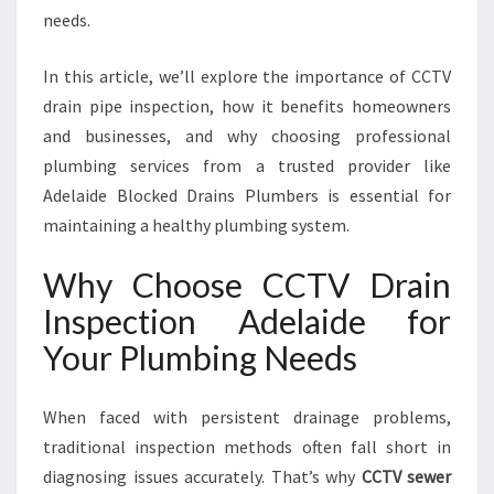
D
needs.
E
:
In this article, we’ll explore the importance of CCTV
Y
O
drain pipe inspection, how it benefits homeowners
U
and businesses, and why choosing professional
R
plumbing services from a trusted provider like
T
Adelaide Blocked Drains Plumbers is essential for
R
U
maintaining a healthy plumbing system.
S
T
Why Choose CCTV Drain
E
Inspection Adelaide for
D
S
Your Plumbing Needs
O
L
When faced with persistent drainage problems,
U
T
traditional inspection methods often fall short in
I
diagnosing issues accurately. That’s why
CCTV sewer
O