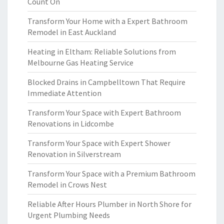
Count On
Transform Your Home with a Expert Bathroom
Remodel in East Auckland
Heating in Eltham: Reliable Solutions from
Melbourne Gas Heating Service
Blocked Drains in Campbelltown That Require
Immediate Attention
Transform Your Space with Expert Bathroom
Renovations in Lidcombe
Transform Your Space with Expert Shower
Renovation in Silverstream
Transform Your Space with a Premium Bathroom
Remodel in Crows Nest
Reliable After Hours Plumber in North Shore for
Urgent Plumbing Needs