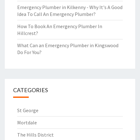
Emergency Plumber in Kilkenny - Why It's A Good
Idea To Call An Emergency Plumber?
How To Book An Emergency Plumber In
Hillcrest?
What Can an Emergency Plumber in Kingswood
Do For You?
CATEGORIES
St George
Mortdale
The Hills District