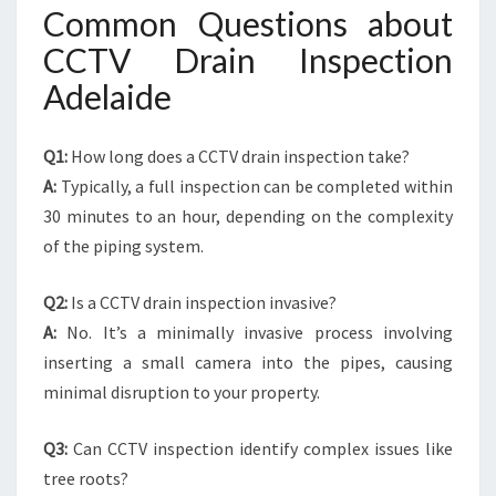
Common Questions about
CCTV Drain Inspection
Adelaide
Q1:
How long does a CCTV drain inspection take?
A:
Typically, a full inspection can be completed within
30 minutes to an hour, depending on the complexity
of the piping system.
Q2:
Is a CCTV drain inspection invasive?
A:
No. It’s a minimally invasive process involving
inserting a small camera into the pipes, causing
minimal disruption to your property.
Q3:
Can CCTV inspection identify complex issues like
tree roots?