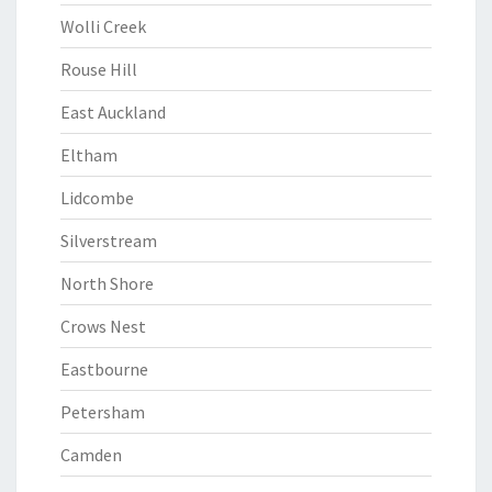
Wolli Creek
Rouse Hill
East Auckland
Eltham
Lidcombe
Silverstream
North Shore
Crows Nest
Eastbourne
Petersham
Camden