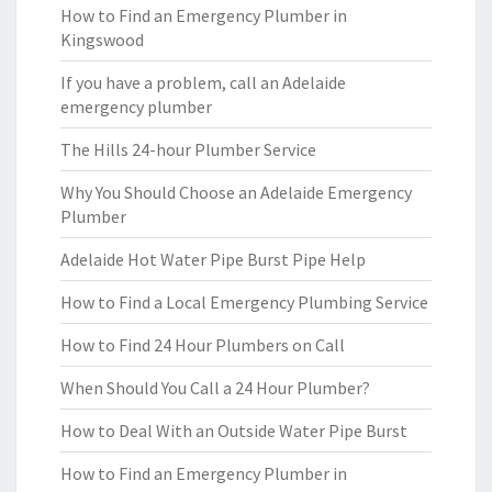
How to Find an Emergency Plumber in
Kingswood
If you have a problem, call an Adelaide
emergency plumber
The Hills 24-hour Plumber Service
Why You Should Choose an Adelaide Emergency
Plumber
Adelaide Hot Water Pipe Burst Pipe Help
How to Find a Local Emergency Plumbing Service
How to Find 24 Hour Plumbers on Call
When Should You Call a 24 Hour Plumber?
How to Deal With an Outside Water Pipe Burst
How to Find an Emergency Plumber in