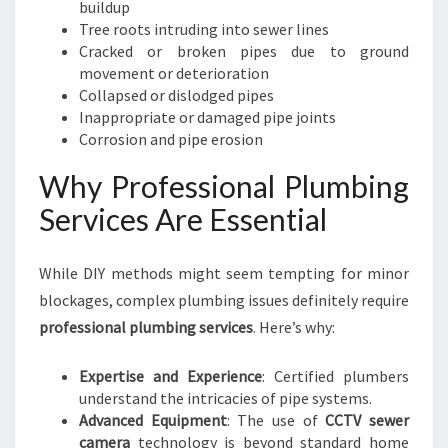
buildup
Tree roots intruding into sewer lines
Cracked or broken pipes due to ground
movement or deterioration
Collapsed or dislodged pipes
Inappropriate or damaged pipe joints
Corrosion and pipe erosion
Why Professional Plumbing
Services Are Essential
While DIY methods might seem tempting for minor
blockages, complex plumbing issues definitely require
professional plumbing services
. Here’s why:
Expertise and Experience
: Certified plumbers
understand the intricacies of pipe systems.
Advanced Equipment
: The use of
CCTV sewer
camera
technology is beyond standard home