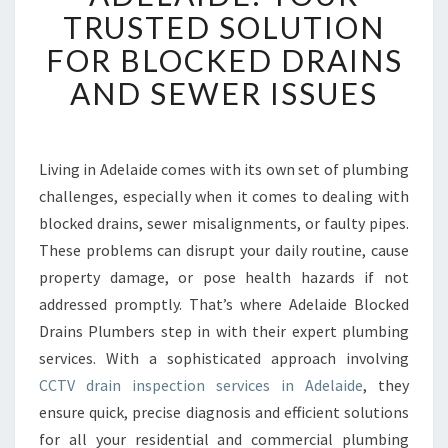
R
TRUSTED SOLUTION
A
FOR BLOCKED DRAINS
I
N
AND SEWER ISSUES
I
N
S
P
Living in Adelaide comes with its own set of plumbing
E
challenges, especially when it comes to dealing with
C
blocked drains, sewer misalignments, or faulty pipes.
T
These problems can disrupt your daily routine, cause
I
property damage, or pose health hazards if not
O
N
addressed promptly. That’s where Adelaide Blocked
A
Drains Plumbers step in with their expert plumbing
D
services. With a sophisticated approach involving
E
CCTV drain inspection services in Adelaide
, they
L
A
ensure quick, precise diagnosis and efficient solutions
I
for all your residential and commercial plumbing