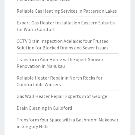
Reliable Gas Heating Services in Patterson Lakes
Expert Gas Heater Installation Eastern Suburbs
for Warm Comfort
CCTV Drain Inspection Adelaide: Your Trusted
Solution for Blocked Drains and Sewer Issues
Transform Your Home with Expert Shower
Renovation in Manukau
Reliable Heater Repair in North Rocks for
Comfortable Winters
Gas Wall Heater Repair Experts in St George
Drain Cleaning in Guildford
Transform Your Space with a Bathroom Makeover
in Gregory Hills