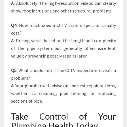
A:
Absolutely. The high-resolution videos can clearly
show root intrusions and other structural problems.
Q4:
How much does a CCTV drain inspection usually
cost?
A:
Pricing varies based on the length and complexity
of the pipe system but generally offers excellent
value by preventing costly repairs later.
Q5:
What should I do if the CCTV inspection reveals a
problem?
A:
Your plumber will advise on the best repair options,
whether it’s cleaning, pipe relining, or replacing
sections of pipe.
Take Control of Your
Plumbing Health Today