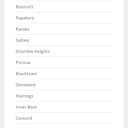
Boulcott
Papakura
Karaka
Sydney
Allambie Heights
Porirua
Blacktown
Glenwood
Hastings
Inner West
Concord