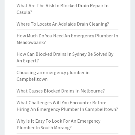
What Are The Risk In Blocked Drain Repair In
Casula?
Where To Locate An Adelaide Drain Cleaning?
How Much Do You Need An Emergency Plumber In
Meadowbank?
How Can Blocked Drains In Sydney Be Solved By
An Expert?
Choosing an emergency plumber in
Campbelltown
What Causes Blocked Drains In Melbourne?
What Challenges Will You Encounter Before
Hiring An Emergency Plumber In Campbelltown?
Why Is It Easy To Look For An Emergency
Plumber In South Morang?