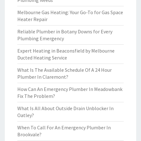
Plumbing Needs
Melbourne Gas Heating: Your Go-To for Gas Space
Heater Repair
Reliable Plumber in Botany Downs for Every
Plumbing Emergency
Expert Heating in Beaconsfield by Melbourne
Ducted Heating Service
What Is The Available Schedule Of A 24 Hour
Plumber In Claremont?
How Can An Emergency Plumber In Meadowbank
Fix The Problem?
What Is All About Outside Drain Unblocker In
Oatley?
When To Call For An Emergency Plumber In
Brookvale?