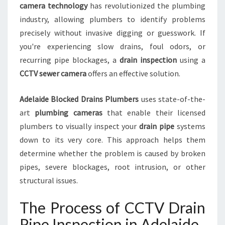
camera technology
has revolutionized the plumbing
N
industry, allowing plumbers to identify problems
F
O
precisely without invasive digging or guesswork. If
R
you're experiencing slow drains, foul odors, or
B
recurring pipe blockages, a
drain inspection
using a
L
CCTV sewer camera
offers an effective solution.
O
C
K
Adelaide Blocked Drains Plumbers
uses state-of-the-
E
art
plumbing cameras
that enable their licensed
D
plumbers to visually inspect your
drain pipe
systems
D
down to its very core. This approach helps them
R
determine whether the problem is caused by broken
A
I
pipes, severe blockages, root intrusion, or other
N
structural issues.
S
A
The Process of CCTV Drain
N
D
Pipe Inspection in Adelaide