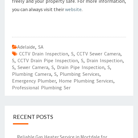
freely and your property safe. For more information,
you can always visit their
website
.
Adelaide
,
SA
CCTV Drain Inspection
,
S
,
CCTV Sewer Camera
,
S
,
CCTV Drain Pipe Inspection
,
S
,
Drain Inspection
,
S
,
Sewer Camera
,
S
,
Drain Pipe Inspection
,
S
,
Plumbing Camera
,
S
,
Plumbing Services
,
Emergency Plumber
,
Home Plumbing Services
,
Professional Plumbing Ser
RECENT POSTS
Reliable Gas Heater Service in Mortdale for