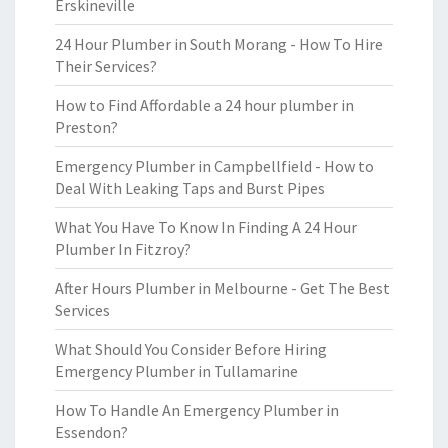
Erskineville
24 Hour Plumber in South Morang - How To Hire
Their Services?
How to Find Affordable a 24 hour plumber in
Preston?
Emergency Plumber in Campbellfield - How to
Deal With Leaking Taps and Burst Pipes
What You Have To Know In Finding A 24 Hour
Plumber In Fitzroy?
After Hours Plumber in Melbourne - Get The Best
Services
What Should You Consider Before Hiring
Emergency Plumber in Tullamarine
How To Handle An Emergency Plumber in
Essendon?