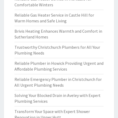
Comfortable Winters
Reliable Gas Heater Service in Castle Hill for
Warm Homes and Safe Living
Brivis Heating Enhances Warmth and Comfort in
Sutherland Homes
Trustworthy Christchurch Plumbers for All Your
Plumbing Needs
Reliable Plumber in Howick Providing Urgent and
Affordable Plumbing Services
Reliable Emergency Plumber in Christchurch for
All Urgent Plumbing Needs
Solving Your Blocked Drain in Aveley with Expert
Plumbing Services
Transform Your Space with Expert Shower
Renovation in Upper Hutt