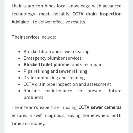
their team combines local knowledge with advanced
technology—most notably
CCTV drain inspection
Adelaide
—to deliver effective results.
Their services include:
Blocked drain and sewer clearing
Emergency plumber services
Blocked toilet plumber
and sink repair
Pipe relining and sewer relining
Drain unblocking and cleaning
CCTV drain pipe inspection and assessment
Routine maintenance to prevent future
problems
Their team’s expertise in using
CCTV sewer cameras
ensures a swift diagnosis, saving homeowners both
time and money.