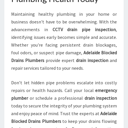
Maintaining healthy plumbing in your home or
business doesn't have to be overwhelming. With the
advancements in
CCTV drain pipe inspection
,
identifying issues early becomes simple and accurate.
Whether you're facing persistent drain blockages,
foul odors, or suspect pipe damage,
Adelaide Blocked
Drains Plumbers
provide expert
drain inspection
and
repair services tailored to your needs.
Don’t let hidden pipe problems escalate into costly
repairs or health hazards. Call your local
emergency
plumber
or schedule a professional
drain inspection
today to secure the integrity of your plumbing system
and enjoy peace of mind. Trust the experts at
Adelaide
Blocked Drains Plumbers
to keep your drains flowing