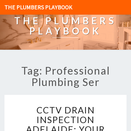
THE PLUMBERS PLAYBOOK
THE PLUMBERS
PLAYBOOK
Tag: Professional
Plumbing Ser
C
CCTV DRAIN
C
T
INSPECTION
V
ADELAIDE: YOUR
D