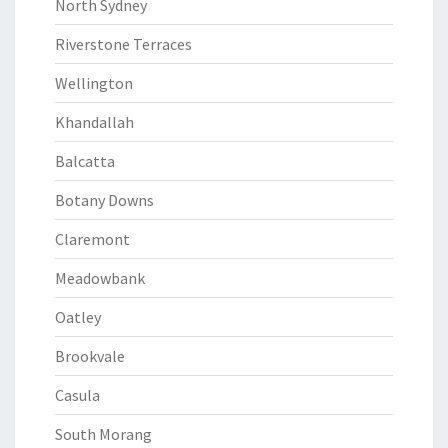
North Sydney
Riverstone Terraces
Wellington
Khandallah
Balcatta
Botany Downs
Claremont
Meadowbank
Oatley
Brookvale
Casula
South Morang