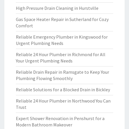
High Pressure Drain Cleaning in Hurstville
Gas Space Heater Repair in Sutherland for Cozy
Comfort
Reliable Emergency Plumber in Kingswood for
Urgent Plumbing Needs
Reliable 24 Hour Plumber in Richmond for All
Your Urgent Plumbing Needs
Reliable Drain Repair in Ramsgate to Keep Your
Plumbing Flowing Smoothly
Reliable Solutions for a Blocked Drain in Bickley
Reliable 24 Hour Plumber in Northwood You Can
Trust
Expert Shower Renovation in Penshurst for a
Modern Bathroom Makeover