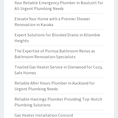
Your Reliable Emergency Plumber in Boulcott for
All Urgent Plumbing Needs
Elevate Your Home with a Premier Shower
Renovation in Karaka
Expert Solutions for Blocked Drains in Allambie
Heights
The Expertise of Porirua Bathroom Renos as
Bathroom Renovation Specialists
Trusted Gas Heater Service in Glenwood for Cozy,
Safe Homes
Reliable After Hours Plumber in Auckland for
Urgent Plumbing Needs
Reliable Hastings Plumber Providing Top-Notch
Plumbing Solutions
Gas Heater Installation Concord