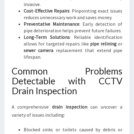
invasive.
Cost-Effective Repairs
: Pinpointing exact issues
reduces unnecessary work and saves money.
Preventative Maintenance
: Early detection of
pipe deterioration helps prevent future failures.
Long-Term Solutions
: Reliable identification
allows for targeted repairs like
pipe relining
or
sewer camera
replacement that extend pipe
lifespan.
Common Problems
Detectable with CCTV
Drain Inspection
A comprehensive
drain inspection
can uncover a
variety of issues including:
Blocked sinks or toilets caused by debris or