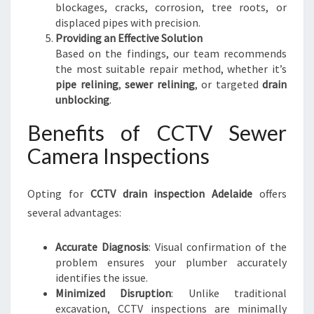
blockages, cracks, corrosion, tree roots, or
displaced pipes with precision.
Providing an Effective Solution
Based on the findings, our team recommends
the most suitable repair method, whether it’s
pipe relining
,
sewer relining
, or targeted
drain
unblocking
.
Benefits of CCTV Sewer
Camera Inspections
Opting for
CCTV drain inspection Adelaide
offers
several advantages:
Accurate Diagnosis
: Visual confirmation of the
problem ensures your plumber accurately
identifies the issue.
Minimized Disruption
: Unlike traditional
excavation, CCTV inspections are minimally