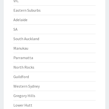
VIC
Eastern Suburbs
Adelaide
SA
South Auckland
Manukau
Parramatta
North Rocks
Guildford
Western Sydney
Gregory Hills
Lower Hutt