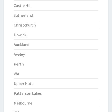
Castle Hill
Sutherland
Christchurch
Howick
Auckland
Aveley
Perth
WA
Upper Hutt
Patterson Lakes
Melbourne