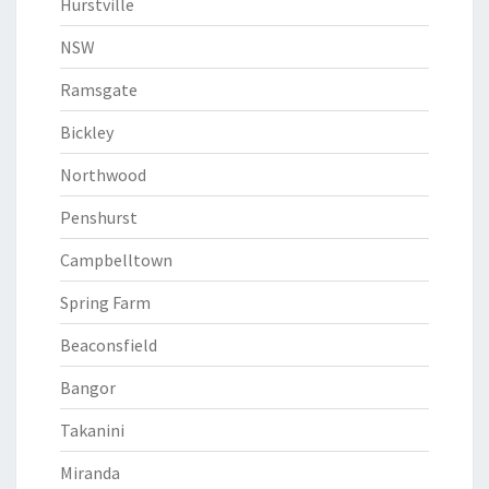
Hurstville
NSW
Ramsgate
Bickley
Northwood
Penshurst
Campbelltown
Spring Farm
Beaconsfield
Bangor
Takanini
Miranda