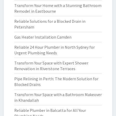
Transform Your Home with a Stunning Bathroom
Remodel in Eastbourne
Reliable Solutions for a Blocked Drain in
Petersham
Gas Heater Installation Camden
Reliable 24 Hour Plumber in North Sydney for
Urgent Plumbing Needs
Transform Your Space with Expert Shower
Renovation in Riverstone Terraces
Pipe Relining in Perth: The Modern Solution for
Blocked Drains
Transform Your Space with a Bathroom Makeover
in Khandallah
Reliable Plumber in Balcatta for All Your