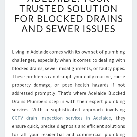
R
TRUSTED SOLUTION
A
FOR BLOCKED DRAINS
I
N
AND SEWER ISSUES
I
N
S
P
Living in Adelaide comes with its own set of plumbing
E
challenges, especially when it comes to dealing with
C
blocked drains, sewer misalignments, or faulty pipes.
T
These problems can disrupt your daily routine, cause
I
property damage, or pose health hazards if not
O
N
addressed promptly. That’s where Adelaide Blocked
A
Drains Plumbers step in with their expert plumbing
D
services. With a sophisticated approach involving
E
CCTV drain inspection services in Adelaide
, they
L
A
ensure quick, precise diagnosis and efficient solutions
I
for all your residential and commercial plumbing