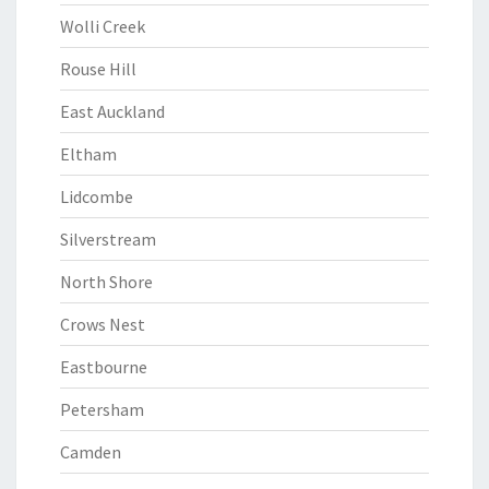
Wolli Creek
Rouse Hill
East Auckland
Eltham
Lidcombe
Silverstream
North Shore
Crows Nest
Eastbourne
Petersham
Camden