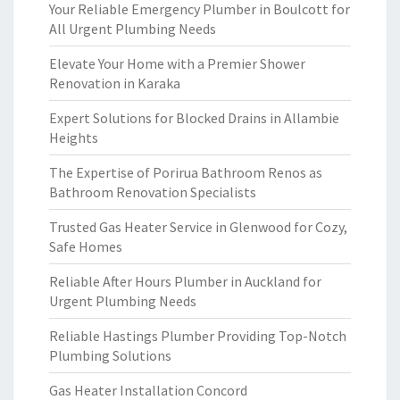
Your Reliable Emergency Plumber in Boulcott for
All Urgent Plumbing Needs
Elevate Your Home with a Premier Shower
Renovation in Karaka
Expert Solutions for Blocked Drains in Allambie
Heights
The Expertise of Porirua Bathroom Renos as
Bathroom Renovation Specialists
Trusted Gas Heater Service in Glenwood for Cozy,
Safe Homes
Reliable After Hours Plumber in Auckland for
Urgent Plumbing Needs
Reliable Hastings Plumber Providing Top-Notch
Plumbing Solutions
Gas Heater Installation Concord