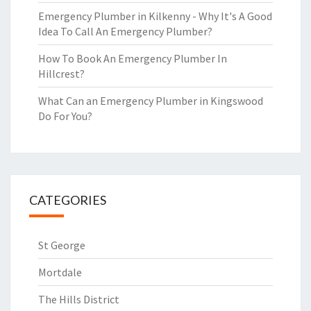
Emergency Plumber in Kilkenny - Why It's A Good
Idea To Call An Emergency Plumber?
How To Book An Emergency Plumber In
Hillcrest?
What Can an Emergency Plumber in Kingswood
Do For You?
CATEGORIES
St George
Mortdale
The Hills District