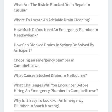
What Are The Risk In Blocked Drain Repair In
Casula?
Where To Locate An Adelaide Drain Cleaning?
How Much Do You Need An Emergency Plumber In
Meadowbank?
How Can Blocked Drains In Sydney Be Solved By
An Expert?
Choosing an emergency plumber in
Campbelltown
What Causes Blocked Drains In Melbourne?
What Challenges Will You Encounter Before
Hiring An Emergency Plumber In Campbelltown?
Why Is It Easy To Look For An Emergency
Plumber In South Morang?