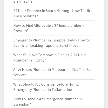
Erskineville
24 Hour Plumber in South Morang - How To Hire
Their Services?
How to Find Affordable a 24 hour plumber in
Preston?
Emergency Plumber in Campbellfield - How to
Deal With Leaking Taps and Burst Pipes
What You Have To Know In Finding A 24 Hour
Plumber In Fitzroy?
After Hours Plumber in Melbourne - Get The Best
Services
What Should You Consider Before Hiring
Emergency Plumber in Tullamarine
How To Handle An Emergency Plumber in
Essendon?