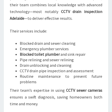
their team combines local knowledge with advanced
technology—most notably
CCTV drain inspection
Adelaide
—to deliver effective results.
Their services include:
Blocked drain and sewer clearing
Emergency plumber services
Blocked toilet plumber
and sink repair
Pipe relining and sewer relining
Drain unblocking and cleaning
CCTV drain pipe inspection and assessment
Routine maintenance to prevent future
problems
Their team’s expertise in using
CCTV sewer cameras
ensures a swift diagnosis, saving homeowners both
time and money.