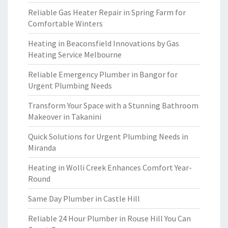
Reliable Gas Heater Repair in Spring Farm for
Comfortable Winters
Heating in Beaconsfield Innovations by Gas
Heating Service Melbourne
Reliable Emergency Plumber in Bangor for
Urgent Plumbing Needs
Transform Your Space with a Stunning Bathroom
Makeover in Takanini
Quick Solutions for Urgent Plumbing Needs in
Miranda
Heating in Wolli Creek Enhances Comfort Year-
Round
Same Day Plumber in Castle Hill
Reliable 24 Hour Plumber in Rouse Hill You Can