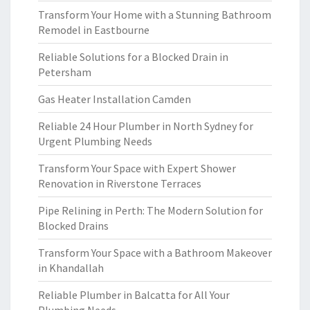
Transform Your Home with a Stunning Bathroom
Remodel in Eastbourne
Reliable Solutions for a Blocked Drain in
Petersham
Gas Heater Installation Camden
Reliable 24 Hour Plumber in North Sydney for
Urgent Plumbing Needs
Transform Your Space with Expert Shower
Renovation in Riverstone Terraces
Pipe Relining in Perth: The Modern Solution for
Blocked Drains
Transform Your Space with a Bathroom Makeover
in Khandallah
Reliable Plumber in Balcatta for All Your