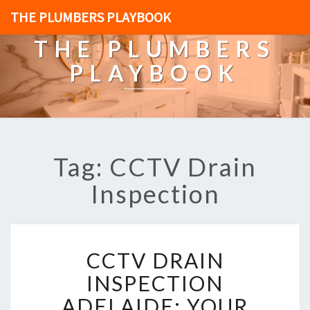
THE PLUMBERS PLAYBOOK
THE PLUMBERS
PLAYBOOK
Tag: CCTV Drain
Inspection
C
CCTV DRAIN
C
T
INSPECTION
V
ADELAIDE: YOUR
D