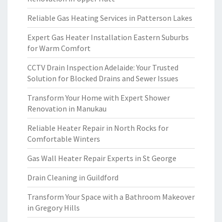
Reliable Gas Heating Services in Patterson Lakes
Expert Gas Heater Installation Eastern Suburbs
for Warm Comfort
CCTV Drain Inspection Adelaide: Your Trusted
Solution for Blocked Drains and Sewer Issues
Transform Your Home with Expert Shower
Renovation in Manukau
Reliable Heater Repair in North Rocks for
Comfortable Winters
Gas Wall Heater Repair Experts in St George
Drain Cleaning in Guildford
Transform Your Space with a Bathroom Makeover
in Gregory Hills