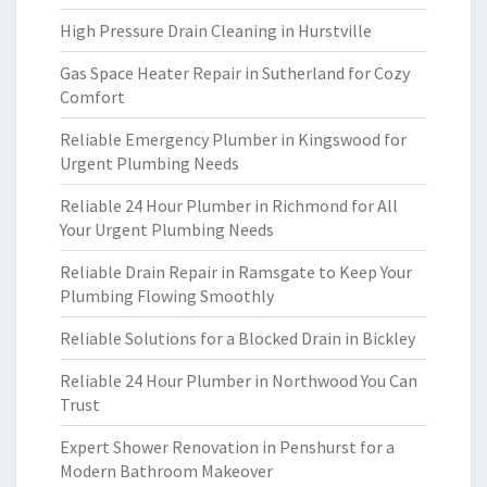
High Pressure Drain Cleaning in Hurstville
Gas Space Heater Repair in Sutherland for Cozy
Comfort
Reliable Emergency Plumber in Kingswood for
Urgent Plumbing Needs
Reliable 24 Hour Plumber in Richmond for All
Your Urgent Plumbing Needs
Reliable Drain Repair in Ramsgate to Keep Your
Plumbing Flowing Smoothly
Reliable Solutions for a Blocked Drain in Bickley
Reliable 24 Hour Plumber in Northwood You Can
Trust
Expert Shower Renovation in Penshurst for a
Modern Bathroom Makeover