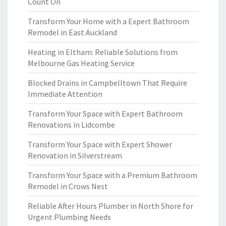
Count On
Transform Your Home with a Expert Bathroom
Remodel in East Auckland
Heating in Eltham: Reliable Solutions from
Melbourne Gas Heating Service
Blocked Drains in Campbelltown That Require
Immediate Attention
Transform Your Space with Expert Bathroom
Renovations in Lidcombe
Transform Your Space with Expert Shower
Renovation in Silverstream
Transform Your Space with a Premium Bathroom
Remodel in Crows Nest
Reliable After Hours Plumber in North Shore for
Urgent Plumbing Needs