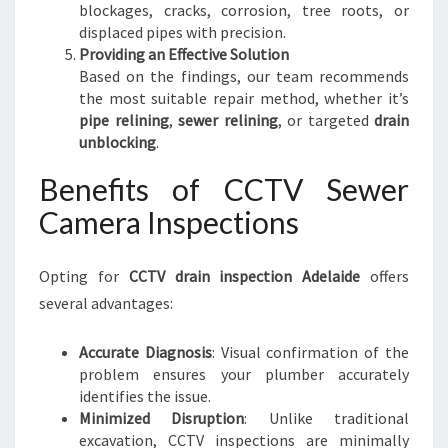
blockages, cracks, corrosion, tree roots, or
displaced pipes with precision.
Providing an Effective Solution
Based on the findings, our team recommends
the most suitable repair method, whether it’s
pipe relining
,
sewer relining
, or targeted
drain
unblocking
.
Benefits of CCTV Sewer
Camera Inspections
Opting for
CCTV drain inspection Adelaide
offers
several advantages:
Accurate Diagnosis
: Visual confirmation of the
problem ensures your plumber accurately
identifies the issue.
Minimized Disruption
: Unlike traditional
excavation, CCTV inspections are minimally