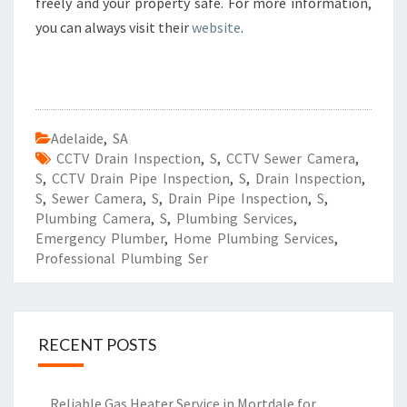
freely and your property safe. For more information,
you can always visit their
website
.
Adelaide
,
SA
CCTV Drain Inspection
,
S
,
CCTV Sewer Camera
,
S
,
CCTV Drain Pipe Inspection
,
S
,
Drain Inspection
,
S
,
Sewer Camera
,
S
,
Drain Pipe Inspection
,
S
,
Plumbing Camera
,
S
,
Plumbing Services
,
Emergency Plumber
,
Home Plumbing Services
,
Professional Plumbing Ser
RECENT POSTS
Reliable Gas Heater Service in Mortdale for