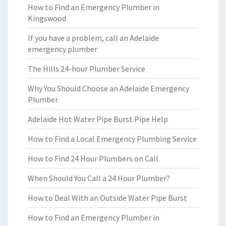
How to Find an Emergency Plumber in
Kingswood
If you have a problem, call an Adelaide
emergency plumber
The Hills 24-hour Plumber Service
Why You Should Choose an Adelaide Emergency
Plumber
Adelaide Hot Water Pipe Burst Pipe Help
How to Find a Local Emergency Plumbing Service
How to Find 24 Hour Plumbers on Call
When Should You Call a 24 Hour Plumber?
How to Deal With an Outside Water Pipe Burst
How to Find an Emergency Plumber in