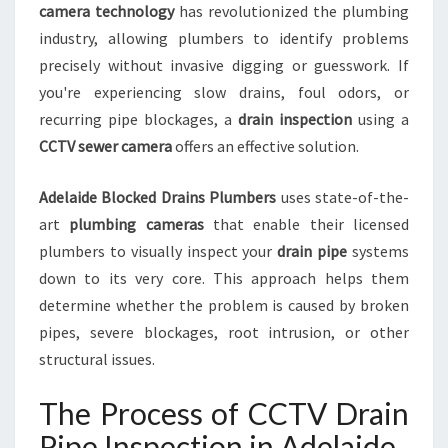
camera technology
has revolutionized the plumbing
N
industry, allowing plumbers to identify problems
F
O
precisely without invasive digging or guesswork. If
R
you're experiencing slow drains, foul odors, or
B
recurring pipe blockages, a
drain inspection
using a
L
CCTV sewer camera
offers an effective solution.
O
C
K
Adelaide Blocked Drains Plumbers
uses state-of-the-
E
art
plumbing cameras
that enable their licensed
D
plumbers to visually inspect your
drain pipe
systems
D
down to its very core. This approach helps them
R
determine whether the problem is caused by broken
A
I
pipes, severe blockages, root intrusion, or other
N
structural issues.
S
A
The Process of CCTV Drain
N
D
Pipe Inspection in Adelaide