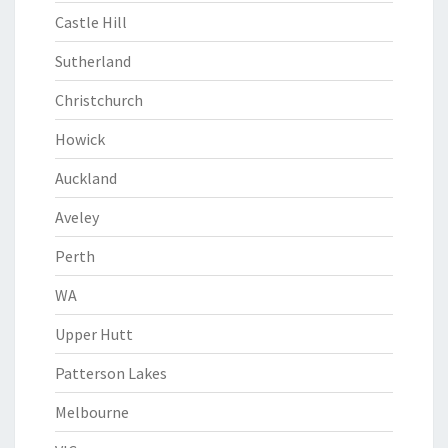
Castle Hill
Sutherland
Christchurch
Howick
Auckland
Aveley
Perth
WA
Upper Hutt
Patterson Lakes
Melbourne