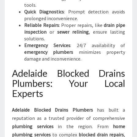
tools.
Quick Diagnostics
: Prompt detection avoids
prolonged inconvenience.
Reliable Repairs
: Proper repairs, like
drain pipe
inspection
or
sewer relining
, ensure lasting
solutions.
Emergency Services
: 24/7 availability of
emergency plumbers
minimizes property
damage and inconvenience.
Adelaide Blocked Drains
Plumbers: Your Local
Experts
Adelaide Blocked Drains Plumbers
has built a
reputation as a trusted provider of comprehensive
plumbing services
in the region. From
home
plumbing services
to complex
blocked drain repairs
,