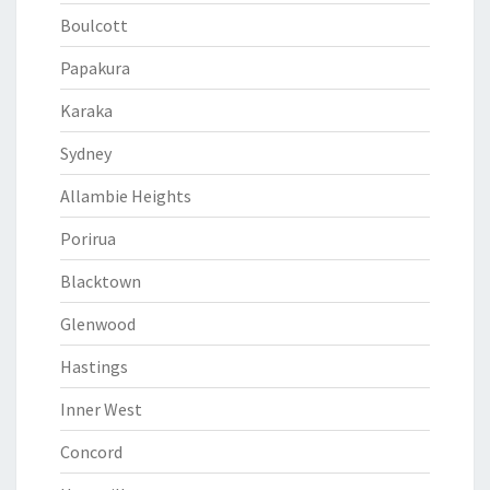
Boulcott
Papakura
Karaka
Sydney
Allambie Heights
Porirua
Blacktown
Glenwood
Hastings
Inner West
Concord