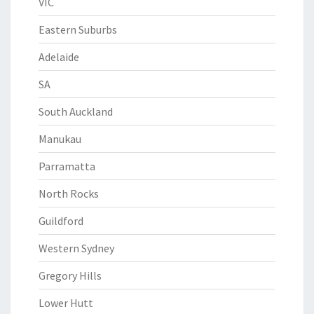
VIC
Eastern Suburbs
Adelaide
SA
South Auckland
Manukau
Parramatta
North Rocks
Guildford
Western Sydney
Gregory Hills
Lower Hutt