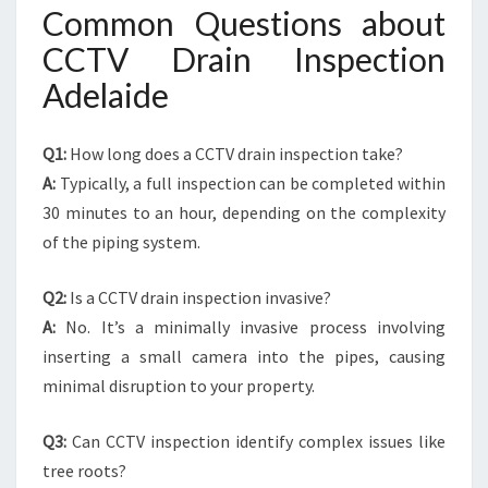
Common Questions about
CCTV Drain Inspection
Adelaide
Q1:
How long does a CCTV drain inspection take?
A:
Typically, a full inspection can be completed within
30 minutes to an hour, depending on the complexity
of the piping system.
Q2:
Is a CCTV drain inspection invasive?
A:
No. It’s a minimally invasive process involving
inserting a small camera into the pipes, causing
minimal disruption to your property.
Q3:
Can CCTV inspection identify complex issues like
tree roots?