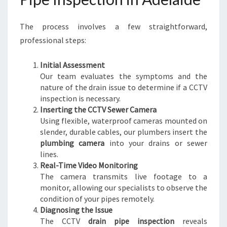
S
E
The process involves a few straightforward,
W
E
professional steps:
R
I
Initial Assessment
S
Our team evaluates the symptoms and the
S
nature of the drain issue to determine if a CCTV
U
inspection is necessary.
E
Inserting the CCTV Sewer Camera
S
Using flexible, waterproof cameras mounted on
slender, durable cables, our plumbers insert the
plumbing camera
into your drains or sewer
lines.
Real-Time Video Monitoring
The camera transmits live footage to a
monitor, allowing our specialists to observe the
condition of your pipes remotely.
Diagnosing the Issue
The CCTV
drain pipe inspection
reveals