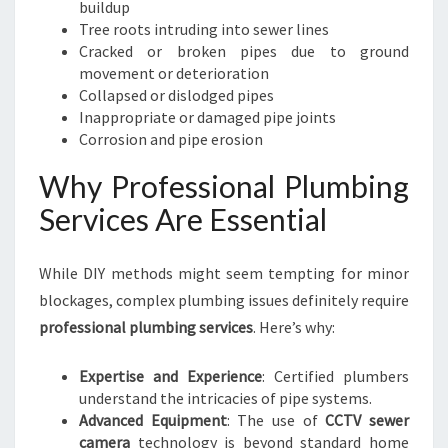
buildup
Tree roots intruding into sewer lines
Cracked or broken pipes due to ground
movement or deterioration
Collapsed or dislodged pipes
Inappropriate or damaged pipe joints
Corrosion and pipe erosion
Why Professional Plumbing
Services Are Essential
While DIY methods might seem tempting for minor
blockages, complex plumbing issues definitely require
professional plumbing services
. Here’s why:
Expertise and Experience
: Certified plumbers
understand the intricacies of pipe systems.
Advanced Equipment
: The use of
CCTV sewer
camera
technology is beyond standard home