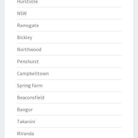
Hurstville
NSW
Ramsgate
Bickley
Northwood
Penshurst
Campbelltown
Spring Farm
Beaconsfield
Bangor
Takanini
Miranda