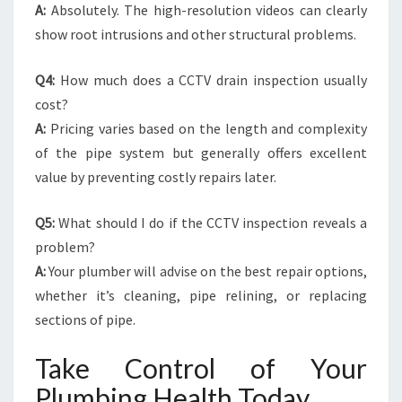
A:
Absolutely. The high-resolution videos can clearly
show root intrusions and other structural problems.
Q4:
How much does a CCTV drain inspection usually
cost?
A:
Pricing varies based on the length and complexity
of the pipe system but generally offers excellent
value by preventing costly repairs later.
Q5:
What should I do if the CCTV inspection reveals a
problem?
A:
Your plumber will advise on the best repair options,
whether it’s cleaning, pipe relining, or replacing
sections of pipe.
Take Control of Your
Plumbing Health Today