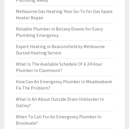
Plumbing Needs
Melbourne Gas Heating: Your Go-To for Gas Space
Heater Repair
Reliable Plumber in Botany Downs for Every
Plumbing Emergency
Expert Heating in Beaconsfield by Melbourne
Ducted Heating Service
What Is The Available Schedule Of A 24 Hour
Plumber In Claremont?
How Can An Emergency Plumber In Meadowbank
Fix The Problem?
What Is All About Outside Drain Unblocker In
Oatley?
When To Call For An Emergency Plumber In
Brookvale?