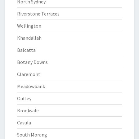
North Sydney
Riverstone Terraces
Wellington
Khandallah
Balcatta
Botany Downs
Claremont
Meadowbank
Oatley
Brookvale
Casula
South Morang