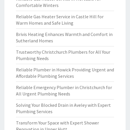
Comfortable Winters
Reliable Gas Heater Service in Castle Hill for
Warm Homes and Safe Living
Brivis Heating Enhances Warmth and Comfort in
Sutherland Homes
Trustworthy Christchurch Plumbers for All Your
Plumbing Needs
Reliable Plumber in Howick Providing Urgent and
Affordable Plumbing Services
Reliable Emergency Plumber in Christchurch for
All Urgent Plumbing Needs
Solving Your Blocked Drain in Aveley with Expert
Plumbing Services
Transform Your Space with Expert Shower
Renovation in Upper Hutt