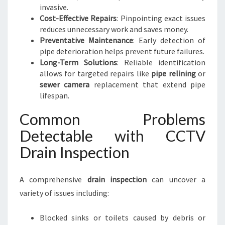
invasive.
Cost-Effective Repairs
: Pinpointing exact issues
reduces unnecessary work and saves money.
Preventative Maintenance
: Early detection of
pipe deterioration helps prevent future failures.
Long-Term Solutions
: Reliable identification
allows for targeted repairs like
pipe relining
or
sewer camera
replacement that extend pipe
lifespan.
Common Problems
Detectable with CCTV
Drain Inspection
A comprehensive
drain inspection
can uncover a
variety of issues including:
Blocked sinks or toilets caused by debris or