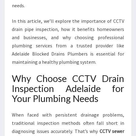
D
needs.
E
:
In this article, we’ll explore the importance of CCTV
Y
O
drain pipe inspection, how it benefits homeowners
U
and businesses, and why choosing professional
R
plumbing services from a trusted provider like
T
Adelaide Blocked Drains Plumbers is essential for
R
U
maintaining a healthy plumbing system.
S
T
Why Choose CCTV Drain
E
Inspection Adelaide for
D
S
Your Plumbing Needs
O
L
When faced with persistent drainage problems,
U
T
traditional inspection methods often fall short in
I
diagnosing issues accurately. That’s why
CCTV sewer
O