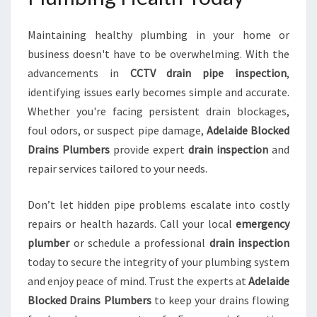
Maintaining healthy plumbing in your home or
business doesn't have to be overwhelming. With the
advancements in
CCTV drain pipe inspection
,
identifying issues early becomes simple and accurate.
Whether you're facing persistent drain blockages,
foul odors, or suspect pipe damage,
Adelaide Blocked
Drains Plumbers
provide expert
drain inspection
and
repair services tailored to your needs.
Don’t let hidden pipe problems escalate into costly
repairs or health hazards. Call your local
emergency
plumber
or schedule a professional
drain inspection
today to secure the integrity of your plumbing system
and enjoy peace of mind. Trust the experts at
Adelaide
Blocked Drains Plumbers
to keep your drains flowing