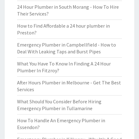
24 Hour Plumber in South Morang - How To Hire
Their Services?
How to Find Affordable a 24 hour plumber in
Preston?
Emergency Plumber in Campbellfield - How to
Deal With Leaking Taps and Burst Pipes
What You Have To Know In Finding A 24 Hour
Plumber In Fitzroy?
After Hours Plumber in Melbourne - Get The Best
Services
What Should You Consider Before Hiring
Emergency Plumber in Tullamarine
How To Handle An Emergency Plumber in
Essendon?