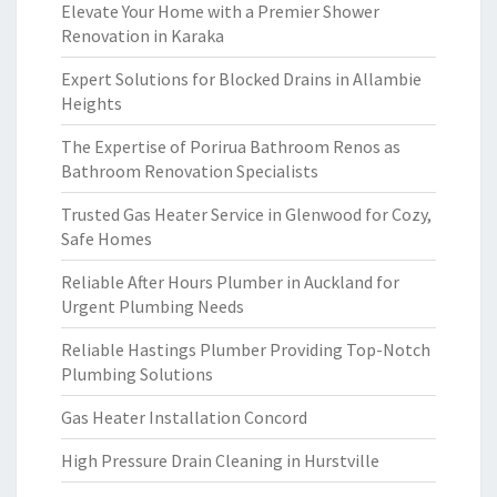
Elevate Your Home with a Premier Shower
Renovation in Karaka
Expert Solutions for Blocked Drains in Allambie
Heights
The Expertise of Porirua Bathroom Renos as
Bathroom Renovation Specialists
Trusted Gas Heater Service in Glenwood for Cozy,
Safe Homes
Reliable After Hours Plumber in Auckland for
Urgent Plumbing Needs
Reliable Hastings Plumber Providing Top-Notch
Plumbing Solutions
Gas Heater Installation Concord
High Pressure Drain Cleaning in Hurstville