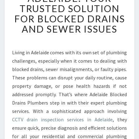
R
TRUSTED SOLUTION
A
FOR BLOCKED DRAINS
I
N
AND SEWER ISSUES
I
N
S
P
Living in Adelaide comes with its own set of plumbing
E
challenges, especially when it comes to dealing with
C
blocked drains, sewer misalignments, or faulty pipes.
T
These problems can disrupt your daily routine, cause
I
property damage, or pose health hazards if not
O
N
addressed promptly. That’s where Adelaide Blocked
A
Drains Plumbers step in with their expert plumbing
D
services. With a sophisticated approach involving
E
CCTV drain inspection services in Adelaide
, they
L
A
ensure quick, precise diagnosis and efficient solutions
I
for all your residential and commercial plumbing