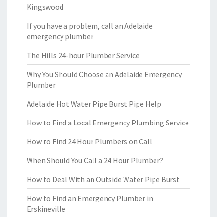
Kingswood
If you have a problem, call an Adelaide
emergency plumber
The Hills 24-hour Plumber Service
Why You Should Choose an Adelaide Emergency
Plumber
Adelaide Hot Water Pipe Burst Pipe Help
How to Find a Local Emergency Plumbing Service
How to Find 24 Hour Plumbers on Call
When Should You Call a 24 Hour Plumber?
How to Deal With an Outside Water Pipe Burst
How to Find an Emergency Plumber in
Erskineville