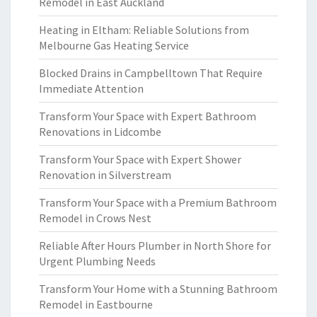
Remodel in East Auckland
Heating in Eltham: Reliable Solutions from
Melbourne Gas Heating Service
Blocked Drains in Campbelltown That Require
Immediate Attention
Transform Your Space with Expert Bathroom
Renovations in Lidcombe
Transform Your Space with Expert Shower
Renovation in Silverstream
Transform Your Space with a Premium Bathroom
Remodel in Crows Nest
Reliable After Hours Plumber in North Shore for
Urgent Plumbing Needs
Transform Your Home with a Stunning Bathroom
Remodel in Eastbourne