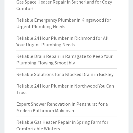
Gas Space Heater Repair in Sutherland for Cozy
Comfort
Reliable Emergency Plumber in Kingswood for
Urgent Plumbing Needs
Reliable 24 Hour Plumber in Richmond for All
Your Urgent Plumbing Needs
Reliable Drain Repair in Ramsgate to Keep Your
Plumbing Flowing Smoothly
Reliable Solutions for a Blocked Drain in Bickley
Reliable 24 Hour Plumber in Northwood You Can
Trust
Expert Shower Renovation in Penshurst for a
Modern Bathroom Makeover
Reliable Gas Heater Repair in Spring Farm for
Comfortable Winters