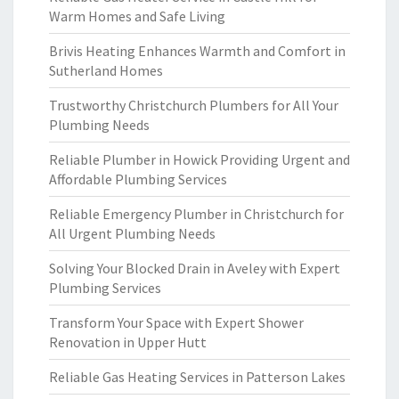
Warm Homes and Safe Living
Brivis Heating Enhances Warmth and Comfort in
Sutherland Homes
Trustworthy Christchurch Plumbers for All Your
Plumbing Needs
Reliable Plumber in Howick Providing Urgent and
Affordable Plumbing Services
Reliable Emergency Plumber in Christchurch for
All Urgent Plumbing Needs
Solving Your Blocked Drain in Aveley with Expert
Plumbing Services
Transform Your Space with Expert Shower
Renovation in Upper Hutt
Reliable Gas Heating Services in Patterson Lakes