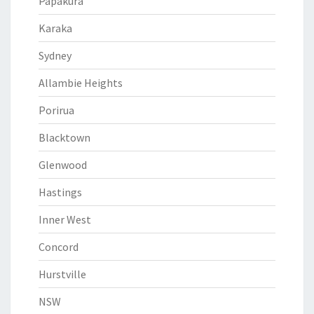
Papakura
Karaka
Sydney
Allambie Heights
Porirua
Blacktown
Glenwood
Hastings
Inner West
Concord
Hurstville
NSW