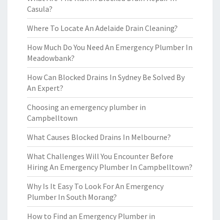
Casula?
Where To Locate An Adelaide Drain Cleaning?
How Much Do You Need An Emergency Plumber In
Meadowbank?
How Can Blocked Drains In Sydney Be Solved By
An Expert?
Choosing an emergency plumber in
Campbelltown
What Causes Blocked Drains In Melbourne?
What Challenges Will You Encounter Before
Hiring An Emergency Plumber In Campbelltown?
Why Is It Easy To Look For An Emergency
Plumber In South Morang?
How to Find an Emergency Plumber in