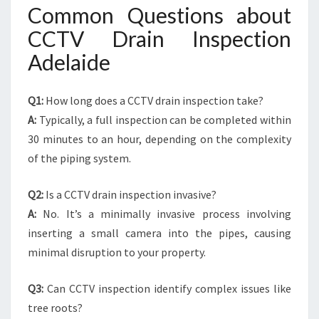
Common Questions about
CCTV Drain Inspection
Adelaide
Q1:
How long does a CCTV drain inspection take?
A:
Typically, a full inspection can be completed within
30 minutes to an hour, depending on the complexity
of the piping system.
Q2:
Is a CCTV drain inspection invasive?
A:
No. It’s a minimally invasive process involving
inserting a small camera into the pipes, causing
minimal disruption to your property.
Q3:
Can CCTV inspection identify complex issues like
tree roots?