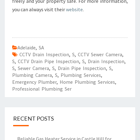
freely and your property safe. For more information,
you can always visit their
website
.
Adelaide
,
SA
CCTV Drain Inspection
,
S
,
CCTV Sewer Camera
,
S
,
CCTV Drain Pipe Inspection
,
S
,
Drain Inspection
,
S
,
Sewer Camera
,
S
,
Drain Pipe Inspection
,
S
,
Plumbing Camera
,
S
,
Plumbing Services
,
Emergency Plumber
,
Home Plumbing Services
,
Professional Plumbing Ser
RECENT POSTS
Reliable Gas Heater Service in Castle Hill for