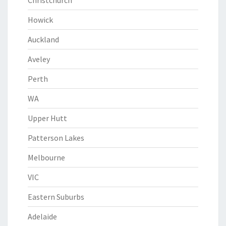
Christchurch
Howick
Auckland
Aveley
Perth
WA
Upper Hutt
Patterson Lakes
Melbourne
VIC
Eastern Suburbs
Adelaide