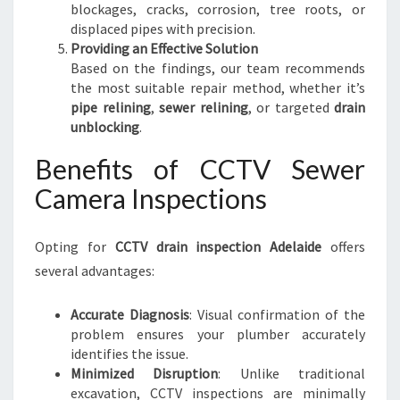
blockages, cracks, corrosion, tree roots, or
displaced pipes with precision.
Providing an Effective Solution
Based on the findings, our team recommends
the most suitable repair method, whether it’s
pipe relining
,
sewer relining
, or targeted
drain
unblocking
.
Benefits of CCTV Sewer
Camera Inspections
Opting for
CCTV drain inspection Adelaide
offers
several advantages:
Accurate Diagnosis
: Visual confirmation of the
problem ensures your plumber accurately
identifies the issue.
Minimized Disruption
: Unlike traditional
excavation, CCTV inspections are minimally