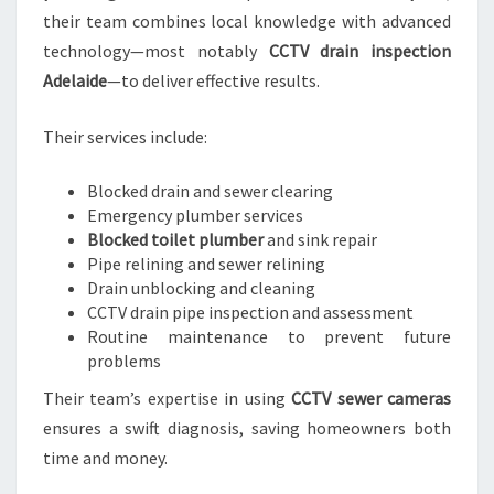
their team combines local knowledge with advanced
technology—most notably
CCTV drain inspection
Adelaide
—to deliver effective results.
Their services include:
Blocked drain and sewer clearing
Emergency plumber services
Blocked toilet plumber
and sink repair
Pipe relining and sewer relining
Drain unblocking and cleaning
CCTV drain pipe inspection and assessment
Routine maintenance to prevent future
problems
Their team’s expertise in using
CCTV sewer cameras
ensures a swift diagnosis, saving homeowners both
time and money.