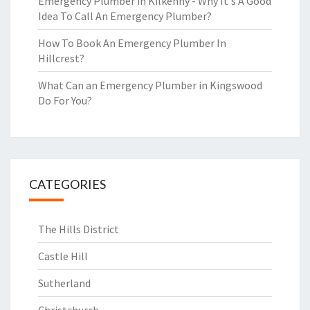
Emergency Plumber in Kilkenny - Why It's A Good
Idea To Call An Emergency Plumber?
How To Book An Emergency Plumber In
Hillcrest?
What Can an Emergency Plumber in Kingswood
Do For You?
CATEGORIES
The Hills District
Castle Hill
Sutherland