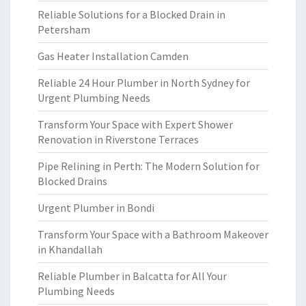
Reliable Solutions for a Blocked Drain in
Petersham
Gas Heater Installation Camden
Reliable 24 Hour Plumber in North Sydney for
Urgent Plumbing Needs
Transform Your Space with Expert Shower
Renovation in Riverstone Terraces
Pipe Relining in Perth: The Modern Solution for
Blocked Drains
Urgent Plumber in Bondi
Transform Your Space with a Bathroom Makeover
in Khandallah
Reliable Plumber in Balcatta for All Your
Plumbing Needs