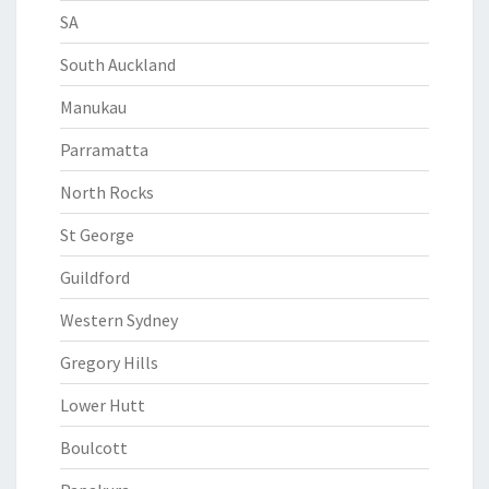
SA
South Auckland
Manukau
Parramatta
North Rocks
St George
Guildford
Western Sydney
Gregory Hills
Lower Hutt
Boulcott