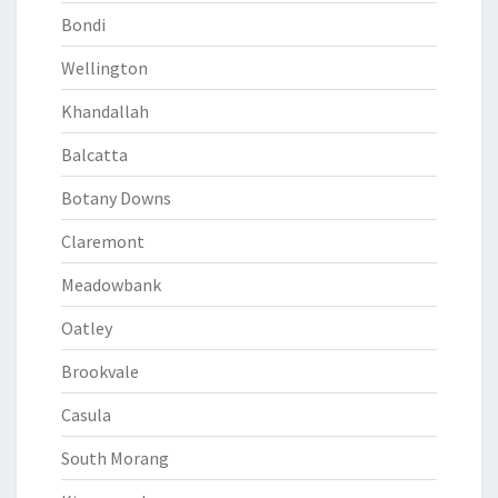
Bondi
Wellington
Khandallah
Balcatta
Botany Downs
Claremont
Meadowbank
Oatley
Brookvale
Casula
South Morang