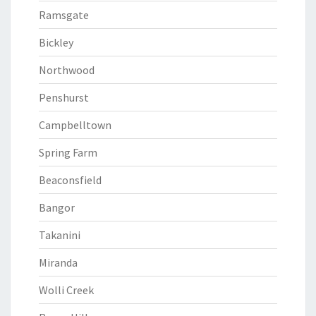
Ramsgate
Bickley
Northwood
Penshurst
Campbelltown
Spring Farm
Beaconsfield
Bangor
Takanini
Miranda
Wolli Creek