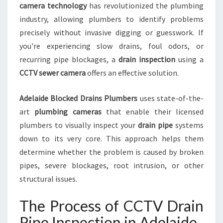
camera technology
has revolutionized the plumbing
N
industry, allowing plumbers to identify problems
F
O
precisely without invasive digging or guesswork. If
R
you're experiencing slow drains, foul odors, or
B
recurring pipe blockages, a
drain inspection
using a
L
CCTV sewer camera
offers an effective solution.
O
C
K
Adelaide Blocked Drains Plumbers
uses state-of-the-
E
art
plumbing cameras
that enable their licensed
D
plumbers to visually inspect your
drain pipe
systems
D
down to its very core. This approach helps them
R
determine whether the problem is caused by broken
A
I
pipes, severe blockages, root intrusion, or other
N
structural issues.
S
A
The Process of CCTV Drain
N
D
Pipe Inspection in Adelaide