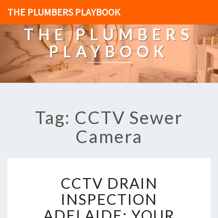
THE PLUMBERS PLAYBOOK
THE PLUMBERS
PLAYBOOK
Tag: CCTV Sewer
Camera
C
CCTV DRAIN
C
T
INSPECTION
V
ADELAIDE: YOUR
D