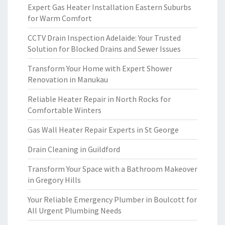
Expert Gas Heater Installation Eastern Suburbs
for Warm Comfort
CCTV Drain Inspection Adelaide: Your Trusted
Solution for Blocked Drains and Sewer Issues
Transform Your Home with Expert Shower
Renovation in Manukau
Reliable Heater Repair in North Rocks for
Comfortable Winters
Gas Wall Heater Repair Experts in St George
Drain Cleaning in Guildford
Transform Your Space with a Bathroom Makeover
in Gregory Hills
Your Reliable Emergency Plumber in Boulcott for
All Urgent Plumbing Needs