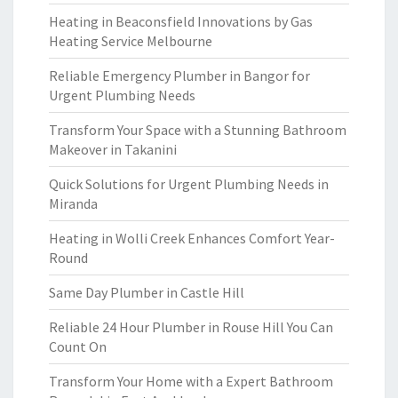
Heating in Beaconsfield Innovations by Gas
Heating Service Melbourne
Reliable Emergency Plumber in Bangor for
Urgent Plumbing Needs
Transform Your Space with a Stunning Bathroom
Makeover in Takanini
Quick Solutions for Urgent Plumbing Needs in
Miranda
Heating in Wolli Creek Enhances Comfort Year-
Round
Same Day Plumber in Castle Hill
Reliable 24 Hour Plumber in Rouse Hill You Can
Count On
Transform Your Home with a Expert Bathroom