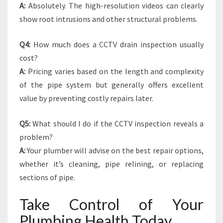
A:
Absolutely. The high-resolution videos can clearly
show root intrusions and other structural problems.
Q4:
How much does a CCTV drain inspection usually
cost?
A:
Pricing varies based on the length and complexity
of the pipe system but generally offers excellent
value by preventing costly repairs later.
Q5:
What should I do if the CCTV inspection reveals a
problem?
A:
Your plumber will advise on the best repair options,
whether it’s cleaning, pipe relining, or replacing
sections of pipe.
Take Control of Your
Plumbing Health Today