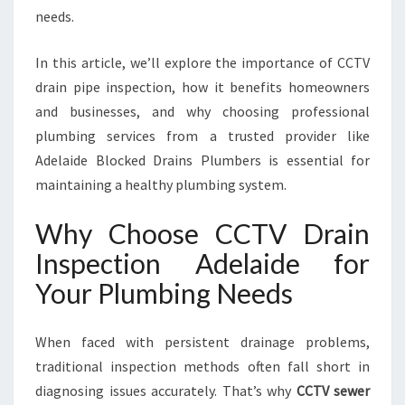
D
needs.
E
:
In this article, we’ll explore the importance of CCTV
Y
O
drain pipe inspection, how it benefits homeowners
U
and businesses, and why choosing professional
R
plumbing services from a trusted provider like
T
Adelaide Blocked Drains Plumbers is essential for
R
U
maintaining a healthy plumbing system.
S
T
Why Choose CCTV Drain
E
Inspection Adelaide for
D
S
Your Plumbing Needs
O
L
When faced with persistent drainage problems,
U
T
traditional inspection methods often fall short in
I
diagnosing issues accurately. That’s why
CCTV sewer
O