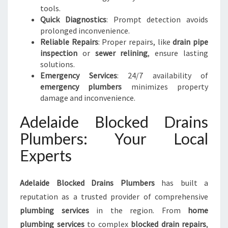
tools.
Quick Diagnostics
: Prompt detection avoids
prolonged inconvenience.
Reliable Repairs
: Proper repairs, like
drain pipe
inspection
or
sewer relining
, ensure lasting
solutions.
Emergency Services
: 24/7 availability of
emergency plumbers
minimizes property
damage and inconvenience.
Adelaide Blocked Drains
Plumbers: Your Local
Experts
Adelaide Blocked Drains Plumbers
has built a
reputation as a trusted provider of comprehensive
plumbing services
in the region. From
home
plumbing services
to complex
blocked drain repairs
,