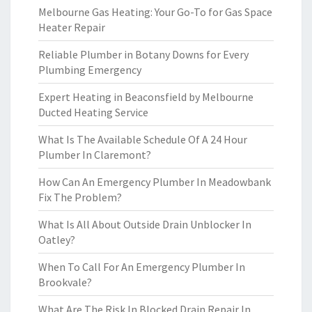
Melbourne Gas Heating: Your Go-To for Gas Space
Heater Repair
Reliable Plumber in Botany Downs for Every
Plumbing Emergency
Expert Heating in Beaconsfield by Melbourne
Ducted Heating Service
What Is The Available Schedule Of A 24 Hour
Plumber In Claremont?
How Can An Emergency Plumber In Meadowbank
Fix The Problem?
What Is All About Outside Drain Unblocker In
Oatley?
When To Call For An Emergency Plumber In
Brookvale?
What Are The Risk In Blocked Drain Repair In