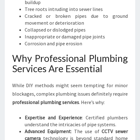
buildup
Tree roots intruding into sewer lines
Cracked or broken pipes due to ground
movement or deterioration
Collapsed or dislodged pipes
Inappropriate or damaged pipe joints
Corrosion and pipe erosion
Why Professional Plumbing
Services Are Essential
While DIY methods might seem tempting for minor
blockages, complex plumbing issues definitely require
professional plumbing services
. Here’s why:
Expertise and Experience
: Certified plumbers
understand the intricacies of pipe systems.
Advanced Equipment
: The use of
CCTV sewer
camera
technology is beyond standard home