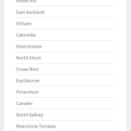
Rouse Hill
East Auckland
Eltham
Lidcombe
Silverstream
North Shore
Crows Nest
Eastbourne
Petersham
Camden
North Sydney
Riverstone Terraces