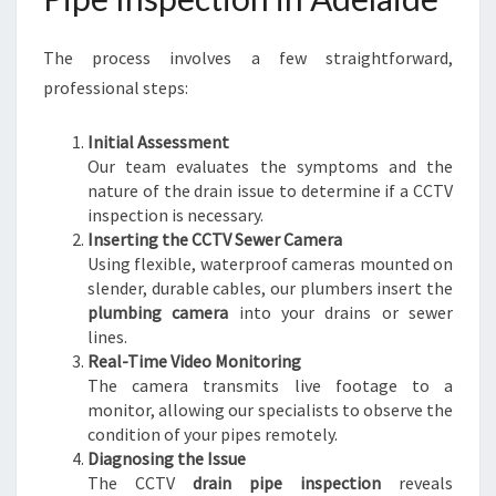
S
E
The process involves a few straightforward,
W
E
professional steps:
R
I
Initial Assessment
S
Our team evaluates the symptoms and the
S
nature of the drain issue to determine if a CCTV
U
inspection is necessary.
E
Inserting the CCTV Sewer Camera
S
Using flexible, waterproof cameras mounted on
slender, durable cables, our plumbers insert the
plumbing camera
into your drains or sewer
lines.
Real-Time Video Monitoring
The camera transmits live footage to a
monitor, allowing our specialists to observe the
condition of your pipes remotely.
Diagnosing the Issue
The CCTV
drain pipe inspection
reveals