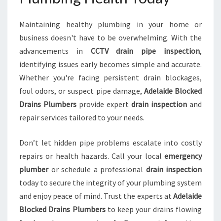
Maintaining healthy plumbing in your home or
business doesn't have to be overwhelming. With the
advancements in
CCTV drain pipe inspection
,
identifying issues early becomes simple and accurate.
Whether you're facing persistent drain blockages,
foul odors, or suspect pipe damage,
Adelaide Blocked
Drains Plumbers
provide expert
drain inspection
and
repair services tailored to your needs.
Don’t let hidden pipe problems escalate into costly
repairs or health hazards. Call your local
emergency
plumber
or schedule a professional
drain inspection
today to secure the integrity of your plumbing system
and enjoy peace of mind. Trust the experts at
Adelaide
Blocked Drains Plumbers
to keep your drains flowing