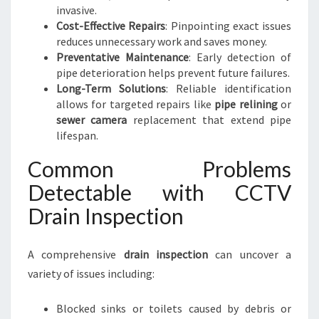
invasive.
Cost-Effective Repairs
: Pinpointing exact issues
reduces unnecessary work and saves money.
Preventative Maintenance
: Early detection of
pipe deterioration helps prevent future failures.
Long-Term Solutions
: Reliable identification
allows for targeted repairs like
pipe relining
or
sewer camera
replacement that extend pipe
lifespan.
Common Problems
Detectable with CCTV
Drain Inspection
A comprehensive
drain inspection
can uncover a
variety of issues including:
Blocked sinks or toilets caused by debris or