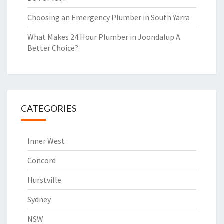
Choosing an Emergency Plumber in South Yarra
What Makes 24 Hour Plumber in Joondalup A
Better Choice?
CATEGORIES
Inner West
Concord
Hurstville
Sydney
NSW