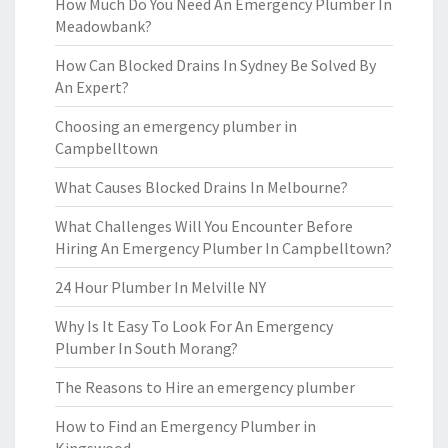
How Much Do You Need An Emergency Plumber In
Meadowbank?
How Can Blocked Drains In Sydney Be Solved By
An Expert?
Choosing an emergency plumber in
Campbelltown
What Causes Blocked Drains In Melbourne?
What Challenges Will You Encounter Before
Hiring An Emergency Plumber In Campbelltown?
24 Hour Plumber In Melville NY
Why Is It Easy To Look For An Emergency
Plumber In South Morang?
The Reasons to Hire an emergency plumber
How to Find an Emergency Plumber in