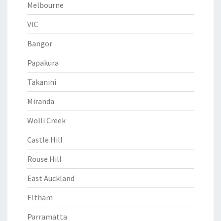
Melbourne
VIC
Bangor
Papakura
Takanini
Miranda
Wolli Creek
Castle Hill
Rouse Hill
East Auckland
Eltham
Parramatta