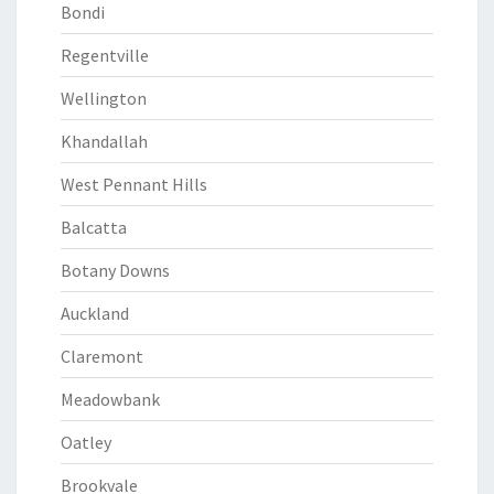
Bondi
Regentville
Wellington
Khandallah
West Pennant Hills
Balcatta
Botany Downs
Auckland
Claremont
Meadowbank
Oatley
Brookvale