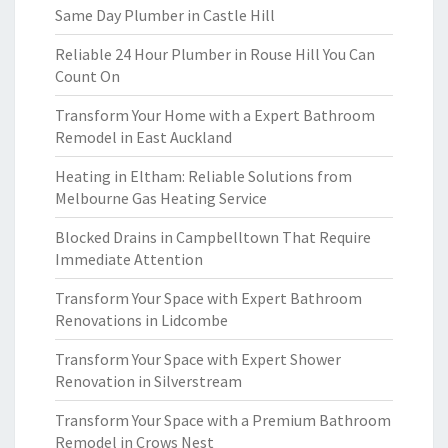
Same Day Plumber in Castle Hill
Reliable 24 Hour Plumber in Rouse Hill You Can
Count On
Transform Your Home with a Expert Bathroom
Remodel in East Auckland
Heating in Eltham: Reliable Solutions from
Melbourne Gas Heating Service
Blocked Drains in Campbelltown That Require
Immediate Attention
Transform Your Space with Expert Bathroom
Renovations in Lidcombe
Transform Your Space with Expert Shower
Renovation in Silverstream
Transform Your Space with a Premium Bathroom
Remodel in Crows Nest