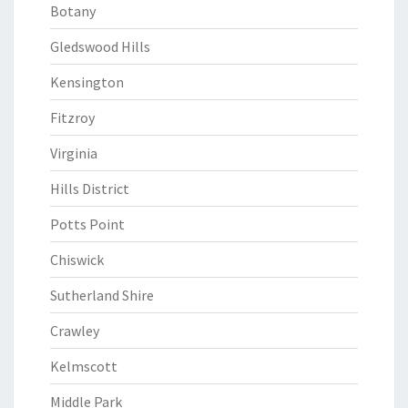
Botany
Gledswood Hills
Kensington
Fitzroy
Virginia
Hills District
Potts Point
Chiswick
Sutherland Shire
Crawley
Kelmscott
Middle Park