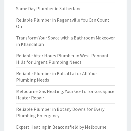
Same Day Plumber in Sutherland
Reliable Plumber in Regentville You Can Count
On
Transform Your Space with a Bathroom Makeover
in Khandallah
Reliable After Hours Plumber in West Pennant
Hills for Urgent Plumbing Needs
Reliable Plumber in Balcatta for All Your
Plumbing Needs
Melbourne Gas Heating: Your Go-To for Gas Space
Heater Repair
Reliable Plumber in Botany Downs for Every
Plumbing Emergency
Expert Heating in Beaconsfield by Melbourne