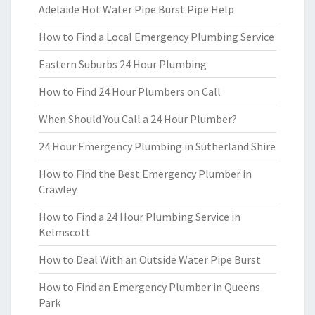
Adelaide Hot Water Pipe Burst Pipe Help
How to Find a Local Emergency Plumbing Service
Eastern Suburbs 24 Hour Plumbing
How to Find 24 Hour Plumbers on Call
When Should You Call a 24 Hour Plumber?
24 Hour Emergency Plumbing in Sutherland Shire
How to Find the Best Emergency Plumber in
Crawley
How to Find a 24 Hour Plumbing Service in
Kelmscott
How to Deal With an Outside Water Pipe Burst
How to Find an Emergency Plumber in Queens
Park