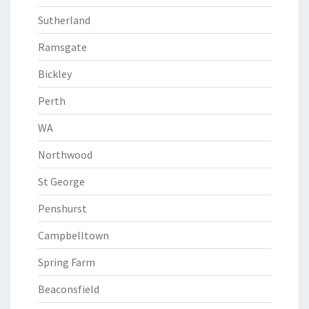
Sutherland
Ramsgate
Bickley
Perth
WA
Northwood
St George
Penshurst
Campbelltown
Spring Farm
Beaconsfield