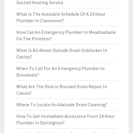
Ducted Heating Service
What Is The Available Schedule Of A 24 Hour
Plumber In Claremont?
How Can An Emergency Plumber In Meadowbank
Fix The Problem?
What Is All About Outside Drain Unblocker In
Oatley?
When To Call For An Emergency Plumber In
Brookvale?
What Are The Risk In Blocked Drain Repair In
Casula?
Where To Locate An Adelaide Drain Cleaning?
How To Get Immediate Assistance From 24 Hour
Plumber In Darlington?