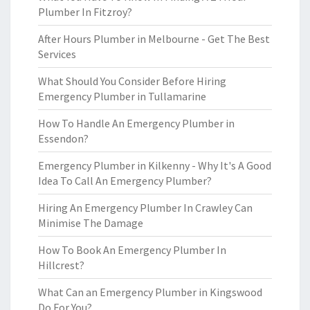
Plumber In Fitzroy?
After Hours Plumber in Melbourne - Get The Best
Services
What Should You Consider Before Hiring
Emergency Plumber in Tullamarine
How To Handle An Emergency Plumber in
Essendon?
Emergency Plumber in Kilkenny - Why It's A Good
Idea To Call An Emergency Plumber?
Hiring An Emergency Plumber In Crawley Can
Minimise The Damage
How To Book An Emergency Plumber In
Hillcrest?
What Can an Emergency Plumber in Kingswood
Do For You?