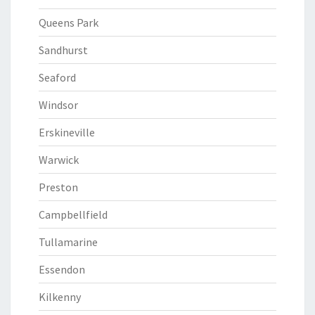
Queens Park
Sandhurst
Seaford
Windsor
Erskineville
Warwick
Preston
Campbellfield
Tullamarine
Essendon
Kilkenny