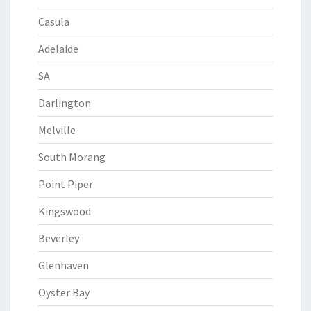
Casula
Adelaide
SA
Darlington
Melville
South Morang
Point Piper
Kingswood
Beverley
Glenhaven
Oyster Bay