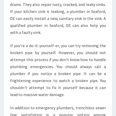
drains. They also repair rusty, cracked, and leaky sinks.
If your kitchen sink is leaking, a plumber in Seaford,
DE can easily install a new, sanitary sink in the sink. A
qualified plumber in Seaford, DE can also help you
with a faulty sink.
If you're a do-it-yourself-er, you can try removing the
broken pipe by yourself. However, you should not
attempt this process if you don't know how to handle
plumbing emergencies. You should always call a
plumber if you notice a broken pipe. It can be a
frightening experience to watch a broken pipe. You
shouldn't attempt to fix it yourself because it can
lead to massive water damage.
In addition to emergency plumbers, trenchless sewer
line installation is a popular option among