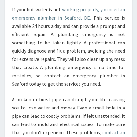
C
If your hot water is not
working properly, you need an
Y
emergency plumber in Seaford, DE.
This service is
P
L
available 24 hours a day and can provide a prompt and
U
efficient repair. A plumbing emergency is not
M
something to be taken lightly. A professional can
B
quickly diagnose and fix a problem, avoiding the need
I
for extensive repairs. They will also clean up any mess
N
G
they create. A plumbing emergency is no time for
S
mistakes, so contact an emergency plumber in
E
Seaford today to get the services you need.
R
V
A broken or burst pipe can disrupt your life, causing
I
C
you to lose water and money. Even a small hole in a
E
pipe can lead to costly problems. If left unattended, it
I
can lead to mold and electrical issues. To make sure
N
that you don't experience these problems,
contact an
M