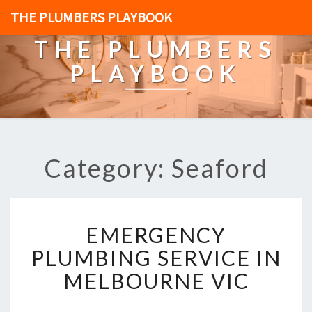
THE PLUMBERS PLAYBOOK
THE PLUMBERS
PLAYBOOK
Category: Seaford
E
EMERGENCY
M
E
PLUMBING SERVICE IN
R
MELBOURNE VIC
G
E
N