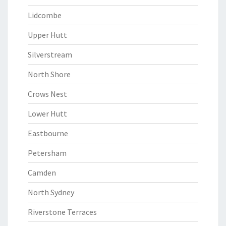
Lidcombe
Upper Hutt
Silverstream
North Shore
Crows Nest
Lower Hutt
Eastbourne
Petersham
Camden
North Sydney
Riverstone Terraces