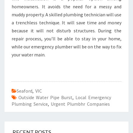
homeowners. It avoids the need for a messy and
muddy property. A skilled plumbing technician will use
a trenchless technique. It will save time and money
because it will not disturb structures. During the
repair process, you'll be able to stay in your home,
while our emergency plumber will be on the way to fix
your water main.
Seaford
,
VIC
Outside Water Pipe Burst
,
Local Emergency
Plumbing Service
,
Urgent Plumbhr Companies
RECENT POSTS