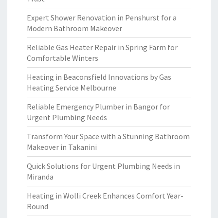
Expert Shower Renovation in Penshurst for a
Modern Bathroom Makeover
Reliable Gas Heater Repair in Spring Farm for
Comfortable Winters
Heating in Beaconsfield Innovations by Gas
Heating Service Melbourne
Reliable Emergency Plumber in Bangor for
Urgent Plumbing Needs
Transform Your Space with a Stunning Bathroom
Makeover in Takanini
Quick Solutions for Urgent Plumbing Needs in
Miranda
Heating in Wolli Creek Enhances Comfort Year-
Round