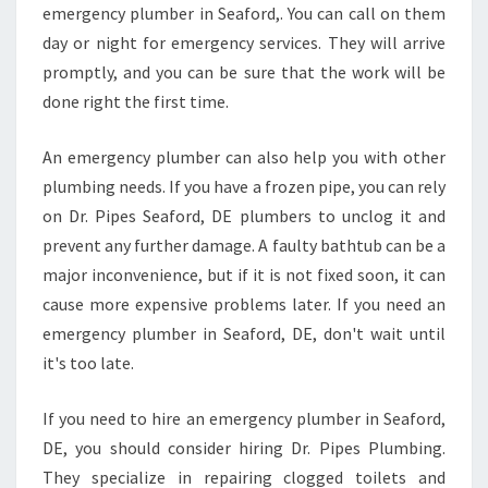
E
emergency plumber in Seaford,. You can call on them
L
day or night for emergency services. They will arrive
B
promptly, and you can be sure that the work will be
O
done right the first time.
U
R
N
An emergency plumber can also help you with other
E
plumbing needs. If you have a frozen pipe, you can rely
V
on Dr. Pipes Seaford, DE plumbers to unclog it and
I
prevent any further damage. A faulty bathtub can be a
C
major inconvenience, but if it is not fixed soon, it can
cause more expensive problems later. If you need an
emergency plumber in Seaford, DE, don't wait until
it's too late.
If you need to hire an emergency plumber in Seaford,
DE, you should consider hiring Dr. Pipes Plumbing.
They specialize in repairing clogged toilets and