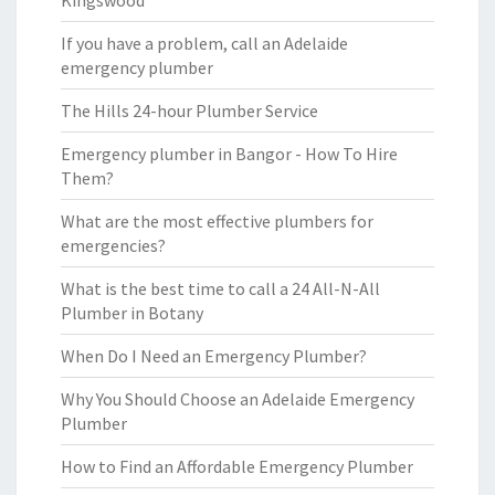
Kingswood
If you have a problem, call an Adelaide
emergency plumber
The Hills 24-hour Plumber Service
Emergency plumber in Bangor - How To Hire
Them?
What are the most effective plumbers for
emergencies?
What is the best time to call a 24 All-N-All
Plumber in Botany
When Do I Need an Emergency Plumber?
Why You Should Choose an Adelaide Emergency
Plumber
How to Find an Affordable Emergency Plumber