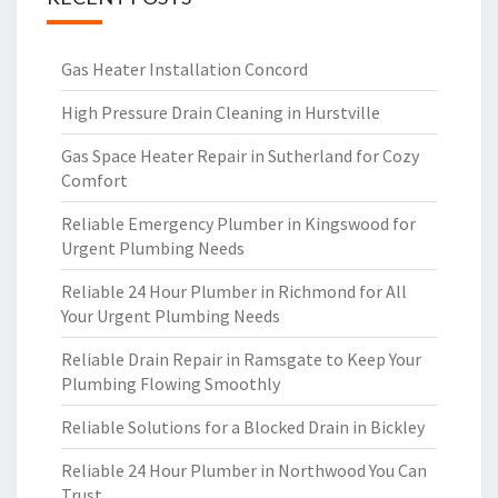
Gas Heater Installation Concord
High Pressure Drain Cleaning in Hurstville
Gas Space Heater Repair in Sutherland for Cozy
Comfort
Reliable Emergency Plumber in Kingswood for
Urgent Plumbing Needs
Reliable 24 Hour Plumber in Richmond for All
Your Urgent Plumbing Needs
Reliable Drain Repair in Ramsgate to Keep Your
Plumbing Flowing Smoothly
Reliable Solutions for a Blocked Drain in Bickley
Reliable 24 Hour Plumber in Northwood You Can
Trust