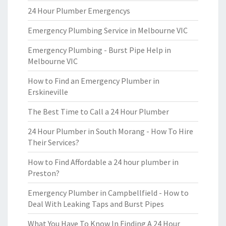
24 Hour Plumber Emergencys
Emergency Plumbing Service in Melbourne VIC
Emergency Plumbing - Burst Pipe Help in
Melbourne VIC
How to Find an Emergency Plumber in
Erskineville
The Best Time to Call a 24 Hour Plumber
24 Hour Plumber in South Morang - How To Hire
Their Services?
How to Find Affordable a 24 hour plumber in
Preston?
Emergency Plumber in Campbellfield - How to
Deal With Leaking Taps and Burst Pipes
What You Have To Know In Finding A 24 Hour