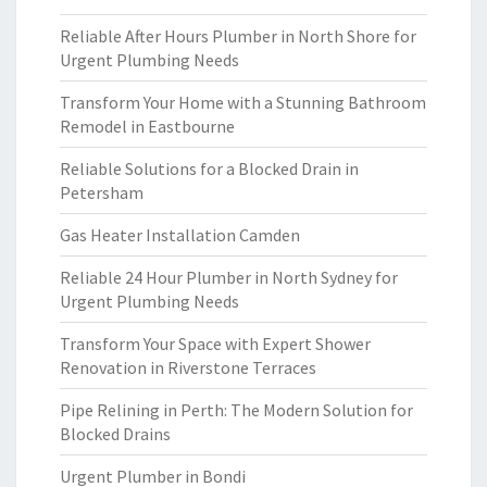
Reliable After Hours Plumber in North Shore for
Urgent Plumbing Needs
Transform Your Home with a Stunning Bathroom
Remodel in Eastbourne
Reliable Solutions for a Blocked Drain in
Petersham
Gas Heater Installation Camden
Reliable 24 Hour Plumber in North Sydney for
Urgent Plumbing Needs
Transform Your Space with Expert Shower
Renovation in Riverstone Terraces
Pipe Relining in Perth: The Modern Solution for
Blocked Drains
Urgent Plumber in Bondi