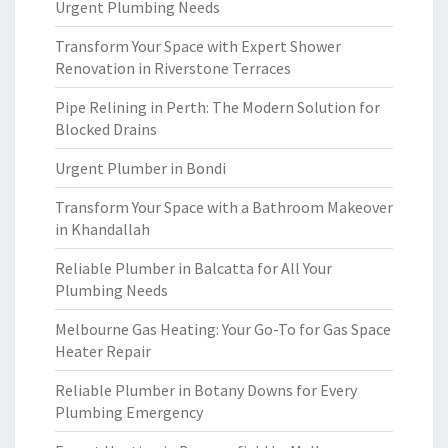
Urgent Plumbing Needs
Transform Your Space with Expert Shower
Renovation in Riverstone Terraces
Pipe Relining in Perth: The Modern Solution for
Blocked Drains
Urgent Plumber in Bondi
Transform Your Space with a Bathroom Makeover
in Khandallah
Reliable Plumber in Balcatta for All Your
Plumbing Needs
Melbourne Gas Heating: Your Go-To for Gas Space
Heater Repair
Reliable Plumber in Botany Downs for Every
Plumbing Emergency