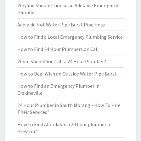
Why You Should Choose an Adelaide Emergency
Plumber
Adelaide Hot Water Pipe Burst Pipe Help
How to Find a Local Emergency Plumbing Service
How to Find 24 Hour Plumbers on Call
When Should You Call a 24 Hour Plumber?
How to Deal With an Outside Water Pipe Burst
How to Find an Emergency Plumber in
Erskineville
24 Hour Plumber in South Morang - How To Hire
Their Services?
How to Find Affordable a 24 hour plumber in
Preston?