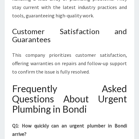
stay current with the latest industry practices and
tools, guaranteeing high-quality work.
Customer Satisfaction and
Guarantees
This company prioritizes customer satisfaction,
offering warranties on repairs and follow-up support
to confirm the issue is fully resolved.
Frequently Asked
Questions About Urgent
Plumbing in Bondi
Q1: How quickly can an urgent plumber in Bondi
arrive?