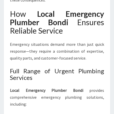
these consequences.
How
Local Emergency
Plumber Bondi
Ensures
Reliable Service
Emergency situations demand more than just quick
response—they require a combination of expertise,
quality parts, and customer-focused service.
Full Range of Urgent Plumbing
Services
Local Emergency Plumber Bondi
provides
comprehensive emergency plumbing solutions,
including: