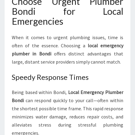
Choose Urgent Plumber
Bondi for Local
Emergencies
When it comes to urgent plumbing issues, time is
often of the essence. Choosing a
local emergency
plumber in Bondi
offers distinct advantages that
large, distant service providers simply cannot match.
Speedy Response Times
Being based within Bondi,
Local Emergency Plumber
Bondi
can respond quickly to your call—often within
the shortest possible time frame. This rapid response
minimizes water damage, reduces repair costs, and
alleviates stress during stressful plumbing
emergencies.