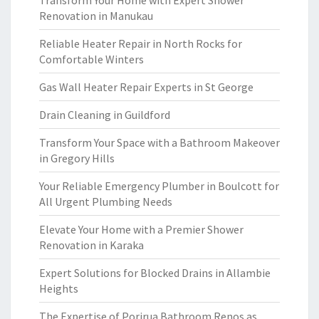
Transform Your Home with Expert Shower
Renovation in Manukau
Reliable Heater Repair in North Rocks for
Comfortable Winters
Gas Wall Heater Repair Experts in St George
Drain Cleaning in Guildford
Transform Your Space with a Bathroom Makeover
in Gregory Hills
Your Reliable Emergency Plumber in Boulcott for
All Urgent Plumbing Needs
Elevate Your Home with a Premier Shower
Renovation in Karaka
Expert Solutions for Blocked Drains in Allambie
Heights
The Expertise of Porirua Bathroom Renos as