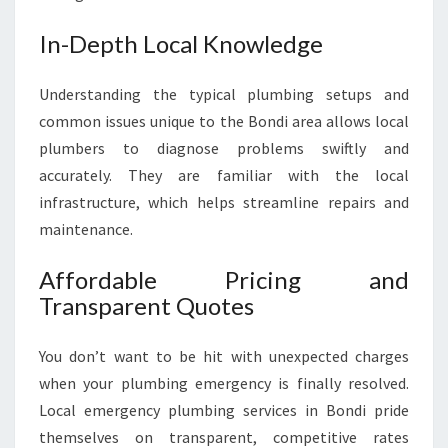
In-Depth Local Knowledge
Understanding the typical plumbing setups and
common issues unique to the Bondi area allows local
plumbers to diagnose problems swiftly and
accurately. They are familiar with the local
infrastructure, which helps streamline repairs and
maintenance.
Affordable Pricing and
Transparent Quotes
You don’t want to be hit with unexpected charges
when your plumbing emergency is finally resolved.
Local emergency plumbing services in Bondi pride
themselves on transparent, competitive rates