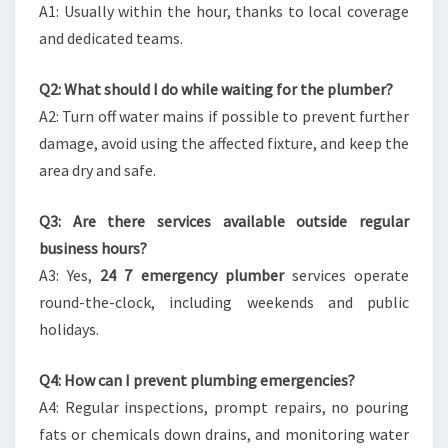
A1: Usually within the hour, thanks to local coverage
and dedicated teams.
Q2: What should I do while waiting for the plumber?
A2: Turn off water mains if possible to prevent further
damage, avoid using the affected fixture, and keep the
area dry and safe.
Q3: Are there services available outside regular
business hours?
A3: Yes,
24 7 emergency plumber
services operate
round-the-clock, including weekends and public
holidays.
Q4: How can I prevent plumbing emergencies?
A4: Regular inspections, prompt repairs, no pouring
fats or chemicals down drains, and monitoring water