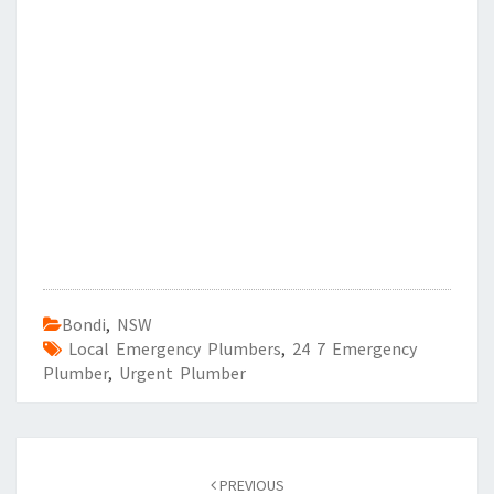
Bondi
,
NSW
Local Emergency Plumbers
,
24 7 Emergency
Plumber
,
Urgent Plumber
Post
PREVIOUS