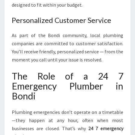
designed to fit within your budget.
Personalized Customer Service
As part of the Bondi community, local plumbing
companies are committed to customer satisfaction.
You’ll receive friendly, personalized service — from the
moment you call until your issue is resolved.
The Role of a 24 7
Emergency Plumber in
Bondi
Plumbing emergencies don’t operate on a timetable
—they happen at any hour, often when most
businesses are closed. That’s why
24 7 emergency