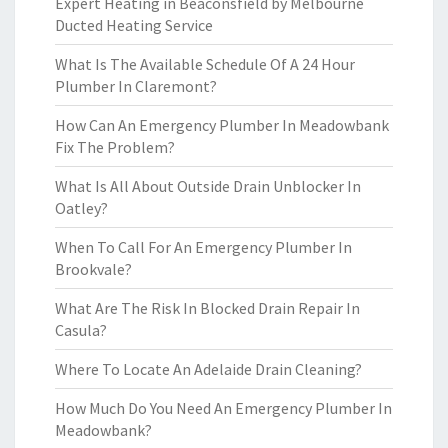
Expert Heating in Beaconsfield by Melbourne
Ducted Heating Service
What Is The Available Schedule Of A 24 Hour
Plumber In Claremont?
How Can An Emergency Plumber In Meadowbank
Fix The Problem?
What Is All About Outside Drain Unblocker In
Oatley?
When To Call For An Emergency Plumber In
Brookvale?
What Are The Risk In Blocked Drain Repair In
Casula?
Where To Locate An Adelaide Drain Cleaning?
How Much Do You Need An Emergency Plumber In
Meadowbank?