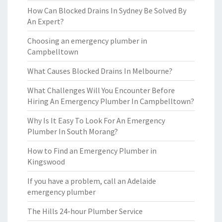
How Can Blocked Drains In Sydney Be Solved By
An Expert?
Choosing an emergency plumber in
Campbelltown
What Causes Blocked Drains In Melbourne?
What Challenges Will You Encounter Before
Hiring An Emergency Plumber In Campbelltown?
Why Is It Easy To Look For An Emergency
Plumber In South Morang?
How to Find an Emergency Plumber in
Kingswood
If you have a problem, call an Adelaide
emergency plumber
The Hills 24-hour Plumber Service