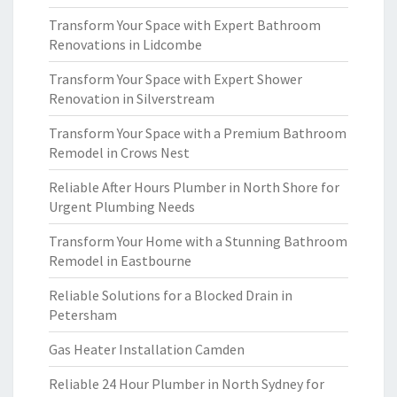
Transform Your Space with Expert Bathroom
Renovations in Lidcombe
Transform Your Space with Expert Shower
Renovation in Silverstream
Transform Your Space with a Premium Bathroom
Remodel in Crows Nest
Reliable After Hours Plumber in North Shore for
Urgent Plumbing Needs
Transform Your Home with a Stunning Bathroom
Remodel in Eastbourne
Reliable Solutions for a Blocked Drain in
Petersham
Gas Heater Installation Camden
Reliable 24 Hour Plumber in North Sydney for