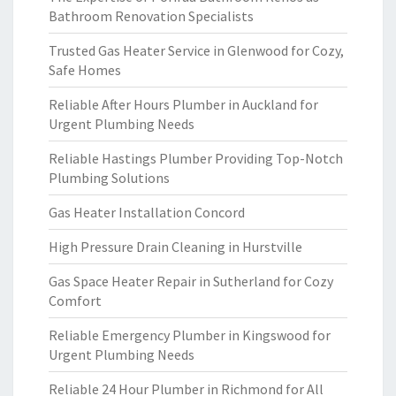
Bathroom Renovation Specialists
Trusted Gas Heater Service in Glenwood for Cozy,
Safe Homes
Reliable After Hours Plumber in Auckland for
Urgent Plumbing Needs
Reliable Hastings Plumber Providing Top-Notch
Plumbing Solutions
Gas Heater Installation Concord
High Pressure Drain Cleaning in Hurstville
Gas Space Heater Repair in Sutherland for Cozy
Comfort
Reliable Emergency Plumber in Kingswood for
Urgent Plumbing Needs
Reliable 24 Hour Plumber in Richmond for All