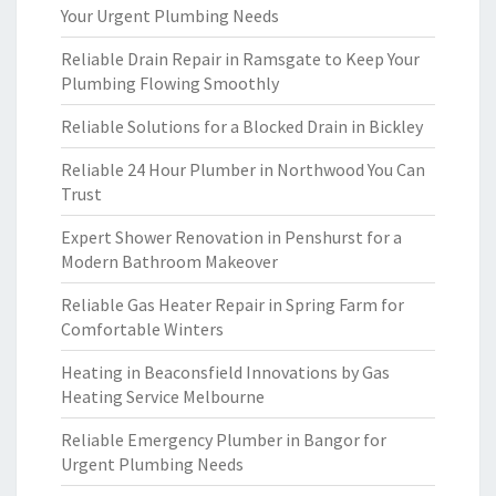
Your Urgent Plumbing Needs
Reliable Drain Repair in Ramsgate to Keep Your
Plumbing Flowing Smoothly
Reliable Solutions for a Blocked Drain in Bickley
Reliable 24 Hour Plumber in Northwood You Can
Trust
Expert Shower Renovation in Penshurst for a
Modern Bathroom Makeover
Reliable Gas Heater Repair in Spring Farm for
Comfortable Winters
Heating in Beaconsfield Innovations by Gas
Heating Service Melbourne
Reliable Emergency Plumber in Bangor for
Urgent Plumbing Needs