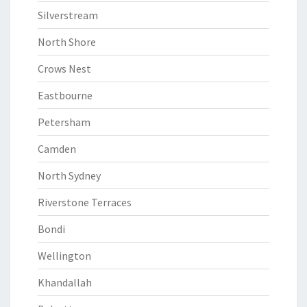
Silverstream
North Shore
Crows Nest
Eastbourne
Petersham
Camden
North Sydney
Riverstone Terraces
Bondi
Wellington
Khandallah