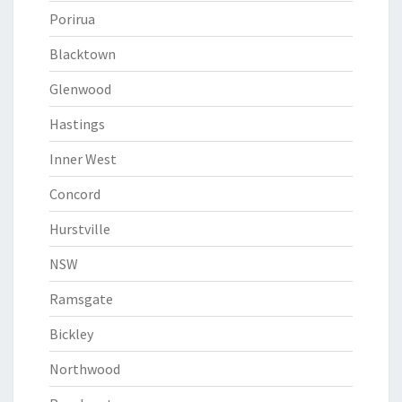
Porirua
Blacktown
Glenwood
Hastings
Inner West
Concord
Hurstville
NSW
Ramsgate
Bickley
Northwood