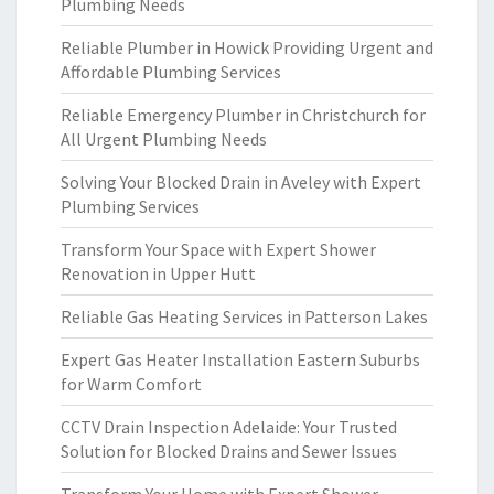
Plumbing Needs
Reliable Plumber in Howick Providing Urgent and
Affordable Plumbing Services
Reliable Emergency Plumber in Christchurch for
All Urgent Plumbing Needs
Solving Your Blocked Drain in Aveley with Expert
Plumbing Services
Transform Your Space with Expert Shower
Renovation in Upper Hutt
Reliable Gas Heating Services in Patterson Lakes
Expert Gas Heater Installation Eastern Suburbs
for Warm Comfort
CCTV Drain Inspection Adelaide: Your Trusted
Solution for Blocked Drains and Sewer Issues