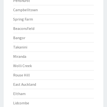
Penshurst
Campbelltown
Spring Farm
Beaconsfield
Bangor
Takanini
Miranda
Wolli Creek
Rouse Hill
East Auckland
Eltham
Lidcombe