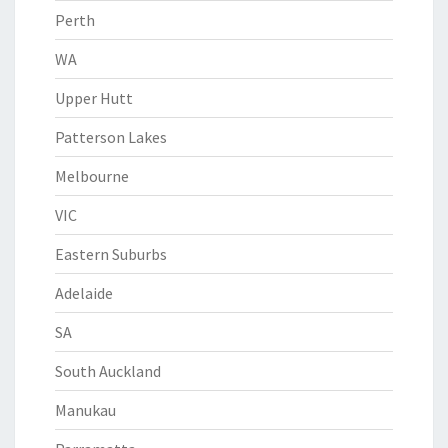
Perth
WA
Upper Hutt
Patterson Lakes
Melbourne
VIC
Eastern Suburbs
Adelaide
SA
South Auckland
Manukau