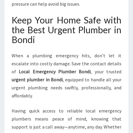
pressure can help avoid big issues.
Keep Your Home Safe with
the Best Urgent Plumber in
Bondi
When a plumbing emergency hits, don’t let it
escalate into costly damage. Save the contact details
of
Local Emergency Plumber Bondi
, your trusted
urgent plumber in Bondi
, equipped to handle all your
urgent plumbing needs swiftly, professionally, and
affordably.
Having quick access to reliable local emergency
plumbers means peace of mind, knowing that
support is just a call away—anytime, any day. Whether