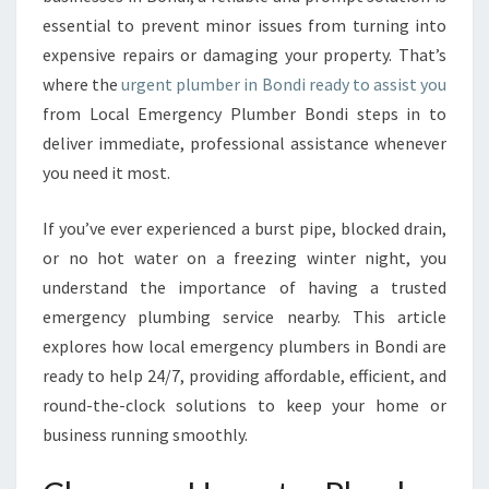
B
essential to prevent minor issues from turning into
E
R
expensive repairs or damaging your property. That’s
I
where the
urgent plumber in Bondi ready to assist you
N
from Local Emergency Plumber Bondi steps in to
B
deliver immediate, professional assistance whenever
O
N
you need it most.
D
I
If you’ve ever experienced a burst pipe, blocked drain,
or no hot water on a freezing winter night, you
understand the importance of having a trusted
emergency plumbing service nearby. This article
explores how local emergency plumbers in Bondi are
ready to help 24/7, providing affordable, efficient, and
round-the-clock solutions to keep your home or
business running smoothly.