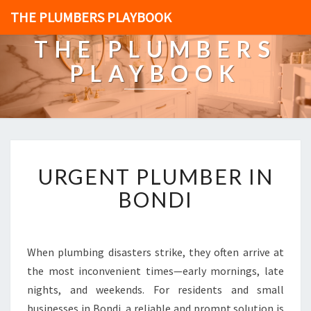
THE PLUMBERS PLAYBOOK
THE PLUMBERS
PLAYBOOK
U
URGENT PLUMBER IN
R
G
BONDI
E
N
T
P
When plumbing disasters strike, they often arrive at
L
the most inconvenient times—early mornings, late
U
nights, and weekends. For residents and small
M
businesses in Bondi, a reliable and prompt solution is