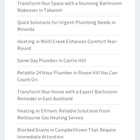
Transform Your Space with a Stunning Bathroom
Makeover in Takanini
Quick Solutions for Urgent Plumbing Needs in
Miranda
Heating in Wolli Creek Enhances Comfort Year-
Round
Same Day Plumber in Castle Hill
Reliable 24 Hour Plumber in Rouse Hill You Can
Count On
Transform Your Home with a Expert Bathroom
Remodel in East Auckland
Heating in Eltham: Reliable Solutions from
Melbourne Gas Heating Service
Blocked Drains in Campbelltown That Require
Immediate Attention