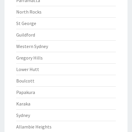
Parramatta
North Rocks
St George
Guildford
Western Sydney
Gregory Hills
Lower Hutt
Boulcott
Papakura
Karaka
Sydney
Allambie Heights