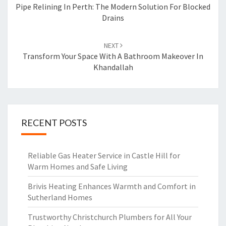
navigation
Pipe Relining In Perth: The Modern Solution For Blocked
Drains
NEXT
Transform Your Space With A Bathroom Makeover In
Khandallah
RECENT POSTS
Reliable Gas Heater Service in Castle Hill for
Warm Homes and Safe Living
Brivis Heating Enhances Warmth and Comfort in
Sutherland Homes
Trustworthy Christchurch Plumbers for All Your