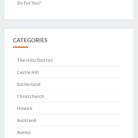
Do For You?
CATEGORIES
The Hills District
Castle Hill
Sutherland
Christchurch
Howick
Auckland
Aveley