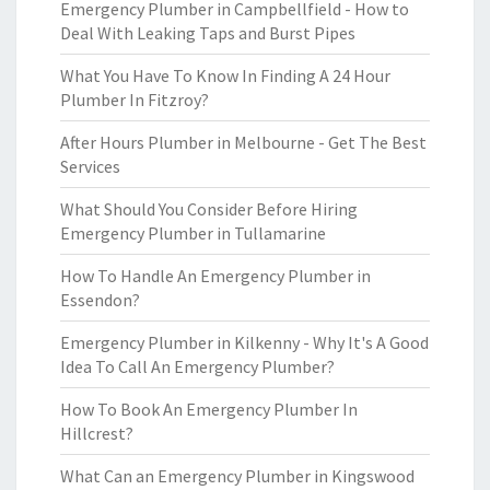
Emergency Plumber in Campbellfield - How to
Deal With Leaking Taps and Burst Pipes
What You Have To Know In Finding A 24 Hour
Plumber In Fitzroy?
After Hours Plumber in Melbourne - Get The Best
Services
What Should You Consider Before Hiring
Emergency Plumber in Tullamarine
How To Handle An Emergency Plumber in
Essendon?
Emergency Plumber in Kilkenny - Why It's A Good
Idea To Call An Emergency Plumber?
How To Book An Emergency Plumber In
Hillcrest?
What Can an Emergency Plumber in Kingswood