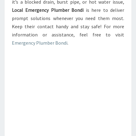
it’s a blocked drain, burst pipe, or hot water issue,
Local Emergency Plumber Bondi
is here to deliver
prompt solutions whenever you need them most.
Keep their contact handy and stay safe! For more
information or assistance, feel free to visit
Emergency Plumber Bondi
.