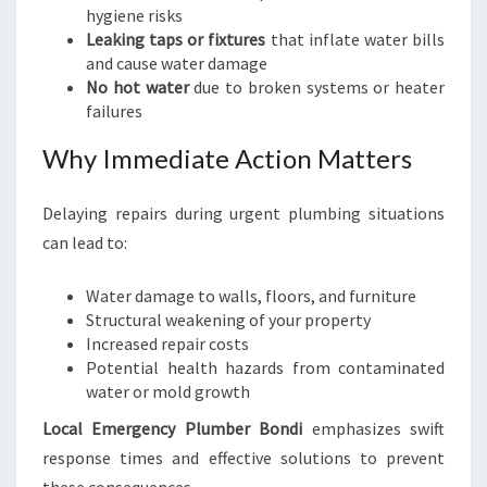
hygiene risks
Leaking taps or fixtures
that inflate water bills
and cause water damage
No hot water
due to broken systems or heater
failures
Why Immediate Action Matters
Delaying repairs during urgent plumbing situations
can lead to:
Water damage to walls, floors, and furniture
Structural weakening of your property
Increased repair costs
Potential health hazards from contaminated
water or mold growth
Local Emergency Plumber Bondi
emphasizes swift
response times and effective solutions to prevent