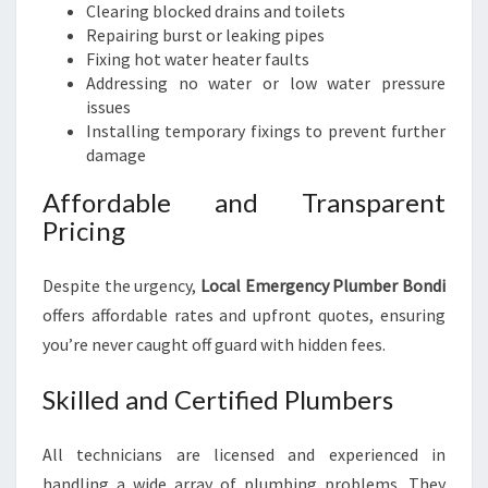
Clearing blocked drains and toilets
Repairing burst or leaking pipes
Fixing hot water heater faults
Addressing no water or low water pressure
issues
Installing temporary fixings to prevent further
damage
Affordable and Transparent
Pricing
Despite the urgency,
Local Emergency Plumber Bondi
offers affordable rates and upfront quotes, ensuring
you’re never caught off guard with hidden fees.
Skilled and Certified Plumbers
All technicians are licensed and experienced in
handling a wide array of plumbing problems. They