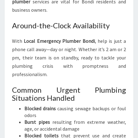
plumber
services are vital for Bondi residents and
business owners.
Around-the-Clock Availability
With
Local Emergency Plumber Bondi
, help is just a
phone call away—day or night. Whether it’s 2 am or 2
pm, their team is on standby, ready to tackle your
plumbing crisis with promptness and
professionalism.
Common Urgent Plumbing
Situations Handled
Blocked drains
causing sewage backups or foul
odors
Burst pipes
resulting from extreme weather,
age, or accidental damage
Blocked toilets
that prevent use and create