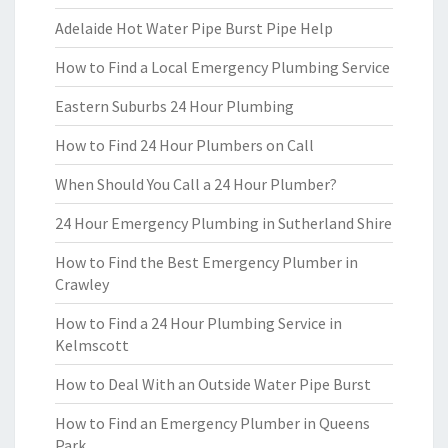
Adelaide Hot Water Pipe Burst Pipe Help
How to Find a Local Emergency Plumbing Service
Eastern Suburbs 24 Hour Plumbing
How to Find 24 Hour Plumbers on Call
When Should You Call a 24 Hour Plumber?
24 Hour Emergency Plumbing in Sutherland Shire
How to Find the Best Emergency Plumber in
Crawley
How to Find a 24 Hour Plumbing Service in
Kelmscott
How to Deal With an Outside Water Pipe Burst
How to Find an Emergency Plumber in Queens
Park