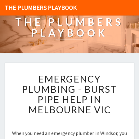
THE PLUMBERS PLAYBOOK
THE PLUMBERS
PLAYBOOK
E
EMERGENCY
M
E
PLUMBING - BURST
R
PIPE HELP IN
G
E
MELBOURNE VIC
N
C
Y
P
When you need an emergency plumber in Windsor, you