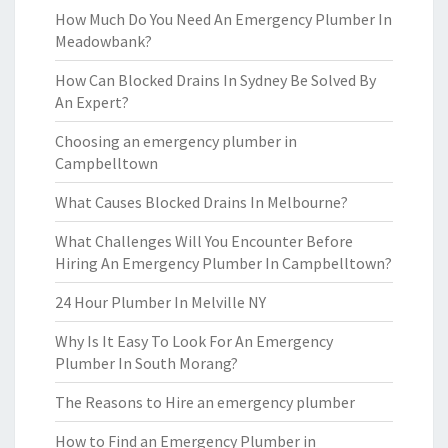
How Much Do You Need An Emergency Plumber In
Meadowbank?
How Can Blocked Drains In Sydney Be Solved By
An Expert?
Choosing an emergency plumber in
Campbelltown
What Causes Blocked Drains In Melbourne?
What Challenges Will You Encounter Before
Hiring An Emergency Plumber In Campbelltown?
24 Hour Plumber In Melville NY
Why Is It Easy To Look For An Emergency
Plumber In South Morang?
The Reasons to Hire an emergency plumber
How to Find an Emergency Plumber in