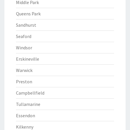
Middle Park
Queens Park
Sandhurst
Seaford
Windsor
Erskineville
Warwick
Preston
Campbellfield
Tullamarine
Essendon
Kilkenny