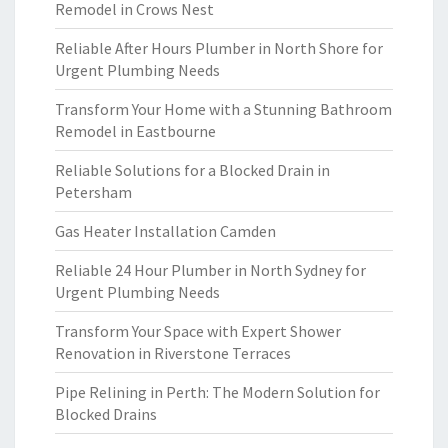
Remodel in Crows Nest
Reliable After Hours Plumber in North Shore for
Urgent Plumbing Needs
Transform Your Home with a Stunning Bathroom
Remodel in Eastbourne
Reliable Solutions for a Blocked Drain in
Petersham
Gas Heater Installation Camden
Reliable 24 Hour Plumber in North Sydney for
Urgent Plumbing Needs
Transform Your Space with Expert Shower
Renovation in Riverstone Terraces
Pipe Relining in Perth: The Modern Solution for
Blocked Drains