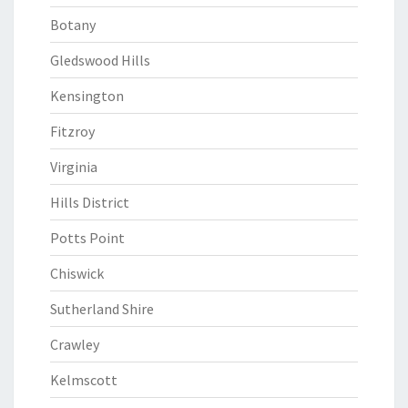
Botany
Gledswood Hills
Kensington
Fitzroy
Virginia
Hills District
Potts Point
Chiswick
Sutherland Shire
Crawley
Kelmscott