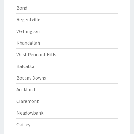
Bondi
Regentville
Wellington
Khandallah
West Pennant Hills
Balcatta
Botany Downs
Auckland
Claremont
Meadowbank
Oatley