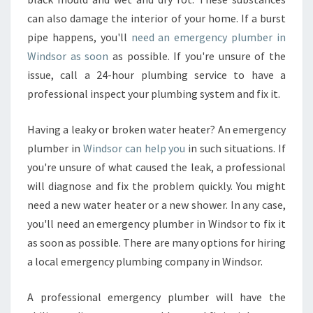
can also damage the interior of your home. If a burst
pipe happens, you'll
need an emergency plumber in
Windsor as soon
as possible. If you're unsure of the
issue, call a 24-hour plumbing service to have a
professional inspect your plumbing system and fix it.
Having a leaky or broken water heater? An emergency
plumber in
Windsor can help you
in such situations. If
you're unsure of what caused the leak, a professional
will diagnose and fix the problem quickly. You might
need a new water heater or a new shower. In any case,
you'll need an emergency plumber in Windsor to fix it
as soon as possible. There are many options for hiring
a local emergency plumbing company in Windsor.
A professional emergency plumber will have the