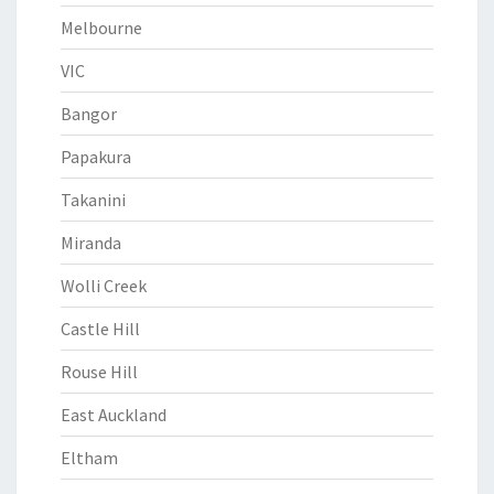
Melbourne
VIC
Bangor
Papakura
Takanini
Miranda
Wolli Creek
Castle Hill
Rouse Hill
East Auckland
Eltham