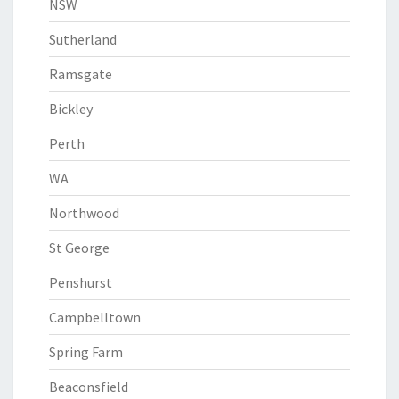
NSW
Sutherland
Ramsgate
Bickley
Perth
WA
Northwood
St George
Penshurst
Campbelltown
Spring Farm
Beaconsfield