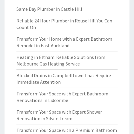
Same Day Plumber in Castle Hill
Reliable 24 Hour Plumber in Rouse Hill You Can
Count On
Transform Your Home with a Expert Bathroom
Remodel in East Auckland
Heating in Eltham: Reliable Solutions from
Melbourne Gas Heating Service
Blocked Drains in Campbelltown That Require
Immediate Attention
Transform Your Space with Expert Bathroom
Renovations in Lidcombe
Transform Your Space with Expert Shower
Renovation in Silverstream
Transform Your Space with a Premium Bathroom