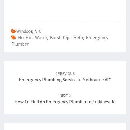
Windsor
,
VIC
No Hot Water
,
Burst Pipe Help
,
Emergency
Plumber
Post
PREVIOUS
navigation
Emergency Plumbing Service In Melbourne VIC
NEXT
How To Find An Emergency Plumber In Erskineville