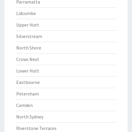
Parramatta
Lidcombe
Upper Hutt
Silverstream
North Shore
Crows Nest
Lower Hutt
Eastbourne
Petersham
Camden
North Sydney
Riverstone Terraces