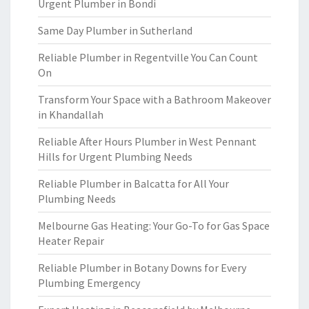
Urgent Plumber in Bondi
Same Day Plumber in Sutherland
Reliable Plumber in Regentville You Can Count
On
Transform Your Space with a Bathroom Makeover
in Khandallah
Reliable After Hours Plumber in West Pennant
Hills for Urgent Plumbing Needs
Reliable Plumber in Balcatta for All Your
Plumbing Needs
Melbourne Gas Heating: Your Go-To for Gas Space
Heater Repair
Reliable Plumber in Botany Downs for Every
Plumbing Emergency