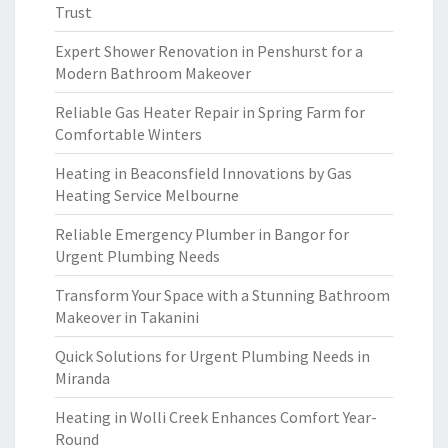
Trust
Expert Shower Renovation in Penshurst for a
Modern Bathroom Makeover
Reliable Gas Heater Repair in Spring Farm for
Comfortable Winters
Heating in Beaconsfield Innovations by Gas
Heating Service Melbourne
Reliable Emergency Plumber in Bangor for
Urgent Plumbing Needs
Transform Your Space with a Stunning Bathroom
Makeover in Takanini
Quick Solutions for Urgent Plumbing Needs in
Miranda
Heating in Wolli Creek Enhances Comfort Year-
Round