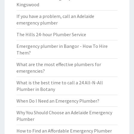
Kingswood
If you have a problem, call an Adelaide
emergency plumber
The Hills 24-hour Plumber Service
Emergency plumber in Bangor - How To Hire
Them?
What are the most effective plumbers for
emergencies?
What is the best time to call a 24 All-N-All
Plumber in Botany
When Do I Need an Emergency Plumber?
Why You Should Choose an Adelaide Emergency
Plumber
How to Find an Affordable Emergency Plumber