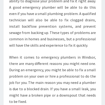
ability to diagnose your problem and fix it right away.
A good emergency plumber will be able to do this
even if you have a small plumbing problem. A qualified
technician will also be able to fix clogged drains,
install backflow prevention systems, and prevent
sewage from backing up. These types of problems are
common in homes and businesses, but a professional
will have the skills and experience to fix it quickly.
When it comes to emergency plumbers in Windsor,
there are many different reasons you might need one.
During an emergency, you might be able to fix a small
problem on your own or hire a professional to do the
job for you. The main reason you may need a plumber
is due to a blocked drain. If you have a small leak, you
might have a broken pipe or a downspout that needs
to be fixed.