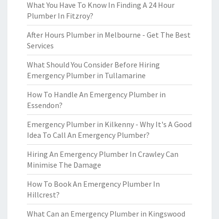
What You Have To Know In Finding A 24 Hour
Plumber In Fitzroy?
After Hours Plumber in Melbourne - Get The Best
Services
What Should You Consider Before Hiring
Emergency Plumber in Tullamarine
How To Handle An Emergency Plumber in
Essendon?
Emergency Plumber in Kilkenny - Why It's A Good
Idea To Call An Emergency Plumber?
Hiring An Emergency Plumber In Crawley Can
Minimise The Damage
How To Book An Emergency Plumber In
Hillcrest?
What Can an Emergency Plumber in Kingswood