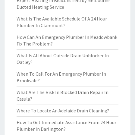
Expert Heating in Beaconsfield by Melbourne
Ducted Heating Service
What Is The Available Schedule Of A 24 Hour
Plumber In Claremont?
How Can An Emergency Plumber In Meadowbank
Fix The Problem?
What Is All About Outside Drain Unblocker In
Oatley?
When To Call For An Emergency Plumber In
Brookvale?
What Are The Risk In Blocked Drain Repair In
Casula?
Where To Locate An Adelaide Drain Cleaning?
How To Get Immediate Assistance From 24 Hour
Plumber In Darlington?