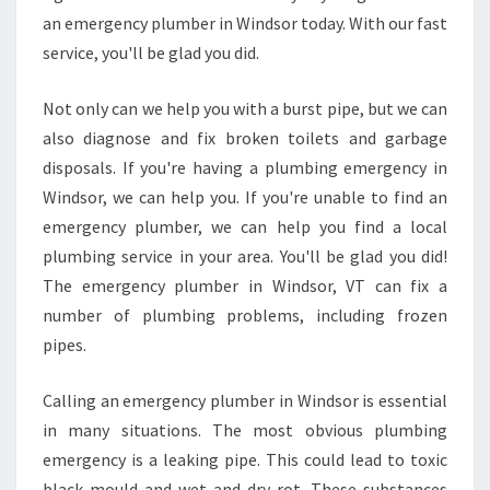
an emergency plumber in Windsor today. With our fast
service, you'll be glad you did.
Not only can we help you with a burst pipe, but we can
also diagnose and fix broken toilets and garbage
disposals. If you're having a plumbing emergency in
Windsor, we can help you. If you're unable to find an
emergency plumber, we can help you find a local
plumbing service in your area. You'll be glad you did!
The emergency plumber in Windsor, VT can fix a
number of plumbing problems, including frozen
pipes.
Calling an emergency plumber in Windsor is essential
in many situations. The most obvious plumbing
emergency is a leaking pipe. This could lead to toxic
black mould and wet and dry rot. These substances