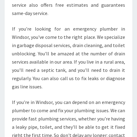
I
service also offers free estimates and guarantees
N
same-day service.
M
E
If you're looking for an emergency plumber in
L
Windsor, you've come to the right place. We specialize
B
O
in garbage disposal services, drain cleaning, and toilet
U
unblocking. You'll be amazed at the number of drain
R
services available in our area. If you live in a rural area,
N
you'll need a septic tank, and you'll need to drain it
E
regularly. You can also call us to fix leaks or diagnose
V
I
gas line issues.
C
If you're in Windsor, you can depend on an emergency
plumber to come and fix your plumbing issues. We can
provide fast plumbing services, whether you're having
a leaky pipe, toilet, and they'll be able to get it fixed
right the first time. So don't delay any longer: contact