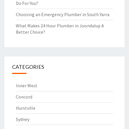
Do For You?
Choosing an Emergency Plumber in South Yarra
What Makes 24 Hour Plumber in Joondalup A
Better Choice?
CATEGORIES
Inner West
Concord
Hurstville
Sydney