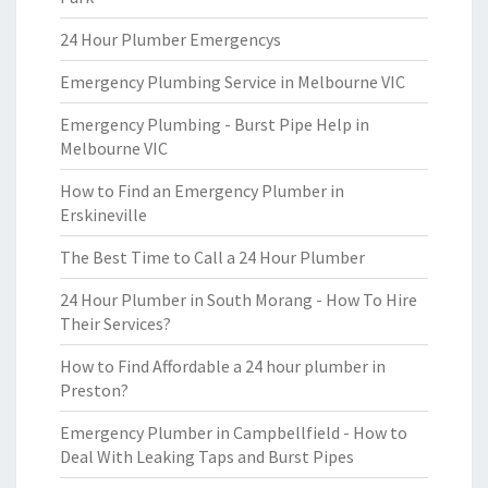
24 Hour Plumber Emergencys
Emergency Plumbing Service in Melbourne VIC
Emergency Plumbing - Burst Pipe Help in
Melbourne VIC
How to Find an Emergency Plumber in
Erskineville
The Best Time to Call a 24 Hour Plumber
24 Hour Plumber in South Morang - How To Hire
Their Services?
How to Find Affordable a 24 hour plumber in
Preston?
Emergency Plumber in Campbellfield - How to
Deal With Leaking Taps and Burst Pipes