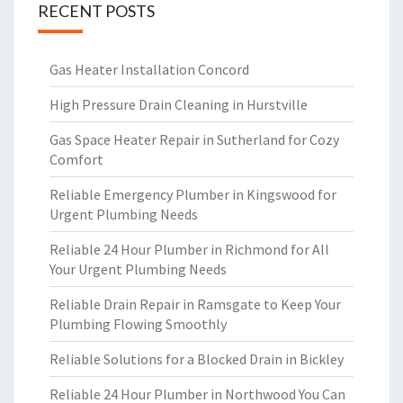
RECENT POSTS
Gas Heater Installation Concord
High Pressure Drain Cleaning in Hurstville
Gas Space Heater Repair in Sutherland for Cozy
Comfort
Reliable Emergency Plumber in Kingswood for
Urgent Plumbing Needs
Reliable 24 Hour Plumber in Richmond for All
Your Urgent Plumbing Needs
Reliable Drain Repair in Ramsgate to Keep Your
Plumbing Flowing Smoothly
Reliable Solutions for a Blocked Drain in Bickley
Reliable 24 Hour Plumber in Northwood You Can