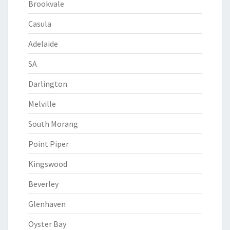
Brookvale
Casula
Adelaide
SA
Darlington
Melville
South Morang
Point Piper
Kingswood
Beverley
Glenhaven
Oyster Bay