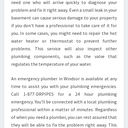
L
need one who will arrive quickly to diagnose your
U
problem and fix it right away. Even a small leak in your
M
basement can cause serious damage to your property
B
if you don't have a professional to take care of it for
I
N
you. In some cases, you might need to repair the hot
G
water heater or thermostat to prevent further
-
problems. This service will also inspect other
B
plumbing components, such as the valve that
U
R
regulates the temperature of your water.
S
T
An emergency plumber in Windsor is available at any
P
time to assist you with your plumbing emergencies.
I
Call 1-877-DRPIPES for a 24 hour plumbing
P
E
emergency. You'll be connected with a local plumbing
H
professional within a matter of minutes. Regardless
E
of when you need a plumber, you can rest assured that
L
they will be able to fix the problem right away. This
P