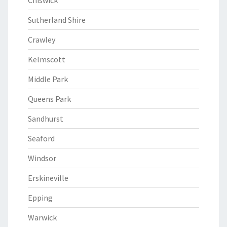
Chiswick
Sutherland Shire
Crawley
Kelmscott
Middle Park
Queens Park
Sandhurst
Seaford
Windsor
Erskineville
Epping
Warwick