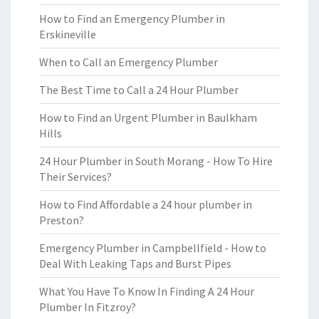
How to Find an Emergency Plumber in
Erskineville
When to Call an Emergency Plumber
The Best Time to Call a 24 Hour Plumber
How to Find an Urgent Plumber in Baulkham
Hills
24 Hour Plumber in South Morang - How To Hire
Their Services?
How to Find Affordable a 24 hour plumber in
Preston?
Emergency Plumber in Campbellfield - How to
Deal With Leaking Taps and Burst Pipes
What You Have To Know In Finding A 24 Hour
Plumber In Fitzroy?