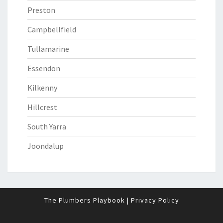
Preston
Campbellfield
Tullamarine
Essendon
Kilkenny
Hillcrest
South Yarra
Joondalup
The Plumbers Playbook
|
Privacy Policy