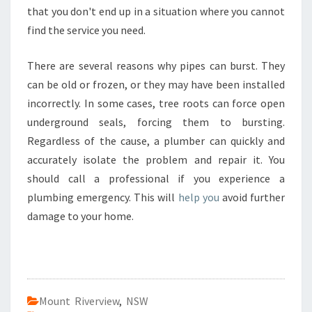
B
that you don't end up in a situation where you cannot
E
find the service you need.
R
P
There are several reasons why pipes can burst. They
E
can be old or frozen, or they may have been installed
N
R
incorrectly. In some cases, tree roots can force open
I
underground seals, forcing them to bursting.
T
Regardless of the cause, a plumber can quickly and
H
accurately isolate the problem and repair it. You
,
should call a professional if you experience a
S
Y
plumbing emergency. This will
help you
avoid further
D
damage to your home.
N
E
Y
Mount Riverview
,
NSW