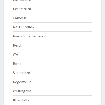
Petersham
Camden
North Sydney
Riverstone Terraces
Perth
WA
Bondi
Sutherland
Regentville
Wellington
Khandallah