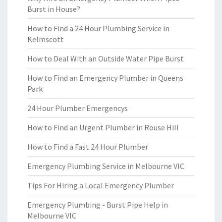
Burst in House?
How to Find a 24 Hour Plumbing Service in
Kelmscott
How to Deal With an Outside Water Pipe Burst
How to Find an Emergency Plumber in Queens
Park
24 Hour Plumber Emergencys
How to Find an Urgent Plumber in Rouse Hill
How to Find a Fast 24 Hour Plumber
Emergency Plumbing Service in Melbourne VIC
Tips For Hiring a Local Emergency Plumber
Emergency Plumbing - Burst Pipe Help in
Melbourne VIC