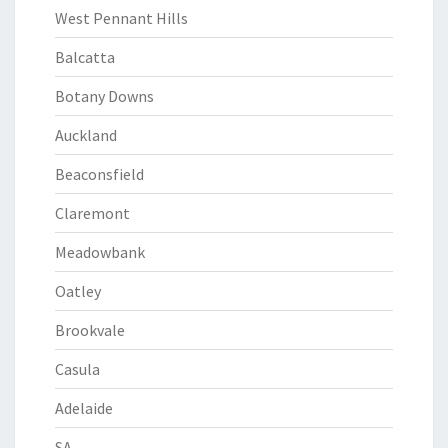
West Pennant Hills
Balcatta
Botany Downs
Auckland
Beaconsfield
Claremont
Meadowbank
Oatley
Brookvale
Casula
Adelaide
SA