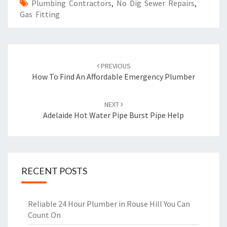
Plumbing Contractors
,
No Dig Sewer Repairs
,
Gas Fitting
Post
PREVIOUS
navigation
How To Find An Affordable Emergency Plumber
NEXT
Adelaide Hot Water Pipe Burst Pipe Help
RECENT POSTS
Reliable 24 Hour Plumber in Rouse Hill You Can
Count On