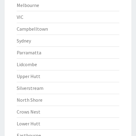
Melbourne
VIC
Campbelltown
Sydney
Parramatta
Lidcombe
Upper Hutt
Silverstream
North Shore
Crows Nest
Lower Hutt
Eastbourne