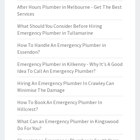
After Hours Plumber in Melbourne - Get The Best
Services
What Should You Consider Before Hiring
Emergency Plumber in Tullamarine
How To Handle An Emergency Plumber in
Essendon?
Emergency Plumber in Kilkenny - Why It's A Good
Idea To Call An Emergency Plumber?
Hiring An Emergency Plumber In Crawley Can
Minimise The Damage
How To Book An Emergency Plumber In
Hillcrest?
What Can an Emergency Plumber in Kingswood
Do For You?