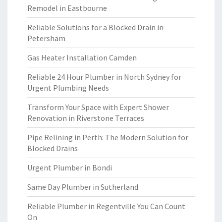
Remodel in Eastbourne
Reliable Solutions for a Blocked Drain in
Petersham
Gas Heater Installation Camden
Reliable 24 Hour Plumber in North Sydney for
Urgent Plumbing Needs
Transform Your Space with Expert Shower
Renovation in Riverstone Terraces
Pipe Relining in Perth: The Modern Solution for
Blocked Drains
Urgent Plumber in Bondi
Same Day Plumber in Sutherland
Reliable Plumber in Regentville You Can Count
On