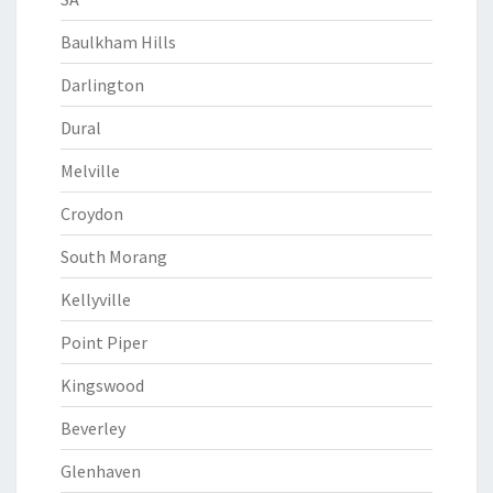
Baulkham Hills
Darlington
Dural
Melville
Croydon
South Morang
Kellyville
Point Piper
Kingswood
Beverley
Glenhaven