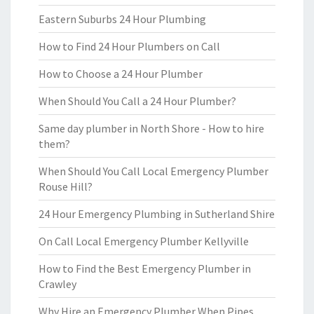
Eastern Suburbs 24 Hour Plumbing
How to Find 24 Hour Plumbers on Call
How to Choose a 24 Hour Plumber
When Should You Call a 24 Hour Plumber?
Same day plumber in North Shore - How to hire
them?
When Should You Call Local Emergency Plumber
Rouse Hill?
24 Hour Emergency Plumbing in Sutherland Shire
On Call Local Emergency Plumber Kellyville
How to Find the Best Emergency Plumber in
Crawley
Why Hire an Emergency Plumber When Pipes