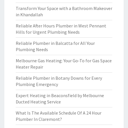
Transform Your Space with a Bathroom Makeover
in Khandallah
Reliable After Hours Plumber in West Pennant
Hills for Urgent Plumbing Needs
Reliable Plumber in Balcatta for All Your
Plumbing Needs
Melbourne Gas Heating: Your Go-To for Gas Space
Heater Repair
Reliable Plumber in Botany Downs for Every
Plumbing Emergency
Expert Heating in Beaconsfield by Melbourne
Ducted Heating Service
What Is The Available Schedule Of A 24 Hour
Plumber In Claremont?