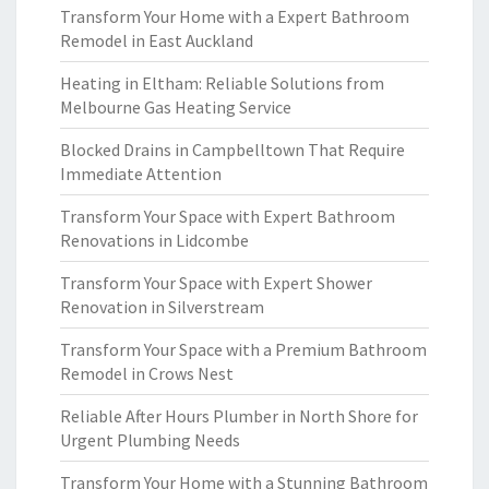
Transform Your Home with a Expert Bathroom
Remodel in East Auckland
Heating in Eltham: Reliable Solutions from
Melbourne Gas Heating Service
Blocked Drains in Campbelltown That Require
Immediate Attention
Transform Your Space with Expert Bathroom
Renovations in Lidcombe
Transform Your Space with Expert Shower
Renovation in Silverstream
Transform Your Space with a Premium Bathroom
Remodel in Crows Nest
Reliable After Hours Plumber in North Shore for
Urgent Plumbing Needs
Transform Your Home with a Stunning Bathroom