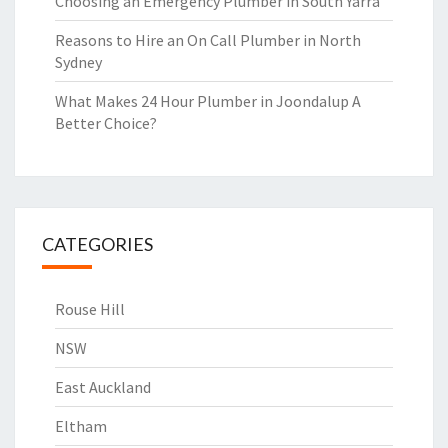
Choosing an Emergency Plumber in South Yarra
Reasons to Hire an On Call Plumber in North
Sydney
What Makes 24 Hour Plumber in Joondalup A
Better Choice?
CATEGORIES
Rouse Hill
NSW
East Auckland
Eltham