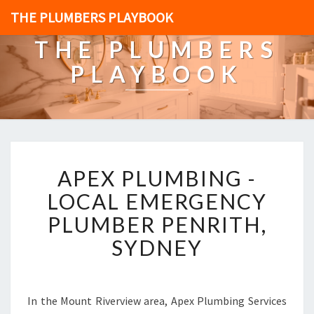
THE PLUMBERS PLAYBOOK
THE PLUMBERS
PLAYBOOK
A
APEX PLUMBING -
P
E
LOCAL EMERGENCY
X
PLUMBER PENRITH,
P
L
SYDNEY
U
M
B
I
In the Mount Riverview area, Apex Plumbing Services