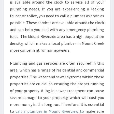
N
is available around the clock to service all of your
G
plumbing needs. If you are experiencing a leaking
-
faucet or toilet, you need to call a plumber as soon as
L
possible. These services are available around the clock
O
C
and can help you deal with any emergency plumbing
A
issue. The Mount Riverside area has a high population
L
density, which makes a local plumber in Mount Creek
E
more convenient for homeowners.
M
E
R
Plumbing and gas services are often required in this
G
area, which has a range of residential and commercial
E
properties. The water and sewer systems within these
N
properties are crucial to ensuring the proper running
C
Y
of your property. A lag in sewer treatment can cause
P
severe damage to your property, which will cost you
L
more money in the long run. Therefore, it is essential
U
to
call a plumber in Mount Riverview to
make sure
M