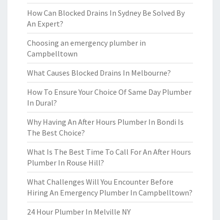
How Can Blocked Drains In Sydney Be Solved By
An Expert?
Choosing an emergency plumber in
Campbelltown
What Causes Blocked Drains In Melbourne?
How To Ensure Your Choice Of Same Day Plumber
In Dural?
Why Having An After Hours Plumber In Bondi Is
The Best Choice?
What Is The Best Time To Call For An After Hours
Plumber In Rouse Hill?
What Challenges Will You Encounter Before
Hiring An Emergency Plumber In Campbelltown?
24 Hour Plumber In Melville NY