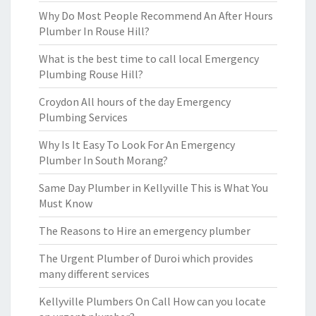
Why Do Most People Recommend An After Hours
Plumber In Rouse Hill?
What is the best time to call local Emergency
Plumbing Rouse Hill?
Croydon All hours of the day Emergency
Plumbing Services
Why Is It Easy To Look For An Emergency
Plumber In South Morang?
Same Day Plumber in Kellyville This is What You
Must Know
The Reasons to Hire an emergency plumber
The Urgent Plumber of Duroi which provides
many different services
Kellyville Plumbers On Call How can you locate