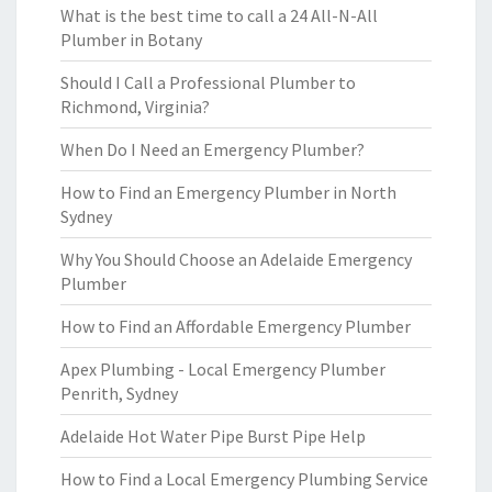
What is the best time to call a 24 All-N-All
Plumber in Botany
Should I Call a Professional Plumber to
Richmond, Virginia?
When Do I Need an Emergency Plumber?
How to Find an Emergency Plumber in North
Sydney
Why You Should Choose an Adelaide Emergency
Plumber
How to Find an Affordable Emergency Plumber
Apex Plumbing - Local Emergency Plumber
Penrith, Sydney
Adelaide Hot Water Pipe Burst Pipe Help
How to Find a Local Emergency Plumbing Service