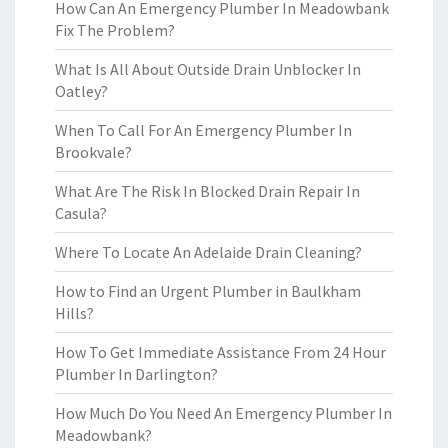
How Can An Emergency Plumber In Meadowbank
Fix The Problem?
What Is All About Outside Drain Unblocker In
Oatley?
When To Call For An Emergency Plumber In
Brookvale?
What Are The Risk In Blocked Drain Repair In
Casula?
Where To Locate An Adelaide Drain Cleaning?
How to Find an Urgent Plumber in Baulkham
Hills?
How To Get Immediate Assistance From 24 Hour
Plumber In Darlington?
How Much Do You Need An Emergency Plumber In
Meadowbank?