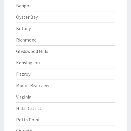
Bangor
Oyster Bay
Botany
Richmond
Gledswood Hills
Kensington
Fitzroy
Mount Riverview
Virginia
Hills District
Potts Point