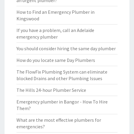
an urgent plumber?
How to Find an Emergency Plumber in
Kingswood
If you have a problem, call an Adelaide
emergency plumber
You should consider hiring the same day plumber
How do you locate same Day Plumbers
The FlowFix Plumbing System can eliminate
blocked Drains and other Plumbing Issues
The Hills 24-hour Plumber Service
Emergency plumber in Bangor - How To Hire
Them?
What are the most effective plumbers for
emergencies?