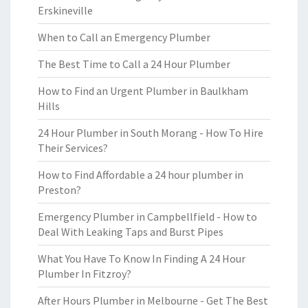
Erskineville
When to Call an Emergency Plumber
The Best Time to Call a 24 Hour Plumber
How to Find an Urgent Plumber in Baulkham
Hills
24 Hour Plumber in South Morang - How To Hire
Their Services?
How to Find Affordable a 24 hour plumber in
Preston?
Emergency Plumber in Campbellfield - How to
Deal With Leaking Taps and Burst Pipes
What You Have To Know In Finding A 24 Hour
Plumber In Fitzroy?
After Hours Plumber in Melbourne - Get The Best