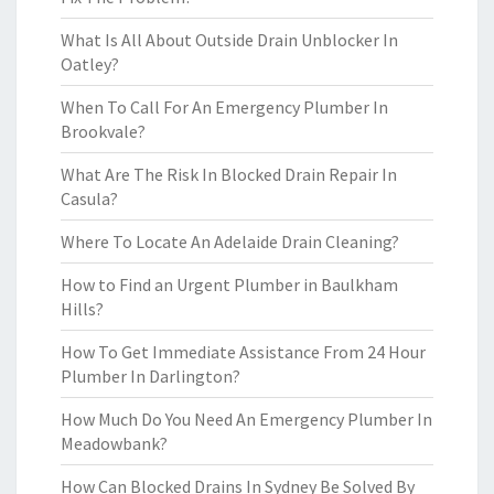
What Is All About Outside Drain Unblocker In
Oatley?
When To Call For An Emergency Plumber In
Brookvale?
What Are The Risk In Blocked Drain Repair In
Casula?
Where To Locate An Adelaide Drain Cleaning?
How to Find an Urgent Plumber in Baulkham
Hills?
How To Get Immediate Assistance From 24 Hour
Plumber In Darlington?
How Much Do You Need An Emergency Plumber In
Meadowbank?
How Can Blocked Drains In Sydney Be Solved By