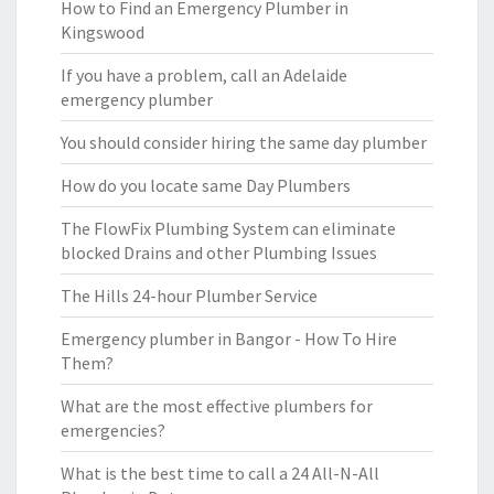
How to Find an Emergency Plumber in
Kingswood
If you have a problem, call an Adelaide
emergency plumber
You should consider hiring the same day plumber
How do you locate same Day Plumbers
The FlowFix Plumbing System can eliminate
blocked Drains and other Plumbing Issues
The Hills 24-hour Plumber Service
Emergency plumber in Bangor - How To Hire
Them?
What are the most effective plumbers for
emergencies?
What is the best time to call a 24 All-N-All