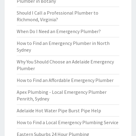
Plumber in Botany
Should I Call a Professional Plumber to
Richmond, Virginia?
When Do I Need an Emergency Plumber?
How to Find an Emergency Plumber in North
Sydney
Why You Should Choose an Adelaide Emergency
Plumber
How to Find an Affordable Emergency Plumber
Apex Plumbing - Local Emergency Plumber
Penrith, Sydney
Adelaide Hot Water Pipe Burst Pipe Help
How to Find a Local Emergency Plumbing Service
Eastern Suburbs 24 Hour Plumbing