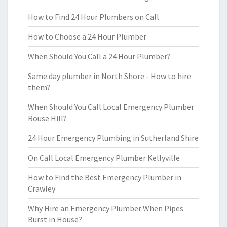
How to Find 24 Hour Plumbers on Call
How to Choose a 24 Hour Plumber
When Should You Call a 24 Hour Plumber?
Same day plumber in North Shore - How to hire
them?
When Should You Call Local Emergency Plumber
Rouse Hill?
24 Hour Emergency Plumbing in Sutherland Shire
On Call Local Emergency Plumber Kellyville
How to Find the Best Emergency Plumber in
Crawley
Why Hire an Emergency Plumber When Pipes
Burst in House?