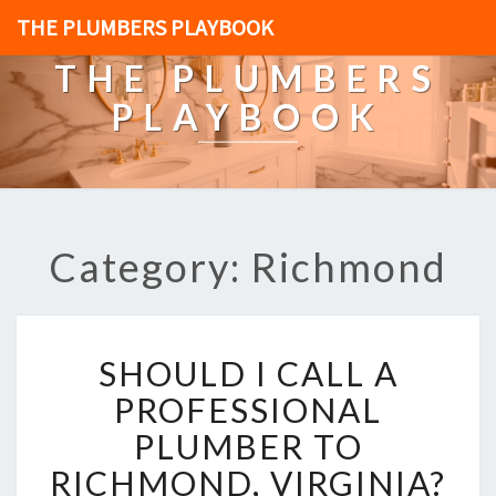
THE PLUMBERS PLAYBOOK
THE PLUMBERS
PLAYBOOK
Category: Richmond
S
SHOULD I CALL A
H
O
PROFESSIONAL
U
PLUMBER TO
L
D
RICHMOND, VIRGINIA?
I