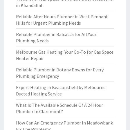
in Khandallah
Reliable After Hours Plumber in West Pennant
Hills for Urgent Plumbing Needs
Reliable Plumber in Balcatta for All Your
Plumbing Needs
Melbourne Gas Heating: Your Go-To for Gas Space
Heater Repair
Reliable Plumber in Botany Downs for Every
Plumbing Emergency
Expert Heating in Beaconsfield by Melbourne
Ducted Heating Service
What Is The Available Schedule Of A 24 Hour
Plumber In Claremont?
How Can An Emergency Plumber In Meadowbank
Fix The Problem?