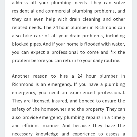
address all your plumbing needs. They can solve
residential and commercial plumbing problems, and
they can even help with drain cleaning and other
related needs. The 24 hour plumber in Richmond can
also take care of all your drain problems, including
blocked pipes. And if your home is flooded with water,
you can expect a professional to come and fix the
problem before you can return to your daily routine.
Another reason to hire a 24 hour plumber in
Richmond is an emergency. If you have a plumbing
emergency, you need an experienced professional.
They are licensed, insured, and bonded to ensure the
safety of the homeowner and the property. They can
also provide emergency plumbing repairs in a timely
and efficient manner. And because they have the
necessary knowledge and experience to assess a