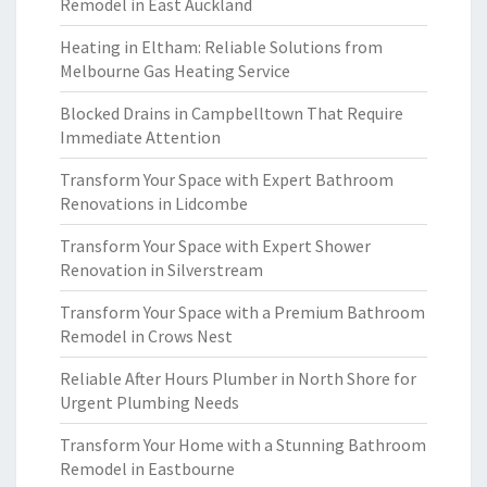
Remodel in East Auckland
Heating in Eltham: Reliable Solutions from
Melbourne Gas Heating Service
Blocked Drains in Campbelltown That Require
Immediate Attention
Transform Your Space with Expert Bathroom
Renovations in Lidcombe
Transform Your Space with Expert Shower
Renovation in Silverstream
Transform Your Space with a Premium Bathroom
Remodel in Crows Nest
Reliable After Hours Plumber in North Shore for
Urgent Plumbing Needs
Transform Your Home with a Stunning Bathroom
Remodel in Eastbourne