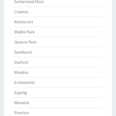
Sutherland Shire
Crawley
Kelmscott
Middle Park
Queens Park
Sandhurst
Seaford
Windsor
Erskineville
Epping
Warwick
Preston