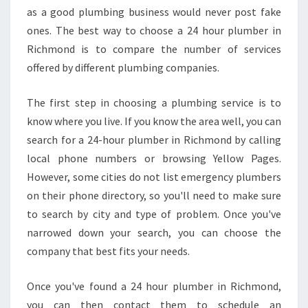
as a good plumbing business would never post fake
ones. The best way to choose a 24 hour plumber in
Richmond is to compare the number of services
offered by different plumbing companies.
The first step in choosing a plumbing service is to
know where you live. If you know the area well, you can
search for a 24-hour plumber in Richmond by calling
local phone numbers or browsing Yellow Pages.
However, some cities do not list emergency plumbers
on their phone directory, so you'll need to make sure
to search by city and type of problem. Once you've
narrowed down your search, you can choose the
company that best fits your needs.
Once you've found a 24 hour plumber in Richmond,
you can then contact them to schedule an