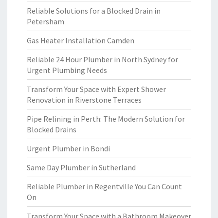
Reliable Solutions for a Blocked Drain in
Petersham
Gas Heater Installation Camden
Reliable 24 Hour Plumber in North Sydney for
Urgent Plumbing Needs
Transform Your Space with Expert Shower
Renovation in Riverstone Terraces
Pipe Relining in Perth: The Modern Solution for
Blocked Drains
Urgent Plumber in Bondi
Same Day Plumber in Sutherland
Reliable Plumber in Regentville You Can Count
On
Transform Your Space with a Bathroom Makeover