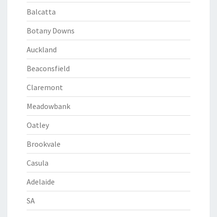
Balcatta
Botany Downs
Auckland
Beaconsfield
Claremont
Meadowbank
Oatley
Brookvale
Casula
Adelaide
SA