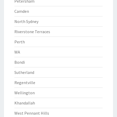
Petersham
Camden
North Sydney
Riverstone Terraces
Perth
WA
Bondi
Sutherland
Regentville
Wellington
Khandallah
West Pennant Hills