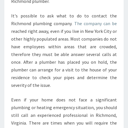
Richmond plumber.
It's possible to ask what to do to contact the
Richmond plumbing company.
The company can be
reached right away, even if you live in New York City or
other highly populated areas. Most companies do not
have employees within areas that are crowded,
therefore they must be able answer several calls at
once. After a plumber has placed you on hold, the
plumber can arrange for a visit to the house of your
residence to check your pipes and determine the
severity of the issue.
Even if your home does not face a significant
plumbing or heating emergency situation, you should
still call an experienced professional in Richmond,
Virginia. There are times when you will require the