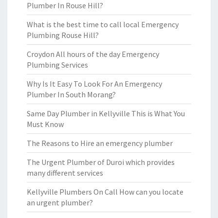
Plumber In Rouse Hill?
What is the best time to call local Emergency
Plumbing Rouse Hill?
Croydon All hours of the day Emergency
Plumbing Services
Why Is It Easy To Look For An Emergency
Plumber In South Morang?
Same Day Plumber in Kellyville This is What You
Must Know
The Reasons to Hire an emergency plumber
The Urgent Plumber of Duroi which provides
many different services
Kellyville Plumbers On Call How can you locate
an urgent plumber?