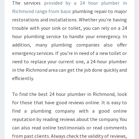
H
The services
provided by a 24 hour plumber in
O
Richmond range from basic
plumbing repair to major
O
restorations and installations. Whether you're having
S
trouble with your sink or toilet, you can rely on a 24
E
hour plumbing service to handle your emergency. In
A
2
addition, many plumbing companies also offer
4
emergency services. If you're in need of a new toilet or
H
need to replace your current one, a 24-hour plumber
O
in the Richmond area can get the job done quickly and
U
R
efficiently.
P
L
To find the best 24 hour plumber in Richmond, look
U
for those that have good reviews online. It is easy to
M
find a plumbing company with a good online
B
E
reputation by reading reviews about the company. You
R
can also read online testimonials or read comments
from past clients. Always check the validity of reviews,