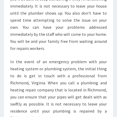
N
immediately. It is not necessary to leave your house
I
A
until the plumber shows up. You also don't have to
?
spend time attempting to solve the issue on your
own. You can have your problems addressed
immediately by the staff who will come to your home.
You will be and your family free from waiting around
for repairs workers.
In the event of an emergency problem with your
heating system or plumbing system, the initial thing
to do is get in touch with a professional from
Richmond, Virginia. When you call a plumbing and
heating repair company that is located in Richmond,
you can ensure that your pipes will get dealt with as
swiftly as possible. It is not necessary to leave your
residence until your plumbing is repaired by a