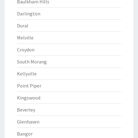
Baulkham Hills
Darlington
Dural
Melville
Croydon
South Morang
Kellyville
Point Piper
Kingswood
Beverley
Glenhaven
Bangor