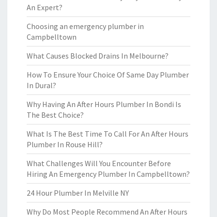
An Expert?
Choosing an emergency plumber in
Campbelltown
What Causes Blocked Drains In Melbourne?
How To Ensure Your Choice Of Same Day Plumber
In Dural?
Why Having An After Hours Plumber In Bondi Is
The Best Choice?
What Is The Best Time To Call For An After Hours
Plumber In Rouse Hill?
What Challenges Will You Encounter Before
Hiring An Emergency Plumber In Campbelltown?
24 Hour Plumber In Melville NY
Why Do Most People Recommend An After Hours