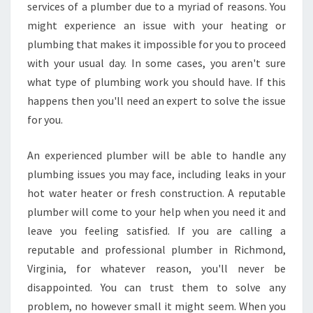
services of a plumber due to a myriad of reasons. You
might experience an issue with your heating or
plumbing that makes it impossible for you to proceed
with your usual day. In some cases, you aren't sure
what type of plumbing work you should have. If this
happens then you'll need an expert to solve the issue
for you.
An experienced plumber will be able to handle any
plumbing issues you may face, including leaks in your
hot water heater or fresh construction. A reputable
plumber will come to your help when you need it and
leave you feeling satisfied. If you are calling a
reputable and professional plumber in Richmond,
Virginia, for whatever reason, you'll never be
disappointed. You can trust them to solve any
problem, no however small it might seem. When you