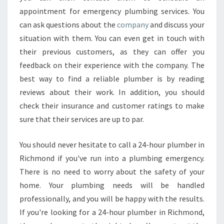
appointment for emergency plumbing services. You
can ask questions about the
company
and discuss your
situation with them. You can even get in touch with
their previous customers, as they can offer you
feedback on their experience with the company. The
best way to find a reliable plumber is by reading
reviews about their work. In addition, you should
check their insurance and customer ratings to make
sure that their services are up to par.
You should never hesitate to call a 24-hour plumber in
Richmond if you've run into a plumbing emergency.
There is no need to worry about the safety of your
home. Your plumbing needs will be handled
professionally, and you will be happy with the results.
If you're looking for a 24-hour plumber in Richmond,