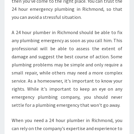
then you've come to the right place. You can trust the
24 hour emergency plumbing in Richmond, so that
you can avoid a stressful situation.
A 24 hour plumber in Richmond should be able to fix
any plumbing emergency as soon as you call him. This
professional will be able to assess the extent of
damage and suggest the best course of action. Some
plumbing problems may be simple and only require a
small repair, while others may need a more complex
service. As a homeowner, it's important to know your
rights. While it's important to keep an eye on any
emergency plumbing company, you should never
settle for a plumbing emergency that won't go away.
When you need a 24 hour plumber in Richmond, you
can rely on the company's expertise and experience to