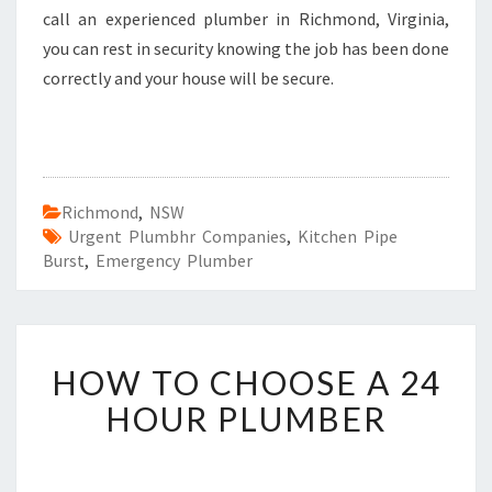
call an experienced plumber in Richmond, Virginia,
you can rest in security knowing the job has been done
correctly and your house will be secure.
Richmond
,
NSW
Urgent Plumbhr Companies
,
Kitchen Pipe
Burst
,
Emergency Plumber
H
HOW TO CHOOSE A 24
O
W
HOUR PLUMBER
T
O
C