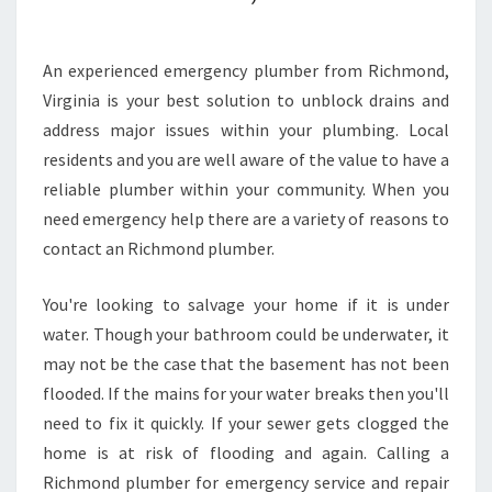
C
A
L
An experienced emergency plumber from Richmond,
L
Virginia is your best solution to unblock drains and
A
address major issues within your plumbing. Local
P
residents and you are well aware of the value to have a
R
reliable plumber within your community. When you
O
F
need emergency help there are a variety of reasons to
E
contact an Richmond plumber.
S
S
You're looking to salvage your home if it is under
I
water. Though your bathroom could be underwater, it
O
N
may not be the case that the basement has not been
A
flooded. If the mains for your water breaks then you'll
L
need to fix it quickly. If your sewer gets clogged the
P
home is at risk of flooding and again. Calling a
L
U
Richmond plumber for emergency service and repair