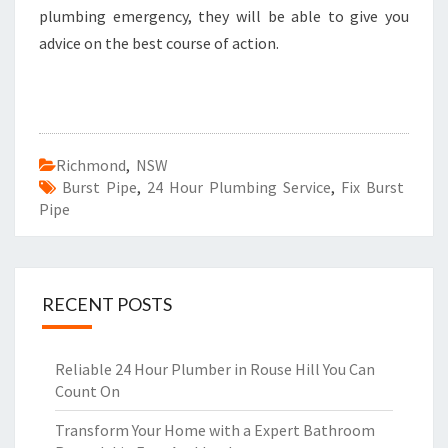
plumbing emergency, they will be able to give you
advice on the best course of action.
Richmond
,
NSW
Burst Pipe
,
24 Hour Plumbing Service
,
Fix Burst
Pipe
RECENT POSTS
Reliable 24 Hour Plumber in Rouse Hill You Can
Count On
Transform Your Home with a Expert Bathroom