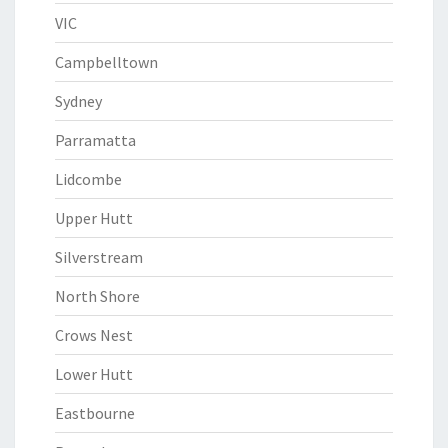
VIC
Campbelltown
Sydney
Parramatta
Lidcombe
Upper Hutt
Silverstream
North Shore
Crows Nest
Lower Hutt
Eastbourne