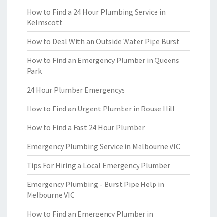
How to Find a 24 Hour Plumbing Service in
Kelmscott
How to Deal With an Outside Water Pipe Burst
How to Find an Emergency Plumber in Queens
Park
24 Hour Plumber Emergencys
How to Find an Urgent Plumber in Rouse Hill
How to Find a Fast 24 Hour Plumber
Emergency Plumbing Service in Melbourne VIC
Tips For Hiring a Local Emergency Plumber
Emergency Plumbing - Burst Pipe Help in
Melbourne VIC
How to Find an Emergency Plumber in