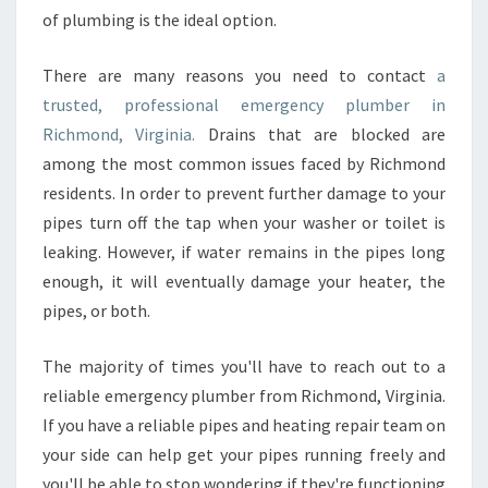
M
of plumbing is the ideal option.
B
E
There are many reasons you need to contact
a
R
trusted, professional emergency plumber in
T
O
Richmond, Virginia.
Drains that are blocked are
R
among the most common issues faced by Richmond
I
residents. In order to prevent further damage to your
C
pipes turn off the tap when your washer or toilet is
H
M
leaking. However, if water remains in the pipes long
O
enough, it will eventually damage your heater, the
N
pipes, or both.
D
,
The majority of times you'll have to reach out to a
V
I
reliable emergency plumber from Richmond, Virginia.
R
If you have a reliable pipes and heating repair team on
G
your side can help get your pipes running freely and
I
you'll be able to stop wondering if they're functioning