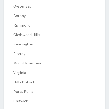
Oyster Bay
Botany
Richmond
Gledswood Hills
Kensington
Fitzroy
Mount Riverview
Virginia
Hills District
Potts Point
Chiswick