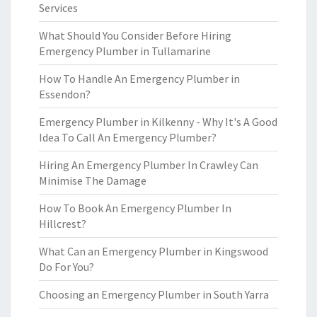
Services
What Should You Consider Before Hiring
Emergency Plumber in Tullamarine
How To Handle An Emergency Plumber in
Essendon?
Emergency Plumber in Kilkenny - Why It's A Good
Idea To Call An Emergency Plumber?
Hiring An Emergency Plumber In Crawley Can
Minimise The Damage
How To Book An Emergency Plumber In
Hillcrest?
What Can an Emergency Plumber in Kingswood
Do For You?
Choosing an Emergency Plumber in South Yarra