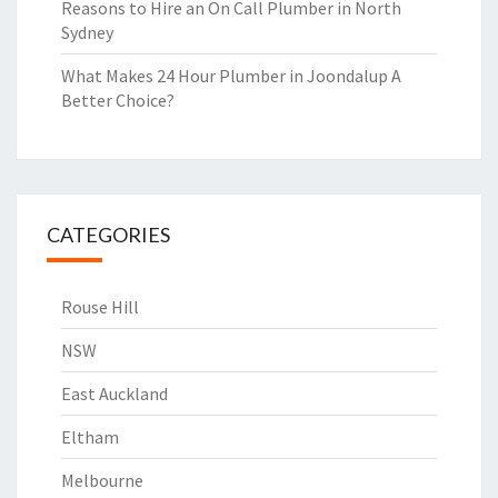
Reasons to Hire an On Call Plumber in North
Sydney
What Makes 24 Hour Plumber in Joondalup A
Better Choice?
CATEGORIES
Rouse Hill
NSW
East Auckland
Eltham
Melbourne