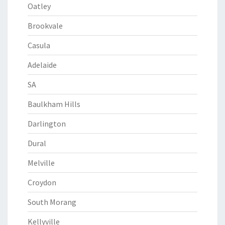
Oatley
Brookvale
Casula
Adelaide
SA
Baulkham Hills
Darlington
Dural
Melville
Croydon
South Morang
Kellyville