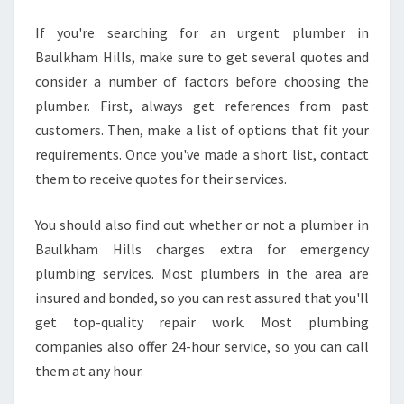
A
U
If you're searching for an urgent plumber in
L
Baulkham Hills, make sure to get several quotes and
K
consider a number of factors before choosing the
H
plumber. First, always get references from past
A
M
customers. Then, make a list of options that fit your
H
requirements. Once you've made a short list, contact
I
them to receive quotes for their services.
L
L
You should also find out whether or not a plumber in
S
?
Baulkham Hills charges extra for emergency
plumbing services. Most plumbers in the area are
insured and bonded, so you can rest assured that you'll
get top-quality repair work. Most plumbing
companies also offer 24-hour service, so you can call
them at any hour.