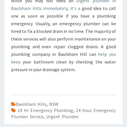
While you may not need an
urgent plumber in
Baulkham Hills immediately, it's a
good idea to call
one as soon as possible if you have a plumbing
emergency. Usually, an emergency plumber can be
hired to fix a blocked drain in no time. The majority of
these services will also perform maintenance on your
plumbing and even repair clogged drains. A good
plumbing company in Baulkham Hill can
help you
keep
your bathroom clean by checking the water
pressure in your drainage system.
Baulkham Hills
,
NSW
24 Hr Emergency Plumbing
,
24 Hour Emergency
Plumber Service
,
Urgent Plumber