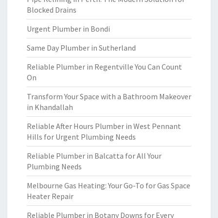
Blocked Drains
Urgent Plumber in Bondi
Same Day Plumber in Sutherland
Reliable Plumber in Regentville You Can Count
On
Transform Your Space with a Bathroom Makeover
in Khandallah
Reliable After Hours Plumber in West Pennant
Hills for Urgent Plumbing Needs
Reliable Plumber in Balcatta for All Your
Plumbing Needs
Melbourne Gas Heating: Your Go-To for Gas Space
Heater Repair
Reliable Plumber in Botany Downs for Every