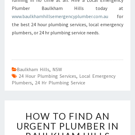
running in no time at all. Hire a Local Emergency
Plumber Baulkham Hills today at
www.baulkhamhillsemergencyplumber.com.au
for
the best 24 hour plumbing services, local emergency
plumbers, or 24 hr plumbing service needs.
Baulkham Hills
,
NSW
24 Hour Plumbing Services
,
Local Emergency
Plumbers
,
24 Hr Plumbing Service
H
HOW TO FIND AN
O
W
URGENT PLUMBER IN
T