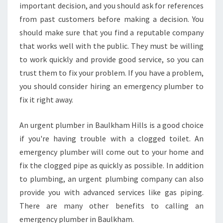
important decision, and you should ask for references
from past customers before making a decision. You
should make sure that you find a reputable company
that works well with the public. They must be willing
to work quickly and provide good service, so you can
trust them to fix your problem. If you have a problem,
you should consider hiring an emergency plumber to
fix it right away.
An urgent plumber in Baulkham Hills is a good choice
if you're having trouble with a clogged toilet. An
emergency plumber will come out to your home and
fix the clogged pipe as quickly as possible. In addition
to plumbing, an urgent plumbing company can also
provide you with advanced services like gas piping.
There are many other benefits to calling an
emergency plumber in Baulkham.