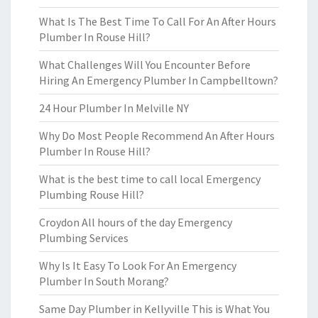
What Is The Best Time To Call For An After Hours
Plumber In Rouse Hill?
What Challenges Will You Encounter Before
Hiring An Emergency Plumber In Campbelltown?
24 Hour Plumber In Melville NY
Why Do Most People Recommend An After Hours
Plumber In Rouse Hill?
What is the best time to call local Emergency
Plumbing Rouse Hill?
Croydon All hours of the day Emergency
Plumbing Services
Why Is It Easy To Look For An Emergency
Plumber In South Morang?
Same Day Plumber in Kellyville This is What You