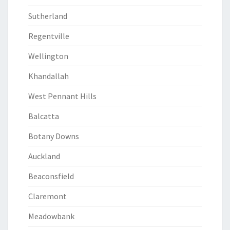
Sutherland
Regentville
Wellington
Khandallah
West Pennant Hills
Balcatta
Botany Downs
Auckland
Beaconsfield
Claremont
Meadowbank