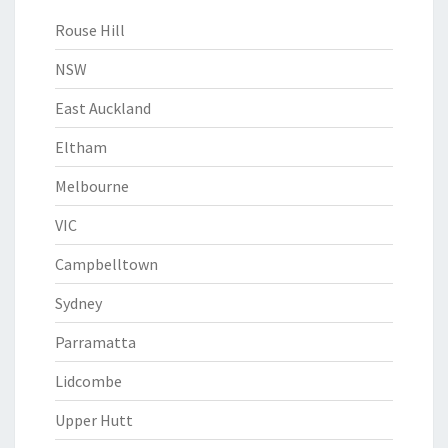
Rouse Hill
NSW
East Auckland
Eltham
Melbourne
VIC
Campbelltown
Sydney
Parramatta
Lidcombe
Upper Hutt