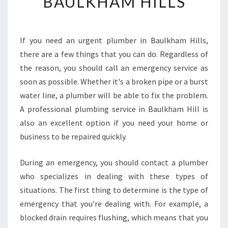
BAULKHAM HILLS
O
F
I
N
If you need an urgent plumber in Baulkham Hills,
D
there are a few things that you can do. Regardless of
A
N
the reason, you should call an emergency service as
U
soon as possible. Whether it's a broken pipe or a burst
R
water line, a plumber will be able to fix the problem.
G
A professional plumbing service in Baulkham Hill is
E
also an excellent option if you need your home or
N
T
business to be repaired quickly.
P
L
During an emergency, you should contact a plumber
U
who specializes in dealing with these types of
M
situations. The first thing to determine is the type of
B
E
emergency that you're dealing with. For example, a
R
blocked drain requires flushing, which means that you
I