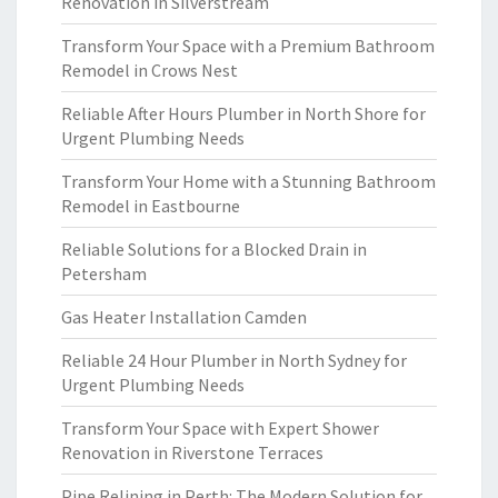
Renovation in Silverstream
Transform Your Space with a Premium Bathroom
Remodel in Crows Nest
Reliable After Hours Plumber in North Shore for
Urgent Plumbing Needs
Transform Your Home with a Stunning Bathroom
Remodel in Eastbourne
Reliable Solutions for a Blocked Drain in
Petersham
Gas Heater Installation Camden
Reliable 24 Hour Plumber in North Sydney for
Urgent Plumbing Needs
Transform Your Space with Expert Shower
Renovation in Riverstone Terraces
Pipe Relining in Perth: The Modern Solution for