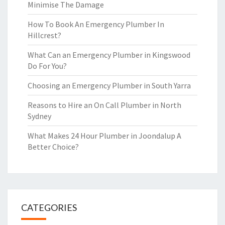
Minimise The Damage
How To Book An Emergency Plumber In
Hillcrest?
What Can an Emergency Plumber in Kingswood
Do For You?
Choosing an Emergency Plumber in South Yarra
Reasons to Hire an On Call Plumber in North
Sydney
What Makes 24 Hour Plumber in Joondalup A
Better Choice?
CATEGORIES