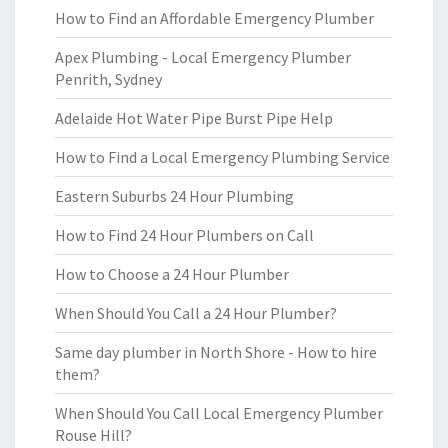
How to Find an Affordable Emergency Plumber
Apex Plumbing - Local Emergency Plumber
Penrith, Sydney
Adelaide Hot Water Pipe Burst Pipe Help
How to Find a Local Emergency Plumbing Service
Eastern Suburbs 24 Hour Plumbing
How to Find 24 Hour Plumbers on Call
How to Choose a 24 Hour Plumber
When Should You Call a 24 Hour Plumber?
Same day plumber in North Shore - How to hire
them?
When Should You Call Local Emergency Plumber
Rouse Hill?