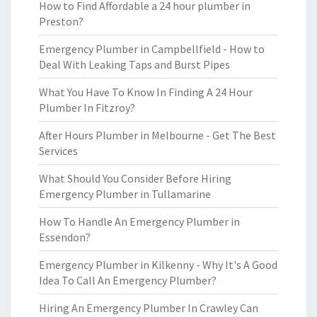
How to Find Affordable a 24 hour plumber in
Preston?
Emergency Plumber in Campbellfield - How to
Deal With Leaking Taps and Burst Pipes
What You Have To Know In Finding A 24 Hour
Plumber In Fitzroy?
After Hours Plumber in Melbourne - Get The Best
Services
What Should You Consider Before Hiring
Emergency Plumber in Tullamarine
How To Handle An Emergency Plumber in
Essendon?
Emergency Plumber in Kilkenny - Why It's A Good
Idea To Call An Emergency Plumber?
Hiring An Emergency Plumber In Crawley Can