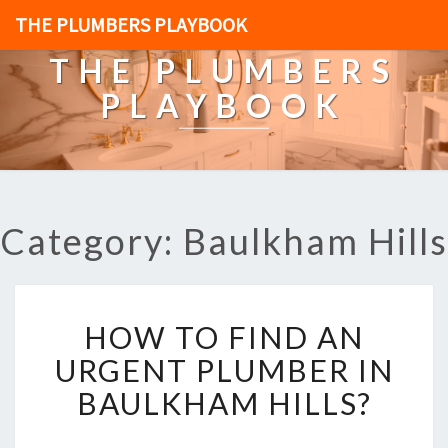
THE PLUMBERS PLAYBOOK
THE PLUMBERS
PLAYBOOK
Category: Baulkham Hills
H
HOW TO FIND AN
O
W
URGENT PLUMBER IN
T
BAULKHAM HILLS?
O
F
I