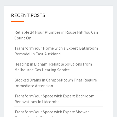
RECENT POSTS
Reliable 24 Hour Plumber in Rouse Hill You Can
Count On
Transform Your Home with a Expert Bathroom
Remodel in East Auckland
Heating in Eltham: Reliable Solutions from
Melbourne Gas Heating Service
Blocked Drains in Campbelltown That Require
Immediate Attention
Transform Your Space with Expert Bathroom
Renovations in Lidcombe
Transform Your Space with Expert Shower