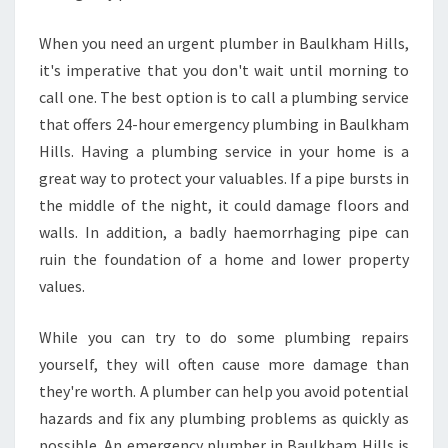
When you need an urgent plumber in Baulkham Hills,
it's imperative that you don't wait until morning to
call one. The best option is to call a plumbing service
that offers 24-hour emergency plumbing in Baulkham
Hills. Having a plumbing service in your home is a
great way to protect your valuables. If a pipe bursts in
the middle of the night, it could damage floors and
walls. In addition, a badly haemorrhaging pipe can
ruin the foundation of a home and lower property
values.
While you can try to do some plumbing repairs
yourself, they will often cause more damage than
they're worth. A plumber can help you avoid potential
hazards and fix any plumbing problems as quickly as
possible. An emergency plumber in Baulkham Hills is