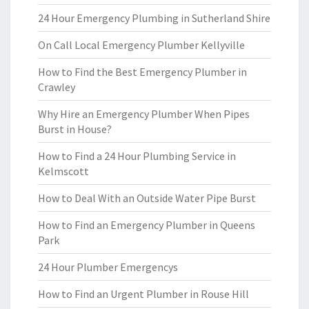
24 Hour Emergency Plumbing in Sutherland Shire
On Call Local Emergency Plumber Kellyville
How to Find the Best Emergency Plumber in
Crawley
Why Hire an Emergency Plumber When Pipes
Burst in House?
How to Find a 24 Hour Plumbing Service in
Kelmscott
How to Deal With an Outside Water Pipe Burst
How to Find an Emergency Plumber in Queens
Park
24 Hour Plumber Emergencys
How to Find an Urgent Plumber in Rouse Hill