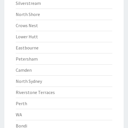
Silverstream
North Shore
Crows Nest
Lower Hutt
Eastbourne
Petersham
Camden
North Sydney
Riverstone Terraces
Perth
WA
Bondi