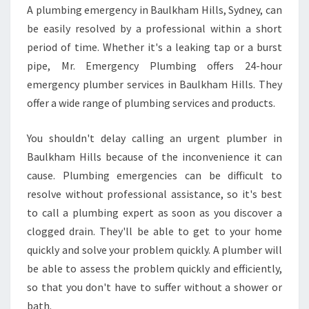
A plumbing emergency in Baulkham Hills, Sydney, can
be easily resolved by a professional within a short
period of time. Whether it's a leaking tap or a burst
pipe, Mr. Emergency Plumbing offers 24-hour
emergency plumber services in Baulkham Hills. They
offer a wide range of plumbing services and products.
You shouldn't delay calling an urgent plumber in
Baulkham Hills because of the inconvenience it can
cause. Plumbing emergencies can be difficult to
resolve without professional assistance, so it's best
to call a plumbing expert as soon as you discover a
clogged drain. They'll be able to get to your home
quickly and solve your problem quickly. A plumber will
be able to assess the problem quickly and efficiently,
so that you don't have to suffer without a shower or
bath.