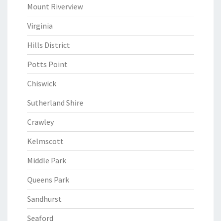
Mount Riverview
Virginia
Hills District
Potts Point
Chiswick
Sutherland Shire
Crawley
Kelmscott
Middle Park
Queens Park
Sandhurst
Seaford