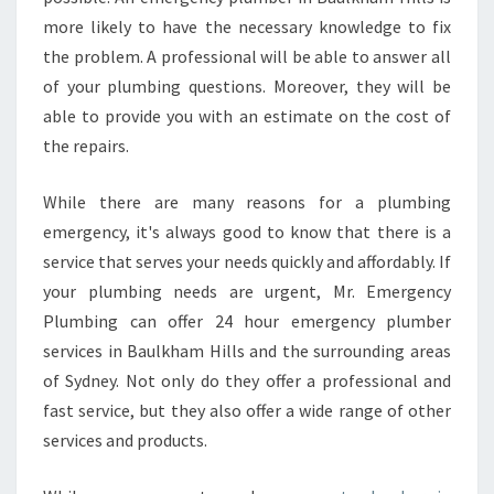
more likely to have the necessary knowledge to fix
the problem. A professional will be able to answer all
of your plumbing questions. Moreover, they will be
able to provide you with an estimate on the cost of
the repairs.
While there are many reasons for a plumbing
emergency, it's always good to know that there is a
service that serves your needs quickly and affordably. If
your plumbing needs are urgent, Mr. Emergency
Plumbing can offer 24 hour emergency plumber
services in Baulkham Hills and the surrounding areas
of Sydney. Not only do they offer a professional and
fast service, but they also offer a wide range of other
services and products.