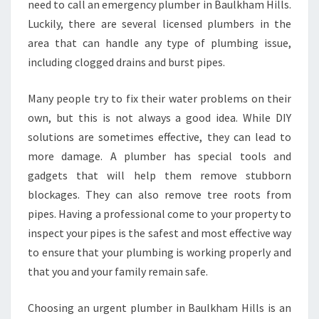
need to call an emergency plumber in Baulkham Hills.
N
Luckily, there are several licensed plumbers in the
B
A
area that can handle any type of plumbing issue,
U
including clogged drains and burst pipes.
L
K
Many people try to fix their water problems on their
H
own, but this is not always a good idea. While DIY
A
M
solutions are sometimes effective, they can lead to
H
more damage. A plumber has special tools and
I
gadgets that will help them remove stubborn
L
blockages. They can also remove tree roots from
L
pipes. Having a professional come to your property to
S
inspect your pipes is the safest and most effective way
to ensure that your plumbing is working properly and
that you and your family remain safe.
Choosing an urgent plumber in Baulkham Hills is an