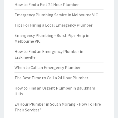
How to Find a Fast 24 Hour Plumber
Emergency Plumbing Service in Melbourne VIC
Tips For Hiring a Local Emergency Plumber
Emergency Plumbing - Burst Pipe Help in
Melbourne VIC
How to Find an Emergency Plumber in
Erskineville
When to Call an Emergency Plumber
The Best Time to Call a 24 Hour Plumber
How to Find an Urgent Plumber in Baulkham
Hills
24 Hour Plumber in South Morang - How To Hire
Their Services?