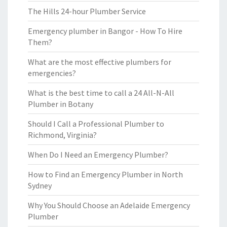
The Hills 24-hour Plumber Service
Emergency plumber in Bangor - How To Hire
Them?
What are the most effective plumbers for
emergencies?
What is the best time to call a 24 All-N-All
Plumber in Botany
Should I Call a Professional Plumber to
Richmond, Virginia?
When Do I Need an Emergency Plumber?
How to Find an Emergency Plumber in North
Sydney
Why You Should Choose an Adelaide Emergency
Plumber