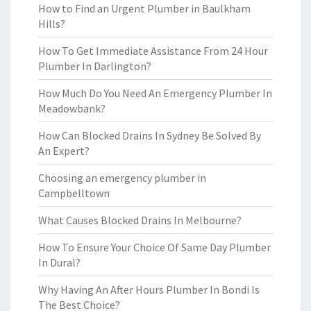
How to Find an Urgent Plumber in Baulkham
Hills?
How To Get Immediate Assistance From 24 Hour
Plumber In Darlington?
How Much Do You Need An Emergency Plumber In
Meadowbank?
How Can Blocked Drains In Sydney Be Solved By
An Expert?
Choosing an emergency plumber in
Campbelltown
What Causes Blocked Drains In Melbourne?
How To Ensure Your Choice Of Same Day Plumber
In Dural?
Why Having An After Hours Plumber In Bondi Is
The Best Choice?