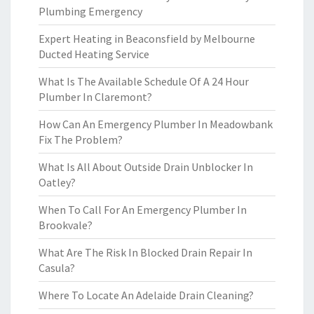
Plumbing Emergency
Expert Heating in Beaconsfield by Melbourne
Ducted Heating Service
What Is The Available Schedule Of A 24 Hour
Plumber In Claremont?
How Can An Emergency Plumber In Meadowbank
Fix The Problem?
What Is All About Outside Drain Unblocker In
Oatley?
When To Call For An Emergency Plumber In
Brookvale?
What Are The Risk In Blocked Drain Repair In
Casula?
Where To Locate An Adelaide Drain Cleaning?