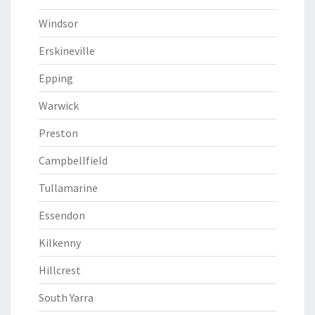
Windsor
Erskineville
Epping
Warwick
Preston
Campbellfield
Tullamarine
Essendon
Kilkenny
Hillcrest
South Yarra