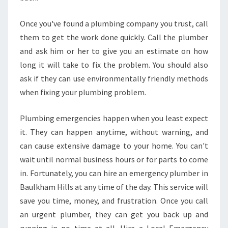
Once you've found a plumbing company you trust, call
them to get the work done quickly. Call the plumber
and ask him or her to give you an estimate on how
long it will take to fix the problem. You should also
ask if they can use environmentally friendly methods
when fixing your plumbing problem.
Plumbing emergencies happen when you least expect
it. They can happen anytime, without warning, and
can cause extensive damage to your home. You can't
wait until normal business hours or for parts to come
in. Fortunately, you can hire an emergency plumber in
Baulkham Hills at any time of the day. This service will
save you time, money, and frustration. Once you call
an urgent plumber, they can get you back up and