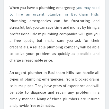
N
When you have a plumbing emergency,
you may need
D
to hire an urgent plumber in Baulkham Hills.
A
N
Plumbing emergencies can be frustrating and
U
stressful, but you can save time and money by hiring a
R
professional. Most plumbing companies will give you
G
a free quote, but make sure you ask for their
E
credentials. A reliable plumbing company will be able
N
T
to solve your problem as quickly as possible and
P
charge a reasonable price.
L
U
An urgent plumber in Baulkham Hills can handle all
M
types of plumbing emergencies, from blocked drains
B
E
to burst pipes. They have years of experience and will
R
be able to diagnose and repair any problem in a
I
timely manner. Many of these plumbers are insured
N
and provide free estimates.
B