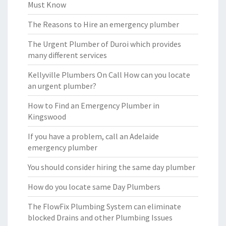
Must Know
The Reasons to Hire an emergency plumber
The Urgent Plumber of Duroi which provides
many different services
Kellyville Plumbers On Call How can you locate
an urgent plumber?
How to Find an Emergency Plumber in
Kingswood
If you have a problem, call an Adelaide
emergency plumber
You should consider hiring the same day plumber
How do you locate same Day Plumbers
The FlowFix Plumbing System can eliminate
blocked Drains and other Plumbing Issues