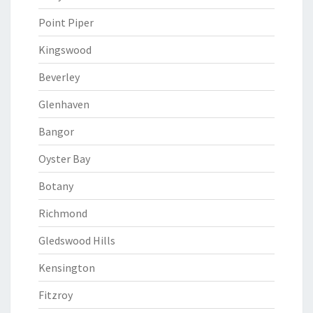
Point Piper
Kingswood
Beverley
Glenhaven
Bangor
Oyster Bay
Botany
Richmond
Gledswood Hills
Kensington
Fitzroy