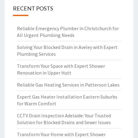
RECENT POSTS
Reliable Emergency Plumber in Christchurch for
All Urgent Plumbing Needs
Solving Your Blocked Drain in Aveley with Expert
Plumbing Services
Transform Your Space with Expert Shower
Renovation in Upper Hutt
Reliable Gas Heating Services in Patterson Lakes
Expert Gas Heater Installation Eastern Suburbs
for Warm Comfort
CCTV Drain Inspection Adelaide: Your Trusted
Solution for Blocked Drains and Sewer Issues
Transform Your Home with Expert Shower