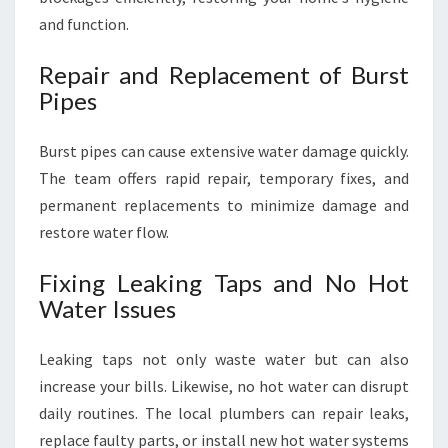
and function.
Repair and Replacement of Burst
Pipes
Burst pipes can cause extensive water damage quickly.
The team offers rapid repair, temporary fixes, and
permanent replacements to minimize damage and
restore water flow.
Fixing Leaking Taps and No Hot
Water Issues
Leaking taps not only waste water but can also
increase your bills. Likewise, no hot water can disrupt
daily routines. The local plumbers can repair leaks,
replace faulty parts, or install new hot water systems