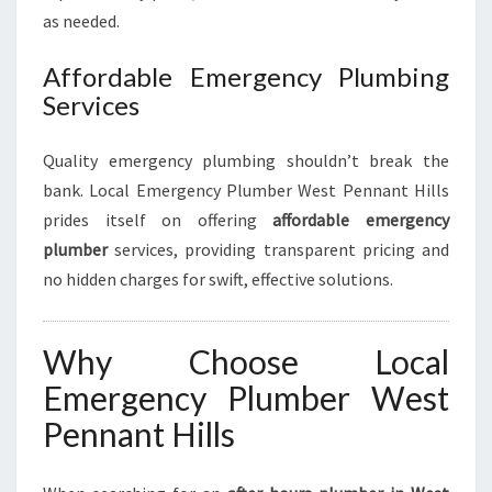
as needed.
Affordable Emergency Plumbing
Services
Quality emergency plumbing shouldn’t break the
bank. Local Emergency Plumber West Pennant Hills
prides itself on offering
affordable emergency
plumber
services, providing transparent pricing and
no hidden charges for swift, effective solutions.
Why Choose Local
Emergency Plumber West
Pennant Hills