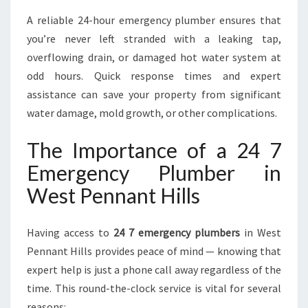
U
A reliable 24-hour emergency plumber ensures that
R
you’re never left stranded with a leaking tap,
G
overflowing drain, or damaged hot water system at
E
N
odd hours. Quick response times and expert
T
assistance can save your property from significant
P
water damage, mold growth, or other complications.
L
U
The Importance of a 24 7
M
B
Emergency Plumber in
I
West Pennant Hills
N
G
N
Having access to
24 7 emergency plumbers
in West
E
Pennant Hills provides peace of mind — knowing that
E
expert help is just a phone call away regardless of the
D
S
time. This round-the-clock service is vital for several
reasons: