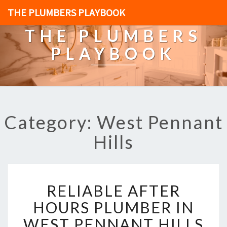
THE PLUMBERS PLAYBOOK
THE PLUMBERS
PLAYBOOK
Category: West Pennant
Hills
R
RELIABLE AFTER
E
L
HOURS PLUMBER IN
I
WEST PENNANT HILLS
A