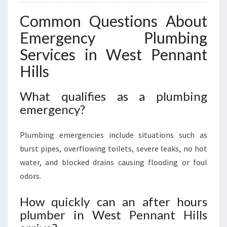
Common Questions About
Emergency Plumbing
Services in West Pennant
Hills
What qualifies as a plumbing
emergency?
Plumbing emergencies include situations such as
burst pipes, overflowing toilets, severe leaks, no hot
water, and blocked drains causing flooding or foul
odors.
How quickly can an after hours
plumber in West Pennant Hills