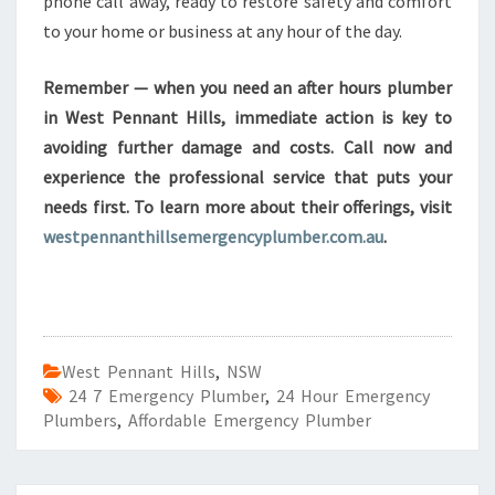
phone call away, ready to restore safety and comfort
to your home or business at any hour of the day.
Remember — when you need an after hours plumber
in West Pennant Hills, immediate action is key to
avoiding further damage and costs. Call now and
experience the professional service that puts your
needs first. To learn more about their offerings, visit
westpennanthillsemergencyplumber.com.au
.
West Pennant Hills
,
NSW
24 7 Emergency Plumber
,
24 Hour Emergency
Plumbers
,
Affordable Emergency Plumber