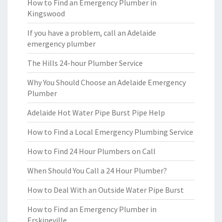
How to Find an Emergency Plumber in
Kingswood
If you have a problem, call an Adelaide
emergency plumber
The Hills 24-hour Plumber Service
Why You Should Choose an Adelaide Emergency
Plumber
Adelaide Hot Water Pipe Burst Pipe Help
How to Find a Local Emergency Plumbing Service
How to Find 24 Hour Plumbers on Call
When Should You Call a 24 Hour Plumber?
How to Deal With an Outside Water Pipe Burst
How to Find an Emergency Plumber in
Erskineville