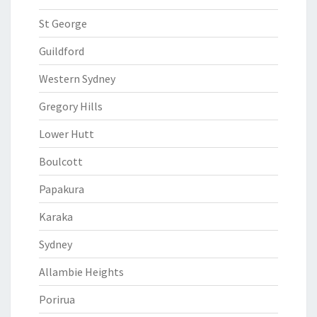
St George
Guildford
Western Sydney
Gregory Hills
Lower Hutt
Boulcott
Papakura
Karaka
Sydney
Allambie Heights
Porirua