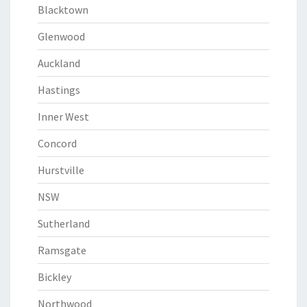
Blacktown
Glenwood
Auckland
Hastings
Inner West
Concord
Hurstville
NSW
Sutherland
Ramsgate
Bickley
Northwood