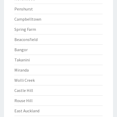
Penshurst
Campbelltown
Spring Farm
Beaconsfield
Bangor
Takanini
Miranda
Wolli Creek
Castle Hill
Rouse Hill
East Auckland