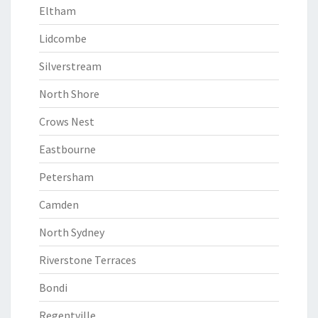
Eltham
Lidcombe
Silverstream
North Shore
Crows Nest
Eastbourne
Petersham
Camden
North Sydney
Riverstone Terraces
Bondi
Regentville