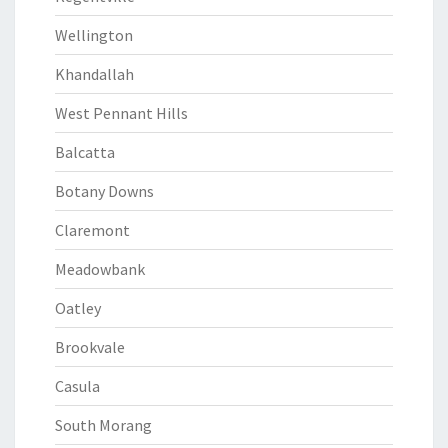
Wellington
Khandallah
West Pennant Hills
Balcatta
Botany Downs
Claremont
Meadowbank
Oatley
Brookvale
Casula
South Morang