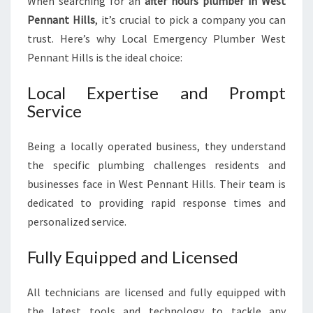
When searching for an
after hours plumber in West
Pennant Hills
, it’s crucial to pick a company you can
trust. Here’s why Local Emergency Plumber West
Pennant Hills is the ideal choice:
Local Expertise and Prompt
Service
Being a locally operated business, they understand
the specific plumbing challenges residents and
businesses face in West Pennant Hills. Their team is
dedicated to providing rapid response times and
personalized service.
Fully Equipped and Licensed
All technicians are licensed and fully equipped with
the latest tools and technology to tackle any