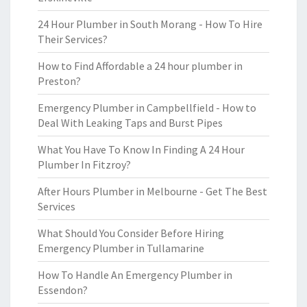
24 Hour Plumber in South Morang - How To Hire
Their Services?
How to Find Affordable a 24 hour plumber in
Preston?
Emergency Plumber in Campbellfield - How to
Deal With Leaking Taps and Burst Pipes
What You Have To Know In Finding A 24 Hour
Plumber In Fitzroy?
After Hours Plumber in Melbourne - Get The Best
Services
What Should You Consider Before Hiring
Emergency Plumber in Tullamarine
How To Handle An Emergency Plumber in
Essendon?