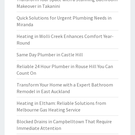
Makeover in Takanini
Quick Solutions for Urgent Plumbing Needs in
Miranda
Heating in Wolli Creek Enhances Comfort Year-
Round
Same Day Plumber in Castle Hill
Reliable 24 Hour Plumber in Rouse Hill You Can
Count On
Transform Your Home with a Expert Bathroom
Remodel in East Auckland
Heating in Eltham: Reliable Solutions from
Melbourne Gas Heating Service
Blocked Drains in Campbelltown That Require
Immediate Attention