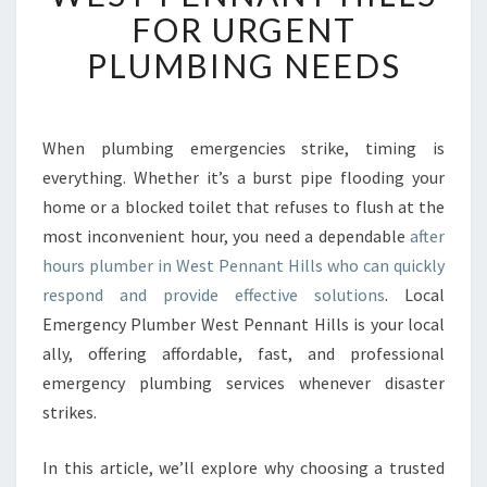
B
FOR URGENT
L
PLUMBING NEEDS
E
A
F
T
When plumbing emergencies strike, timing is
E
everything. Whether it’s a burst pipe flooding your
R
H
home or a blocked toilet that refuses to flush at the
O
most inconvenient hour, you need a dependable
after
U
hours plumber in West Pennant Hills who can quickly
R
respond and provide effective solutions
. Local
S
Emergency Plumber West Pennant Hills is your local
P
L
ally, offering affordable, fast, and professional
U
emergency plumbing services whenever disaster
M
strikes.
B
E
In this article, we’ll explore why choosing a trusted
R