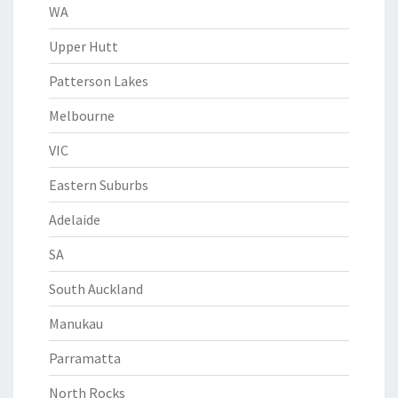
WA
Upper Hutt
Patterson Lakes
Melbourne
VIC
Eastern Suburbs
Adelaide
SA
South Auckland
Manukau
Parramatta
North Rocks