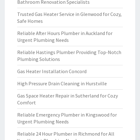
Bathroom Renovation Specialists
Trusted Gas Heater Service in Glenwood for Cozy,
Safe Homes
Reliable After Hours Plumber in Auckland for
Urgent Plumbing Needs
Reliable Hastings Plumber Providing Top-Notch
Plumbing Solutions
Gas Heater Installation Concord
High Pressure Drain Cleaning in Hurstville
Gas Space Heater Repair in Sutherland for Cozy
Comfort
Reliable Emergency Plumber in Kingswood for
Urgent Plumbing Needs
Reliable 24 Hour Plumber in Richmond for All