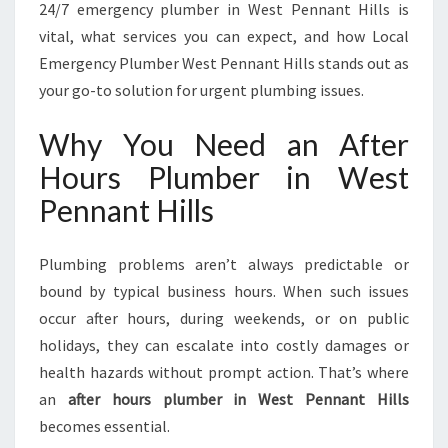
I
24/7 emergency plumber in West Pennant Hills is
N
vital, what services you can expect, and how Local
W
Emergency Plumber West Pennant Hills stands out as
E
your go-to solution for urgent plumbing issues.
S
T
Why You Need an After
P
E
Hours Plumber in West
N
Pennant Hills
N
A
N
Plumbing problems aren’t always predictable or
T
bound by typical business hours. When such issues
H
I
occur after hours, during weekends, or on public
L
holidays, they can escalate into costly damages or
L
health hazards without prompt action. That’s where
S
an
after hours plumber in West Pennant Hills
F
O
becomes essential.
R