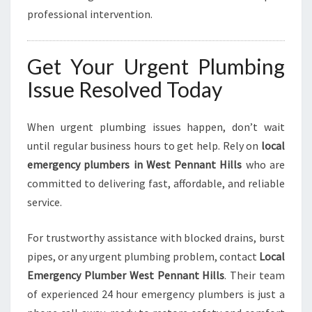
professional intervention.
Get Your Urgent Plumbing
Issue Resolved Today
When urgent plumbing issues happen, don’t wait
until regular business hours to get help. Rely on
local
emergency plumbers in West Pennant Hills
who are
committed to delivering fast, affordable, and reliable
service.
For trustworthy assistance with blocked drains, burst
pipes, or any urgent plumbing problem, contact
Local
Emergency Plumber West Pennant Hills
. Their team
of experienced 24 hour emergency plumbers is just a