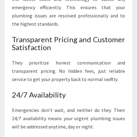
emergency efficiently. This ensures that your
plumbing issues are resolved professionally and to
the highest standards.
Transparent Pricing and Customer
Satisfaction
They prioritize honest communication and
transparent pricing. No hidden fees, just reliable
service to get your property back to normal swiftly.
24/7 Availability
Emergencies don’t wait, and neither do they. Their
24/7 availability means your urgent plumbing issues
will be addressed anytime, day or night.