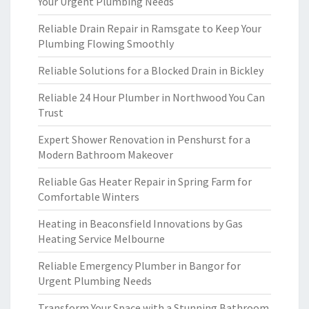
Your Urgent Plumbing Needs
Reliable Drain Repair in Ramsgate to Keep Your
Plumbing Flowing Smoothly
Reliable Solutions for a Blocked Drain in Bickley
Reliable 24 Hour Plumber in Northwood You Can
Trust
Expert Shower Renovation in Penshurst for a
Modern Bathroom Makeover
Reliable Gas Heater Repair in Spring Farm for
Comfortable Winters
Heating in Beaconsfield Innovations by Gas
Heating Service Melbourne
Reliable Emergency Plumber in Bangor for
Urgent Plumbing Needs
Transform Your Space with a Stunning Bathroom