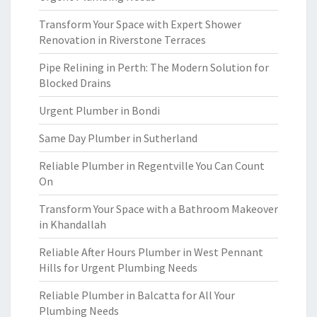
Transform Your Space with Expert Shower
Renovation in Riverstone Terraces
Pipe Relining in Perth: The Modern Solution for
Blocked Drains
Urgent Plumber in Bondi
Same Day Plumber in Sutherland
Reliable Plumber in Regentville You Can Count
On
Transform Your Space with a Bathroom Makeover
in Khandallah
Reliable After Hours Plumber in West Pennant
Hills for Urgent Plumbing Needs
Reliable Plumber in Balcatta for All Your
Plumbing Needs