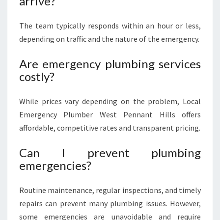
arrive?
The team typically responds within an hour or less,
depending on traffic and the nature of the emergency.
Are emergency plumbing services
costly?
While prices vary depending on the problem, Local
Emergency Plumber West Pennant Hills offers
affordable, competitive rates and transparent pricing.
Can I prevent plumbing
emergencies?
Routine maintenance, regular inspections, and timely
repairs can prevent many plumbing issues. However,
some emergencies are unavoidable and require