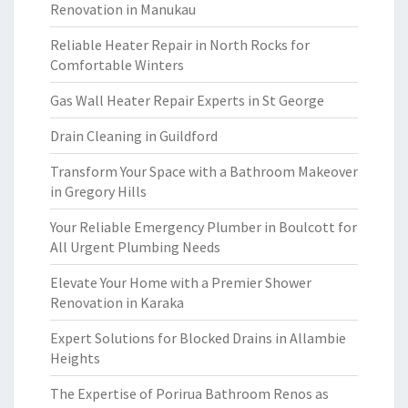
Renovation in Manukau
Reliable Heater Repair in North Rocks for
Comfortable Winters
Gas Wall Heater Repair Experts in St George
Drain Cleaning in Guildford
Transform Your Space with a Bathroom Makeover
in Gregory Hills
Your Reliable Emergency Plumber in Boulcott for
All Urgent Plumbing Needs
Elevate Your Home with a Premier Shower
Renovation in Karaka
Expert Solutions for Blocked Drains in Allambie
Heights
The Expertise of Porirua Bathroom Renos as