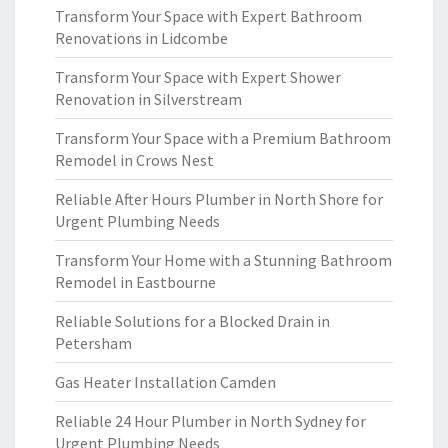
Transform Your Space with Expert Bathroom
Renovations in Lidcombe
Transform Your Space with Expert Shower
Renovation in Silverstream
Transform Your Space with a Premium Bathroom
Remodel in Crows Nest
Reliable After Hours Plumber in North Shore for
Urgent Plumbing Needs
Transform Your Home with a Stunning Bathroom
Remodel in Eastbourne
Reliable Solutions for a Blocked Drain in
Petersham
Gas Heater Installation Camden
Reliable 24 Hour Plumber in North Sydney for
Urgent Plumbing Needs