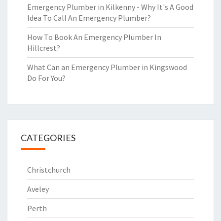
Emergency Plumber in Kilkenny - Why It's A Good
Idea To Call An Emergency Plumber?
How To Book An Emergency Plumber In
Hillcrest?
What Can an Emergency Plumber in Kingswood
Do For You?
CATEGORIES
Christchurch
Aveley
Perth