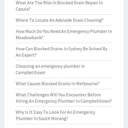
What Are The Risk In Blocked Drain Repair In
Casula?
Where To Locate An Adelaide Drain Cleaning?
How Much Do You Need An Emergency Plumber In
Meadowbank?
How Can Blocked Drains In Sydney Be Solved By
An Expert?
Choosing an emergency plumber in
Campbelltown
What Causes Blocked Drains In Melbourne?
What Challenges Will You Encounter Before
Hiring An Emergency Plumber In Campbelltown?
Why Is It Easy To Look For An Emergency
Plumber In South Morang?