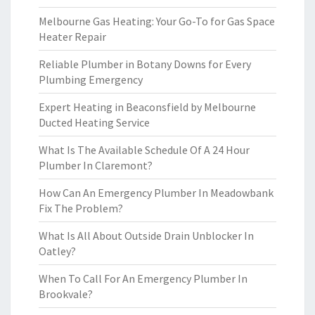
Melbourne Gas Heating: Your Go-To for Gas Space
Heater Repair
Reliable Plumber in Botany Downs for Every
Plumbing Emergency
Expert Heating in Beaconsfield by Melbourne
Ducted Heating Service
What Is The Available Schedule Of A 24 Hour
Plumber In Claremont?
How Can An Emergency Plumber In Meadowbank
Fix The Problem?
What Is All About Outside Drain Unblocker In
Oatley?
When To Call For An Emergency Plumber In
Brookvale?