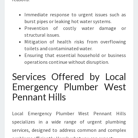
Immediate response to urgent issues such as
burst pipes or leaking hot water systems.
Prevention of costly water damage or
structural issues.
Mitigation of health risks from overflowing
toilets and contaminated water.
Ensuring that essential household or business
operations continue without disruption.
Services Offered by Local
Emergency Plumber West
Pennant Hills
Local Emergency Plumber West Pennant Hills
specializes in a wide range of urgent plumbing
services, designed to address common and complex