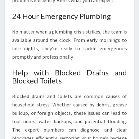
problems efficiently. Here’s what you can expect:
24 Hour Emergency Plumbing
No matter when a plumbing crisis strikes, the team is
available around the clock. From early mornings to
late nights, they’re ready to tackle emergencies
promptly and professionally.
Help with Blocked Drains and
Blocked Toilets
Blocked drains and toilets are common causes of
household stress. Whether caused by debris, grease
buildup, or foreign objects, these issues can lead to
foul odors, water backups, and potential flooding.
The expert plumbers can diagnose and clear
blockages efficiently, restoring your home’s hygiene