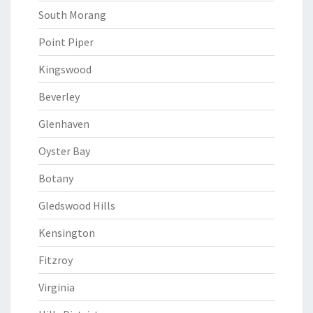
South Morang
Point Piper
Kingswood
Beverley
Glenhaven
Oyster Bay
Botany
Gledswood Hills
Kensington
Fitzroy
Virginia