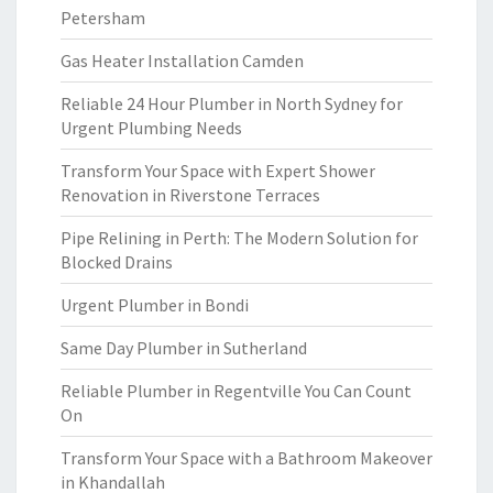
Petersham
Gas Heater Installation Camden
Reliable 24 Hour Plumber in North Sydney for
Urgent Plumbing Needs
Transform Your Space with Expert Shower
Renovation in Riverstone Terraces
Pipe Relining in Perth: The Modern Solution for
Blocked Drains
Urgent Plumber in Bondi
Same Day Plumber in Sutherland
Reliable Plumber in Regentville You Can Count
On
Transform Your Space with a Bathroom Makeover
in Khandallah