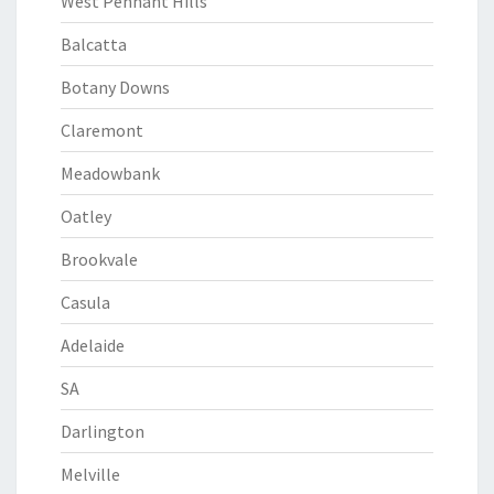
West Pennant Hills
Balcatta
Botany Downs
Claremont
Meadowbank
Oatley
Brookvale
Casula
Adelaide
SA
Darlington
Melville