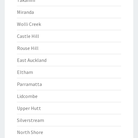
Takanini
Miranda
Wolli Creek
Castle Hill
Rouse Hill
East Auckland
Eltham
Parramatta
Lidcombe
Upper Hutt
Silverstream
North Shore