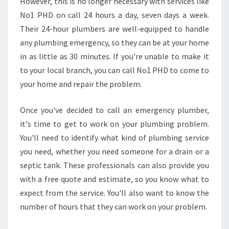
N
However, this is no longer necessary with services like
E
No1 PHD on call 24 hours a day, seven days a week.
M
Their 24-hour plumbers are well-equipped to handle
E
any plumbing emergency, so they can be at your home
R
in as little as 30 minutes. If you're unable to make it
G
E
to your local branch, you can call No1 PHD to come to
N
your home and repair the problem.
C
Y
Once you've decided to call an emergency plumber,
P
it's time to get to work on your plumbing problem.
L
U
You'll need to identify what kind of plumbing service
M
you need, whether you need someone for a drain or a
B
septic tank. These professionals can also provide you
E
with a free quote and estimate, so you know what to
R
I
expect from the service. You'll also want to know the
N
number of hours that they can work on your problem.
Q
U