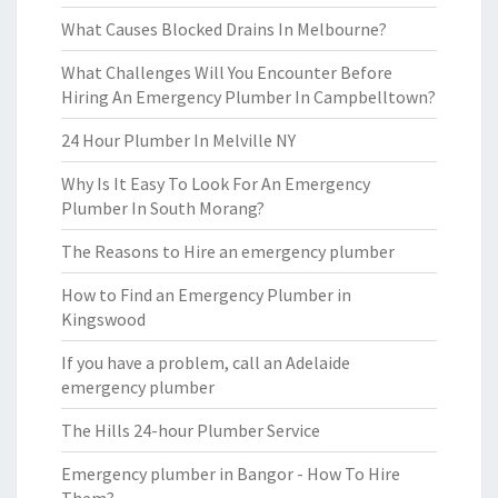
What Causes Blocked Drains In Melbourne?
What Challenges Will You Encounter Before
Hiring An Emergency Plumber In Campbelltown?
24 Hour Plumber In Melville NY
Why Is It Easy To Look For An Emergency
Plumber In South Morang?
The Reasons to Hire an emergency plumber
How to Find an Emergency Plumber in
Kingswood
If you have a problem, call an Adelaide
emergency plumber
The Hills 24-hour Plumber Service
Emergency plumber in Bangor - How To Hire