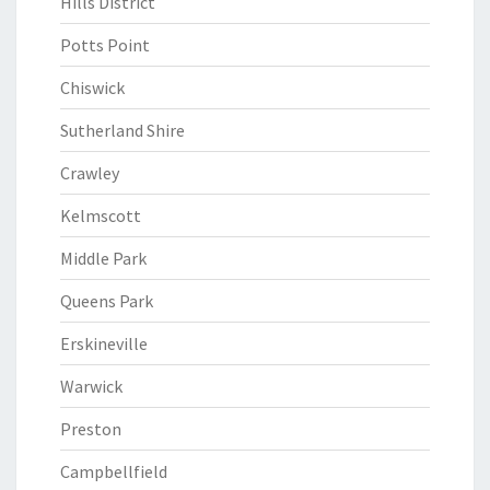
Hills District
Potts Point
Chiswick
Sutherland Shire
Crawley
Kelmscott
Middle Park
Queens Park
Erskineville
Warwick
Preston
Campbellfield