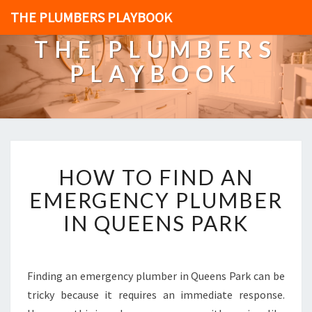
THE PLUMBERS PLAYBOOK
THE PLUMBERS
PLAYBOOK
H
HOW TO FIND AN
O
W
EMERGENCY PLUMBER
T
IN QUEENS PARK
O
F
I
N
Finding an emergency plumber in Queens Park can be
D
tricky because it requires an immediate response.
A