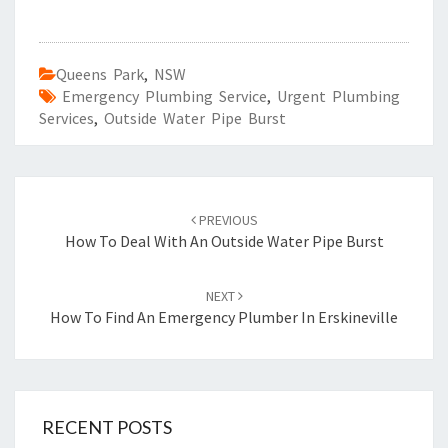
Queens Park
,
NSW
Emergency Plumbing Service
,
Urgent Plumbing
Services
,
Outside Water Pipe Burst
Post
PREVIOUS
navigation
How To Deal With An Outside Water Pipe Burst
NEXT
How To Find An Emergency Plumber In Erskineville
RECENT POSTS