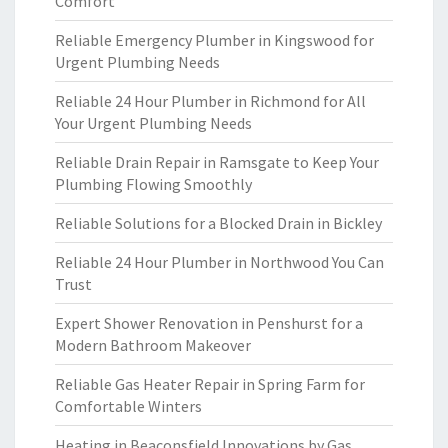
Comfort
Reliable Emergency Plumber in Kingswood for
Urgent Plumbing Needs
Reliable 24 Hour Plumber in Richmond for All
Your Urgent Plumbing Needs
Reliable Drain Repair in Ramsgate to Keep Your
Plumbing Flowing Smoothly
Reliable Solutions for a Blocked Drain in Bickley
Reliable 24 Hour Plumber in Northwood You Can
Trust
Expert Shower Renovation in Penshurst for a
Modern Bathroom Makeover
Reliable Gas Heater Repair in Spring Farm for
Comfortable Winters
Heating in Beaconsfield Innovations by Gas