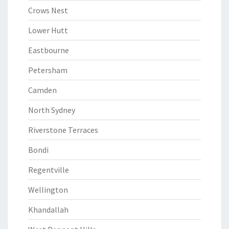
Crows Nest
Lower Hutt
Eastbourne
Petersham
Camden
North Sydney
Riverstone Terraces
Bondi
Regentville
Wellington
Khandallah