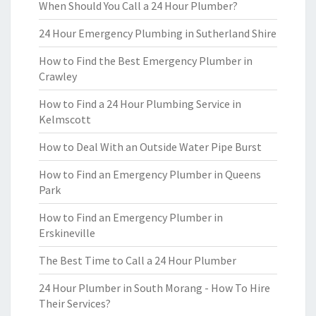
When Should You Call a 24 Hour Plumber?
24 Hour Emergency Plumbing in Sutherland Shire
How to Find the Best Emergency Plumber in
Crawley
How to Find a 24 Hour Plumbing Service in
Kelmscott
How to Deal With an Outside Water Pipe Burst
How to Find an Emergency Plumber in Queens
Park
How to Find an Emergency Plumber in
Erskineville
The Best Time to Call a 24 Hour Plumber
24 Hour Plumber in South Morang - How To Hire
Their Services?