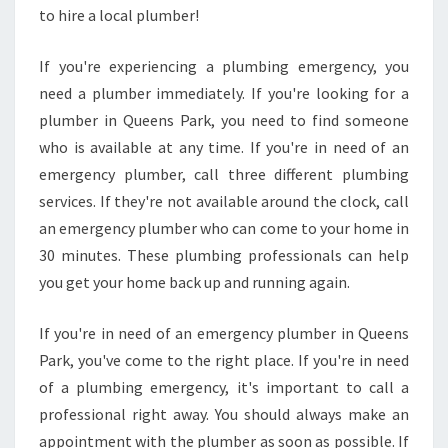
to hire a local plumber!
If you're experiencing a plumbing emergency, you
need a plumber immediately. If you're looking for a
plumber in Queens Park, you need to find someone
who is available at any time. If you're in need of an
emergency plumber, call three different plumbing
services. If they're not available around the clock, call
an emergency plumber who can come to your home in
30 minutes. These plumbing professionals can help
you get your home back up and running again.
If you're in need of an emergency plumber in Queens
Park, you've come to the right place. If you're in need
of a plumbing emergency, it's important to call a
professional right away. You should always make an
appointment with the plumber as soon as possible. If