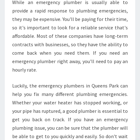
While an emergency plumber is usually able to
E
provide a rapid response to plumbing emergencies,
E
N
they may be expensive. You'll be paying for their time,
S
so it's important to look for a reliable service that's
P
affordable. Most of these companies have long-term
A
contracts with businesses, so they have the ability to
R
come back when you need them. If you need an
K
emergency plumber right away, you'll need to pay an
hourly rate.
Luckily, the emergency plumbers in Queens Park can
help you fix many different plumbing emergencies.
Whether your water heater has stopped working, or
your pipe has ruptured, a good plumber is essential to
get you back on track. If you have an emergency
plumbing issue, you can be sure that the plumber will
be able to get to you quickly and easily. So don't wait