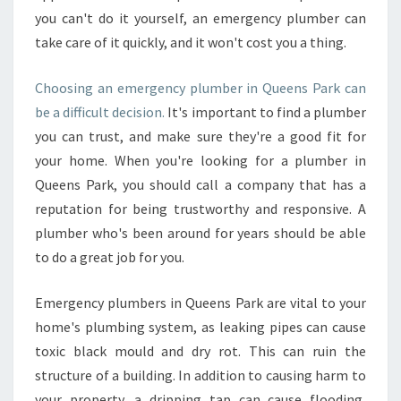
you can't do it yourself, an emergency plumber can
take care of it quickly, and it won't cost you a thing.
Choosing an emergency plumber in Queens Park can
be a difficult decision.
It's important to find a plumber
you can trust, and make sure they're a good fit for
your home. When you're looking for a plumber in
Queens Park, you should call a company that has a
reputation for being trustworthy and responsive. A
plumber who's been around for years should be able
to do a great job for you.
Emergency plumbers in Queens Park are vital to your
home's plumbing system, as leaking pipes can cause
toxic black mould and dry rot. This can ruin the
structure of a building. In addition to causing harm to
your property, a dripping tap can cause flooding,