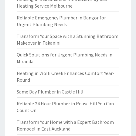
Heating Service Melbourne
Reliable Emergency Plumber in Bangor for
Urgent Plumbing Needs
Transform Your Space with a Stunning Bathroom
Makeover in Takanini
Quick Solutions for Urgent Plumbing Needs in
Miranda
Heating in Wolli Creek Enhances Comfort Year-
Round
Same Day Plumber in Castle Hill
Reliable 24 Hour Plumber in Rouse Hill You Can
Count On
Transform Your Home with a Expert Bathroom
Remodel in East Auckland