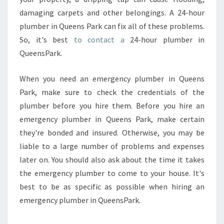
damaging carpets and other belongings. A 24-hour
plumber in Queens Park can fix all of these problems.
So, it's best
to contact a
24-hour plumber in
QueensPark.
When you need an emergency plumber in Queens
Park, make sure to check the credentials of the
plumber before you hire them. Before you hire an
emergency plumber in Queens Park, make certain
they're bonded and insured. Otherwise, you may be
liable to a large number of problems and expenses
later on. You should also ask about the time it takes
the emergency plumber to come to your house. It's
best to be as specific as possible when hiring an
emergency plumber in QueensPark.