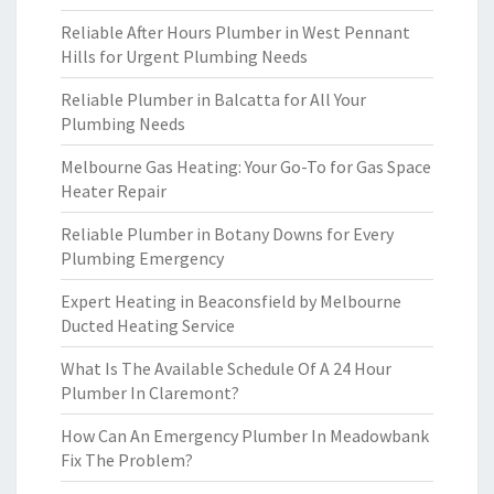
Reliable After Hours Plumber in West Pennant
Hills for Urgent Plumbing Needs
Reliable Plumber in Balcatta for All Your
Plumbing Needs
Melbourne Gas Heating: Your Go-To for Gas Space
Heater Repair
Reliable Plumber in Botany Downs for Every
Plumbing Emergency
Expert Heating in Beaconsfield by Melbourne
Ducted Heating Service
What Is The Available Schedule Of A 24 Hour
Plumber In Claremont?
How Can An Emergency Plumber In Meadowbank
Fix The Problem?