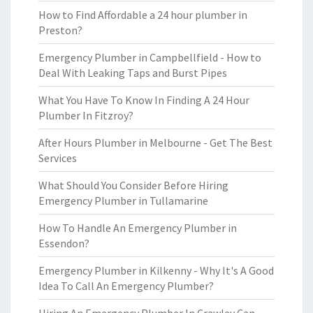
How to Find Affordable a 24 hour plumber in
Preston?
Emergency Plumber in Campbellfield - How to
Deal With Leaking Taps and Burst Pipes
What You Have To Know In Finding A 24 Hour
Plumber In Fitzroy?
After Hours Plumber in Melbourne - Get The Best
Services
What Should You Consider Before Hiring
Emergency Plumber in Tullamarine
How To Handle An Emergency Plumber in
Essendon?
Emergency Plumber in Kilkenny - Why It's A Good
Idea To Call An Emergency Plumber?