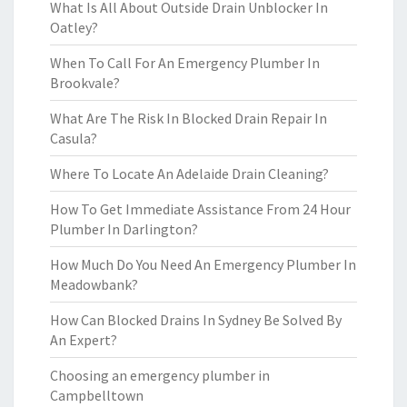
What Is All About Outside Drain Unblocker In
Oatley?
When To Call For An Emergency Plumber In
Brookvale?
What Are The Risk In Blocked Drain Repair In
Casula?
Where To Locate An Adelaide Drain Cleaning?
How To Get Immediate Assistance From 24 Hour
Plumber In Darlington?
How Much Do You Need An Emergency Plumber In
Meadowbank?
How Can Blocked Drains In Sydney Be Solved By
An Expert?
Choosing an emergency plumber in
Campbelltown