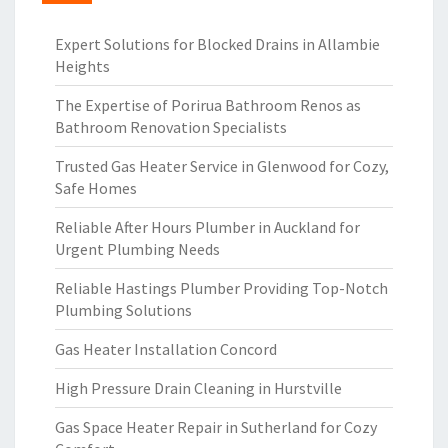
Expert Solutions for Blocked Drains in Allambie
Heights
The Expertise of Porirua Bathroom Renos as
Bathroom Renovation Specialists
Trusted Gas Heater Service in Glenwood for Cozy,
Safe Homes
Reliable After Hours Plumber in Auckland for
Urgent Plumbing Needs
Reliable Hastings Plumber Providing Top-Notch
Plumbing Solutions
Gas Heater Installation Concord
High Pressure Drain Cleaning in Hurstville
Gas Space Heater Repair in Sutherland for Cozy