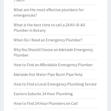
Them?
What are the most effective plumbers for
emergencies?
What is the best time to call a 24 All-N-All
Plumber in Botany
When Do I Need an Emergency Plumber?
Why You Should Choose an Adelaide Emergency
Plumber
How to Find an Affordable Emergency Plumber
Adelaide Hot Water Pipe Burst Pipe Help
How to Find a Local Emergency Plumbing Service
Eastern Suburbs 24 Hour Plumbing
How to Find 24 Hour Plumbers on Call