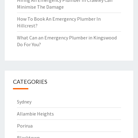
Hiring An Emergency Plumber In Crawley Can
Minimise The Damage
How To Book An Emergency Plumber In
Hillcrest?
What Can an Emergency Plumber in Kingswood
Do For You?
CATEGORIES
Sydney
Allambie Heights
Porirua
Blacktown