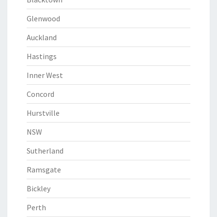
Glenwood
Auckland
Hastings
Inner West
Concord
Hurstville
NSW
Sutherland
Ramsgate
Bickley
Perth