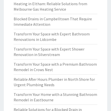
Heating in Eltham: Reliable Solutions from
Melbourne Gas Heating Service
Blocked Drains in Campbelltown That Require
Immediate Attention
Transform Your Space with Expert Bathroom
Renovations in Lidcombe
Transform Your Space with Expert Shower
Renovation in Silverstream
Transform Your Space with a Premium Bathroom
Remodel in Crows Nest
Reliable After Hours Plumber in North Shore for
Urgent Plumbing Needs
Transform Your Home with a Stunning Bathroom
Remodel in Eastbourne
Reliable Solutions for a Blocked Drain in