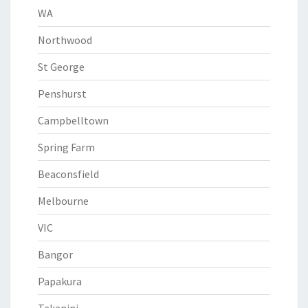
WA
Northwood
St George
Penshurst
Campbelltown
Spring Farm
Beaconsfield
Melbourne
VIC
Bangor
Papakura