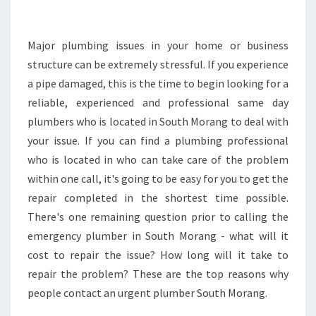
E
A
S
Major plumbing issues in your home or business
Y
structure can be extremely stressful. If you experience
T
a pipe damaged, this is the time to begin looking for a
O
reliable, experienced and professional same day
L
plumbers who is located in South Morang to deal with
O
O
your issue. If you can find a plumbing professional
K
who is located in who can take care of the problem
F
within one call, it's going to be easy for you to get the
O
repair completed in the shortest time possible.
R
A
There's one remaining question prior to calling the
N
emergency plumber in South Morang - what will it
E
cost to repair the issue? How long will it take to
M
repair the problem? These are the top reasons why
E
R
people contact an urgent plumber South Morang.
G