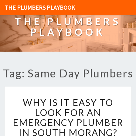
THE PLUMBERS PLAYBOOK
THE PLUMBERS
PLAYBOOK
Tag: Same Day Plumbers
W
WHY IS IT EASY TO
H
Y
LOOK FOR AN
I
EMERGENCY PLUMBER
S
I
IN SOUTH MORANG?
T