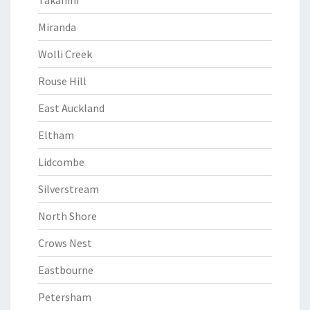
Takanini
Miranda
Wolli Creek
Rouse Hill
East Auckland
Eltham
Lidcombe
Silverstream
North Shore
Crows Nest
Eastbourne
Petersham