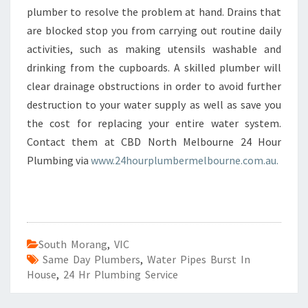
plumber to resolve the problem at hand. Drains that
are blocked stop you from carrying out routine daily
activities, such as making utensils washable and
drinking from the cupboards. A skilled plumber will
clear drainage obstructions in order to avoid further
destruction to your water supply as well as save you
the cost for replacing your entire water system.
Contact them at CBD North Melbourne 24 Hour
Plumbing via
www.24hourplumbermelbourne.com.au.
South Morang
,
VIC
Same Day Plumbers
,
Water Pipes Burst In
House
,
24 Hr Plumbing Service