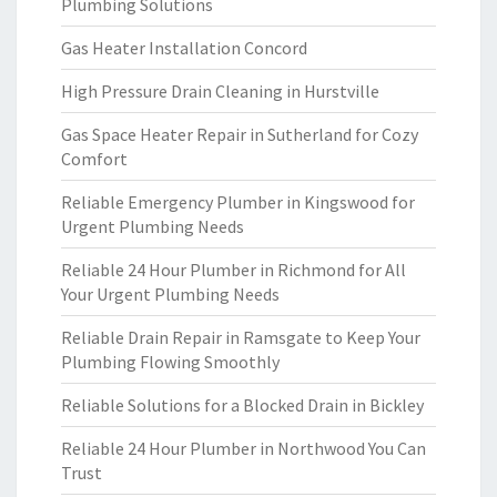
Plumbing Solutions
Gas Heater Installation Concord
High Pressure Drain Cleaning in Hurstville
Gas Space Heater Repair in Sutherland for Cozy
Comfort
Reliable Emergency Plumber in Kingswood for
Urgent Plumbing Needs
Reliable 24 Hour Plumber in Richmond for All
Your Urgent Plumbing Needs
Reliable Drain Repair in Ramsgate to Keep Your
Plumbing Flowing Smoothly
Reliable Solutions for a Blocked Drain in Bickley
Reliable 24 Hour Plumber in Northwood You Can
Trust