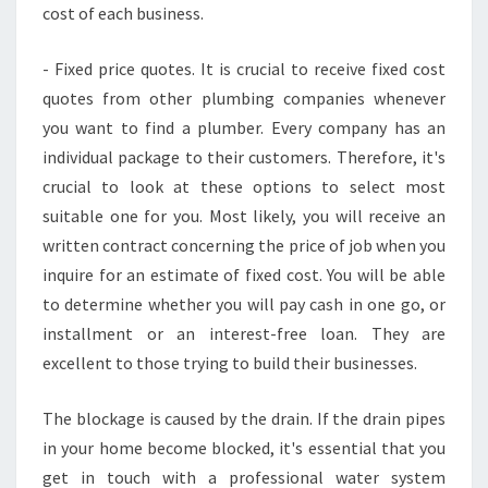
cost of each business.
- Fixed price quotes. It is crucial to receive fixed cost
quotes from other plumbing companies whenever
you want to find a plumber. Every company has an
individual package to their customers. Therefore, it's
crucial to look at these options to select most
suitable one for you. Most likely, you will receive an
written contract concerning the price of job when you
inquire for an estimate of fixed cost. You will be able
to determine whether you will pay cash in one go, or
installment or an interest-free loan. They are
excellent to those trying to build their businesses.
The blockage is caused by the drain. If the drain pipes
in your home become blocked, it's essential that you
get in touch with a professional water system