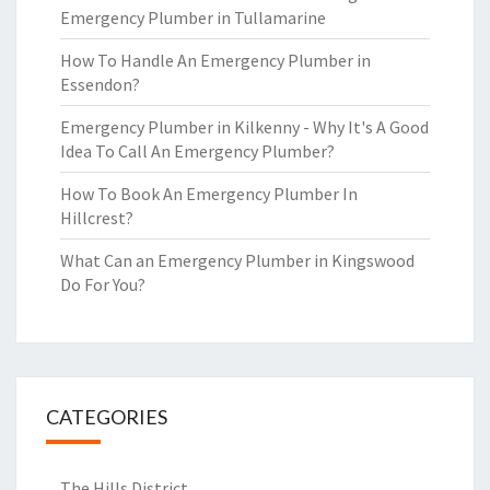
Emergency Plumber in Tullamarine
How To Handle An Emergency Plumber in
Essendon?
Emergency Plumber in Kilkenny - Why It's A Good
Idea To Call An Emergency Plumber?
How To Book An Emergency Plumber In
Hillcrest?
What Can an Emergency Plumber in Kingswood
Do For You?
CATEGORIES
The Hills District