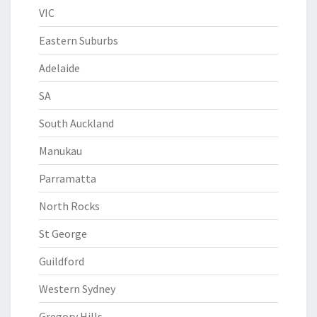
VIC
Eastern Suburbs
Adelaide
SA
South Auckland
Manukau
Parramatta
North Rocks
St George
Guildford
Western Sydney
Gregory Hills