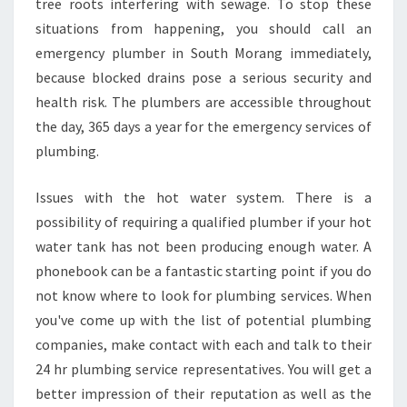
tree roots interfering with sewage. To stop these
situations from happening, you should call an
emergency plumber in South Morang immediately,
because blocked drains pose a serious security and
health risk. The plumbers are accessible throughout
the day, 365 days a year for the emergency services of
plumbing.
Issues with the hot water system. There is a
possibility of requiring a qualified plumber if your hot
water tank has not been producing enough water. A
phonebook can be a fantastic starting point if you do
not know where to look for plumbing services. When
you've come up with the list of potential plumbing
companies, make contact with each and talk to their
24 hr plumbing service representatives. You will get a
better impression of their reputation as well as the