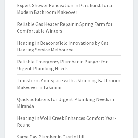
Expert Shower Renovation in Penshurst for a
Modern Bathroom Makeover
Reliable Gas Heater Repair in Spring Farm for
Comfortable Winters
Heating in Beaconsfield Innovations by Gas
Heating Service Melbourne
Reliable Emergency Plumber in Bangor for
Urgent Plumbing Needs
Transform Your Space with a Stunning Bathroom
Makeover in Takanini
Quick Solutions for Urgent Plumbing Needs in
Miranda
Heating in Wolli Creek Enhances Comfort Year-
Round
Same Day Plumber in Castle Hill