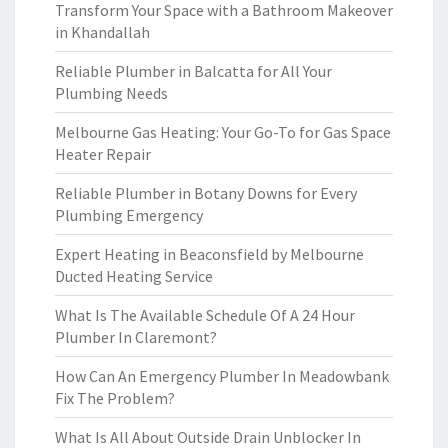
Transform Your Space with a Bathroom Makeover
in Khandallah
Reliable Plumber in Balcatta for All Your
Plumbing Needs
Melbourne Gas Heating: Your Go-To for Gas Space
Heater Repair
Reliable Plumber in Botany Downs for Every
Plumbing Emergency
Expert Heating in Beaconsfield by Melbourne
Ducted Heating Service
What Is The Available Schedule Of A 24 Hour
Plumber In Claremont?
How Can An Emergency Plumber In Meadowbank
Fix The Problem?
What Is All About Outside Drain Unblocker In