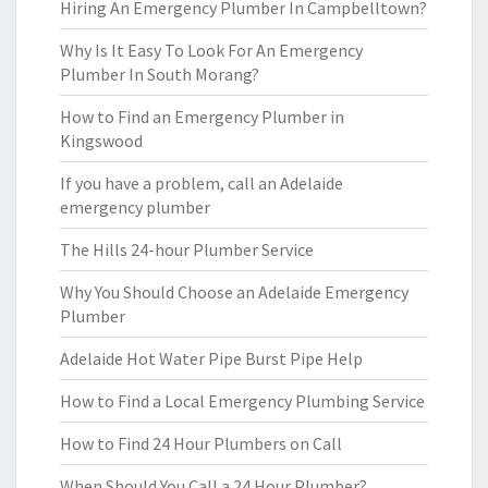
Hiring An Emergency Plumber In Campbelltown?
Why Is It Easy To Look For An Emergency
Plumber In South Morang?
How to Find an Emergency Plumber in
Kingswood
If you have a problem, call an Adelaide
emergency plumber
The Hills 24-hour Plumber Service
Why You Should Choose an Adelaide Emergency
Plumber
Adelaide Hot Water Pipe Burst Pipe Help
How to Find a Local Emergency Plumbing Service
How to Find 24 Hour Plumbers on Call
When Should You Call a 24 Hour Plumber?