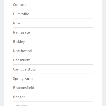
Concord
Hurstville
NSW
Ramsgate
Bickley
Northwood
Penshurst
Campbelltown
Spring Farm
Beaconsfield
Bangor