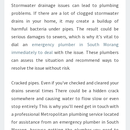
E
Stormwater drainage issues can lead to plumbing
N
problems. If there are a lot of clogged stormwater
C
drains in your home, it may create a buildup of
Y
P
harmful bacteria under pipes. The result could be
L
serious damages to sewers, which is why it's vital to
U
dial an
emergency plumber in South Morang
M
immediately to deal
with the issue. These plumbers
B
can assess the situation and recommend ways to
E
R
resolve the issue without risk.
I
N
Cracked pipes. Even if you've checked and cleared your
S
drains several times There could be a hidden crack
O
somewhere and causing water to flow slow or even
U
T
stop entirely. This is why you'll need get in touch with
H
a professional Metropolitan plumbing service located
M
for assistance from an emergency plumber in South
O
Morang, because getting the plumber you need to