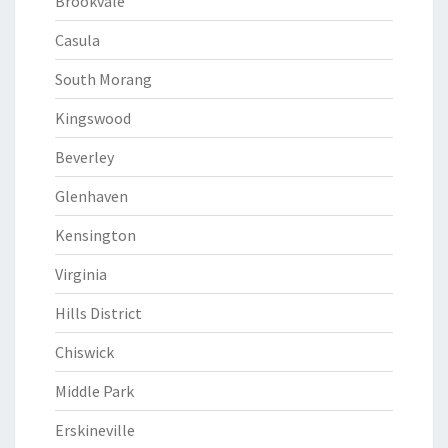
Brookvale
Casula
South Morang
Kingswood
Beverley
Glenhaven
Kensington
Virginia
Hills District
Chiswick
Middle Park
Erskineville