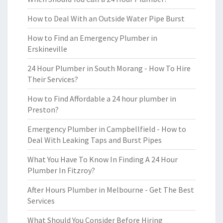
How to Deal With an Outside Water Pipe Burst
How to Find an Emergency Plumber in
Erskineville
24 Hour Plumber in South Morang - How To Hire
Their Services?
How to Find Affordable a 24 hour plumber in
Preston?
Emergency Plumber in Campbellfield - How to
Deal With Leaking Taps and Burst Pipes
What You Have To Know In Finding A 24 Hour
Plumber In Fitzroy?
After Hours Plumber in Melbourne - Get The Best
Services
What Should You Consider Before Hiring