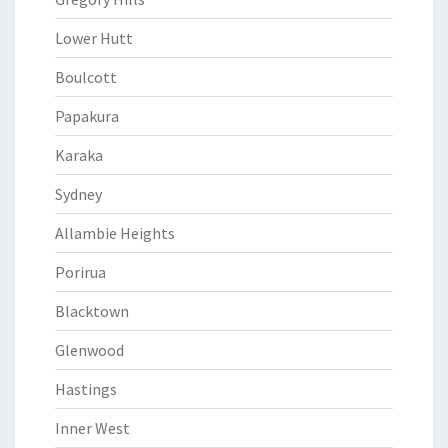
Lower Hutt
Boulcott
Papakura
Karaka
Sydney
Allambie Heights
Porirua
Blacktown
Glenwood
Hastings
Inner West