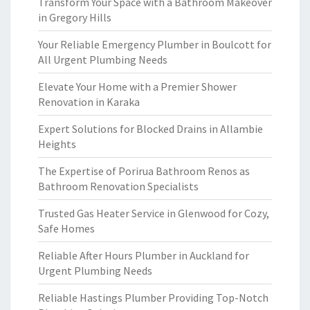
Transform Your Space with a Bathroom Makeover
in Gregory Hills
Your Reliable Emergency Plumber in Boulcott for
All Urgent Plumbing Needs
Elevate Your Home with a Premier Shower
Renovation in Karaka
Expert Solutions for Blocked Drains in Allambie
Heights
The Expertise of Porirua Bathroom Renos as
Bathroom Renovation Specialists
Trusted Gas Heater Service in Glenwood for Cozy,
Safe Homes
Reliable After Hours Plumber in Auckland for
Urgent Plumbing Needs
Reliable Hastings Plumber Providing Top-Notch