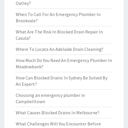
Oatley?
When To Call For An Emergency Plumber In
Brookvale?
What Are The Risk In Blocked Drain Repair In
Casula?
Where To Locate An Adelaide Drain Cleaning?
How Much Do You Need An Emergency Plumber In
Meadowbank?
How Can Blocked Drains In Sydney Be Solved By
An Expert?
Choosing an emergency plumber in
Campbelltown
What Causes Blocked Drains In Melbourne?
What Challenges Will You Encounter Before