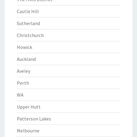
Castle Hill
Sutherland
Christchurch
Howick
Auckland
Aveley
Perth
WA
Upper Hutt
Patterson Lakes
Melbourne