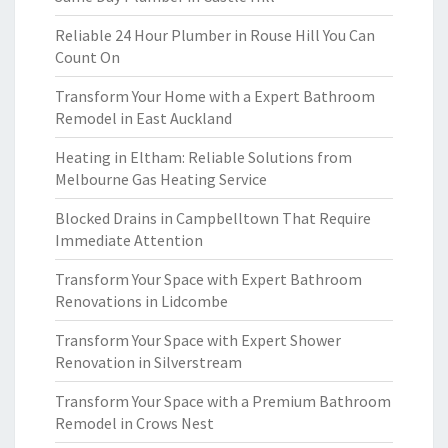
Reliable 24 Hour Plumber in Rouse Hill You Can
Count On
Transform Your Home with a Expert Bathroom
Remodel in East Auckland
Heating in Eltham: Reliable Solutions from
Melbourne Gas Heating Service
Blocked Drains in Campbelltown That Require
Immediate Attention
Transform Your Space with Expert Bathroom
Renovations in Lidcombe
Transform Your Space with Expert Shower
Renovation in Silverstream
Transform Your Space with a Premium Bathroom
Remodel in Crows Nest