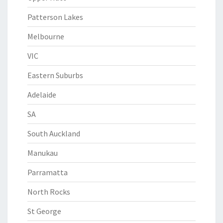
Patterson Lakes
Melbourne
VIC
Eastern Suburbs
Adelaide
SA
South Auckland
Manukau
Parramatta
North Rocks
St George