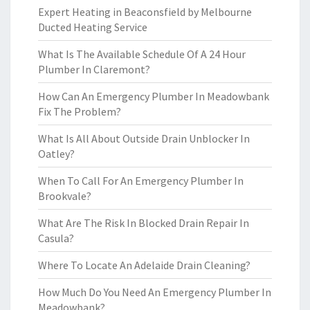
Expert Heating in Beaconsfield by Melbourne
Ducted Heating Service
What Is The Available Schedule Of A 24 Hour
Plumber In Claremont?
How Can An Emergency Plumber In Meadowbank
Fix The Problem?
What Is All About Outside Drain Unblocker In
Oatley?
When To Call For An Emergency Plumber In
Brookvale?
What Are The Risk In Blocked Drain Repair In
Casula?
Where To Locate An Adelaide Drain Cleaning?
How Much Do You Need An Emergency Plumber In
Meadowbank?