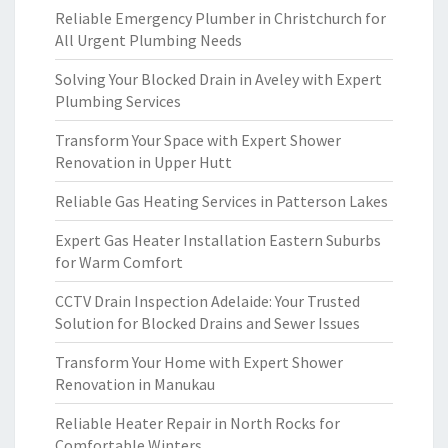
Reliable Emergency Plumber in Christchurch for
All Urgent Plumbing Needs
Solving Your Blocked Drain in Aveley with Expert
Plumbing Services
Transform Your Space with Expert Shower
Renovation in Upper Hutt
Reliable Gas Heating Services in Patterson Lakes
Expert Gas Heater Installation Eastern Suburbs
for Warm Comfort
CCTV Drain Inspection Adelaide: Your Trusted
Solution for Blocked Drains and Sewer Issues
Transform Your Home with Expert Shower
Renovation in Manukau
Reliable Heater Repair in North Rocks for
Comfortable Winters