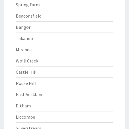
Spring Farm
Beaconsfield
Bangor
Takanini
Miranda
Wolli Creek
Castle Hill
Rouse Hill
East Auckland
Eltham
Lidcombe
Silverstream