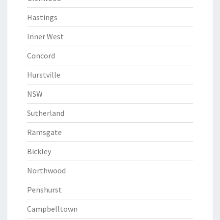
Hastings
Inner West
Concord
Hurstville
NSW
Sutherland
Ramsgate
Bickley
Northwood
Penshurst
Campbelltown