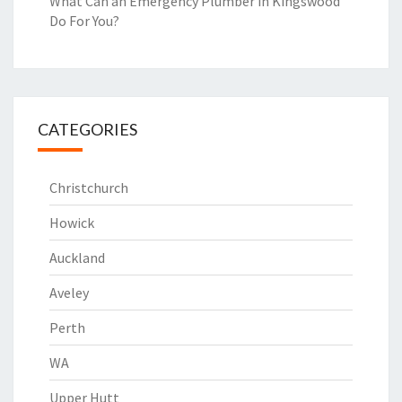
What Can an Emergency Plumber in Kingswood
Do For You?
CATEGORIES
Christchurch
Howick
Auckland
Aveley
Perth
WA
Upper Hutt