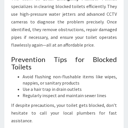
specializes in clearing blocked toilets efficiently. They
use high-pressure water jetters and advanced CCTV
cameras to diagnose the problem precisely. Once
identified, they remove obstructions, repair damaged
pipes if necessary, and ensure your toilet operates
flawlessly again—all at an affordable price.
Prevention Tips for Blocked
Toilets
Avoid flushing non-flushable items like wipes,
nappies, or sanitary products
Use a hair trap in drain outlets
Regularly inspect and maintain sewer lines
If despite precautions, your toilet gets blocked, don’t
hesitate to call your local plumbers for fast
assistance.