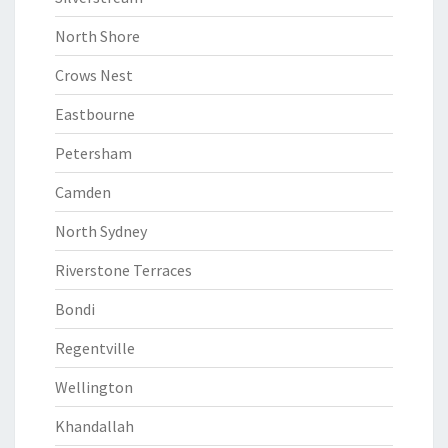
North Shore
Crows Nest
Eastbourne
Petersham
Camden
North Sydney
Riverstone Terraces
Bondi
Regentville
Wellington
Khandallah