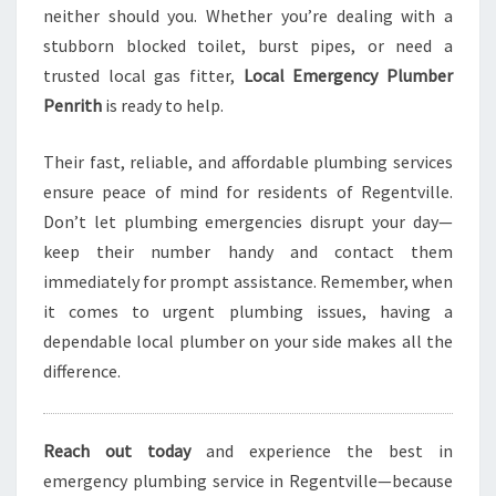
neither should you. Whether you’re dealing with a
stubborn blocked toilet, burst pipes, or need a
trusted local gas fitter,
Local Emergency Plumber
Penrith
is ready to help.
Their fast, reliable, and affordable plumbing services
ensure peace of mind for residents of Regentville.
Don’t let plumbing emergencies disrupt your day—
keep their number handy and contact them
immediately for prompt assistance. Remember, when
it comes to urgent plumbing issues, having a
dependable local plumber on your side makes all the
difference.
Reach out today
and experience the best in
emergency plumbing service in Regentville—because