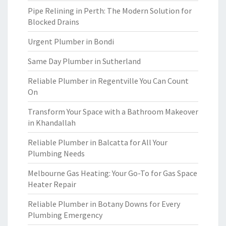
Pipe Relining in Perth: The Modern Solution for
Blocked Drains
Urgent Plumber in Bondi
Same Day Plumber in Sutherland
Reliable Plumber in Regentville You Can Count
On
Transform Your Space with a Bathroom Makeover
in Khandallah
Reliable Plumber in Balcatta for All Your
Plumbing Needs
Melbourne Gas Heating: Your Go-To for Gas Space
Heater Repair
Reliable Plumber in Botany Downs for Every
Plumbing Emergency