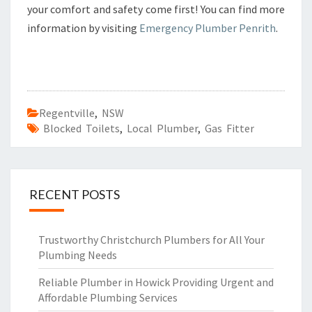
your comfort and safety come first! You can find more
information by visiting
Emergency Plumber Penrith
.
Regentville
,
NSW
Blocked Toilets
,
Local Plumber
,
Gas Fitter
RECENT POSTS
Trustworthy Christchurch Plumbers for All Your
Plumbing Needs
Reliable Plumber in Howick Providing Urgent and
Affordable Plumbing Services