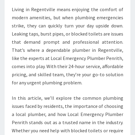
E
Living in Regentville means enjoying the comfort of
P
modern amenities, but when plumbing emergencies
L
U
strike, they can quickly turn your day upside down.
M
Leaking taps, burst pipes, or blocked toilets are issues
B
that demand prompt and professional attention.
E
That’s where a dependable plumber in Regentville,
R
like the experts at Local Emergency Plumber Penrith,
I
N
comes into play. With their 24-hour service, affordable
R
pricing, and skilled team, they’re your go-to solution
E
for any urgent plumbing problem.
G
E
In this article, we’ll explore the common plumbing
N
T
issues faced by residents, the importance of choosing
V
a local plumber, and how Local Emergency Plumber
I
Penrith stands out as a trusted name in the industry.
L
Whether you need help with blocked toilets or require
L