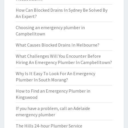
How Can Blocked Drains In Sydney Be Solved By
An Expert?
Choosing an emergency plumber in
Campbelltown
What Causes Blocked Drains In Melbourne?
What Challenges Will You Encounter Before
Hiring An Emergency Plumber In Campbelltown?
Why Is It Easy To Look For An Emergency
Plumber In South Morang?
How to Find an Emergency Plumber in
Kingswood
If you have a problem, call an Adelaide
emergency plumber
The Hills 24-hour Plumber Service