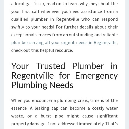
E
a local gas fitter, read on to learn why they should be
Y
your first call whenever you need assistance from a
O
qualified plumber in Regentville who can respond
U
swiftly to your needs! For further details about their
C
exceptional services from an outstanding and reliable
A
N
plumber serving all your urgent needs in Regentville
,
C
check out this helpful resource.
O
U
Your Trusted Plumber in
N
T
Regentville for Emergency
O
Plumbing Needs
N
When you encounter a plumbing crisis, time is of the
essence. A leaking tap can become a costly water
waste, or a burst pipe might cause significant
property damage if not addressed immediately. That’s