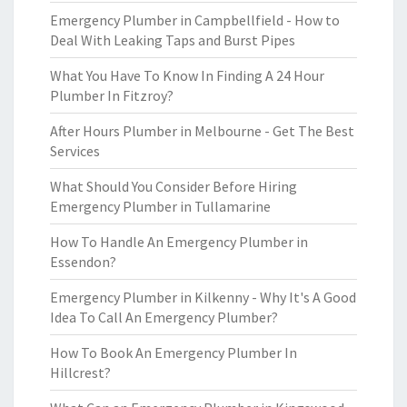
Emergency Plumber in Campbellfield - How to
Deal With Leaking Taps and Burst Pipes
What You Have To Know In Finding A 24 Hour
Plumber In Fitzroy?
After Hours Plumber in Melbourne - Get The Best
Services
What Should You Consider Before Hiring
Emergency Plumber in Tullamarine
How To Handle An Emergency Plumber in
Essendon?
Emergency Plumber in Kilkenny - Why It's A Good
Idea To Call An Emergency Plumber?
How To Book An Emergency Plumber In
Hillcrest?