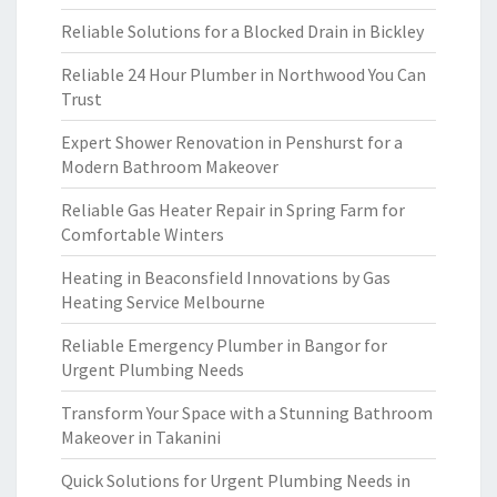
Reliable Solutions for a Blocked Drain in Bickley
Reliable 24 Hour Plumber in Northwood You Can
Trust
Expert Shower Renovation in Penshurst for a
Modern Bathroom Makeover
Reliable Gas Heater Repair in Spring Farm for
Comfortable Winters
Heating in Beaconsfield Innovations by Gas
Heating Service Melbourne
Reliable Emergency Plumber in Bangor for
Urgent Plumbing Needs
Transform Your Space with a Stunning Bathroom
Makeover in Takanini
Quick Solutions for Urgent Plumbing Needs in