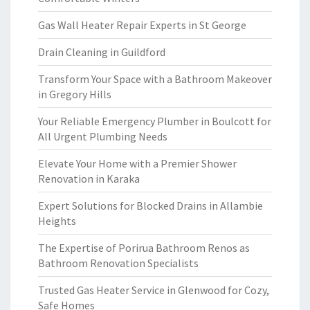
Gas Wall Heater Repair Experts in St George
Drain Cleaning in Guildford
Transform Your Space with a Bathroom Makeover
in Gregory Hills
Your Reliable Emergency Plumber in Boulcott for
All Urgent Plumbing Needs
Elevate Your Home with a Premier Shower
Renovation in Karaka
Expert Solutions for Blocked Drains in Allambie
Heights
The Expertise of Porirua Bathroom Renos as
Bathroom Renovation Specialists
Trusted Gas Heater Service in Glenwood for Cozy,
Safe Homes