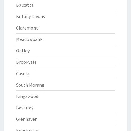
Balcatta
Botany Downs
Claremont
Meadowbank
Oatley
Brookvale
Casula
South Morang
Kingswood
Beverley
Glenhaven
Kensington