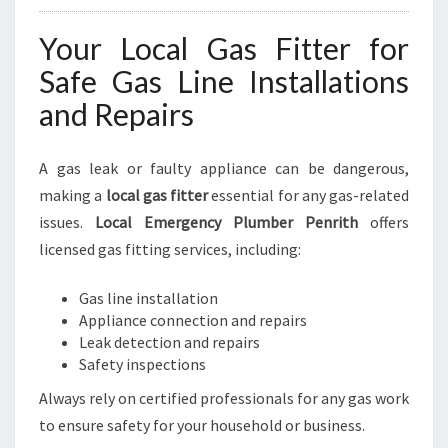
Your Local Gas Fitter for
Safe Gas Line Installations
and Repairs
A gas leak or faulty appliance can be dangerous,
making a
local gas fitter
essential for any gas-related
issues.
Local Emergency Plumber Penrith
offers
licensed gas fitting services, including:
Gas line installation
Appliance connection and repairs
Leak detection and repairs
Safety inspections
Always rely on certified professionals for any gas work
to ensure safety for your household or business.