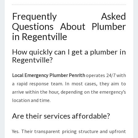
Frequently Asked
Questions About Plumber
in Regentville
How quickly can I get a plumber in
Regentville?
Local Emergency Plumber Penrith
operates 24/7 with
a rapid response team. In most cases, they aim to
arrive within the hour, depending on the emergency’s
location and time.
Are their services affordable?
Yes. Their transparent pricing structure and upfront