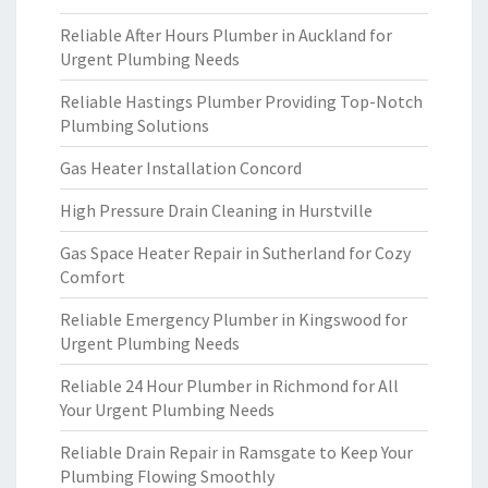
Reliable After Hours Plumber in Auckland for
Urgent Plumbing Needs
Reliable Hastings Plumber Providing Top-Notch
Plumbing Solutions
Gas Heater Installation Concord
High Pressure Drain Cleaning in Hurstville
Gas Space Heater Repair in Sutherland for Cozy
Comfort
Reliable Emergency Plumber in Kingswood for
Urgent Plumbing Needs
Reliable 24 Hour Plumber in Richmond for All
Your Urgent Plumbing Needs
Reliable Drain Repair in Ramsgate to Keep Your
Plumbing Flowing Smoothly