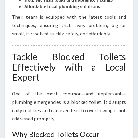
Affordable local plumbing solutions
Their team is equipped with the latest tools and
techniques, ensuring that every problem, big or
small, is resolved quickly, safely, and affordably.
Tackle Blocked Toilets
Effectively with a Local
Expert
One of the most common—and unpleasant—
plumbing emergencies is a blocked toilet. It disrupts
daily routines and can even lead to overflowing if not
addressed promptly.
Why Blocked Toilets Occur