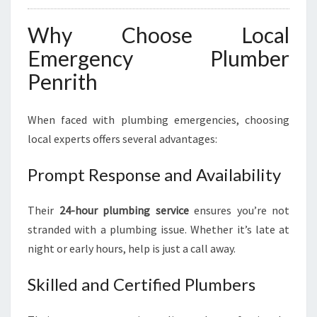
Why Choose Local
Emergency Plumber
Penrith
When faced with plumbing emergencies, choosing
local experts offers several advantages:
Prompt Response and Availability
Their
24-hour plumbing service
ensures you’re not
stranded with a plumbing issue. Whether it’s late at
night or early hours, help is just a call away.
Skilled and Certified Plumbers