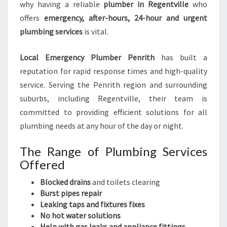
why having a reliable
plumber in Regentville
who
offers
emergency, after-hours, 24-hour and urgent
plumbing services
is vital.
Local Emergency Plumber Penrith
has built a
reputation for rapid response times and high-quality
service. Serving the Penrith region and surrounding
suburbs, including Regentville, their team is
committed to providing efficient solutions for all
plumbing needs at any hour of the day or night.
The Range of Plumbing Services
Offered
Blocked drains
and toilets clearing
Burst pipes repair
Leaking taps and fixtures fixes
No hot water solutions
Help with gas leaks and appliance fittings