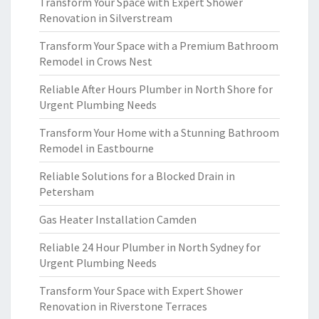
Transform Your Space with Expert Shower
Renovation in Silverstream
Transform Your Space with a Premium Bathroom
Remodel in Crows Nest
Reliable After Hours Plumber in North Shore for
Urgent Plumbing Needs
Transform Your Home with a Stunning Bathroom
Remodel in Eastbourne
Reliable Solutions for a Blocked Drain in
Petersham
Gas Heater Installation Camden
Reliable 24 Hour Plumber in North Sydney for
Urgent Plumbing Needs
Transform Your Space with Expert Shower
Renovation in Riverstone Terraces