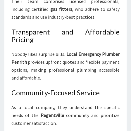
Their team comprises licensed professionals,
including certified
gas fitters
, who adhere to safety
standards and use industry-best practices.
Transparent and Affordable
Pricing
Nobody likes surprise bills.
Local Emergency Plumber
Penrith
provides upfront quotes and flexible payment
options, making professional plumbing accessible
and affordable.
Community-Focused Service
As a local company, they understand the specific
needs of the
Regentville
community and prioritize
customer satisfaction.