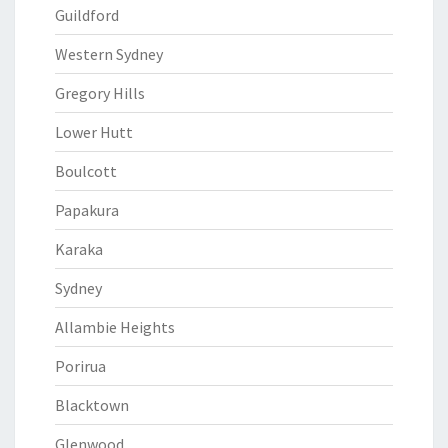
Guildford
Western Sydney
Gregory Hills
Lower Hutt
Boulcott
Papakura
Karaka
Sydney
Allambie Heights
Porirua
Blacktown
Glenwood