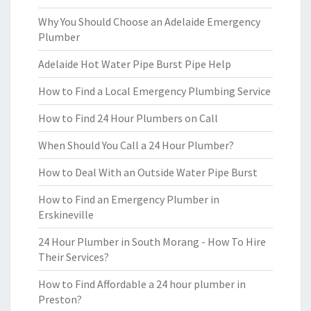
Why You Should Choose an Adelaide Emergency
Plumber
Adelaide Hot Water Pipe Burst Pipe Help
How to Find a Local Emergency Plumbing Service
How to Find 24 Hour Plumbers on Call
When Should You Call a 24 Hour Plumber?
How to Deal With an Outside Water Pipe Burst
How to Find an Emergency Plumber in
Erskineville
24 Hour Plumber in South Morang - How To Hire
Their Services?
How to Find Affordable a 24 hour plumber in
Preston?