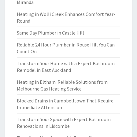
Miranda
Heating in Wolli Creek Enhances Comfort Year-
Round
Same Day Plumber in Castle Hill
Reliable 24 Hour Plumber in Rouse Hill You Can
Count On
Transform Your Home with a Expert Bathroom
Remodel in East Auckland
Heating in Eltham: Reliable Solutions from
Melbourne Gas Heating Service
Blocked Drains in Campbelltown That Require
Immediate Attention
Transform Your Space with Expert Bathroom
Renovations in Lidcombe