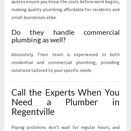
quotes ensure you know the costs before work begins,
making quality plumbing affordable for residents and
small businesses alike.
Do they handle commercial
plumbing as well?
Absolutely. Their team is experienced in both
residential and commercial plumbing, providing
solutions tailored to your specific needs.
Call the Experts When You
Need a Plumber in
Regentville
Piping problems don’t wait for regular hours, and