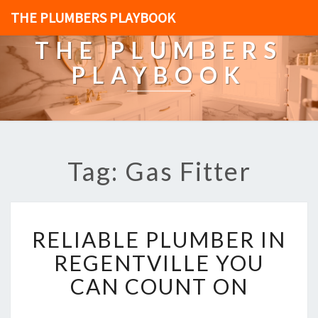
THE PLUMBERS PLAYBOOK
THE PLUMBERS
PLAYBOOK
Tag: Gas Fitter
R
RELIABLE PLUMBER IN
E
L
REGENTVILLE YOU
I
CAN COUNT ON
A
B
L