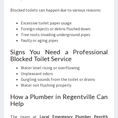
Blocked toilets can happen due to various reasons:
Excessive toilet paper usage
Foreign objects or debris flushed down
Tree roots invading underground pipes
Faulty or aging pipes
Signs You Need a Professional
Blocked Toilet Service
Water level rising or overflowing
Unpleasant odors
Gurgling sounds from the toilet or drains
Water not flushing properly
How a Plumber in Regentville Can
Help
The team at
Local Emergency Plumber Penrith