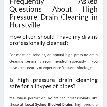
Frequently Asked
Questions About High
Pressure Drain Cleaning in
Hurstville
How often should I have my drains
professionally cleaned?
For most households, an annual high pressure drain
cleaning service is recommended, especially if you
have trees nearby or experience frequent blockages.
Is high pressure drain cleaning
safe for all types of pipes?
Yes, when performed by trained professionals like
those at
Local Sydney Blocked Drains
, high pressure