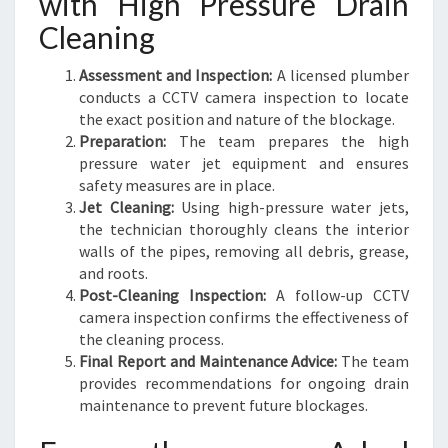
with High Pressure Drain
Cleaning
Assessment and Inspection:
A licensed plumber
conducts a CCTV camera inspection to locate
the exact position and nature of the blockage.
Preparation:
The team prepares the high
pressure water jet equipment and ensures
safety measures are in place.
Jet Cleaning:
Using high-pressure water jets,
the technician thoroughly cleans the interior
walls of the pipes, removing all debris, grease,
and roots.
Post-Cleaning Inspection:
A follow-up CCTV
camera inspection confirms the effectiveness of
the cleaning process.
Final Report and Maintenance Advice:
The team
provides recommendations for ongoing drain
maintenance to prevent future blockages.