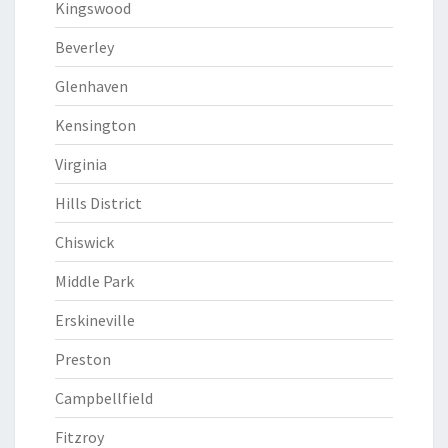
Kingswood
Beverley
Glenhaven
Kensington
Virginia
Hills District
Chiswick
Middle Park
Erskineville
Preston
Campbellfield
Fitzroy