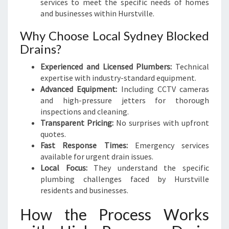
services to meet the specific needs of homes
and businesses within Hurstville.
Why Choose Local Sydney Blocked
Drains?
Experienced and Licensed Plumbers:
Technical
expertise with industry-standard equipment.
Advanced Equipment:
Including CCTV cameras
and high-pressure jetters for thorough
inspections and cleaning.
Transparent Pricing:
No surprises with upfront
quotes.
Fast Response Times:
Emergency services
available for urgent drain issues.
Local Focus:
They understand the specific
plumbing challenges faced by Hurstville
residents and businesses.
How the Process Works