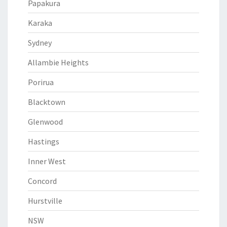
Papakura
Karaka
Sydney
Allambie Heights
Porirua
Blacktown
Glenwood
Hastings
Inner West
Concord
Hurstville
NSW