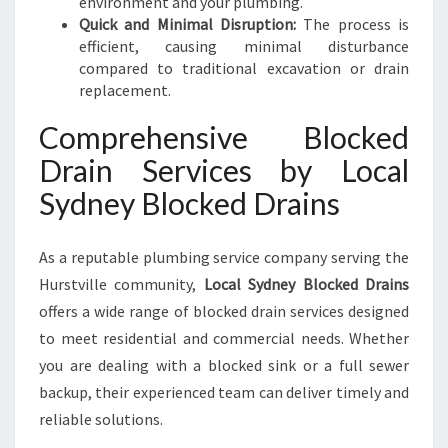
environment and your plumbing.
Quick and Minimal Disruption:
The process is
efficient, causing minimal disturbance
compared to traditional excavation or drain
replacement.
Comprehensive Blocked
Drain Services by Local
Sydney Blocked Drains
As a reputable plumbing service company serving the
Hurstville community,
Local Sydney Blocked Drains
offers a wide range of blocked drain services designed
to meet residential and commercial needs. Whether
you are dealing with a blocked sink or a full sewer
backup, their experienced team can deliver timely and
reliable solutions.