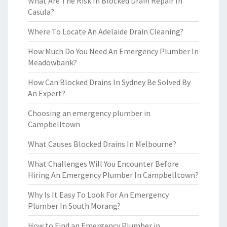
What Are The Risk In Blocked Drain Repair In
Casula?
Where To Locate An Adelaide Drain Cleaning?
How Much Do You Need An Emergency Plumber In
Meadowbank?
How Can Blocked Drains In Sydney Be Solved By
An Expert?
Choosing an emergency plumber in
Campbelltown
What Causes Blocked Drains In Melbourne?
What Challenges Will You Encounter Before
Hiring An Emergency Plumber In Campbelltown?
Why Is It Easy To Look For An Emergency
Plumber In South Morang?
How to Find an Emergency Plumber in