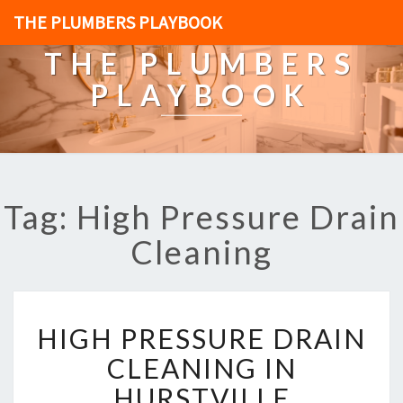
THE PLUMBERS PLAYBOOK
THE PLUMBERS
PLAYBOOK
Tag: High Pressure Drain
Cleaning
H
HIGH PRESSURE DRAIN
I
G
CLEANING IN
H
HURSTVILLE
P