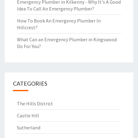
Emergency Plumber in Kilkenny - Why It's A Good
Idea To Call An Emergency Plumber?
How To Book An Emergency Plumber In
Hillcrest?
What Can an Emergency Plumber in Kingswood
Do For You?
CATEGORIES
The Hills District
Castle Hill
Sutherland