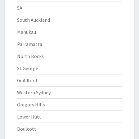
SA
South Auckland
Manukau
Parramatta
North Rocks
St George
Guildford
Western Sydney
Gregory Hills
Lower Hutt
Boulcott