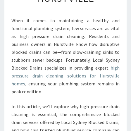
R
E
S
When it comes to maintaining a healthy and
S
functional plumbing system, few services are as vital
U
R
as high pressure drain cleaning. Residents and
E
business owners in Hurstville know how disruptive
D
blocked drains can be—from slow-draining sinks to
R
stubborn sewer backups. Fortunately, Local Sydney
A
Blocked Drains specializes in providing expert
high
I
N
pressure drain cleaning solutions for Hurstville
C
homes
, ensuring your plumbing system remains in
L
peak condition.
E
A
In this article, we’ll explore why high pressure drain
N
I
cleaning is essential, the comprehensive blocked
N
drain services offered by Local Sydney Blocked Drains,
G
and how this trusted plumbing service company can