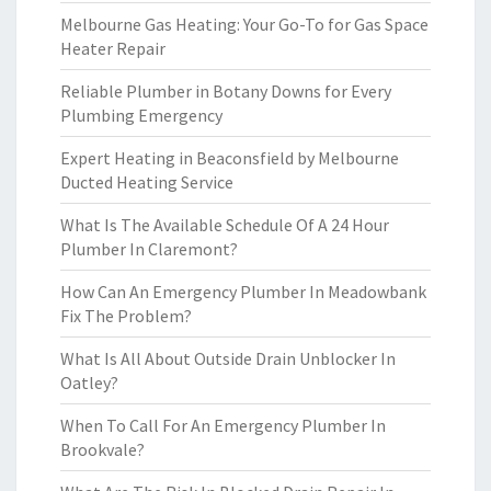
Melbourne Gas Heating: Your Go-To for Gas Space
Heater Repair
Reliable Plumber in Botany Downs for Every
Plumbing Emergency
Expert Heating in Beaconsfield by Melbourne
Ducted Heating Service
What Is The Available Schedule Of A 24 Hour
Plumber In Claremont?
How Can An Emergency Plumber In Meadowbank
Fix The Problem?
What Is All About Outside Drain Unblocker In
Oatley?
When To Call For An Emergency Plumber In
Brookvale?