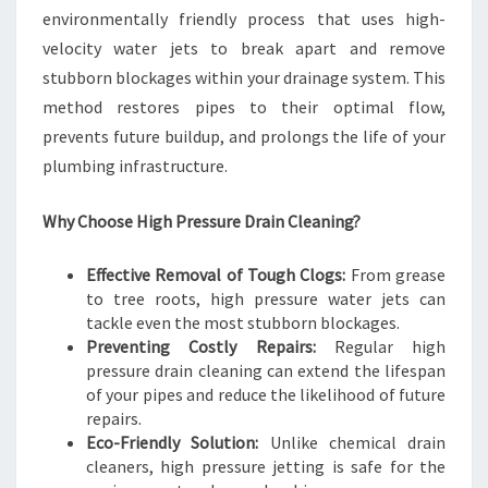
environmentally friendly process that uses high-
velocity water jets to break apart and remove
stubborn blockages within your drainage system. This
method restores pipes to their optimal flow,
prevents future buildup, and prolongs the life of your
plumbing infrastructure.
Why Choose High Pressure Drain Cleaning?
Effective Removal of Tough Clogs:
From grease
to tree roots, high pressure water jets can
tackle even the most stubborn blockages.
Preventing Costly Repairs:
Regular high
pressure drain cleaning can extend the lifespan
of your pipes and reduce the likelihood of future
repairs.
Eco-Friendly Solution:
Unlike chemical drain
cleaners, high pressure jetting is safe for the