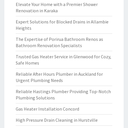
Elevate Your Home with a Premier Shower
Renovation in Karaka
Expert Solutions for Blocked Drains in Allambie
Heights
The Expertise of Porirua Bathroom Renos as
Bathroom Renovation Specialists
Trusted Gas Heater Service in Glenwood for Cozy,
Safe Homes
Reliable After Hours Plumber in Auckland for
Urgent Plumbing Needs
Reliable Hastings Plumber Providing Top-Notch
Plumbing Solutions
Gas Heater Installation Concord
High Pressure Drain Cleaning in Hurstville