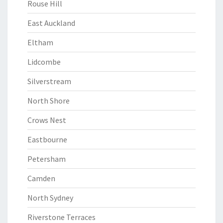
Rouse Hill
East Auckland
Eltham
Lidcombe
Silverstream
North Shore
Crows Nest
Eastbourne
Petersham
Camden
North Sydney
Riverstone Terraces