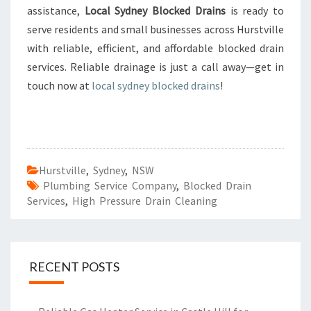
assistance,
Local Sydney Blocked Drains
is ready to
serve residents and small businesses across Hurstville
with reliable, efficient, and affordable blocked drain
services. Reliable drainage is just a call away—get in
touch now at
local sydney blocked drains
!
Hurstville
,
Sydney
,
NSW
Plumbing Service Company
,
Blocked Drain
Services
,
High Pressure Drain Cleaning
RECENT POSTS