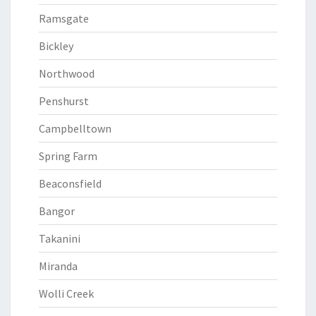
Ramsgate
Bickley
Northwood
Penshurst
Campbelltown
Spring Farm
Beaconsfield
Bangor
Takanini
Miranda
Wolli Creek