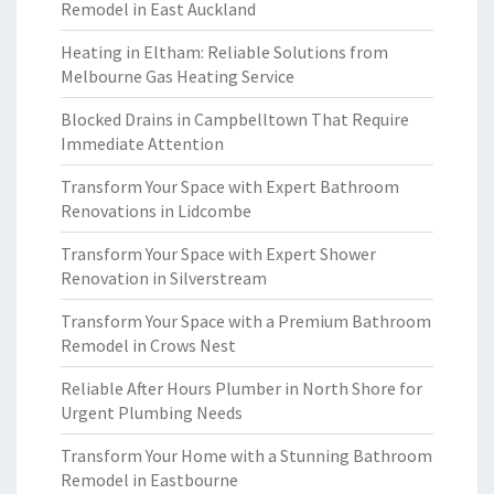
Remodel in East Auckland
Heating in Eltham: Reliable Solutions from
Melbourne Gas Heating Service
Blocked Drains in Campbelltown That Require
Immediate Attention
Transform Your Space with Expert Bathroom
Renovations in Lidcombe
Transform Your Space with Expert Shower
Renovation in Silverstream
Transform Your Space with a Premium Bathroom
Remodel in Crows Nest
Reliable After Hours Plumber in North Shore for
Urgent Plumbing Needs
Transform Your Home with a Stunning Bathroom
Remodel in Eastbourne