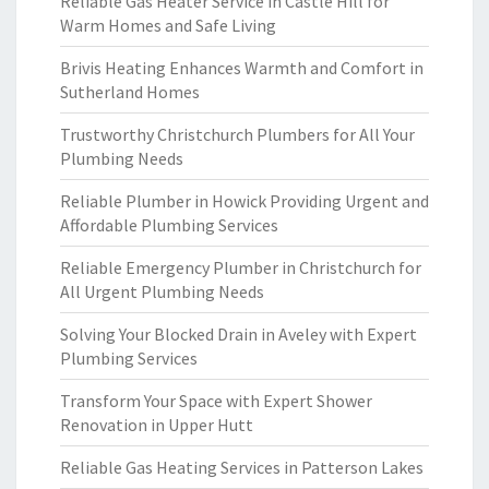
Reliable Gas Heater Service in Castle Hill for
Warm Homes and Safe Living
Brivis Heating Enhances Warmth and Comfort in
Sutherland Homes
Trustworthy Christchurch Plumbers for All Your
Plumbing Needs
Reliable Plumber in Howick Providing Urgent and
Affordable Plumbing Services
Reliable Emergency Plumber in Christchurch for
All Urgent Plumbing Needs
Solving Your Blocked Drain in Aveley with Expert
Plumbing Services
Transform Your Space with Expert Shower
Renovation in Upper Hutt
Reliable Gas Heating Services in Patterson Lakes