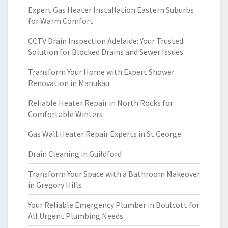
Expert Gas Heater Installation Eastern Suburbs
for Warm Comfort
CCTV Drain Inspection Adelaide: Your Trusted
Solution for Blocked Drains and Sewer Issues
Transform Your Home with Expert Shower
Renovation in Manukau
Reliable Heater Repair in North Rocks for
Comfortable Winters
Gas Wall Heater Repair Experts in St George
Drain Cleaning in Guildford
Transform Your Space with a Bathroom Makeover
in Gregory Hills
Your Reliable Emergency Plumber in Boulcott for
All Urgent Plumbing Needs