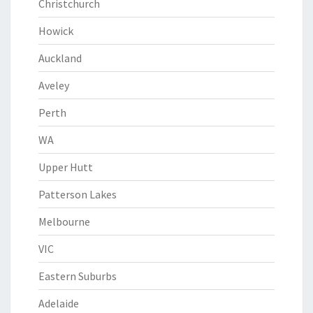
Christchurch
Howick
Auckland
Aveley
Perth
WA
Upper Hutt
Patterson Lakes
Melbourne
VIC
Eastern Suburbs
Adelaide