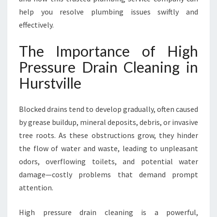
I
help you resolve plumbing issues swiftly and
N
H
effectively.
U
R
The Importance of High
S
Pressure Drain Cleaning in
T
V
Hurstville
I
L
Blocked drains tend to develop gradually, often caused
L
E
by grease buildup, mineral deposits, debris, or invasive
tree roots. As these obstructions grow, they hinder
the flow of water and waste, leading to unpleasant
odors, overflowing toilets, and potential water
damage—costly problems that demand prompt
attention.
High pressure drain cleaning is a powerful,