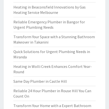
Heating in Beaconsfield Innovations by Gas
Heating Service Melbourne
Reliable Emergency Plumber in Bangor for
Urgent Plumbing Needs
Transform Your Space with a Stunning Bathroom
Makeover in Takanini
Quick Solutions for Urgent Plumbing Needs in
Miranda
Heating in Wolli Creek Enhances Comfort Year-
Round
Same Day Plumber in Castle Hill
Reliable 24 Hour Plumber in Rouse Hill You Can
Count On
Transform Your Home with a Expert Bathroom