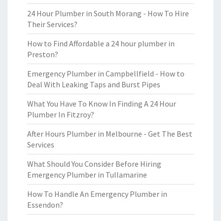
24 Hour Plumber in South Morang - How To Hire
Their Services?
How to Find Affordable a 24 hour plumber in
Preston?
Emergency Plumber in Campbellfield - How to
Deal With Leaking Taps and Burst Pipes
What You Have To Know In Finding A 24 Hour
Plumber In Fitzroy?
After Hours Plumber in Melbourne - Get The Best
Services
What Should You Consider Before Hiring
Emergency Plumber in Tullamarine
How To Handle An Emergency Plumber in
Essendon?