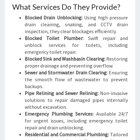
What Services Do They Provide?
Blocked Drain Unblocking:
Using high pressure
drain cleaning, snaking, and CCTV drain
inspection, they clear blockages efficiently.
Blocked Toilet Plumber:
Swift repair and
unblock services for toilets, including
emergency toilet repair.
Blocked Sink and Washbasin Clearing:
Restoring
proper drainage and preventing overflow.
Sewer and Stormwater Drain Clearing:
Ensuring
the smooth flow of wastewater to prevent
backups.
Pipe Relining and Sewer Relining:
Non-invasive
solutions to repair damaged pipes internally
without excavation.
Emergency Plumbing Services:
Available 24/7
for urgent issues, including emergency toilet
repair and drain unblocking.
Residential and Commercial Plumbing:
Tailored