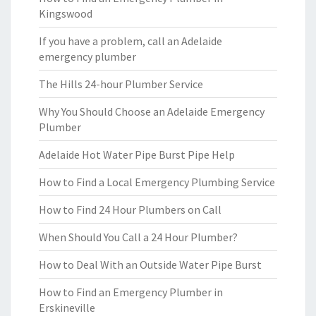
Kingswood
If you have a problem, call an Adelaide
emergency plumber
The Hills 24-hour Plumber Service
Why You Should Choose an Adelaide Emergency
Plumber
Adelaide Hot Water Pipe Burst Pipe Help
How to Find a Local Emergency Plumbing Service
How to Find 24 Hour Plumbers on Call
When Should You Call a 24 Hour Plumber?
How to Deal With an Outside Water Pipe Burst
How to Find an Emergency Plumber in
Erskineville