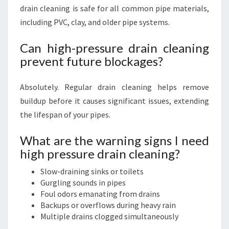
drain cleaning is safe for all common pipe materials,
including PVC, clay, and older pipe systems.
Can high-pressure drain cleaning
prevent future blockages?
Absolutely. Regular drain cleaning helps remove
buildup before it causes significant issues, extending
the lifespan of your pipes.
What are the warning signs I need
high pressure drain cleaning?
Slow-draining sinks or toilets
Gurgling sounds in pipes
Foul odors emanating from drains
Backups or overflows during heavy rain
Multiple drains clogged simultaneously