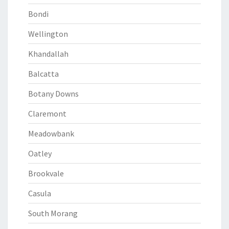
Bondi
Wellington
Khandallah
Balcatta
Botany Downs
Claremont
Meadowbank
Oatley
Brookvale
Casula
South Morang