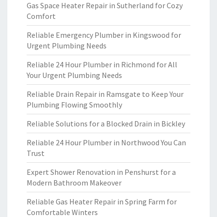
Gas Space Heater Repair in Sutherland for Cozy
Comfort
Reliable Emergency Plumber in Kingswood for
Urgent Plumbing Needs
Reliable 24 Hour Plumber in Richmond for All
Your Urgent Plumbing Needs
Reliable Drain Repair in Ramsgate to Keep Your
Plumbing Flowing Smoothly
Reliable Solutions for a Blocked Drain in Bickley
Reliable 24 Hour Plumber in Northwood You Can
Trust
Expert Shower Renovation in Penshurst for a
Modern Bathroom Makeover
Reliable Gas Heater Repair in Spring Farm for
Comfortable Winters