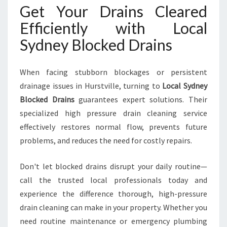
Get Your Drains Cleared
Efficiently with Local
Sydney Blocked Drains
When facing stubborn blockages or persistent
drainage issues in Hurstville, turning to
Local Sydney
Blocked Drains
guarantees expert solutions. Their
specialized high pressure drain cleaning service
effectively restores normal flow, prevents future
problems, and reduces the need for costly repairs.
Don't let blocked drains disrupt your daily routine—
call the trusted local professionals today and
experience the difference thorough, high-pressure
drain cleaning can make in your property. Whether you
need routine maintenance or emergency plumbing