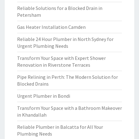
Reliable Solutions for a Blocked Drain in
Petersham
Gas Heater Installation Camden
Reliable 24 Hour Plumber in North Sydney for
Urgent Plumbing Needs
Transform Your Space with Expert Shower
Renovation in Riverstone Terraces
Pipe Relining in Perth: The Modern Solution for
Blocked Drains
Urgent Plumber in Bondi
Transform Your Space with a Bathroom Makeover
in Khandallah
Reliable Plumber in Balcatta for All Your
Plumbing Needs