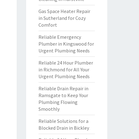
Gas Space Heater Repair
in Sutherland for Cozy
Comfort
Reliable Emergency
Plumber in Kingswood for
Urgent Plumbing Needs
Reliable 24 Hour Plumber
in Richmond for All Your
Urgent Plumbing Needs
Reliable Drain Repair in
Ramsgate to Keep Your
Plumbing Flowing
Smoothly
Reliable Solutions for a
Blocked Drain in Bickley