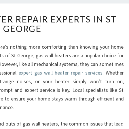
G
ER REPAIR EXPERTS IN ST
A
GEORGE
S
W
A
there's nothing more comforting than knowing your home
L
ts of St George, gas wall heaters are a popular choice for
L
H
 However, like all mechanical systems, they can sometimes
E
fessional
expert gas wall heater repair services
. Whether
A
strange noises, or your heater simply won't turn on,
T
mpt and expert service is key. Local specialists like St
E
re to ensure your home stays warm through efficient and
R
R
enance.
E
P
s and outs of gas wall heaters, the common issues that lead
A