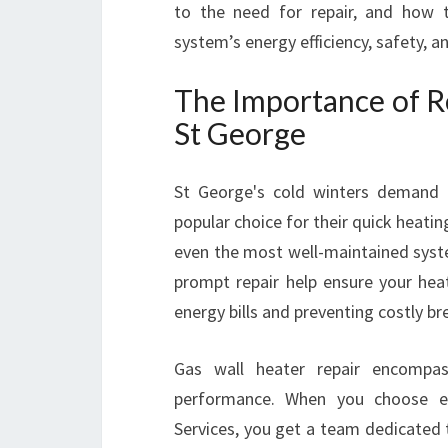
to the need for repair, and how t
system’s energy efficiency, safety, 
The Importance of Re
St George
St George's cold winters demand a
popular choice for their quick heating
even the most well-maintained syste
prompt repair help ensure your heat
energy bills and preventing costly b
Gas wall heater repair encompass
performance. When you choose ex
Services, you get a team dedicated to