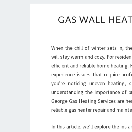
GAS WALL HEAT
When the chill of winter sets in, 
will stay warm and cozy. For residen
efficient and reliable home heating.
experience issues that require pro
you're noticing uneven heating, 
understanding the importance of pro
George Gas Heating Services are he
reliable gas heater repair and maint
In this article, we’ll explore the in