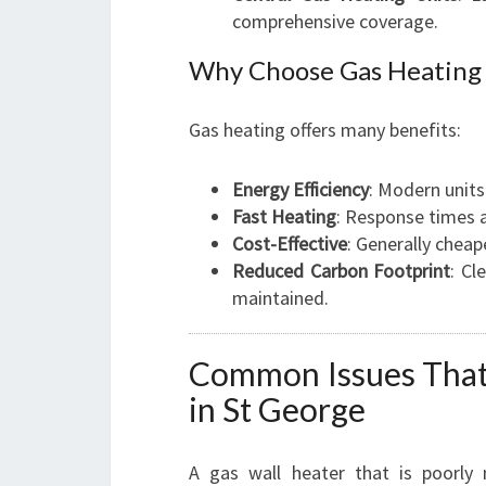
comprehensive coverage.
Why Choose Gas Heating 
Gas heating offers many benefits:
Energy Efficiency
: Modern units
Fast Heating
: Response times 
Cost-Effective
: Generally cheap
Reduced Carbon Footprint
: Cl
maintained.
Common Issues That 
in St George
A gas wall heater that is poorly 