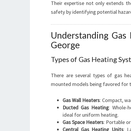
Their expertise not only extends th
safety by identifying potential haza
Understanding Gas 
George
Types of Gas Heating Sys
There are several types of gas hea
mounted models being favored for th
Gas Wall Heaters
: Compact, wal
Ducted Gas Heating
: Whole-h
ideal for uniform heating.
Gas Space Heaters
: Portable or
Central Gas Heating Units
: L