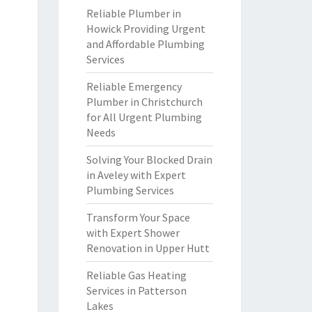
Reliable Plumber in
Howick Providing Urgent
and Affordable Plumbing
Services
Reliable Emergency
Plumber in Christchurch
for All Urgent Plumbing
Needs
Solving Your Blocked Drain
in Aveley with Expert
Plumbing Services
Transform Your Space
with Expert Shower
Renovation in Upper Hutt
Reliable Gas Heating
Services in Patterson
Lakes