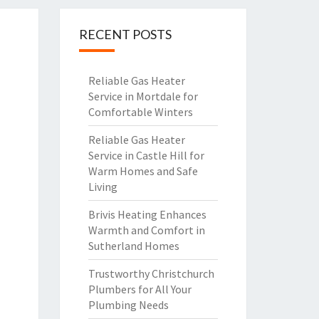
RECENT POSTS
Reliable Gas Heater
Service in Mortdale for
Comfortable Winters
Reliable Gas Heater
Service in Castle Hill for
Warm Homes and Safe
Living
Brivis Heating Enhances
Warmth and Comfort in
Sutherland Homes
Trustworthy Christchurch
Plumbers for All Your
Plumbing Needs