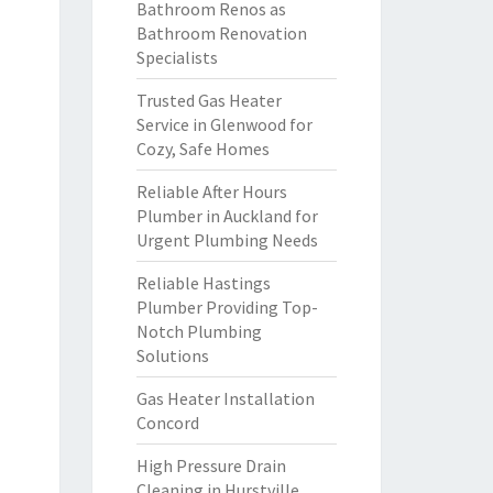
Bathroom Renos as
Bathroom Renovation
Specialists
Trusted Gas Heater
Service in Glenwood for
Cozy, Safe Homes
Reliable After Hours
Plumber in Auckland for
Urgent Plumbing Needs
Reliable Hastings
Plumber Providing Top-
Notch Plumbing
Solutions
Gas Heater Installation
Concord
High Pressure Drain
Cleaning in Hurstville