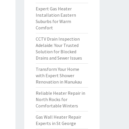
Expert Gas Heater
Installation Eastern
Suburbs for Warm
Comfort
CCTV Drain Inspection
Adelaide: Your Trusted
Solution for Blocked
Drains and Sewer Issues
Transform Your Home
with Expert Shower
Renovation in Manukau
Reliable Heater Repair in
North Rocks for
Comfortable Winters
Gas Wall Heater Repair
Experts in St George