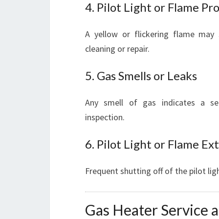
4. Pilot Light or Flame P
A yellow or flickering flame may 
cleaning or repair.
5. Gas Smells or Leaks
Any smell of gas indicates a se
inspection.
6. Pilot Light or Flame Ex
Frequent shutting off of the pilot li
Gas Heater Service a