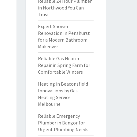
Reliable 24 Hour Plumber
in Northwood You Can
Trust
Expert Shower
Renovation in Penshurst
for a Modern Bathroom
Makeover
Reliable Gas Heater
Repair in Spring Farm for
Comfortable Winters
Heating in Beaconsfield
Innovations by Gas
Heating Service
Melbourne
Reliable Emergency
Plumber in Bangor for
Urgent Plumbing Needs