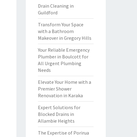
Drain Cleaning in
Guildford
Transform Your Space
with a Bathroom
Makeover in Gregory Hills
Your Reliable Emergency
Plumber in Boulcott for
All Urgent Plumbing
Needs
Elevate Your Home with a
Premier Shower
Renovation in Karaka
Expert Solutions for
Blocked Drains in
Allambie Heights
The Expertise of Porirua