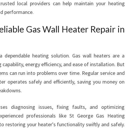
rusted local providers can help maintain your heating
I
and performance.
R
E
liable Gas Wall Heater Repair in
X
P
E
R
 dependable heating solution. Gas wall heaters are a
T
S
 capability, energy efficiency, and ease of installation. But
I
ms can run into problems over time. Regular service and
N
er operates safely and efficiently, saving you money on
S
reakdowns.
T
G
es diagnosing issues, fixing faults, and optimizing
E
O
perienced professionals like St George Gas Heating
R
 restoring your heater's functionality swiftly and safely.
G