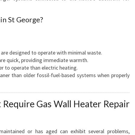
in St George?
 are designed to operate with minimal waste.
are quick, providing immediate warmth.
er to operate than electric heating.
eaner than older fossil-fuel-based systems when properly
Require Gas Wall Heater Repair
maintained or has aged can exhibit several problems,