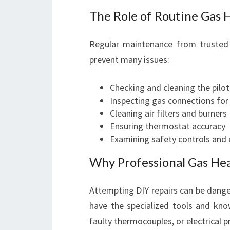
The Role of Routine Gas 
Regular maintenance from trusted 
prevent many issues:
Checking and cleaning the pilot
Inspecting gas connections for
Cleaning air filters and burners
Ensuring thermostat accuracy
Examining safety controls and
Why Professional Gas Heat
Attempting DIY repairs can be danger
have the specialized tools and know
faulty thermocouples, or electrical 