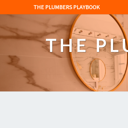
THE PLUMBERS PLAYBOOK
THE P