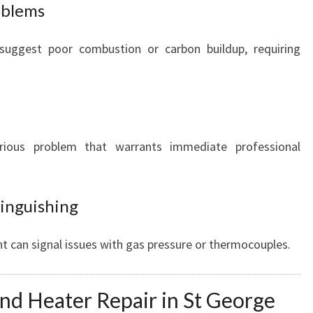
roblems
suggest poor combustion or carbon buildup, requiring
rious problem that warrants immediate professional
tinguishing
ght can signal issues with gas pressure or thermocouples.
nd Heater Repair in St George