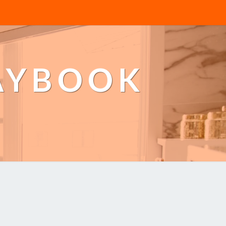
AYBOOK