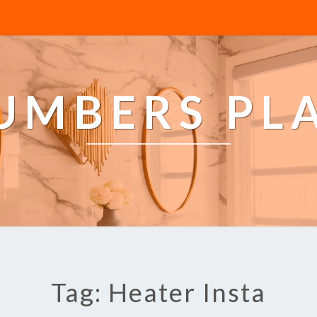
LUMBERS PL
Tag: Heater Insta