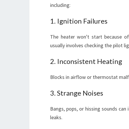
including:
1. Ignition Failures
The heater won't start because of 
usually involves checking the pilot li
2. Inconsistent Heating
Blocks in airflow or thermostat mal
3. Strange Noises
Bangs, pops, or hissing sounds can i
leaks.