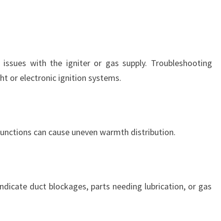
issues with the igniter or gas supply. Troubleshooting
ght or electronic ignition systems.
functions can cause uneven warmth distribution.
ndicate duct blockages, parts needing lubrication, or gas