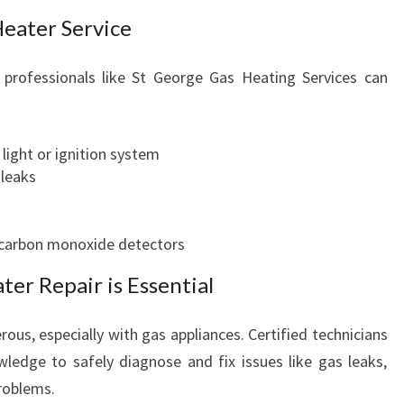
Heater Service
professionals like St George Gas Heating Services can
 light or ignition system
 leaks
 carbon monoxide detectors
er Repair is Essential
ous, especially with gas appliances. Certified technicians
ledge to safely diagnose and fix issues like gas leaks,
problems.