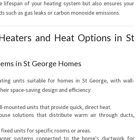
e lifespan of your heating system but also ensures your
E
rds such as gas leaks or carbon monoxide emissions.
Heaters and Heat Options in St
tems in St George Homes
ting units suitable for homes in St George, with wall-
eir space-saving design and efficiency:
l-mounted units that provide quick, direct heat.
ouse solutions that distribute warm air through ducts,
 fixed units for specific rooms or areas.
arger systems connected to the home's ductwork for