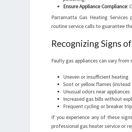
Ensure Appliance Compliance
: 
Parramatta Gas Heating Services 
routine service calls to guarantee t
Recognizing Signs of
Faulty gas appliances can vary from m
Uneven or insufficient heating
Soot or yellow flames (instead 
Unusual odors near appliances
Increased gas bills without exp
Frequent cycling or breaker tri
If you experience any of these sign
professional gas heater service or re