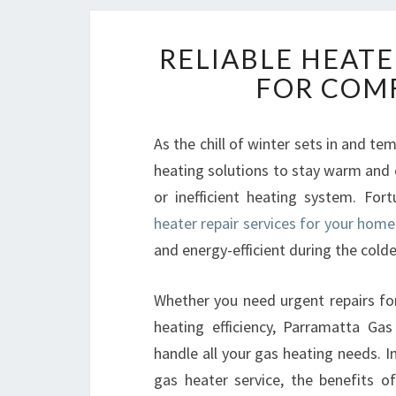
RELIABLE HEATE
FOR COM
As the chill of winter sets in and t
heating solutions to stay warm and 
or inefficient heating system. For
heater repair services for your hom
and energy-efficient during the cold
Whether you need urgent repairs fo
heating efficiency, Parramatta Ga
handle all your gas heating needs. In
gas heater service, the benefits o