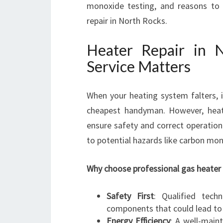
monoxide testing, and reasons to 
repair in North Rocks.
Heater Repair in 
Service Matters
When your heating system falters, 
cheapest handyman. However, heate
ensure safety and correct operation.
to potential hazards like carbon mon
Why choose professional gas heater 
Safety First
: Qualified tech
components that could lead to
Energy Efficiency
: A well-main