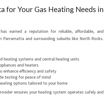
a for Your Gas Heating Needs in
as earned a reputation for reliable, affordable, and
in Parramatta and surrounding suburbs like North Rocks.
ed heating systems and central heating units
appliances and heaters
o enhance efficiency and safety
e testing for peace of mind
 heating options tailored to your home
 provider ensures your heating system operates safely and