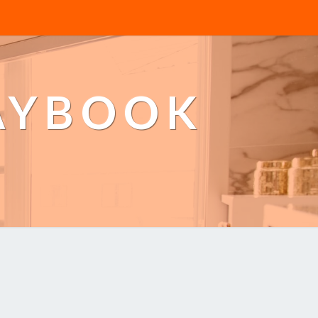
AYBOOK