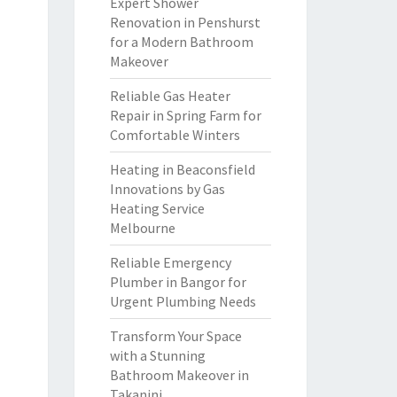
Expert Shower
Renovation in Penshurst
for a Modern Bathroom
Makeover
Reliable Gas Heater
Repair in Spring Farm for
Comfortable Winters
Heating in Beaconsfield
Innovations by Gas
Heating Service
Melbourne
Reliable Emergency
Plumber in Bangor for
Urgent Plumbing Needs
Transform Your Space
with a Stunning
Bathroom Makeover in
Takanini