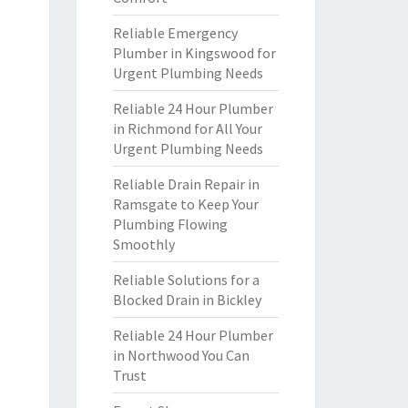
Reliable Emergency
Plumber in Kingswood for
Urgent Plumbing Needs
Reliable 24 Hour Plumber
in Richmond for All Your
Urgent Plumbing Needs
Reliable Drain Repair in
Ramsgate to Keep Your
Plumbing Flowing
Smoothly
Reliable Solutions for a
Blocked Drain in Bickley
Reliable 24 Hour Plumber
in Northwood You Can
Trust