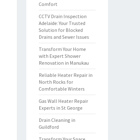
Comfort
CCTV Drain Inspection
Adelaide: Your Trusted
Solution for Blocked
Drains and Sewer Issues
Transform Your Home
with Expert Shower
Renovation in Manukau
Reliable Heater Repair in
North Rocks for
Comfortable Winters
Gas Wall Heater Repair
Experts in St George
Drain Cleaning in
Guildford
Transform Your Space