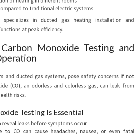
ion of heating in different rooms
mpared to traditional electric systems
 specializes in ducted gas heating installation and
nctions at peak efficiency.
 Carbon Monoxide Testing and
Operation
ers and ducted gas systems, pose safety concerns if not
ide (CO), an odorless and colorless gas, can leak from
ealth risks.
ide Testing Is Essential
n reveal leaks before symptoms occur.
re to CO can cause headaches, nausea, or even fatal