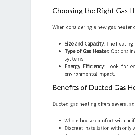
Choosing the Right Gas 
When considering a new gas heater o
Size and Capacity
: The heating 
Type of Gas Heater
: Options i
systems.
Energy Efficiency
: Look for e
environmental impact.
Benefits of Ducted Gas H
Ducted gas heating offers several a
Whole-house comfort with unif
Discreet installation with only v