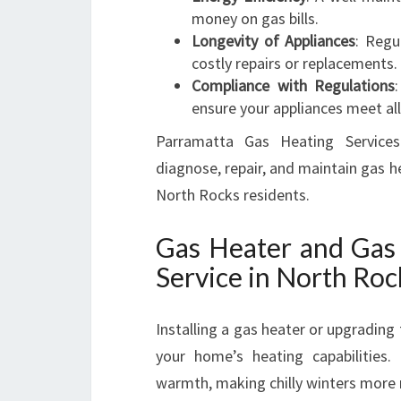
money on gas bills.
Longevity of Appliances
: Regu
costly repairs or replacements.
Compliance with Regulations
ensure your appliances meet all
Parramatta Gas Heating Services
diagnose, repair, and maintain gas h
North Rocks residents.
Gas Heater and Gas 
Service in North Roc
Installing a gas heater or upgradin
your home’s heating capabilities.
warmth, making chilly winters more