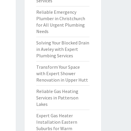
Services
Reliable Emergency
Plumber in Christchurch
for All Urgent Plumbing
Needs
Solving Your Blocked Drain
in Aveley with Expert
Plumbing Services
Transform Your Space
with Expert Shower
Renovation in Upper Hutt
Reliable Gas Heating
Services in Patterson
Lakes
Expert Gas Heater
Installation Eastern
Suburbs for Warm