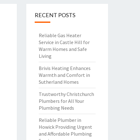
RECENT POSTS
Reliable Gas Heater
Service in Castle Hill for
Warm Homes and Safe
Living
Brivis Heating Enhances
Warmth and Comfort in
Sutherland Homes
Trustworthy Christchurch
Plumbers for All Your
Plumbing Needs
Reliable Plumber in
Howick Providing Urgent
and Affordable Plumbing