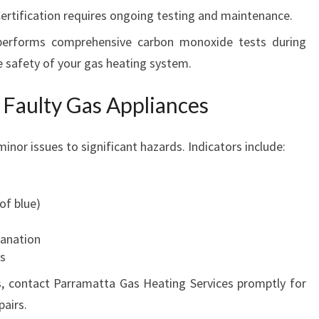
Certification requires ongoing testing and maintenance.
performs comprehensive carbon monoxide tests during
he safety of your gas heating system.
 Faulty Gas Appliances
inor issues to significant hazards. Indicators include:
of blue)
lanation
ps
s, contact Parramatta Gas Heating Services promptly for
pairs.