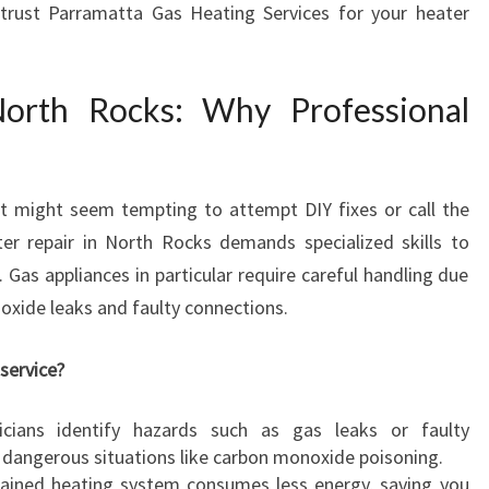
trust Parramatta Gas Heating Services for your heater
A
I
R
North Rocks: Why Professional
I
N
N
O
it might seem tempting to attempt DIY fixes or call the
R
T
r repair in North Rocks demands specialized skills to
H
 Gas appliances in particular require careful handling due
R
oxide leaks and faulty connections.
O
C
service?
K
S
nicians identify hazards such as gas leaks or faulty
F
 dangerous situations like carbon monoxide poisoning.
O
tained heating system consumes less energy, saving you
R