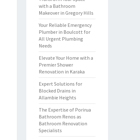
with a Bathroom
Makeover in Gregory Hills
Your Reliable Emergency
Plumber in Boulcott for
All Urgent Plumbing
Needs
Elevate Your Home with a
Premier Shower
Renovation in Karaka
Expert Solutions for
Blocked Drains in
Allambie Heights
The Expertise of Porirua
Bathroom Renos as
Bathroom Renovation
Specialists