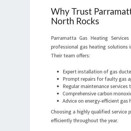
Why Trust Parramatt
North Rocks
Parramatta Gas Heating Services h
professional gas heating solutions 
Their team offers:
Expert installation of gas duct
Prompt repairs for faulty gas 
Regular maintenance services t
Comprehensive carbon monoxid
Advice on energy-efficient gas
Choosing a highly qualified service
efficiently throughout the year.