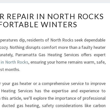
R
R REPAIR IN NORTH ROCKS
E
FORTABLE WINTERS
L
I
A
emperatures dip, residents of North Rocks seek dependable
B
cozy. Nothing disrupts comfort more than a faulty heater
L
E
tunately, Parramatta Gas Heating Services offers expert
H
e in North Rocks
, ensuring your home remains warm, safe,
E
est months.
A
T
r your gas heater or a comprehensive service to improve
E
R
s Heating Services has the expertise and experience to
R
 this article, we’ll explore the importance of professional
E
f ducted gas heating, safety considerations like carbon
P