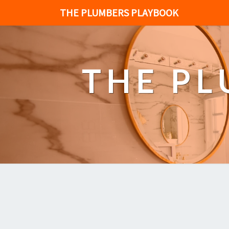
THE PLUMBERS PLAYBOOK
THE P