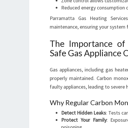
Zone control allows customizat
Reduced energy consumption co
Parramatta Gas Heating Services
maintenance, ensuring your system fu
The Importance of
Safe Gas Appliance 
Gas appliances, including gas heat
properly maintained. Carbon monox
faulty appliances, leading to severe h
Why Regular Carbon Monox
Detect Hidden Leaks
: Tests ca
Protect Your Family
: Exposu
poisoning.