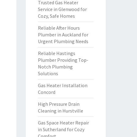
Trusted Gas Heater
Service in Glenwood for
Cozy, Safe Homes
Reliable After Hours
Plumber in Auckland for
Urgent Plumbing Needs
Reliable Hastings
Plumber Providing Top-
Notch Plumbing
Solutions
Gas Heater Installation
Concord
High Pressure Drain
Cleaning in Hurstville
Gas Space Heater Repair
in Sutherland for Cozy
Comfort