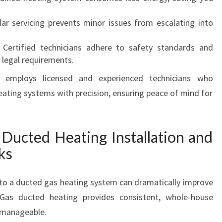
C
lar servicing prevents minor issues from escalating into
O
M
: Certified technicians adhere to safety standards and
F
 legal requirements.
O
R
 employs licensed and experienced technicians who
T
eating systems with precision, ensuring peace of mind for
A
B
L
Ducted Heating Installation and
E
W
ks
I
N
g to a ducted gas heating system can dramatically improve
T
E
 Gas ducted heating provides consistent, whole-house
R
 manageable.
S