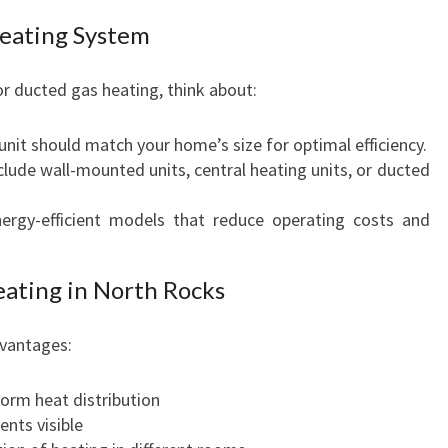
Heating System
r ducted gas heating, think about:
unit should match your home’s size for optimal efficiency.
nclude wall-mounted units, central heating units, or ducted
nergy-efficient models that reduce operating costs and
eating in North Rocks
dvantages:
orm heat distribution
ents visible