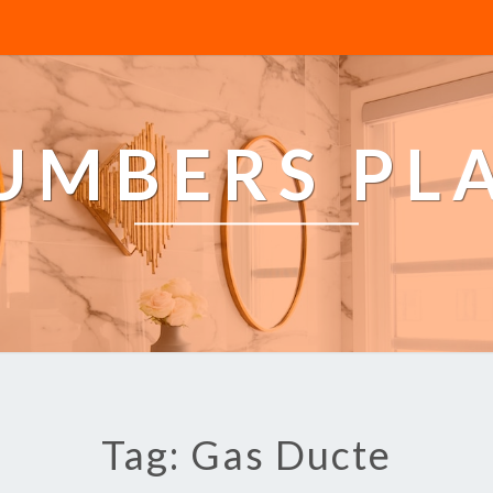
LUMBERS PL
Tag: Gas Ducte