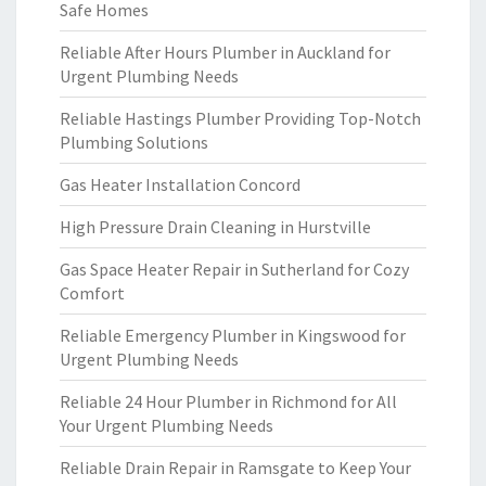
Safe Homes
Reliable After Hours Plumber in Auckland for
Urgent Plumbing Needs
Reliable Hastings Plumber Providing Top-Notch
Plumbing Solutions
Gas Heater Installation Concord
High Pressure Drain Cleaning in Hurstville
Gas Space Heater Repair in Sutherland for Cozy
Comfort
Reliable Emergency Plumber in Kingswood for
Urgent Plumbing Needs
Reliable 24 Hour Plumber in Richmond for All
Your Urgent Plumbing Needs
Reliable Drain Repair in Ramsgate to Keep Your