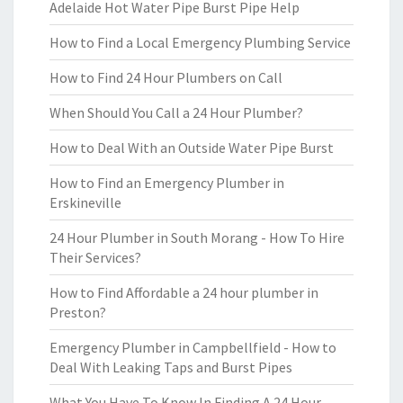
Adelaide Hot Water Pipe Burst Pipe Help
How to Find a Local Emergency Plumbing Service
How to Find 24 Hour Plumbers on Call
When Should You Call a 24 Hour Plumber?
How to Deal With an Outside Water Pipe Burst
How to Find an Emergency Plumber in
Erskineville
24 Hour Plumber in South Morang - How To Hire
Their Services?
How to Find Affordable a 24 hour plumber in
Preston?
Emergency Plumber in Campbellfield - How to
Deal With Leaking Taps and Burst Pipes
What You Have To Know In Finding A 24 Hour