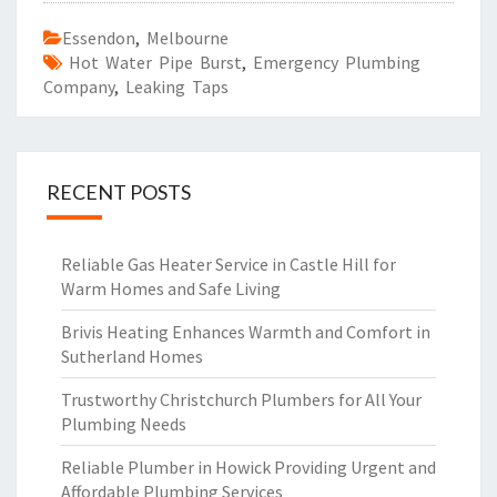
Essendon
,
Melbourne
Hot Water Pipe Burst
,
Emergency Plumbing
Company
,
Leaking Taps
RECENT POSTS
Reliable Gas Heater Service in Castle Hill for
Warm Homes and Safe Living
Brivis Heating Enhances Warmth and Comfort in
Sutherland Homes
Trustworthy Christchurch Plumbers for All Your
Plumbing Needs
Reliable Plumber in Howick Providing Urgent and
Affordable Plumbing Services