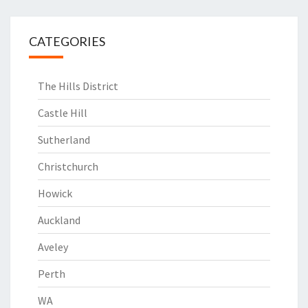
CATEGORIES
The Hills District
Castle Hill
Sutherland
Christchurch
Howick
Auckland
Aveley
Perth
WA