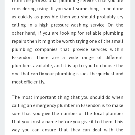
from the professional plumbing services that you are
considering using. If you want something to be done
as quickly as possible then you should probably try
calling in a high pressure washing service. On the
other hand, if you are looking for reliable plumbing
repairs then it might be worth trying one of the small
plumbing companies that provide services within
Essendon. There are a wide range of different
plumbers available, and it is up to you to choose the
one that can fix your plumbing issues the quickest and
most efficiently.
The most important thing that you should do when
calling an emergency plumber in Essendon is to make
sure that you give the number of the local plumber
that you trust a name before you give it to them. This
way you can ensure that they can deal with the