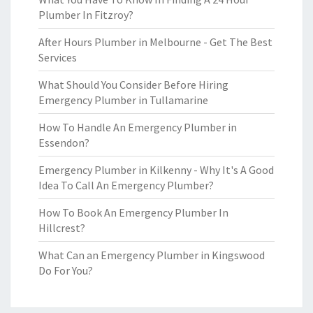
Plumber In Fitzroy?
After Hours Plumber in Melbourne - Get The Best
Services
What Should You Consider Before Hiring
Emergency Plumber in Tullamarine
How To Handle An Emergency Plumber in
Essendon?
Emergency Plumber in Kilkenny - Why It's A Good
Idea To Call An Emergency Plumber?
How To Book An Emergency Plumber In
Hillcrest?
What Can an Emergency Plumber in Kingswood
Do For You?