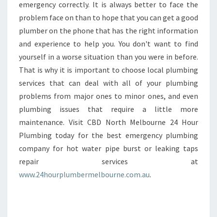
emergency correctly. It is always better to face the
problem face on than to hope that you can get a good
plumber on the phone that has the right information
and experience to help you. You don't want to find
yourself in a worse situation than you were in before.
That is why it is important to choose local plumbing
services that can deal with all of your plumbing
problems from major ones to minor ones, and even
plumbing issues that require a little more
maintenance. Visit CBD North Melbourne 24 Hour
Plumbing today for the best emergency plumbing
company for hot water pipe burst or leaking taps
repair services at
www.24hourplumbermelbourne.com.au
.