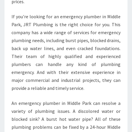
prices.
If you're looking for an emergency plumber in Middle
Park, JRT Plumbing is the right choice for you. This
company has a wide range of services for emergency
plumbing needs, including burst pipes, blocked drains,
back up water lines, and even cracked foundations.
Their team of highly qualified and experienced
plumbers can handle any kind of plumbing
emergency. And with their extensive experience in
major commercial and industrial projects, they can
provide a reliable and timely service.
An emergency plumber in Middle Park can resolve a
variety of plumbing issues. A discolored water or
blocked sink? A burst hot water pipe? All of these
plumbing problems can be fixed by a 24-hour Middle