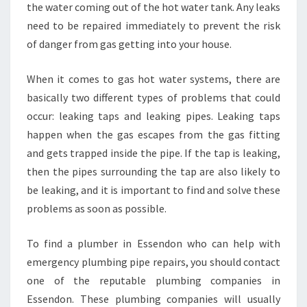
S
the water coming out of the hot water tank. Any leaks
E
need to be repaired immediately to prevent the risk
N
of danger from gas getting into your house.
D
O
When it comes to gas hot water systems, there are
N
?
basically two different types of problems that could
occur: leaking taps and leaking pipes. Leaking taps
happen when the gas escapes from the gas fitting
and gets trapped inside the pipe. If the tap is leaking,
then the pipes surrounding the tap are also likely to
be leaking, and it is important to find and solve these
problems as soon as possible.
To find a plumber in Essendon who can help with
emergency plumbing pipe repairs, you should contact
one of the reputable plumbing companies in
Essendon. These plumbing companies will usually