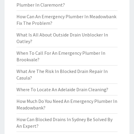
Plumber In Claremont?
How Can An Emergency Plumber In Meadowbank
Fix The Problem?
What Is All About Outside Drain Unblocker In
Oatley?
When To Call For An Emergency Plumber In
Brookvale?
What Are The Risk In Blocked Drain Repair In
Casula?
Where To Locate An Adelaide Drain Cleaning?
How Much Do You Need An Emergency Plumber In
Meadowbank?
How Can Blocked Drains In Sydney Be Solved By
An Expert?