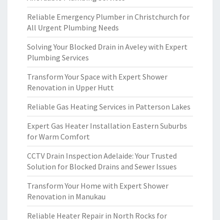
Reliable Emergency Plumber in Christchurch for
All Urgent Plumbing Needs
Solving Your Blocked Drain in Aveley with Expert
Plumbing Services
Transform Your Space with Expert Shower
Renovation in Upper Hutt
Reliable Gas Heating Services in Patterson Lakes
Expert Gas Heater Installation Eastern Suburbs
for Warm Comfort
CCTV Drain Inspection Adelaide: Your Trusted
Solution for Blocked Drains and Sewer Issues
Transform Your Home with Expert Shower
Renovation in Manukau
Reliable Heater Repair in North Rocks for