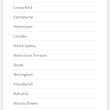
Crows Nest
Eastbourne
Petersham
Camden
North Sydney
Riverstone Terraces
Bondi
Wellington
Khandallah
Balcatta
Botany Downs