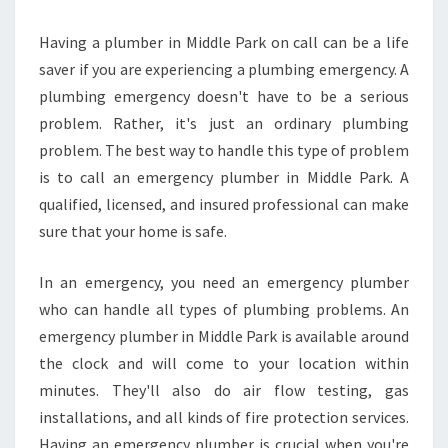
Having a plumber in Middle Park on call can be a life
saver if you are experiencing a plumbing emergency. A
plumbing emergency doesn't have to be a serious
problem. Rather, it's just an ordinary plumbing
problem. The best way to handle this type of problem
is to call an emergency plumber in Middle Park. A
qualified, licensed, and insured professional can make
sure that your home is safe.
In an emergency, you need an emergency plumber
who can handle all types of plumbing problems. An
emergency plumber in Middle Park is available around
the clock and will come to your location within
minutes. They'll also do air flow testing, gas
installations, and all kinds of fire protection services.
Having an emergency plumber is crucial when you're