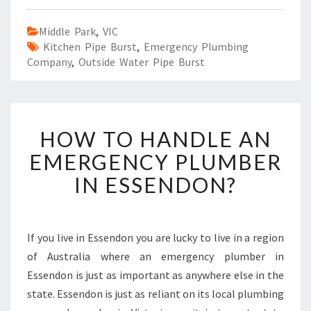
Middle Park
,
VIC
Kitchen Pipe Burst
,
Emergency Plumbing
Company
,
Outside Water Pipe Burst
H
HOW TO HANDLE AN
O
W
EMERGENCY PLUMBER
T
IN ESSENDON?
O
H
A
N
If you live in Essendon you are lucky to live in a region
D
of Australia where an emergency plumber in
L
E
Essendon is just as important as anywhere else in the
A
state. Essendon is just as reliant on its local plumbing
N