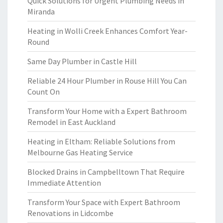
Quick Solutions for Urgent Plumbing Needs in
Miranda
Heating in Wolli Creek Enhances Comfort Year-
Round
Same Day Plumber in Castle Hill
Reliable 24 Hour Plumber in Rouse Hill You Can
Count On
Transform Your Home with a Expert Bathroom
Remodel in East Auckland
Heating in Eltham: Reliable Solutions from
Melbourne Gas Heating Service
Blocked Drains in Campbelltown That Require
Immediate Attention
Transform Your Space with Expert Bathroom
Renovations in Lidcombe