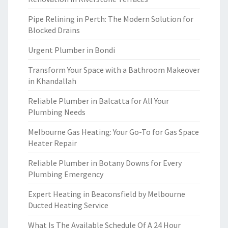
Pipe Relining in Perth: The Modern Solution for
Blocked Drains
Urgent Plumber in Bondi
Transform Your Space with a Bathroom Makeover
in Khandallah
Reliable Plumber in Balcatta for All Your
Plumbing Needs
Melbourne Gas Heating: Your Go-To for Gas Space
Heater Repair
Reliable Plumber in Botany Downs for Every
Plumbing Emergency
Expert Heating in Beaconsfield by Melbourne
Ducted Heating Service
What Is The Available Schedule Of A 24 Hour