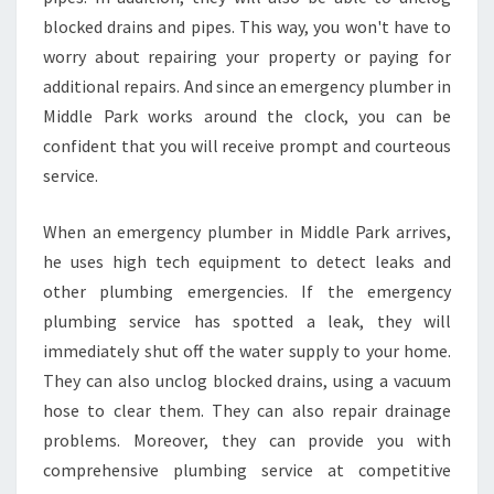
E
blocked drains and pipes. This way, you won't have to
R
P
worry about repairing your property or paying for
I
additional repairs. And since an emergency plumber in
P
Middle Park works around the clock, you can be
E
confident that you will receive prompt and courteous
B
service.
U
R
S
When an emergency plumber in Middle Park arrives,
T
he uses high tech equipment to detect leaks and
other plumbing emergencies. If the emergency
plumbing service has spotted a leak, they will
immediately shut off the water supply to your home.
They can also unclog blocked drains, using a vacuum
hose to clear them. They can also repair drainage
problems. Moreover, they can provide you with
comprehensive plumbing service at competitive