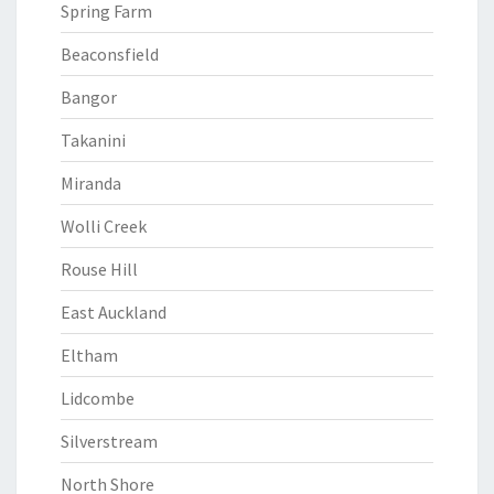
Spring Farm
Beaconsfield
Bangor
Takanini
Miranda
Wolli Creek
Rouse Hill
East Auckland
Eltham
Lidcombe
Silverstream
North Shore