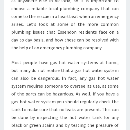
as anywhere else in Victoria, so it is important to
E
choose a reliable local plumbing company that can
M
come to the rescue in a heartbeat when an emergency
E
R
arises. Let's look at some of the more common
G
plumbing issues that Essendon residents face on a
E
day to day basis, and how these can be resolved with
N
the help of an emergency plumbing company.
C
Y
P
Most people have gas hot water systems at home,
L
but many do not realise that a gas hot water system
U
can also be dangerous. In fact, any gas hot water
M
system requires someone to oversee its use, as some
B
E
of the parts can be hazardous. As well, if you have a
R
gas hot water system you should regularly check the
I
tank to make sure that no leaks are present. This can
N
be done by inspecting the hot water tank for any
E
black or green stains and by testing the pressure of
S