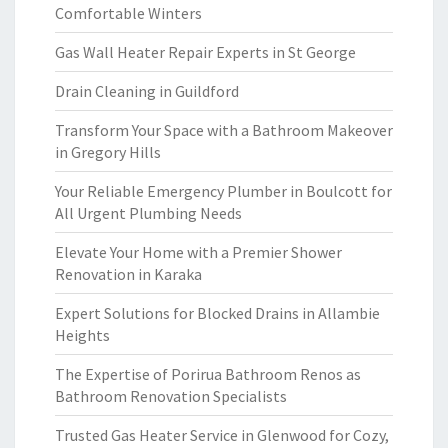
Comfortable Winters
Gas Wall Heater Repair Experts in St George
Drain Cleaning in Guildford
Transform Your Space with a Bathroom Makeover
in Gregory Hills
Your Reliable Emergency Plumber in Boulcott for
All Urgent Plumbing Needs
Elevate Your Home with a Premier Shower
Renovation in Karaka
Expert Solutions for Blocked Drains in Allambie
Heights
The Expertise of Porirua Bathroom Renos as
Bathroom Renovation Specialists
Trusted Gas Heater Service in Glenwood for Cozy,