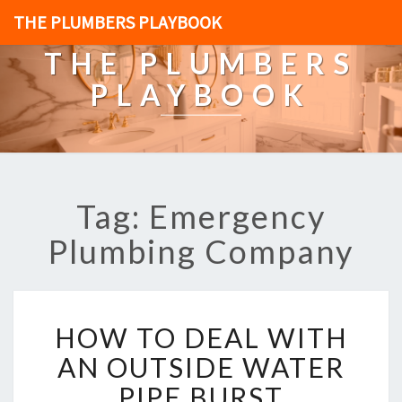
THE PLUMBERS PLAYBOOK
THE PLUMBERS
PLAYBOOK
Tag: Emergency
Plumbing Company
H
HOW TO DEAL WITH
O
W
AN OUTSIDE WATER
T
PIPE BURST
O