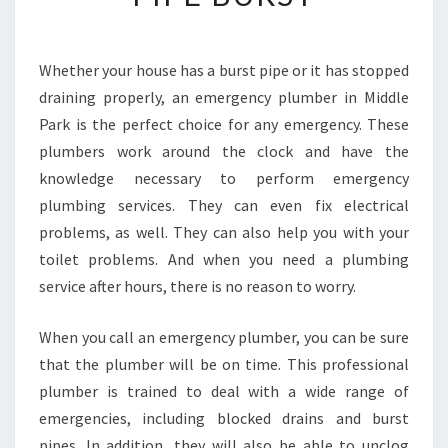
D
E
A
Whether your house has a burst pipe or it has stopped
L
draining properly, an emergency plumber in Middle
W
I
Park is the perfect choice for any emergency. These
T
plumbers work around the clock and have the
H
knowledge necessary to perform emergency
A
plumbing services. They can even fix electrical
N
problems, as well. They can also help you with your
O
U
toilet problems. And when you need a plumbing
T
service after hours, there is no reason to worry.
S
I
When you call an emergency plumber, you can be sure
D
that the plumber will be on time. This professional
E
W
plumber is trained to deal with a wide range of
A
emergencies, including blocked drains and burst
T
pipes. In addition, they will also be able to unclog