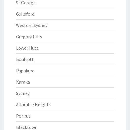
St George
Guildford
Western Sydney
Gregory Hills
Lower Hutt
Boulcott
Papakura
Karaka
Sydney
Allambie Heights
Porirua
Blacktown