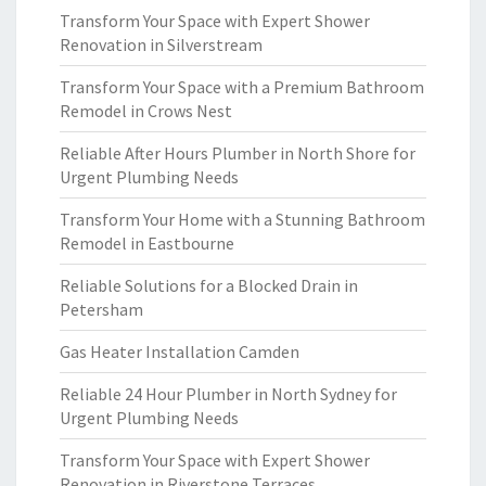
Transform Your Space with Expert Shower
Renovation in Silverstream
Transform Your Space with a Premium Bathroom
Remodel in Crows Nest
Reliable After Hours Plumber in North Shore for
Urgent Plumbing Needs
Transform Your Home with a Stunning Bathroom
Remodel in Eastbourne
Reliable Solutions for a Blocked Drain in
Petersham
Gas Heater Installation Camden
Reliable 24 Hour Plumber in North Sydney for
Urgent Plumbing Needs
Transform Your Space with Expert Shower
Renovation in Riverstone Terraces