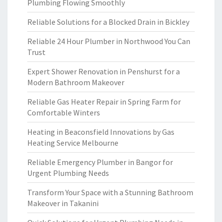
Plumbing Flowing Smoothly
Reliable Solutions for a Blocked Drain in Bickley
Reliable 24 Hour Plumber in Northwood You Can
Trust
Expert Shower Renovation in Penshurst for a
Modern Bathroom Makeover
Reliable Gas Heater Repair in Spring Farm for
Comfortable Winters
Heating in Beaconsfield Innovations by Gas
Heating Service Melbourne
Reliable Emergency Plumber in Bangor for
Urgent Plumbing Needs
Transform Your Space with a Stunning Bathroom
Makeover in Takanini