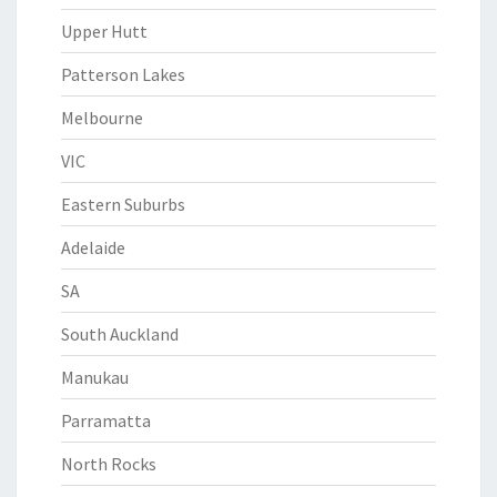
Upper Hutt
Patterson Lakes
Melbourne
VIC
Eastern Suburbs
Adelaide
SA
South Auckland
Manukau
Parramatta
North Rocks