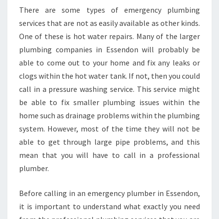
There are some types of emergency plumbing
services that are not as easily available as other kinds.
One of these is hot water repairs. Many of the larger
plumbing companies in Essendon will probably be
able to come out to your home and fix any leaks or
clogs within the hot water tank. If not, then you could
call in a pressure washing service. This service might
be able to fix smaller plumbing issues within the
home such as drainage problems within the plumbing
system. However, most of the time they will not be
able to get through large pipe problems, and this
mean that you will have to call in a professional
plumber.
Before calling in an emergency plumber in Essendon,
it is important to understand what exactly you need