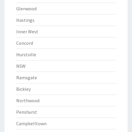
Glenwood
Hastings
Inner West
Concord
Hurstville
NSW
Ramsgate
Bickley
Northwood
Penshurst
Campbelltown