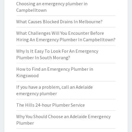
Choosing an emergency plumber in
Campbelltown
What Causes Blocked Drains In Melbourne?
What Challenges Will You Encounter Before
Hiring An Emergency Plumber In Campbelltown?
Why Is It Easy To Look For An Emergency
Plumber In South Morang?
How to Find an Emergency Plumber in
Kingswood
If you have a problem, call an Adelaide
emergency plumber
The Hills 24-hour Plumber Service
Why You Should Choose an Adelaide Emergency
Plumber