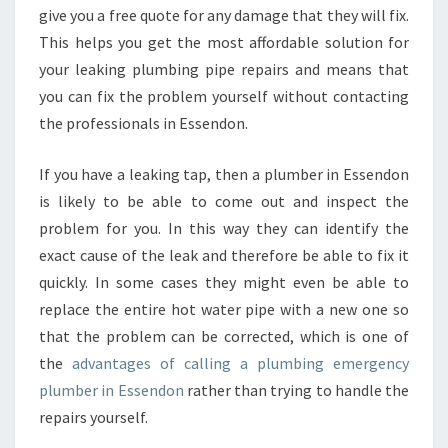
give you a free quote for any damage that they will fix.
This helps you get the most affordable solution for
your leaking plumbing pipe repairs and means that
you can fix the problem yourself without contacting
the professionals in Essendon.
If you have a leaking tap, then a plumber in Essendon
is likely to be able to come out and inspect the
problem for you. In this way they can identify the
exact cause of the leak and therefore be able to fix it
quickly. In some cases they might even be able to
replace the entire hot water pipe with a new one so
that the problem can be corrected, which is one of
the
advantages of calling a plumbing emergency
plumber in Essendon
rather than trying to handle the
repairs yourself.