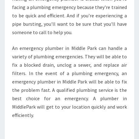
facing a plumbing emergency because they're trained
to be quick and efficient. And if you're experiencing a
pipe bursting, you'll want to be sure that you'll have
someone to call to help you.
An emergency plumber in Middle Park can handle a
variety of plumbing emergencies. They will be able to
fix a blocked drain, unclog a sewer, and replace air
filters. In the event of a plumbing emergency, an
emergency plumber in Middle Park will be able to fix
the problem fast. A qualified plumbing service is the
best choice for an emergency. A plumber in
MiddlePark will get to your location quickly and work
efficiently.