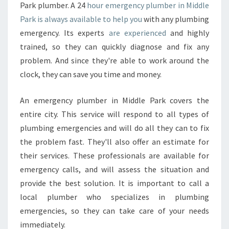
Park plumber. A 24
hour emergency plumber in Middle
Park is always available to help you
with any plumbing
emergency. Its experts
are experienced
and highly
trained, so they can quickly diagnose and fix any
problem. And since they're able to work around the
clock, they can save you time and money.
An emergency plumber in Middle Park covers the
entire city. This service will respond to all types of
plumbing emergencies and will do all they can to fix
the problem fast. They'll also offer an estimate for
their services. These professionals are available for
emergency calls, and will assess the situation and
provide the best solution. It is important to call a
local plumber who specializes in plumbing
emergencies, so they can take care of your needs
immediately.