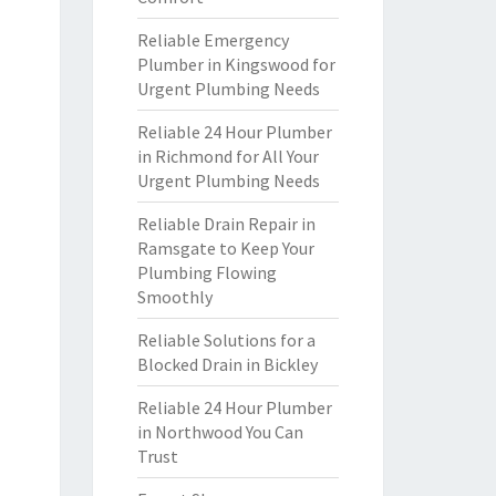
Reliable Emergency
Plumber in Kingswood for
Urgent Plumbing Needs
Reliable 24 Hour Plumber
in Richmond for All Your
Urgent Plumbing Needs
Reliable Drain Repair in
Ramsgate to Keep Your
Plumbing Flowing
Smoothly
Reliable Solutions for a
Blocked Drain in Bickley
Reliable 24 Hour Plumber
in Northwood You Can
Trust