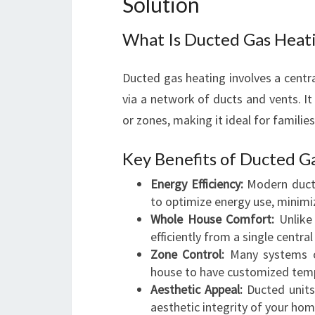
Solution
What Is Ducted Gas Heat
Ducted gas heating involves a centra
via a network of ducts and vents. I
or zones, making it ideal for familie
Key Benefits of Ducted G
Energy Efficiency:
Modern ducte
to optimize energy use, minimi
Whole House Comfort:
Unlike
efficiently from a single central 
Zone Control:
Many systems off
house to have customized tem
Aesthetic Appeal:
Ducted units 
aesthetic integrity of your hom