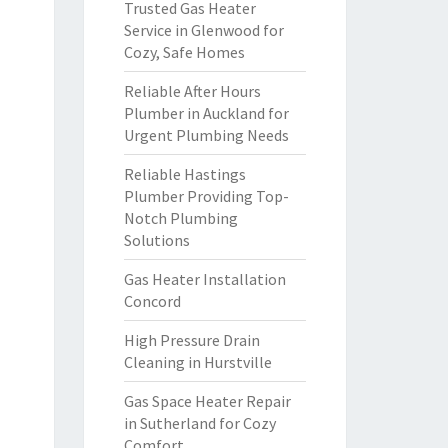
Trusted Gas Heater
Service in Glenwood for
Cozy, Safe Homes
Reliable After Hours
Plumber in Auckland for
Urgent Plumbing Needs
Reliable Hastings
Plumber Providing Top-
Notch Plumbing
Solutions
Gas Heater Installation
Concord
High Pressure Drain
Cleaning in Hurstville
Gas Space Heater Repair
in Sutherland for Cozy
Comfort