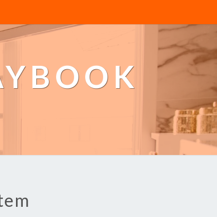
AYBOOK
stem