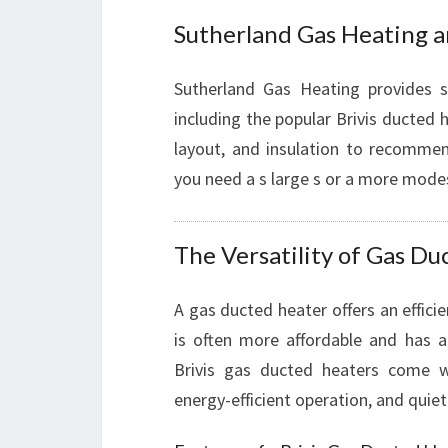
Sutherland Gas Heating 
Sutherland Gas Heating provides s
including the popular Brivis ducted 
layout, and insulation to recomme
you need a s large s or a more mode
The Versatility of Gas D
A gas ducted heater offers an effici
is often more affordable and has a 
Brivis gas ducted heaters come wi
energy-efficient operation, and quiet