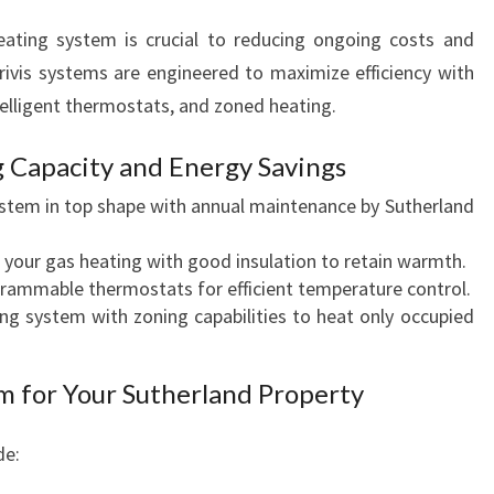
eating system is crucial to reducing ongoing costs and
ivis systems are engineered to maximize efficiency with
telligent thermostats, and zoned heating.
 Capacity and Energy Savings
stem in top shape with annual maintenance by Sutherland
our gas heating with good insulation to retain warmth.
ammable thermostats for efficient temperature control.
ng system with zoning capabilities to heat only occupied
m for Your Sutherland Property
de: