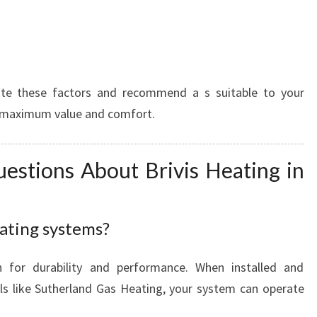
s
ate these factors and recommend a s suitable to your
e maximum value and comfort.
estions About Brivis Heating in
eating systems?
n for durability and performance. When installed and
ls like Sutherland Gas Heating, your system can operate