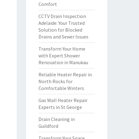
Comfort
CCTV Drain Inspection
Adelaide: Your Trusted
Solution for Blocked
Drains and Sewer Issues
Transform Your Home
with Expert Shower
Renovation in Manukau
Reliable Heater Repair in
North Rocks for
Comfortable Winters
Gas Wall Heater Repair
Experts in St George
Drain Cleaning in
Guildford
Transform Your Space