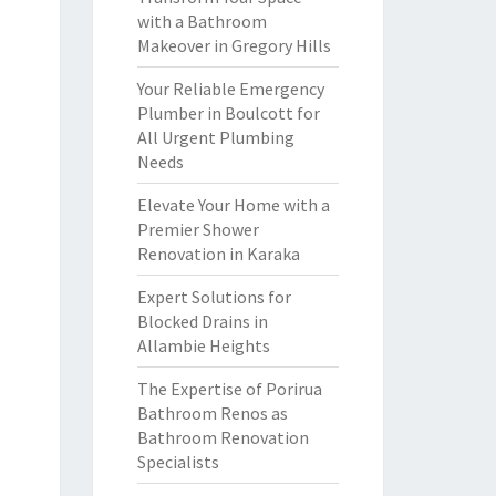
with a Bathroom
Makeover in Gregory Hills
Your Reliable Emergency
Plumber in Boulcott for
All Urgent Plumbing
Needs
Elevate Your Home with a
Premier Shower
Renovation in Karaka
Expert Solutions for
Blocked Drains in
Allambie Heights
The Expertise of Porirua
Bathroom Renos as
Bathroom Renovation
Specialists