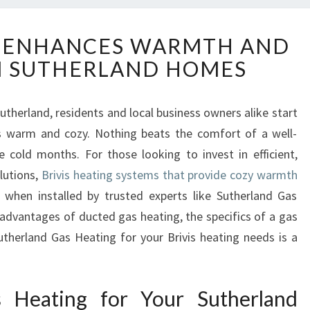
B
G ENHANCES WARMTH AND
R
N SUTHERLAND HOMES
I
V
I
Sutherland, residents and local business owners alike start
S
es warm and cozy. Nothing beats the comfort of a well-
H
E
 cold months. For those looking to invest in efficient,
A
olutions,
Brivis heating systems that provide cozy warmth
T
 when installed by trusted experts like Sutherland Gas
I
e advantages of ducted gas heating, the specifics of a gas
N
therland Gas Heating for your Brivis heating needs is a
G
E
N
H
 Heating for Your Sutherland
A