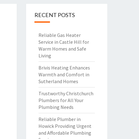
RECENT POSTS
Reliable Gas Heater
Service in Castle Hill for
Warm Homes and Safe
Living
Brivis Heating Enhances
Warmth and Comfort in
Sutherland Homes
Trustworthy Christchurch
Plumbers for All Your
Plumbing Needs
Reliable Plumber in
Howick Providing Urgent
and Affordable Plumbing