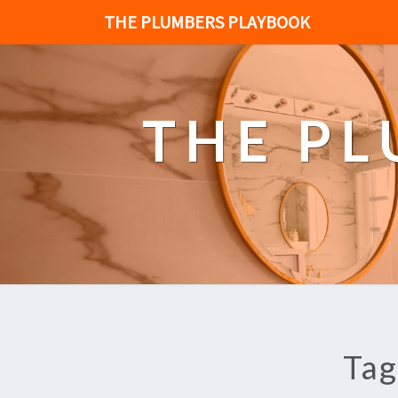
THE PLUMBERS PLAYBOOK
THE P
Tag