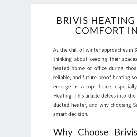
BRIVIS HEATIN
COMFORT I
As the chill of winter approaches in 
thinking about keeping their spac
heated home or office during those
reliable, and future-proof heating s
emerge as a top choice, especially
Heating. This article delves into th
ducted heater, and why choosing Su
smart decision.
Why Choose Brivis