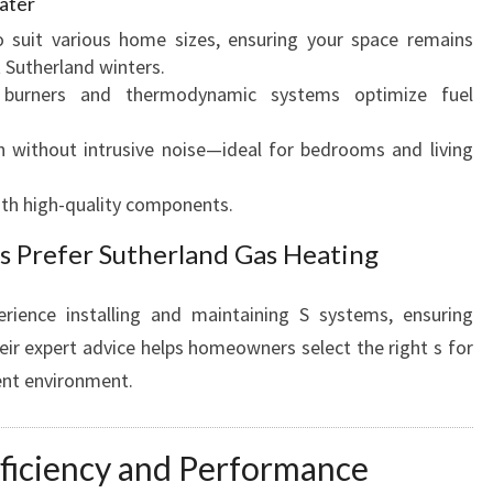
ater
 suit various home sizes, ensuring your space remains
 Sutherland winters.
urners and thermodynamic systems optimize fuel
without intrusive noise—ideal for bedrooms and living
ith high-quality components.
s Prefer Sutherland Gas Heating
rience installing and maintaining S systems, ensuring
ir expert advice helps homeowners select the right s for
ient environment.
ficiency and Performance