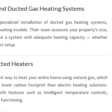
S
and Ducted Gas Heating Systems
pecialized installation of ducted gas heating systems,
heating models. Their team assesses your property’s size,
nd a system with adequate heating capacity — whether
st setup.
ucted Heaters
ent way to heat your entire home using natural gas, which
lower carbon footprint than electric heating solutions.
th features such as intelligent temperature controls,
 functioning.