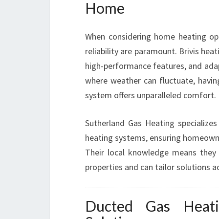
Home
When considering home heating opti
reliability are paramount. Brivis he
high-performance features, and adapt
where weather can fluctuate, having
system offers unparalleled comfort.
Sutherland Gas Heating specializes 
heating systems, ensuring homeowner
Their local knowledge means they
properties and can tailor solutions a
Ducted Gas Heat