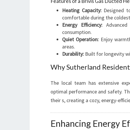
Features of a Brivis Gas Ducted He
Heating Capacity:
Designed to
comfortable during the coldest
Energy Efficiency:
Advanced b
consumption.
Quiet Operation:
Enjoy warmth 
areas.
Durability:
Built for longevity w
Why Sutherland Resident
The local team has extensive expe
optimal performance and safety. The
their s, creating a cozy, energy-effic
Enhancing Energy Ef