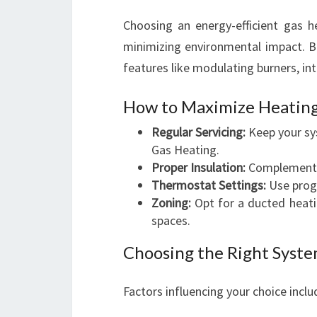
Choosing an energy-efficient gas h
minimizing environmental impact. Br
features like modulating burners, in
How to Maximize Heating
Regular Servicing:
Keep your sy
Gas Heating.
Proper Insulation:
Complement y
Thermostat Settings:
Use progr
Zoning:
Opt for a ducted heati
spaces.
Choosing the Right Syste
Factors influencing your choice inclu