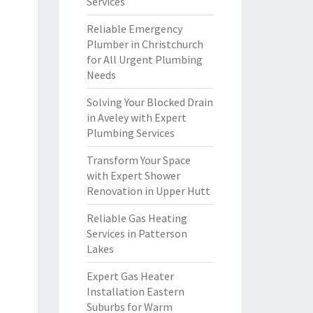
Services
Reliable Emergency
Plumber in Christchurch
for All Urgent Plumbing
Needs
Solving Your Blocked Drain
in Aveley with Expert
Plumbing Services
Transform Your Space
with Expert Shower
Renovation in Upper Hutt
Reliable Gas Heating
Services in Patterson
Lakes
Expert Gas Heater
Installation Eastern
Suburbs for Warm