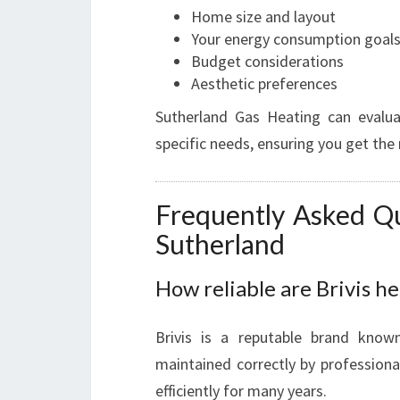
Home size and layout
Your energy consumption goal
Budget considerations
Aesthetic preferences
Sutherland Gas Heating can evalu
specific needs, ensuring you get th
Frequently Asked Qu
Sutherland
How reliable are Brivis h
Brivis is a reputable brand know
maintained correctly by professiona
efficiently for many years.