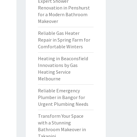
Expert Shower
Renovation in Penshurst
for a Modern Bathroom
Makeover
Reliable Gas Heater
Repair in Spring Farm for
Comfortable Winters
Heating in Beaconsfield
Innovations by Gas
Heating Service
Melbourne
Reliable Emergency
Plumber in Bangor for
Urgent Plumbing Needs
Transform Your Space
with a Stunning
Bathroom Makeover in
Takanini