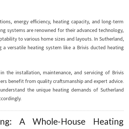
N
C
E
ons, energy efficiency, heating capacity, and long-term
S
ating systems are renowned for their advanced technology,
W
ability to various home sizes and layouts. In Sutherland,
A
 a versatile heating system like a Brivis ducted heating
R
M
T
H
in the installation, maintenance, and servicing of Brivis
A
s benefit from quality craftsmanship and expert advice.
N
 understand the unique heating demands of Sutherland
D
ccordingly.
C
O
M
ing: A Whole-House Heating
F
O