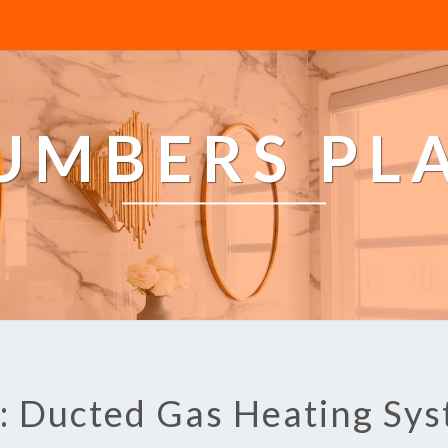
LUMBERS PL
: Ducted Gas Heating Sy