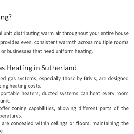
R
T
ing?
I
N
l unit distributing warm air throughout your entire house
S
t provides even, consistent warmth across multiple rooms
U
s or businesses that need uniform heating.
T
H
E
as Heating in Sutherland
R
d gas systems, especially those by Brivis, are designed
L
zing heating costs.
A
 portable heaters, ducted systems can heat every room
N
unit.
D
er zoning capabilities, allowing different parts of the
H
peratures.
O
are concealed within ceilings or floors, maintaining the
M
e.
E